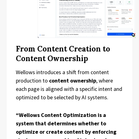
From Content Creation to
Content Ownership
Wellows introduces a shift from content
production to
content ownership
, where
each page is aligned with a specific intent and
optimized to be selected by AI systems.
“Wellows Content Optimization is a
system that determines whether to
optimize or create content by enforcing