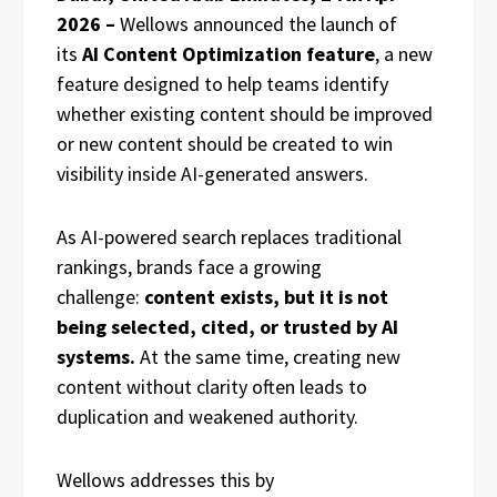
2026 –
Wellows announced the launch of
its
AI Content Optimization feature
, a new
feature designed to help teams identify
whether existing content should be improved
or new content should be created to win
visibility inside AI-generated answers.
As AI-powered search replaces traditional
rankings, brands face a growing
challenge:
content exists, but it is not
being selected, cited, or trusted by AI
systems.
At the same time, creating new
content without clarity often leads to
duplication and weakened authority.
Wellows addresses this by