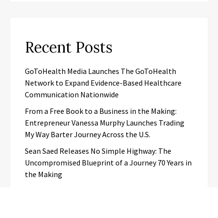
Recent Posts
GoToHealth Media Launches The GoToHealth
Network to Expand Evidence-Based Healthcare
Communication Nationwide
From a Free Book to a Business in the Making:
Entrepreneur Vanessa Murphy Launches Trading
My Way Barter Journey Across the U.S.
Sean Saed Releases No Simple Highway: The
Uncompromised Blueprint of a Journey 70 Years in
the Making
Bill Cottrell Announces the Release of
Minneapolis Miracle, a Gripping Legal and Political
Thriller Set in Minneapolis