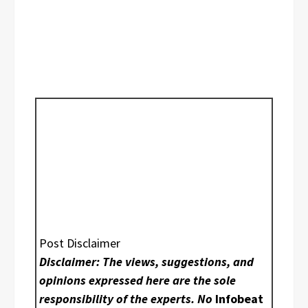
Post Disclaimer
Disclaimer: The views, suggestions, and
opinions expressed here are the sole
responsibility of the experts. No
Infobeat