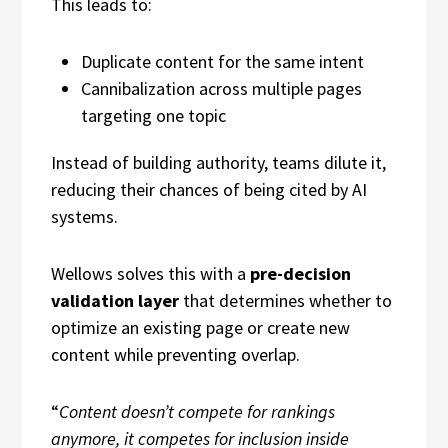
This leads to:
Duplicate content for the same intent
Cannibalization across multiple pages
targeting one topic
Instead of building authority, teams dilute it,
reducing their chances of being cited by AI
systems.
Wellows solves this with a
pre-decision
validation layer
that determines whether to
optimize an existing page or create new
content while preventing overlap.
“
Content doesn’t compete for rankings
anymore, it competes for inclusion inside