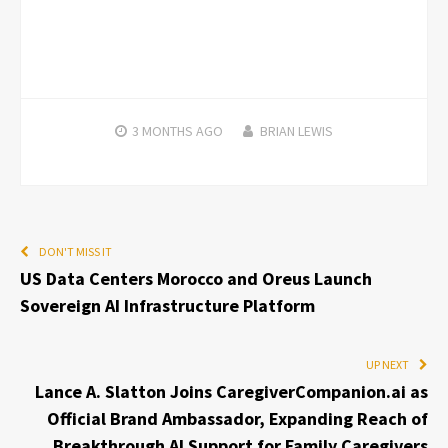
3 MONTHS
AGO
BRIAN LEWIS
DON'T MISS IT
US Data Centers Morocco and Oreus Launch
Sovereign AI Infrastructure Platform
UP NEXT
Lance A. Slatton Joins CaregiverCompanion.ai as
Official Brand Ambassador, Expanding Reach of
Breakthrough AI Support for Family Caregivers