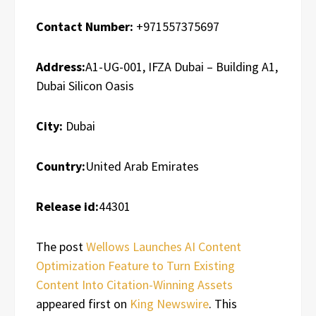
Contact Number:
+971557375697
Address:
A1-UG-001, IFZA Dubai – Building A1,
Dubai Silicon Oasis
City:
Dubai
Country:
United Arab Emirates
Release id:
44301
The post
Wellows Launches AI Content
Optimization Feature to Turn Existing
Content Into Citation-Winning Assets
appeared first on
King Newswire
. This