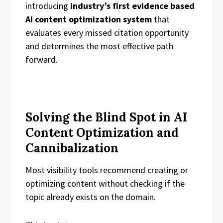
introducing
industry’s first evidence based
AI content optimization system
that
evaluates every missed citation opportunity
and determines the most effective path
forward.
Solving the Blind Spot in AI
Content Optimization and
Cannibalization
Most visibility tools recommend creating or
optimizing content without checking if the
topic already exists on the domain.