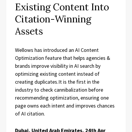
Existing Content Into
Citation-Winning
Assets
Wellows has introduced an AI Content
Optimization feature that helps agencies &
brands improve visibility in AI search by
optimizing existing content instead of
creating duplicates.It is the first in the
industry to check cannibalization before
recommending optimization, ensuring one
page owns each intent and improves chances
of AI citation.
Dubai, United Arab Emirates, 24th Apr