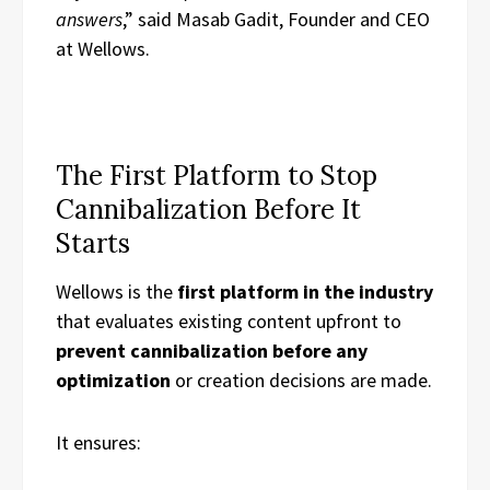
answers
,” said Masab Gadit, Founder and CEO
at Wellows.
The First Platform to Stop
Cannibalization Before It
Starts
Wellows is the
first platform in the industry
that evaluates existing content upfront to
prevent cannibalization before any
optimization
or creation decisions are made.
It ensures: