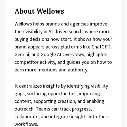
About Wellows
Wellows helps brands and agencies improve
their visibility in AI-driven search, where more
buying decisions now start. It shows how your
brand appears across platforms like ChatGPT,
Gemini, and Google AI Overviews, highlights
competitor activity, and guides you on how to
earn more mentions and authority.
It centralizes insights by identifying visibility
gaps, surfacing opportunities, improving
content, supporting creation, and enabling
outreach. Teams can track progress,
collaborate, and integrate insights into their
workflows.