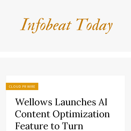
CLOUD PR WIRE
Wellows Launches AI
Content Optimization
Feature to Turn