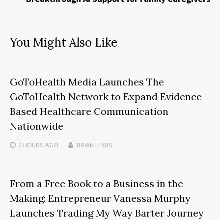
You Might Also Like
GoToHealth Media Launches The
GoToHealth Network to Expand Evidence-
Based Healthcare Communication
Nationwide
2 HOURS
AGO
BRIAN LEWIS
From a Free Book to a Business in the
Making: Entrepreneur Vanessa Murphy
Launches Trading My Way Barter Journey