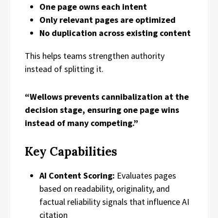
One page owns each intent
Only relevant pages are optimized
No duplication across existing content
This helps teams strengthen authority
instead of splitting it.
“Wellows prevents cannibalization at the
decision stage, ensuring one page wins
instead of many competing.”
Key Capabilities
AI Content Scoring:
Evaluates pages
based on readability, originality, and
factual reliability signals that influence AI
citation