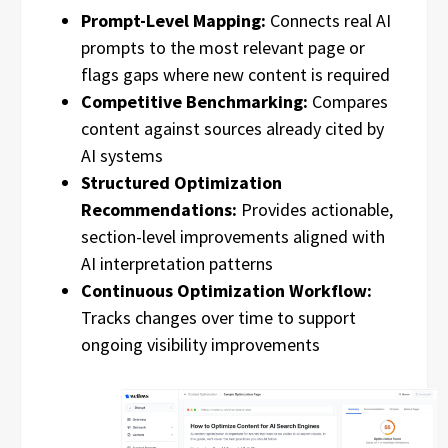
Prompt-Level Mapping:
Connects real AI
prompts to the most relevant page or
flags gaps where new content is required
Competitive Benchmarking:
Compares
content against sources already cited by
AI systems
Structured Optimization
Recommendations:
Provides actionable,
section-level improvements aligned with
AI interpretation patterns
Continuous Optimization Workflow:
Tracks changes over time to support
ongoing visibility improvements