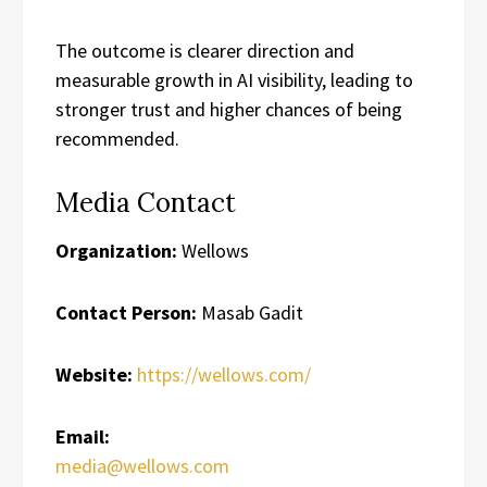
The outcome is clearer direction and
measurable growth in AI visibility, leading to
stronger trust and higher chances of being
recommended.
Media Contact
Organization:
Wellows
Contact Person:
Masab Gadit
Website:
https://wellows.com/
Email:
media@wellows.com