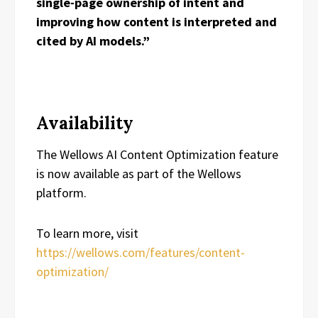
single-page ownership of intent and
improving how content is interpreted and
cited by AI models.”
Availability
The Wellows AI Content Optimization feature
is now available as part of the Wellows
platform.
To learn more, visit
https://wellows.com/features/content-
optimization/