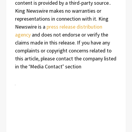
content is provided by a third-party source..
King Newswire makes no warranties or
representations in connection with it. King
Newswire is a
press release distribution
agency
and does not endorse or verify the
claims made in this release. If you have any
complaints or copyright concerns related to
this article, please contact the company listed
in the ‘Media Contact’ section