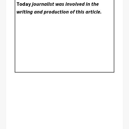
Today
journalist was involved in the
writing and production of this article.