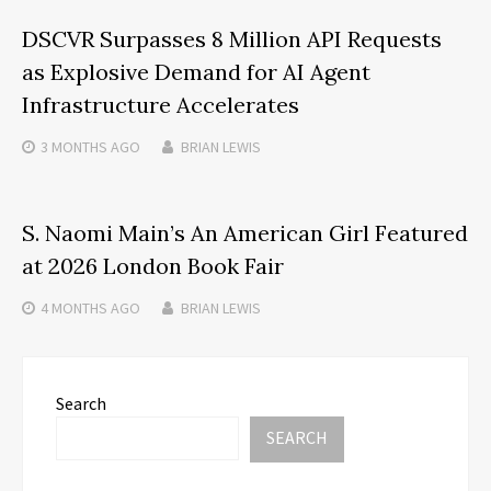
DSCVR Surpasses 8 Million API Requests
as Explosive Demand for AI Agent
Infrastructure Accelerates
3 MONTHS
AGO
BRIAN LEWIS
S. Naomi Main’s An American Girl Featured
at 2026 London Book Fair
4 MONTHS
AGO
BRIAN LEWIS
Search
SEARCH