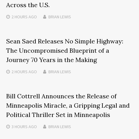
Across the U.S.
2 HOURS
AGO
BRIAN LEWIS
Sean Saed Releases No Simple Highway:
The Uncompromised Blueprint of a
Journey 70 Years in the Making
2 HOURS
AGO
BRIAN LEWIS
Bill Cottrell Announces the Release of
Minneapolis Miracle, a Gripping Legal and
Political Thriller Set in Minneapolis
3 HOURS
AGO
BRIAN LEWIS