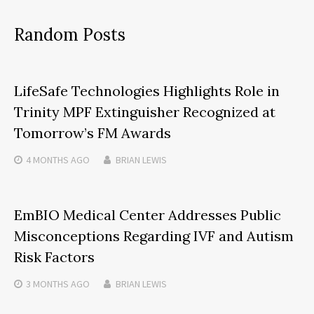
Random Posts
LifeSafe Technologies Highlights Role in
Trinity MPF Extinguisher Recognized at
Tomorrow’s FM Awards
4 MONTHS
AGO
BRIAN LEWIS
EmBIO Medical Center Addresses Public
Misconceptions Regarding IVF and Autism
Risk Factors
3 MONTHS
AGO
BRIAN LEWIS