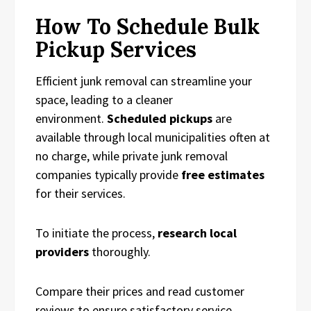
How To Schedule Bulk
Pickup Services
Efficient junk removal can streamline your
space, leading to a cleaner
environment.
Scheduled pickups
are
available through local municipalities often at
no charge, while private junk removal
companies typically provide
free estimates
for their services.
To initiate the process,
research local
providers
thoroughly.
Compare their prices and read customer
reviews to ensure satisfactory service.