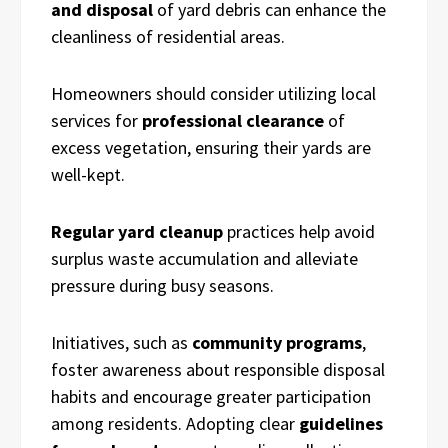
and disposal
of yard debris can enhance the
cleanliness of residential areas.
Homeowners should consider utilizing local
services for
professional clearance
of
excess vegetation, ensuring their yards are
well-kept.
Regular yard cleanup
practices help avoid
surplus waste accumulation and alleviate
pressure during busy seasons.
Initiatives, such as
community programs
,
foster awareness about responsible disposal
habits and encourage greater participation
among residents. Adopting clear
guidelines