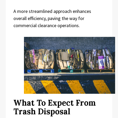
A more streamlined approach enhances
overall efficiency, paving the way for
commercial clearance operations.
What To Expect From
Trash Disposal