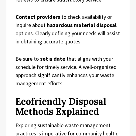
Contact providers
to check availability or
inquire about
hazardous material disposal
options. Clearly defining your needs will assist
in obtaining accurate quotes.
Be sure to
set a date
that aligns with your
schedule for timely service. A well-organized
approach significantly enhances your waste
management efforts.
Ecofriendly Disposal
Methods Explained
Exploring sustainable waste management
practices is imperative for community health.