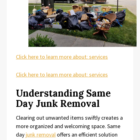
Click here to learn more about: services
Click here to learn more about: services
Understanding Same
Day Junk Removal
Clearing out unwanted items swiftly creates a
more organized and welcoming space. Same
day
junk removal
offers an efficient solution