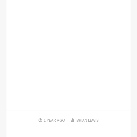
1 YEAR
AGO
BRIAN LEWIS