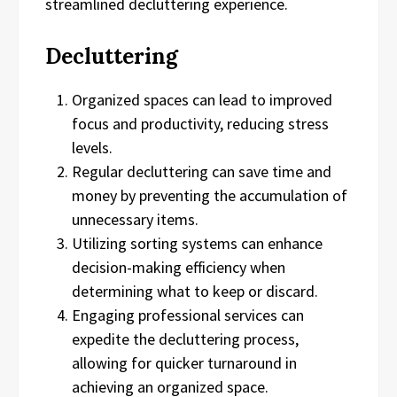
streamlined decluttering experience.
Decluttering
Organized spaces can lead to improved
focus and productivity, reducing stress
levels.
Regular decluttering can save time and
money by preventing the accumulation of
unnecessary items.
Utilizing sorting systems can enhance
decision-making efficiency when
determining what to keep or discard.
Engaging professional services can
expedite the decluttering process,
allowing for quicker turnaround in
achieving an organized space.