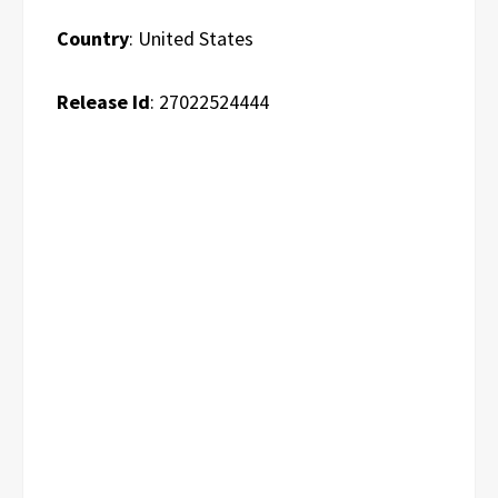
Country
: United States
Release Id
: 27022524444