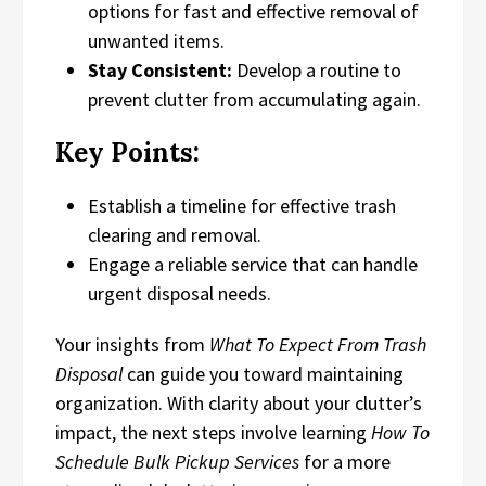
options for fast and effective removal of
unwanted items.
Stay Consistent:
Develop a routine to
prevent clutter from accumulating again.
Key Points:
Establish a timeline for effective trash
clearing and removal.
Engage a reliable service that can handle
urgent disposal needs.
Your insights from
What To Expect From Trash
Disposal
can guide you toward maintaining
organization. With clarity about your clutter’s
impact, the next steps involve learning
How To
Schedule Bulk Pickup Services
for a more