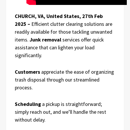
CHURCH, VA, United States, 27th Feb
2025 –
Efficient clutter clearing solutions are
readily available for those tackling unwanted
items.
Junk removal
services offer quick
assistance that can lighten your load
significantly.
Customers
appreciate the ease of organizing
trash disposal through our streamlined
process.
Scheduling
a pickup is straightforward;
simply reach out, and we’ll handle the rest
without delay.