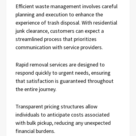
Efficient waste management involves careful
planning and execution to enhance the
experience of trash disposal. With residential
junk clearance, customers can expect a
streamlined process that prioritizes
communication with service providers.
Rapid removal services are designed to
respond quickly to urgent needs, ensuring
that satisfaction is guaranteed throughout
the entire journey.
Transparent pricing structures allow
individuals to anticipate costs associated
with bulk pickup, reducing any unexpected
financial burdens.