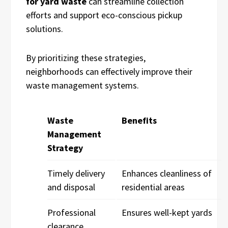
for yard waste
can streamline collection
efforts and support eco-conscious pickup
solutions.
By prioritizing these strategies,
neighborhoods can effectively improve their
waste management systems.
Waste
Benefits
Management
Strategy
Timely delivery
Enhances cleanliness of
and disposal
residential areas
Professional
Ensures well-kept yards
clearance