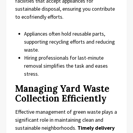
facilities that accept appliances for
sustainable disposal, ensuring you contribute
to ecofriendly efforts.
Appliances often hold reusable parts,
supporting recycling efforts and reducing
waste.
Hiring professionals for last-minute
removal simplifies the task and eases
stress.
Managing Yard Waste
Collection Efficiently
Effective management of green waste plays a
significant role in maintaining clean and
sustainable neighborhoods.
Timely delivery