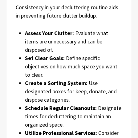
Consistency in your decluttering routine aids
in preventing future clutter buildup.
Assess Your Clutter:
Evaluate what
items are unnecessary and can be
disposed of.
Set Clear Goals:
Define specific
objectives on how much space you want
to clear.
Create a Sorting System:
Use
designated boxes for keep, donate, and
dispose categories.
Schedule Regular Cleanouts:
Designate
times for decluttering to maintain an
organized space.
Utilize Professional Services:
Consider