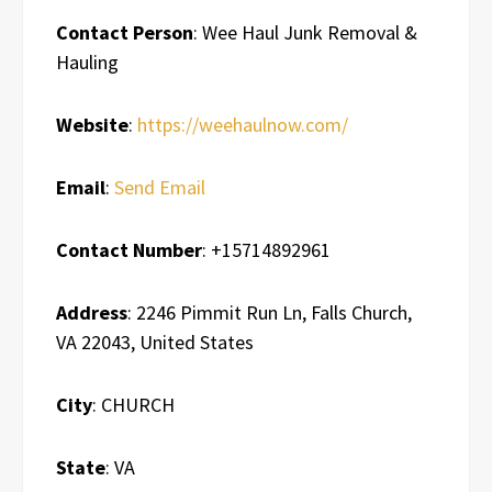
Contact Person
: Wee Haul Junk Removal &
Hauling
Website
:
https://weehaulnow.com/
Email
:
Send Email
Contact Number
: +15714892961
Address
: 2246 Pimmit Run Ln, Falls Church,
VA 22043, United States
City
: CHURCH
State
: VA