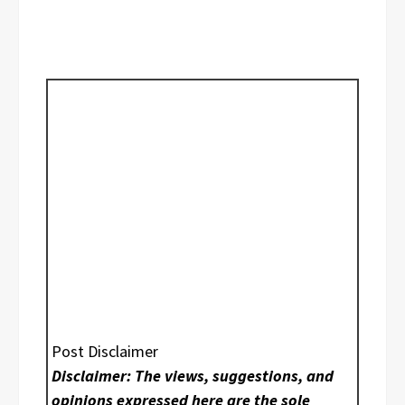
Post Disclaimer
Disclaimer: The views, suggestions, and
opinions expressed here are the sole