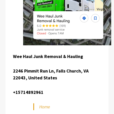
Wee Haul Junk Removal & Hauling
2246 Pimmit Run Ln, Falls Church, VA
22043, United States
+15714892961
Home