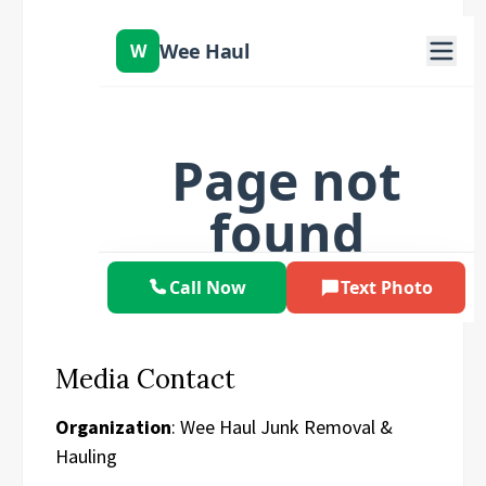
Media Contact
Organization
: Wee Haul Junk Removal &
Hauling