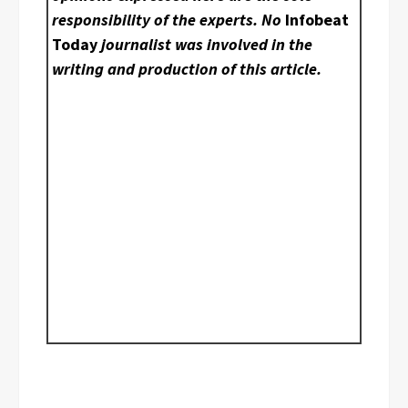
responsibility of the experts. No
Infobeat
Today
journalist was involved in the
writing and production of this article.