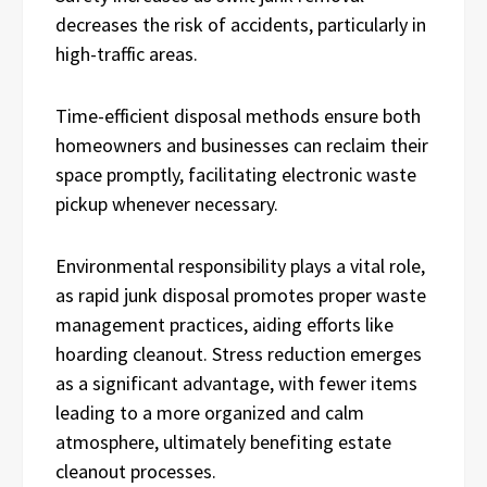
decreases the risk of accidents, particularly in
high-traffic areas.
Time-efficient disposal methods ensure both
homeowners and businesses can reclaim their
space promptly, facilitating electronic waste
pickup whenever necessary.
Environmental responsibility plays a vital role,
as rapid junk disposal promotes proper waste
management practices, aiding efforts like
hoarding cleanout. Stress reduction emerges
as a significant advantage, with fewer items
leading to a more organized and calm
atmosphere, ultimately benefiting estate
cleanout processes.