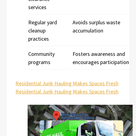
services
Regular yard
Avoids surplus waste
cleanup
accumulation
practices
Community
Fosters awareness and
programs
encourages participation
Residential Junk Hauling Makes Spaces Fresh
Residential Junk Hauling Makes Spaces Fresh