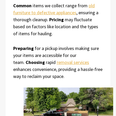
Common
items we collect range from
old
furniture to defective appliances
, ensuring a
thorough cleanup.
Pricing
may fluctuate
based on factors like location and the types
of items for hauling.
Preparing
for a pickup involves making sure
your items are accessible for our
team.
Choosing
rapid
removal services
enhances convenience, providing a hassle-free
way to reclaim your space.