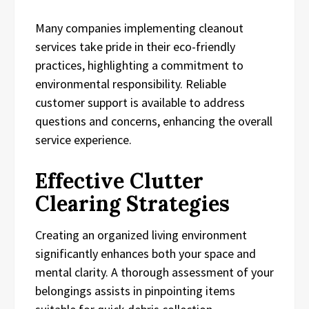
Many companies implementing cleanout
services take pride in their eco-friendly
practices, highlighting a commitment to
environmental responsibility. Reliable
customer support is available to address
questions and concerns, enhancing the overall
service experience.
Effective Clutter
Clearing Strategies
Creating an organized living environment
significantly enhances both your space and
mental clarity. A thorough assessment of your
belongings assists in pinpointing items