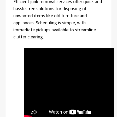
Efficient junk removal services offer quick and
hassle-free solutions for disposing of
unwanted items like old furniture and
appliances. Scheduling is simple, with
immediate pickups available to streamline
clutter clearing.