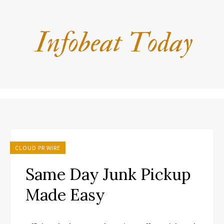
CLOUD PR WIRE
Same Day Junk Pickup
Made Easy