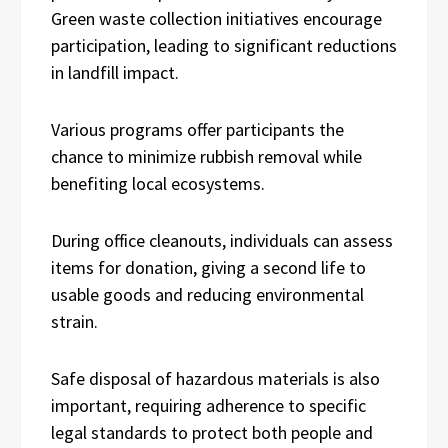
Green waste collection initiatives encourage
participation, leading to significant reductions
in landfill impact.
Various programs offer participants the
chance to minimize rubbish removal while
benefiting local ecosystems.
During office cleanouts, individuals can assess
items for donation, giving a second life to
usable goods and reducing environmental
strain.
Safe disposal of hazardous materials is also
important, requiring adherence to specific
legal standards to protect both people and