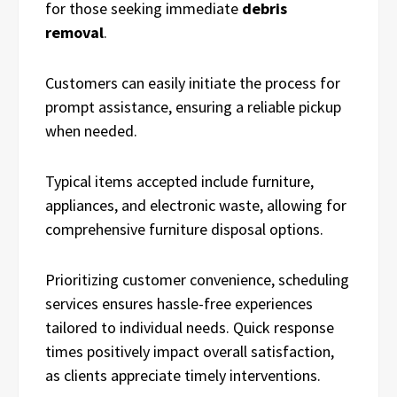
for those seeking immediate
debris
removal
.
Customers can easily initiate the process for
prompt assistance, ensuring a reliable pickup
when needed.
Typical items accepted include furniture,
appliances, and electronic waste, allowing for
comprehensive furniture disposal options.
Prioritizing customer convenience, scheduling
services ensures hassle-free experiences
tailored to individual needs. Quick response
times positively impact overall satisfaction,
as clients appreciate timely interventions.