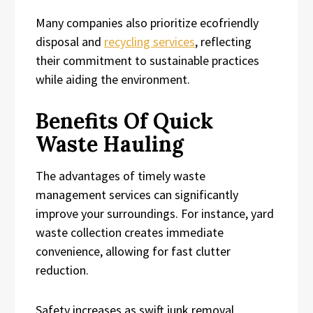
Many companies also prioritize ecofriendly
disposal and
recycling services
, reflecting
their commitment to sustainable practices
while aiding the environment.
Benefits Of Quick
Waste Hauling
The advantages of timely waste
management services can significantly
improve your surroundings. For instance, yard
waste collection creates immediate
convenience, allowing for fast clutter
reduction.
Safety increases as swift junk removal