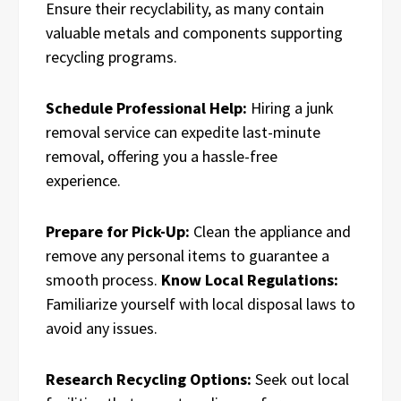
Ensure their recyclability, as many contain
valuable metals and components supporting
recycling programs.
Schedule Professional Help:
Hiring a junk
removal service can expedite last-minute
removal, offering you a hassle-free
experience.
Prepare for Pick-Up:
Clean the appliance and
remove any personal items to guarantee a
smooth process.
Know Local Regulations:
Familiarize yourself with local disposal laws to
avoid any issues.
Research Recycling Options:
Seek out local