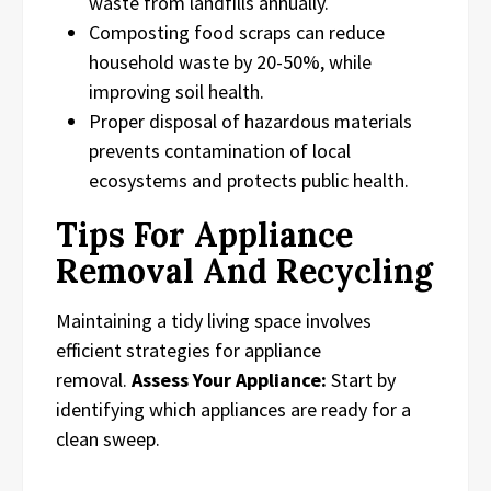
waste from landfills annually.
Composting food scraps can reduce
household waste by 20-50%, while
improving soil health.
Proper disposal of hazardous materials
prevents contamination of local
ecosystems and protects public health.
Tips For Appliance
Removal And Recycling
Maintaining a tidy living space involves
efficient strategies for appliance
removal.
Assess Your Appliance:
Start by
identifying which appliances are ready for a
clean sweep.