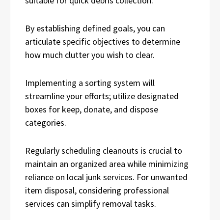
suitable for quick debris collection.
By establishing defined goals, you can
articulate specific objectives to determine
how much clutter you wish to clear.
Implementing a sorting system will
streamline your efforts; utilize designated
boxes for keep, donate, and dispose
categories.
Regularly scheduling cleanouts is crucial to
maintain an organized area while minimizing
reliance on local junk services. For unwanted
item disposal, considering professional
services can simplify removal tasks.