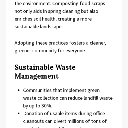
the environment. Composting food scraps
not only aids in spring cleaning but also
enriches soil health, creating a more
sustainable landscape.
Adopting these practices fosters a cleaner,
greener community for everyone.
Sustainable Waste
Management
Communities that implement green
waste collection can reduce landfill waste
by up to 30%.
Donation of usable items during office
cleanouts can divert millions of tons of