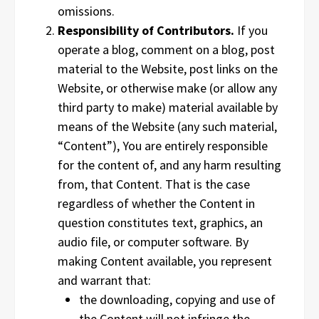
omissions.
Responsibility of Contributors.
If you
operate a blog, comment on a blog, post
material to the Website, post links on the
Website, or otherwise make (or allow any
third party to make) material available by
means of the Website (any such material,
“Content”), You are entirely responsible
for the content of, and any harm resulting
from, that Content. That is the case
regardless of whether the Content in
question constitutes text, graphics, an
audio file, or computer software. By
making Content available, you represent
and warrant that:
the downloading, copying and use of
the Content will not infringe the