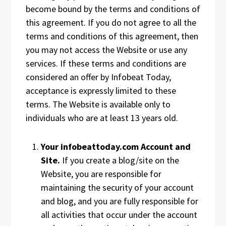
become bound by the terms and conditions of
this agreement. If you do not agree to all the
terms and conditions of this agreement, then
you may not access the Website or use any
services. If these terms and conditions are
considered an offer by Infobeat Today,
acceptance is expressly limited to these
terms. The Website is available only to
individuals who are at least 13 years old.
Your infobeattoday.com Account and
Site.
If you create a blog/site on the
Website, you are responsible for
maintaining the security of your account
and blog, and you are fully responsible for
all activities that occur under the account