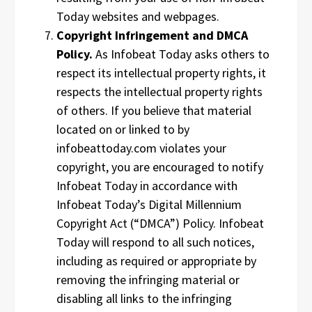
Today websites and webpages.
Copyright Infringement and DMCA
Policy.
As Infobeat Today asks others to
respect its intellectual property rights, it
respects the intellectual property rights
of others. If you believe that material
located on or linked to by
infobeattoday.com violates your
copyright, you are encouraged to notify
Infobeat Today in accordance with
Infobeat Today’s Digital Millennium
Copyright Act (“DMCA”) Policy. Infobeat
Today will respond to all such notices,
including as required or appropriate by
removing the infringing material or
disabling all links to the infringing