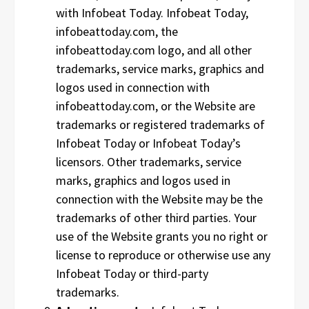
with Infobeat Today. Infobeat Today,
infobeattoday.com, the
infobeattoday.com logo, and all other
trademarks, service marks, graphics and
logos used in connection with
infobeattoday.com, or the Website are
trademarks or registered trademarks of
Infobeat Today or Infobeat Today’s
licensors. Other trademarks, service
marks, graphics and logos used in
connection with the Website may be the
trademarks of other third parties. Your
use of the Website grants you no right or
license to reproduce or otherwise use any
Infobeat Today or third-party
trademarks.