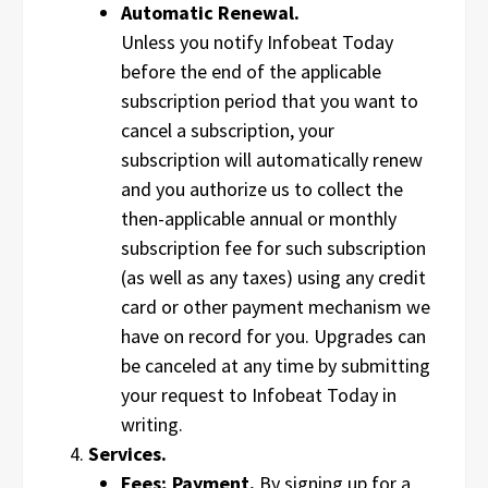
Automatic Renewal.
Unless you notify Infobeat Today
before the end of the applicable
subscription period that you want to
cancel a subscription, your
subscription will automatically renew
and you authorize us to collect the
then-applicable annual or monthly
subscription fee for such subscription
(as well as any taxes) using any credit
card or other payment mechanism we
have on record for you. Upgrades can
be canceled at any time by submitting
your request to Infobeat Today in
writing.
Services.
Fees; Payment.
By signing up for a