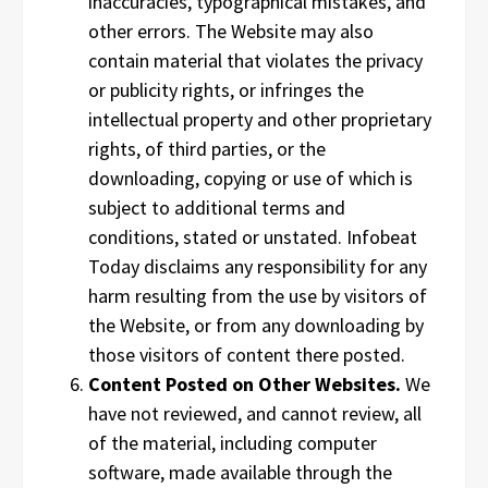
inaccuracies, typographical mistakes, and
other errors. The Website may also
contain material that violates the privacy
or publicity rights, or infringes the
intellectual property and other proprietary
rights, of third parties, or the
downloading, copying or use of which is
subject to additional terms and
conditions, stated or unstated. Infobeat
Today disclaims any responsibility for any
harm resulting from the use by visitors of
the Website, or from any downloading by
those visitors of content there posted.
Content Posted on Other Websites.
We
have not reviewed, and cannot review, all
of the material, including computer
software, made available through the