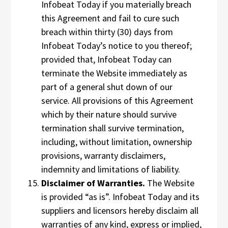
Infobeat Today if you materially breach
this Agreement and fail to cure such
breach within thirty (30) days from
Infobeat Today’s notice to you thereof;
provided that, Infobeat Today can
terminate the Website immediately as
part of a general shut down of our
service. All provisions of this Agreement
which by their nature should survive
termination shall survive termination,
including, without limitation, ownership
provisions, warranty disclaimers,
indemnity and limitations of liability.
Disclaimer of Warranties.
The Website
is provided “as is”. Infobeat Today and its
suppliers and licensors hereby disclaim all
warranties of any kind, express or implied,