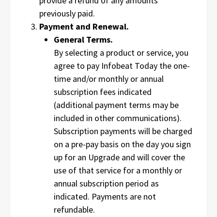
provide a refund of any amounts
previously paid.
Payment and Renewal.
General Terms.
By selecting a product or service, you
agree to pay Infobeat Today the one-
time and/or monthly or annual
subscription fees indicated
(additional payment terms may be
included in other communications).
Subscription payments will be charged
on a pre-pay basis on the day you sign
up for an Upgrade and will cover the
use of that service for a monthly or
annual subscription period as
indicated. Payments are not
refundable.