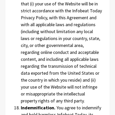
that (i) your use of the Website will be in
strict accordance with the Infobeat Today
Privacy Policy, with this Agreement and
with all applicable laws and regulations
(including without limitation any local
laws or regulations in your country, state,
city, or other governmental area,
regarding online conduct and acceptable
content, and including all applicable laws
regarding the transmission of technical
data exported from the United States or
the country in which you reside) and (ii)
your use of the Website will not infringe
or misappropriate the intellectual
property rights of any third party.
Indemnification.
You agree to indemnify
and hold harmless Infobeat Today, its