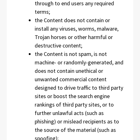
through to end users any required
terms;
the Content does not contain or
install any viruses, worms, malware,
Trojan horses or other harmful or
destructive content;
the Content is not spam, is not
machine- or randomly-generated, and
does not contain unethical or
unwanted commercial content
designed to drive traffic to third party
sites or boost the search engine
rankings of third party sites, or to
further unlawful acts (such as
phishing) or mislead recipients as to
the source of the material (such as
spoofing);