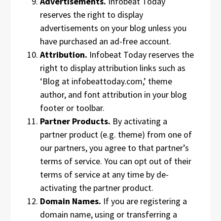
Advertisements.
Infobeat Today
reserves the right to display
advertisements on your blog unless you
have purchased an ad-free account.
Attribution.
Infobeat Today reserves the
right to display attribution links such as
‘Blog at infobeattoday.com,’ theme
author, and font attribution in your blog
footer or toolbar.
Partner Products.
By activating a
partner product (e.g. theme) from one of
our partners, you agree to that partner’s
terms of service. You can opt out of their
terms of service at any time by de-
activating the partner product.
Domain Names.
If you are registering a
domain name, using or transferring a