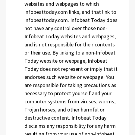
websites and webpages to which
infobeattoday.com links, and that link to
infobeattoday.com. Infobeat Today does
not have any control over those non-
Infobeat Today websites and webpages,
and is not responsible for their contents
or their use. By linking to a non-Infobeat
Today website or webpage, Infobeat
Today does not represent or imply that it
endorses such website or webpage. You
are responsible for taking precautions as
necessary to protect yourself and your
computer systems from viruses, worms,
Trojan horses, and other harmful or
destructive content. Infobeat Today
disclaims any responsibility for any harm
resulting from your use of non-Infobeat