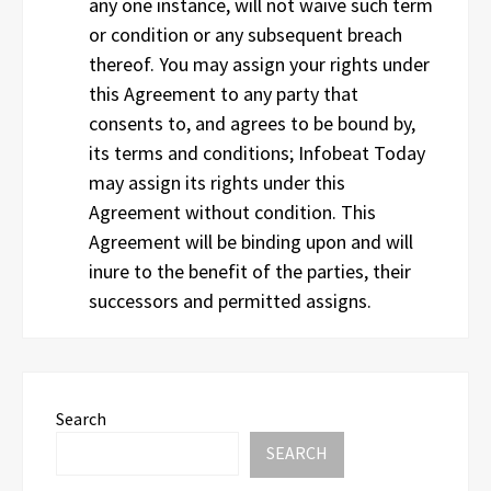
any one instance, will not waive such term
or condition or any subsequent breach
thereof. You may assign your rights under
this Agreement to any party that
consents to, and agrees to be bound by,
its terms and conditions; Infobeat Today
may assign its rights under this
Agreement without condition. This
Agreement will be binding upon and will
inure to the benefit of the parties, their
successors and permitted assigns.
Search
SEARCH