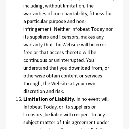
including, without limitation, the
warranties of merchantability, fitness for
a particular purpose and non-
infringement. Neither Infobeat Today nor
its suppliers and licensors, makes any
warranty that the Website will be error
free or that access thereto will be
continuous or uninterrupted. You
understand that you download from, or
otherwise obtain content or services
through, the Website at your own
discretion and risk.
Limitation of Liability.
In no event will
Infobeat Today, or its suppliers or
licensors, be liable with respect to any
subject matter of this agreement under