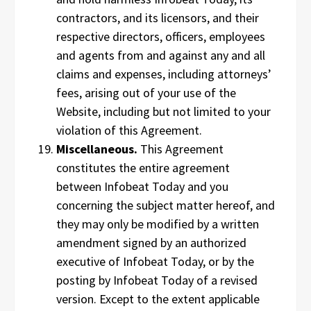
contractors, and its licensors, and their
respective directors, officers, employees
and agents from and against any and all
claims and expenses, including attorneys’
fees, arising out of your use of the
Website, including but not limited to your
violation of this Agreement.
Miscellaneous.
This Agreement
constitutes the entire agreement
between Infobeat Today and you
concerning the subject matter hereof, and
they may only be modified by a written
amendment signed by an authorized
executive of Infobeat Today, or by the
posting by Infobeat Today of a revised
version. Except to the extent applicable