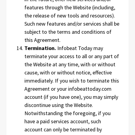
features through the Website (including,
the release of new tools and resources).
Such new features and/or services shall be
subject to the terms and conditions of
this Agreement.
Termination.
Infobeat Today may
terminate your access to all or any part of
the Website at any time, with or without
cause, with or without notice, effective
immediately. If you wish to terminate this
Agreement or your infobeattoday.com
account (if you have one), you may simply
discontinue using the Website.
Notwithstanding the foregoing, if you
have a paid services account, such
account can only be terminated by