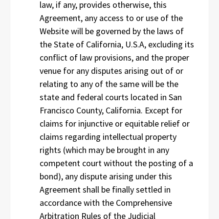
law, if any, provides otherwise, this
Agreement, any access to or use of the
Website will be governed by the laws of
the State of California, U.S.A, excluding its
conflict of law provisions, and the proper
venue for any disputes arising out of or
relating to any of the same will be the
state and federal courts located in San
Francisco County, California. Except for
claims for injunctive or equitable relief or
claims regarding intellectual property
rights (which may be brought in any
competent court without the posting of a
bond), any dispute arising under this
Agreement shall be finally settled in
accordance with the Comprehensive
Arbitration Rules of the Judicial