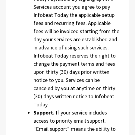
Services account you agree to pay
Infobeat Today the applicable setup
fees and recurring fees. Applicable
fees will be invoiced starting from the
day your services are established and
in advance of using such services.
Infobeat Today reserves the right to
change the payment terms and fees
upon thirty (30) days prior written
notice to you. Services can be
canceled by you at anytime on thirty
(30) days written notice to Infobeat
Today.
Support.
If your service includes
access to priority email support.
“Email support” means the ability to