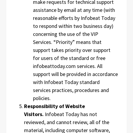
make requests for technical support
assistance by email at any time (with
reasonable efforts by Infobeat Today
to respond within two business day)
concerning the use of the VIP
Services. “Priority” means that
support takes priority over support
for users of the standard or free
infobeattoday.com services. All
support will be provided in accordance
with Infobeat Today standard
services practices, procedures and
policies.
Responsibility of Website
Visitors.
Infobeat Today has not
reviewed, and cannot review, all of the
material, including computer software,