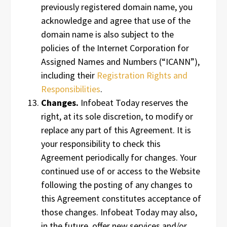
previously registered domain name, you
acknowledge and agree that use of the
domain name is also subject to the
policies of the Internet Corporation for
Assigned Names and Numbers (“ICANN”),
including their
Registration Rights and
Responsibilities
.
Changes.
Infobeat Today reserves the
right, at its sole discretion, to modify or
replace any part of this Agreement. It is
your responsibility to check this
Agreement periodically for changes. Your
continued use of or access to the Website
following the posting of any changes to
this Agreement constitutes acceptance of
those changes. Infobeat Today may also,
in the future, offer new services and/or