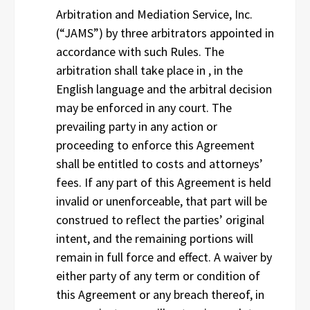
Arbitration and Mediation Service, Inc.
(“JAMS”) by three arbitrators appointed in
accordance with such Rules. The
arbitration shall take place in , in the
English language and the arbitral decision
may be enforced in any court. The
prevailing party in any action or
proceeding to enforce this Agreement
shall be entitled to costs and attorneys’
fees. If any part of this Agreement is held
invalid or unenforceable, that part will be
construed to reflect the parties’ original
intent, and the remaining portions will
remain in full force and effect. A waiver by
either party of any term or condition of
this Agreement or any breach thereof, in