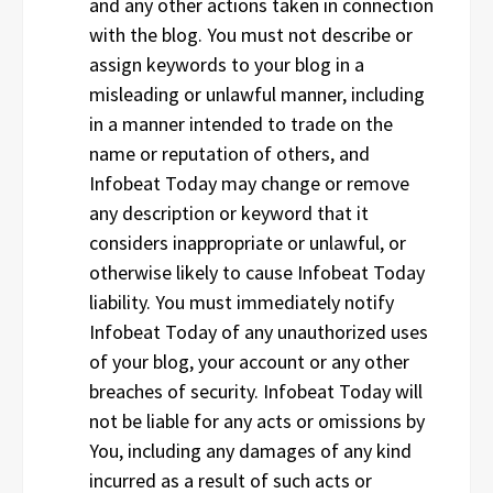
and any other actions taken in connection
with the blog. You must not describe or
assign keywords to your blog in a
misleading or unlawful manner, including
in a manner intended to trade on the
name or reputation of others, and
Infobeat Today may change or remove
any description or keyword that it
considers inappropriate or unlawful, or
otherwise likely to cause Infobeat Today
liability. You must immediately notify
Infobeat Today of any unauthorized uses
of your blog, your account or any other
breaches of security. Infobeat Today will
not be liable for any acts or omissions by
You, including any damages of any kind
incurred as a result of such acts or