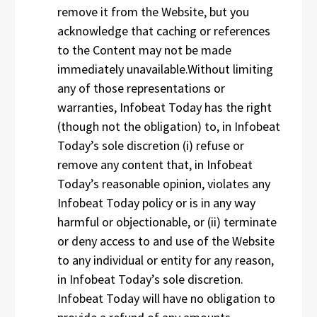
remove it from the Website, but you
acknowledge that caching or references
to the Content may not be made
immediately unavailable.Without limiting
any of those representations or
warranties, Infobeat Today has the right
(though not the obligation) to, in Infobeat
Today’s sole discretion (i) refuse or
remove any content that, in Infobeat
Today’s reasonable opinion, violates any
Infobeat Today policy or is in any way
harmful or objectionable, or (ii) terminate
or deny access to and use of the Website
to any individual or entity for any reason,
in Infobeat Today’s sole discretion.
Infobeat Today will have no obligation to