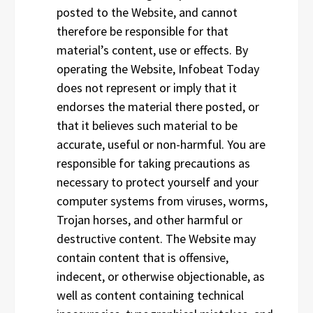
posted to the Website, and cannot
therefore be responsible for that
material’s content, use or effects. By
operating the Website, Infobeat Today
does not represent or imply that it
endorses the material there posted, or
that it believes such material to be
accurate, useful or non-harmful. You are
responsible for taking precautions as
necessary to protect yourself and your
computer systems from viruses, worms,
Trojan horses, and other harmful or
destructive content. The Website may
contain content that is offensive,
indecent, or otherwise objectionable, as
well as content containing technical