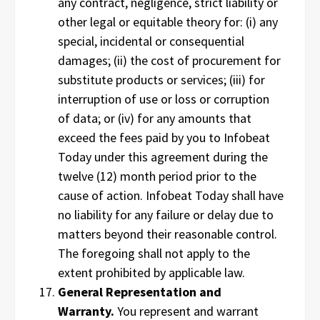
any contract, negligence, strict liability or
other legal or equitable theory for: (i) any
special, incidental or consequential
damages; (ii) the cost of procurement for
substitute products or services; (iii) for
interruption of use or loss or corruption
of data; or (iv) for any amounts that
exceed the fees paid by you to Infobeat
Today under this agreement during the
twelve (12) month period prior to the
cause of action. Infobeat Today shall have
no liability for any failure or delay due to
matters beyond their reasonable control.
The foregoing shall not apply to the
extent prohibited by applicable law.
General Representation and
Warranty.
You represent and warrant