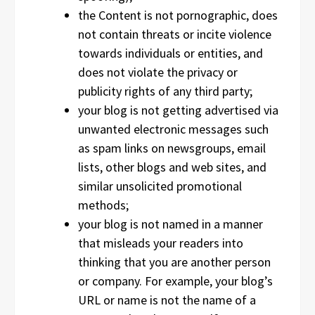
the Content is not pornographic, does
not contain threats or incite violence
towards individuals or entities, and
does not violate the privacy or
publicity rights of any third party;
your blog is not getting advertised via
unwanted electronic messages such
as spam links on newsgroups, email
lists, other blogs and web sites, and
similar unsolicited promotional
methods;
your blog is not named in a manner
that misleads your readers into
thinking that you are another person
or company. For example, your blog’s
URL or name is not the name of a