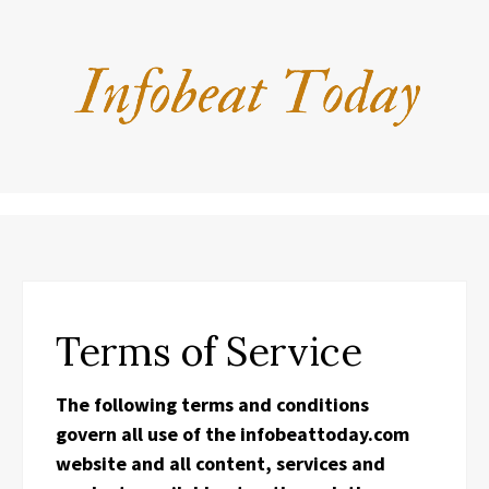
Terms of Service
The following terms and conditions
govern all use of the infobeattoday.com
website and all content, services and