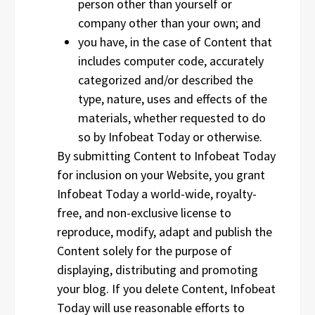
person other than yourself or
company other than your own; and
you have, in the case of Content that
includes computer code, accurately
categorized and/or described the
type, nature, uses and effects of the
materials, whether requested to do
so by Infobeat Today or otherwise.
By submitting Content to Infobeat Today
for inclusion on your Website, you grant
Infobeat Today a world-wide, royalty-
free, and non-exclusive license to
reproduce, modify, adapt and publish the
Content solely for the purpose of
displaying, distributing and promoting
your blog. If you delete Content, Infobeat
Today will use reasonable efforts to