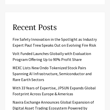
Recent Posts
Fire Safety Innovation in the Spotlight as Industry
Expert Paul Trew Speaks Out on Evolving Fire Risk
Volt Funded Launches Globally with Evaluation
Program Offering Up to 90% Profit Share
MEXC Lists New Ondo Tokenized Stock Pairs
Spanning AI Infrastructure, Semiconductor and
Rare Earth Sectors
With 33 Years of Expertise, JPSUN Expands Global
Footprint Across Europe & Americas
Naxira Exchange Announces Global Expansion of
Digital Asset Trading Ecosystem Powered by