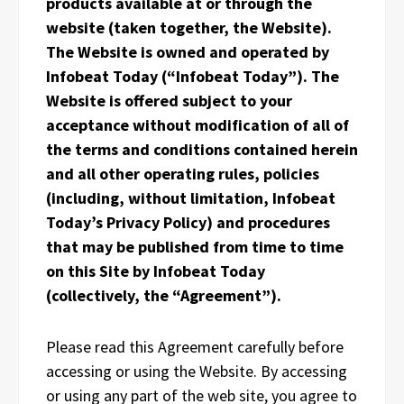
products available at or through the
website (taken together, the Website).
The Website is owned and operated by
Infobeat Today (“Infobeat Today”). The
Website is offered subject to your
acceptance without modification of all of
the terms and conditions contained herein
and all other operating rules, policies
(including, without limitation, Infobeat
Today’s Privacy Policy) and procedures
that may be published from time to time
on this Site by Infobeat Today
(collectively, the “Agreement”).
Please read this Agreement carefully before
accessing or using the Website. By accessing
or using any part of the web site, you agree to