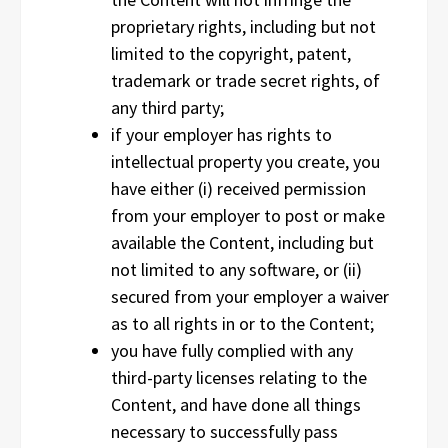
proprietary rights, including but not
limited to the copyright, patent,
trademark or trade secret rights, of
any third party;
if your employer has rights to
intellectual property you create, you
have either (i) received permission
from your employer to post or make
available the Content, including but
not limited to any software, or (ii)
secured from your employer a waiver
as to all rights in or to the Content;
you have fully complied with any
third-party licenses relating to the
Content, and have done all things
necessary to successfully pass