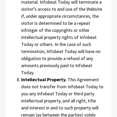
material. Infobeat Today will terminate a
visitor’s access to and use of the Website
if, under appropriate circumstances, the
visitor is determined to be a repeat
infringer of the copyrights or other
intellectual property rights of Infobeat
Today or others. In the case of such
termination, Infobeat Today will have no
obligation to provide a refund of any
amounts previously paid to Infobeat
Today.
Intellectual Property.
This Agreement
does not transfer from Infobeat Today to
you any Infobeat Today or third party
intellectual property, and all right, title
and interest in and to such property will
remain (as between the parties) solely