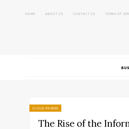
HOME
ABOUT US
CONTACT US
TERMS OF SER
BUS
CLOUD PR WIRE
The Rise of the Info