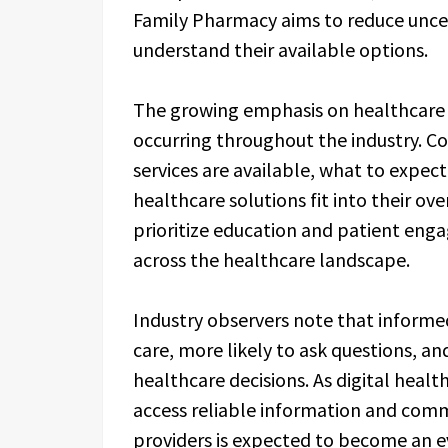
Family Pharmacy aims to reduce uncer
understand their available options.
The growing emphasis on healthcare 
occurring throughout the industry. 
services are available, what to expe
healthcare solutions fit into their ov
prioritize education and patient en
across the healthcare landscape.
Industry observers note that informe
care, more likely to ask questions, and
healthcare decisions. As digital healt
access reliable information and comm
providers is expected to become an