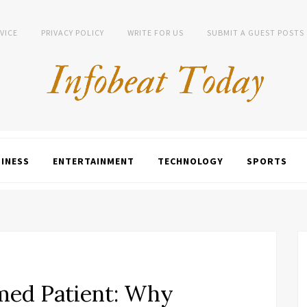
VICE
PRIVACY POLICY
WRITE FOR US
SUBMIT A GUEST POSTS
INESS
ENTERTAINMENT
TECHNOLOGY
SPORTS
rmed Patient: Why