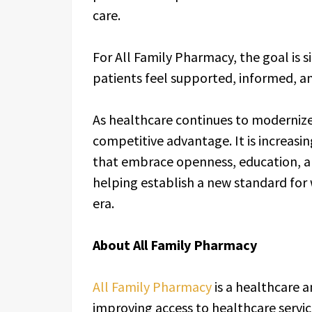
care.
For All Family Pharmacy, the goal is
patients feel supported, informed, a
As healthcare continues to modernize
competitive advantage. It is increas
that embrace openness, education, 
helping establish a new standard for
era.
About All Family Pharmacy
All Family Pharmacy
is a healthcare
improving access to healthcare servi