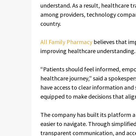
understand. As a result, healthcare 
among providers, technology compani
country.
All Family Pharmacy
believes that im
improving healthcare understanding.
“Patients should feel informed, emp
healthcare journey,” said a spokespe
have access to clear information and 
equipped to make decisions that align
The company has built its platform a
easier to navigate. Through simplifie
transparent communication, and acces