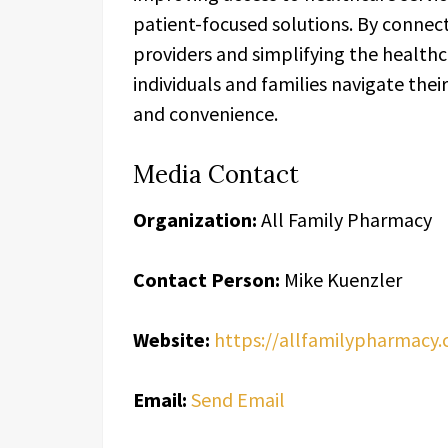
patient-focused solutions. By connect
providers and simplifying the health
individuals and families navigate the
and convenience.
Media Contact
Organization:
All Family Pharmacy
Contact Person:
Mike Kuenzler
Website:
https://allfamilypharmacy
Email:
Send Email