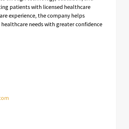
ing patients with licensed healthcare
care experience, the company helps
ir healthcare needs with greater confidence
.com