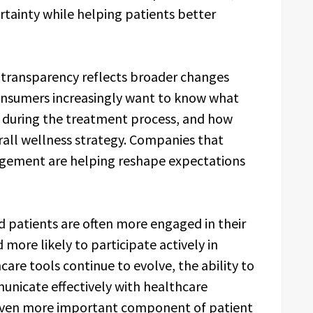
tainty while helping patients better
transparency reflects broader changes
Consumers increasingly want to know what
ct during the treatment process, and how
erall wellness strategy. Companies that
gagement are helping reshape expectations
d patients are often more engaged in their
 more likely to participate actively in
hcare tools continue to evolve, the ability to
unicate effectively with healthcare
 even more important component of patient