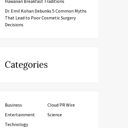
Hawaiian Breakfast Traditions
Dr. Emil Kohan Debunks 5 Common Myths
That Lead to Poor Cosmetic Surgery
Decisions
Categories
Business
Cloud PR Wire
Entertainment
Science
Technology