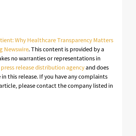
atient: Why Healthcare Transparency Matters
g Newswire
. This content is provided by a
kes no warranties or representations in
a
press release distribution agency
and does
in this release. If you have any complaints
article, please contact the company listed in