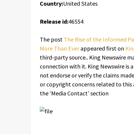
Country:
United States
Release id:
46554
The post
The Rise of the Informed P
More Than Ever
appeared first on
Kin
third-party source.. King Newswire ma
connection with it. King Newswire is 
not endorse or verify the claims made 
or copyright concerns related to this 
the ‘Media Contact’ section