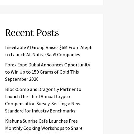
Recent Posts
Inevitable AI Group Raises $6M From Aleph
to Launch AI-Native SaaS Companies
Forex Expo Dubai Announces Opportunity
to Win Up to 150 Grams of Gold This
September 2026
BlockComp and Dragonfly Partner to
Launch the Third Annual Crypto
Compensation Survey, Setting a New
Standard for Industry Benchmarks
Kiahuna Sunrise Cafe Launches Free
Monthly Cooking Workshops to Share