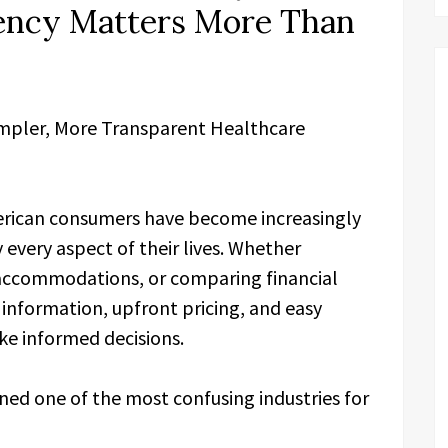
ency Matters More Than
impler, More Transparent Healthcare
rican consumers have become increasingly
every aspect of their lives. Whether
 accommodations, or comparing financial
information, upfront pricing, and easy
ke informed decisions.
ned one of the most confusing industries for