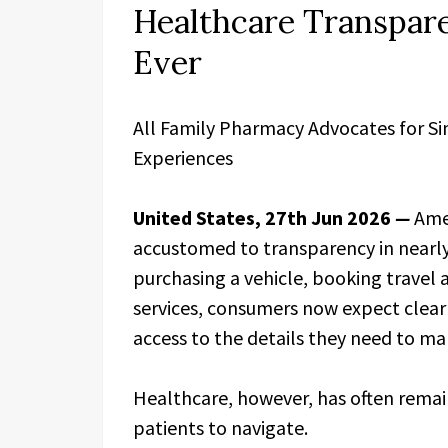
Healthcare Transpar
Ever
All Family Pharmacy Advocates for S
Experiences
United States, 27th Jun 2026
—
Ame
accustomed to transparency in nearly 
purchasing a vehicle, booking travel
services, consumers now expect clear 
access to the details they need to ma
Healthcare, however, has often remai
patients to navigate.