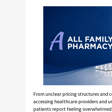
From unclear pricing structures and c
accessing healthcare providers and 
patients report feeling overwhelmed b