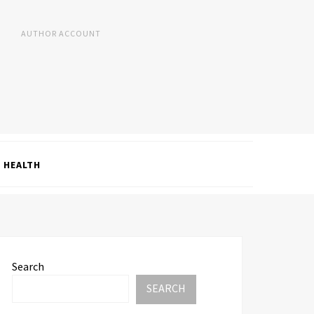
AUTHOR ACCOUNT
HEALTH
Search
SEARCH