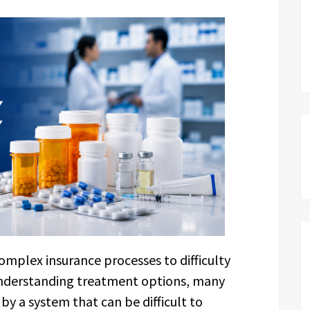
omplex insurance processes to difficulty
understanding treatment options, many
y a system that can be difficult to