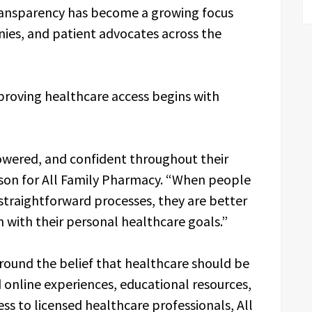
transparency has become a growing focus
es, and patient advocates across the
proving healthcare access begins with
owered, and confident throughout their
rson for All Family Pharmacy. “When people
straightforward processes, they are better
 with their personal healthcare goals.”
round the belief that healthcare should be
d online experiences, educational resources,
s to licensed healthcare professionals, All