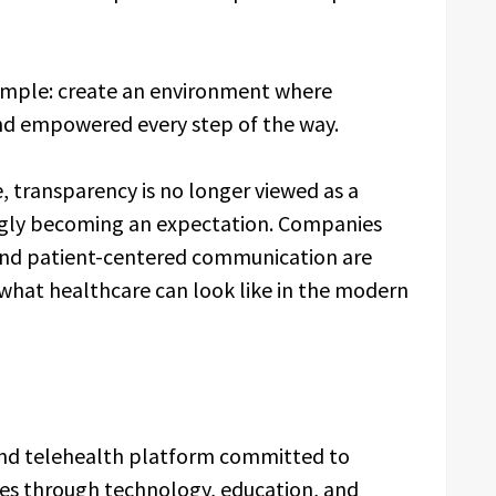
 simple: create an environment where
nd empowered every step of the way.
, transparency is no longer viewed as a
ingly becoming an expectation. Companies
and patient-centered communication are
 what healthcare can look like in the modern
 and telehealth platform committed to
ces through technology, education, and