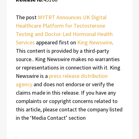
The post
MYTRT Announces UK Digital
Healthcare Platform for Testosterone
Testing and Doctor-Led Hormonal Health
Services
appeared first on
King Newswire
.
This content is provided by a third-party
source.. King Newswire makes no warranties
or representations in connection with it. King
Newswire is a
press release distribution
agency
and does not endorse or verify the
claims made in this release. If you have any
complaints or copyright concerns related to
this article, please contact the company listed
in the ‘Media Contact’ section