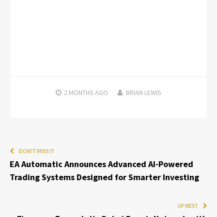
2 MONTHS
AGO
BRIAN LEWIS
DON'T MISS IT
EA Automatic Announces Advanced AI-Powered
Trading Systems Designed for Smarter Investing
UP NEXT