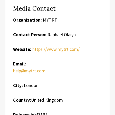
Media Contact
Organization:
MYTRT
Contact Person:
Raphael Olaiya
Website:
https://www.mytrt.com/
Email:
help@mytrt.com
City:
London
Country:
United Kingdom
Release id:
43188