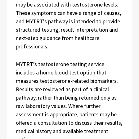
may be associated with testosterone levels.
These symptoms can have a range of causes,
and MYTRT’s pathway is intended to provide
structured testing, result interpretation and
next-step guidance from healthcare
professionals.
MYTRT’s testosterone testing service
includes a home blood test option that
measures testosterone-related biomarkers.
Results are reviewed as part of a clinical
pathway, rather than being returned only as
raw laboratory values. Where further
assessment is appropriate, patients may be
offered a consultation to discuss their results,
medical history and available treatment