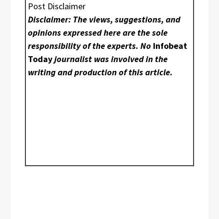
Post Disclaimer
Disclaimer: The views, suggestions, and
opinions expressed here are the sole
responsibility of the experts. No
Infobeat
Today
journalist was involved in the
writing and production of this article.