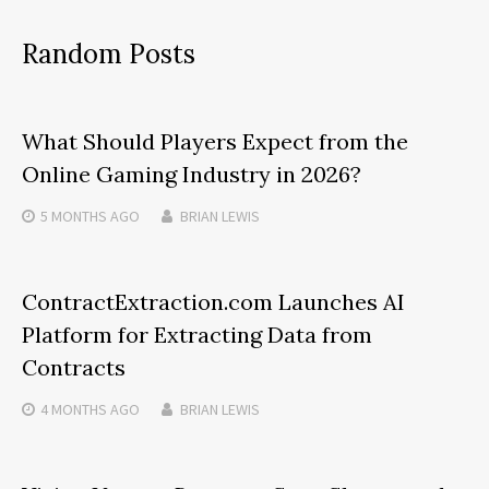
Random Posts
What Should Players Expect from the
Online Gaming Industry in 2026?
5 MONTHS
AGO
BRIAN LEWIS
ContractExtraction.com Launches AI
Platform for Extracting Data from
Contracts
4 MONTHS
AGO
BRIAN LEWIS