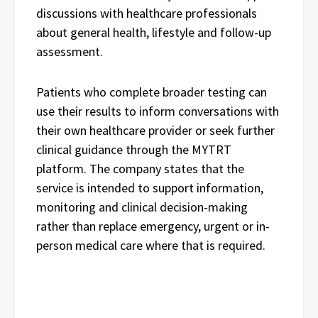
discussions with healthcare professionals
about general health, lifestyle and follow-up
assessment.
Patients who complete broader testing can
use their results to inform conversations with
their own healthcare provider or seek further
clinical guidance through the MYTRT
platform. The company states that the
service is intended to support information,
monitoring and clinical decision-making
rather than replace emergency, urgent or in-
person medical care where that is required.