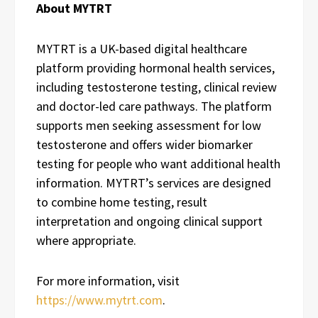
About MYTRT
MYTRT is a UK-based digital healthcare
platform providing hormonal health services,
including testosterone testing, clinical review
and doctor-led care pathways. The platform
supports men seeking assessment for low
testosterone and offers wider biomarker
testing for people who want additional health
information. MYTRT’s services are designed
to combine home testing, result
interpretation and ongoing clinical support
where appropriate.
For more information, visit
https://www.mytrt.com
.