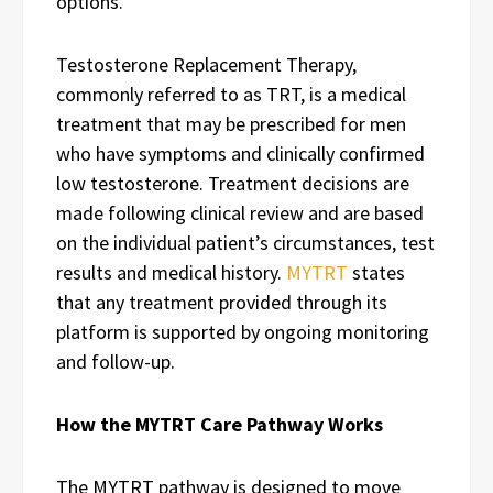
options.
Testosterone Replacement Therapy,
commonly referred to as TRT, is a medical
treatment that may be prescribed for men
who have symptoms and clinically confirmed
low testosterone. Treatment decisions are
made following clinical review and are based
on the individual patient’s circumstances, test
results and medical history.
MYTRT
states
that any treatment provided through its
platform is supported by ongoing monitoring
and follow-up.
How the MYTRT Care Pathway Works
The MYTRT pathway is designed to move