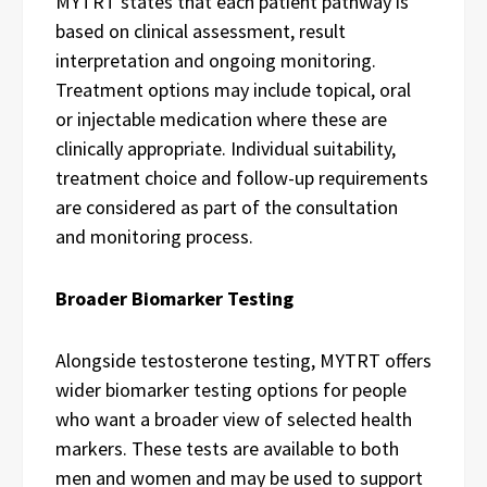
MYTRT states that each patient pathway is
based on clinical assessment, result
interpretation and ongoing monitoring.
Treatment options may include topical, oral
or injectable medication where these are
clinically appropriate. Individual suitability,
treatment choice and follow-up requirements
are considered as part of the consultation
and monitoring process.
Broader Biomarker Testing
Alongside testosterone testing, MYTRT offers
wider biomarker testing options for people
who want a broader view of selected health
markers. These tests are available to both
men and women and may be used to support