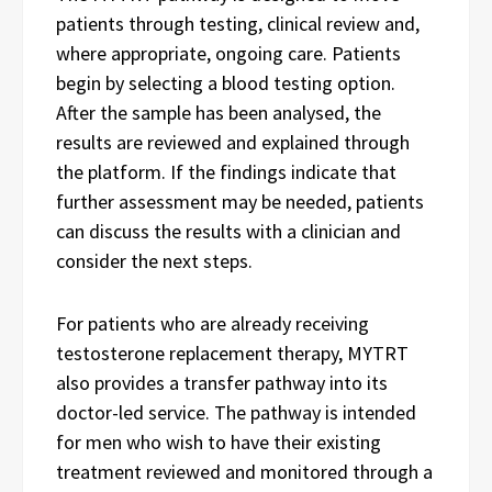
patients through testing, clinical review and,
where appropriate, ongoing care. Patients
begin by selecting a blood testing option.
After the sample has been analysed, the
results are reviewed and explained through
the platform. If the findings indicate that
further assessment may be needed, patients
can discuss the results with a clinician and
consider the next steps.
For patients who are already receiving
testosterone replacement therapy, MYTRT
also provides a transfer pathway into its
doctor-led service. The pathway is intended
for men who wish to have their existing
treatment reviewed and monitored through a