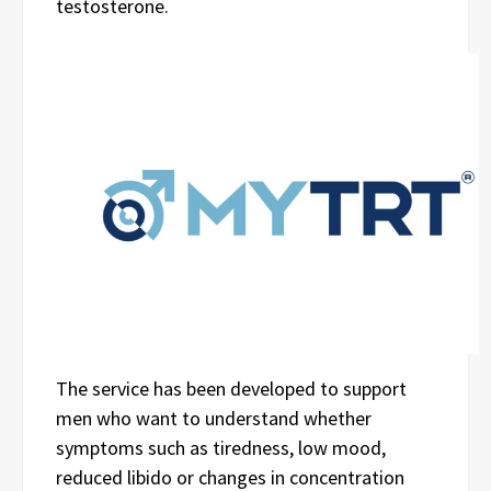
testosterone.
The service has been developed to support
men who want to understand whether
symptoms such as tiredness, low mood,
reduced libido or changes in concentration