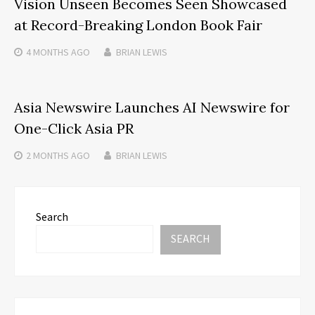
Vision Unseen Becomes Seen Showcased
at Record-Breaking London Book Fair
4 MONTHS
AGO
BRIAN LEWIS
Asia Newswire Launches AI Newswire for
One-Click Asia PR
2 MONTHS
AGO
BRIAN LEWIS
Search
SEARCH