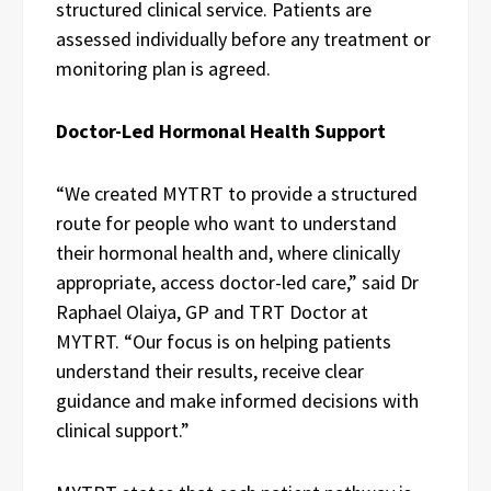
structured clinical service. Patients are
assessed individually before any treatment or
monitoring plan is agreed.
Doctor-Led Hormonal Health Support
“We created MYTRT to provide a structured
route for people who want to understand
their hormonal health and, where clinically
appropriate, access doctor-led care,” said Dr
Raphael Olaiya, GP and TRT Doctor at
MYTRT. “Our focus is on helping patients
understand their results, receive clear
guidance and make informed decisions with
clinical support.”