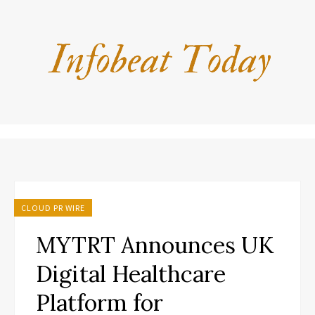
CLOUD PR WIRE
MYTRT Announces UK
Digital Healthcare
Platform for