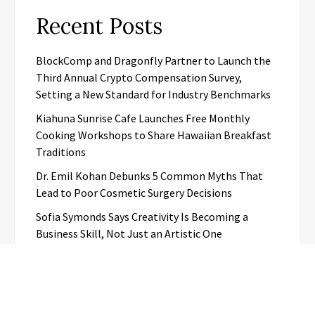
Recent Posts
BlockComp and Dragonfly Partner to Launch the
Third Annual Crypto Compensation Survey,
Setting a New Standard for Industry Benchmarks
Kiahuna Sunrise Cafe Launches Free Monthly
Cooking Workshops to Share Hawaiian Breakfast
Traditions
Dr. Emil Kohan Debunks 5 Common Myths That
Lead to Poor Cosmetic Surgery Decisions
Sofia Symonds Says Creativity Is Becoming a
Business Skill, Not Just an Artistic One
Aaron Keay Vancouver Issues Public Alert on the
Hidden Cost of Buying Into Hype Instead of Trust