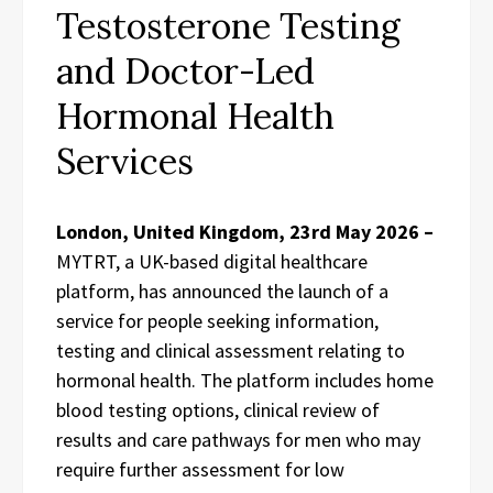
Testosterone Testing
and Doctor-Led
Hormonal Health
Services
London, United Kingdom, 23rd May 2026 –
MYTRT, a UK-based digital healthcare
platform, has announced the launch of a
service for people seeking information,
testing and clinical assessment relating to
hormonal health. The platform includes home
blood testing options, clinical review of
results and care pathways for men who may
require further assessment for low