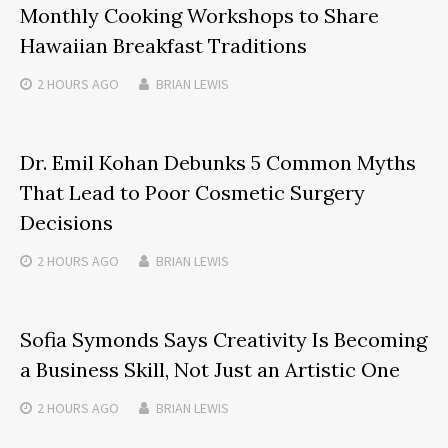
Monthly Cooking Workshops to Share
Hawaiian Breakfast Traditions
2 HOURS
AGO
BRIAN LEWIS
Dr. Emil Kohan Debunks 5 Common Myths
That Lead to Poor Cosmetic Surgery
Decisions
2 HOURS
AGO
BRIAN LEWIS
Sofia Symonds Says Creativity Is Becoming
a Business Skill, Not Just an Artistic One
2 HOURS
AGO
BRIAN LEWIS