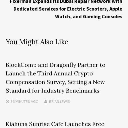
Fixerman Expands Its Dubai Repair Network with
Dedicated Services for Electric Scooters, Apple
Watch, and Gaming Consoles
You Might Also Like
BlockComp and Dragonfly Partner to
Launch the Third Annual Crypto
Compensation Survey, Setting a New
Standard for Industry Benchmarks
36 MINUTES
AGO
BRIAN LEWIS
Kiahuna Sunrise Cafe Launches Free