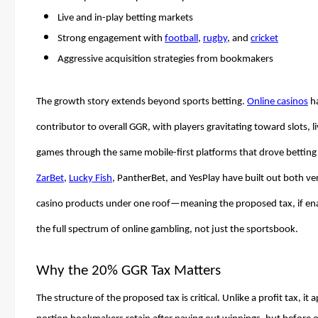
Live and in-play betting markets
Strong engagement with
football
,
rugby
, and
cricket
Aggressive acquisition strategies from bookmakers
The growth story extends beyond sports betting.
Online casinos
ha
contributor to overall GGR, with players gravitating toward slots, l
games through the same mobile-first platforms that drove betting
ZarBet
,
Lucky Fish
, PantherBet, and YesPlay have built out both ve
casino products under one roof—meaning the proposed tax, if en
the full spectrum of online gambling, not just the sportsbook.
Why the 20% GGR Tax Matters
The structure of the proposed tax is critical. Unlike a profit tax, 