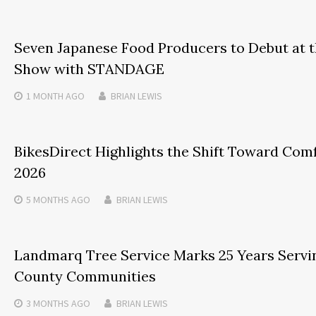
Seven Japanese Food Producers to Debut at
Show with STANDAGE
1 MONTH
AGO
BRIAN LEWIS
BikesDirect Highlights the Shift Toward Comf
2026
5 MONTHS
AGO
BRIAN LEWIS
Landmarq Tree Service Marks 25 Years Servi
County Communities
3 MONTHS
AGO
BRIAN LEWIS