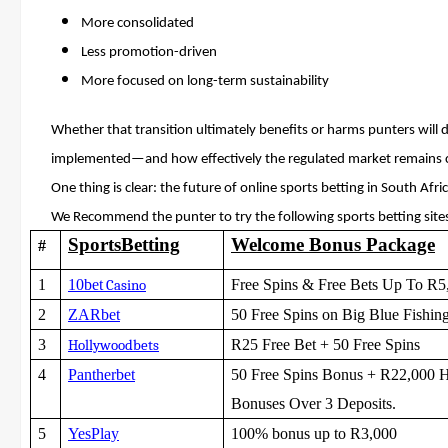
More consolidated
Less promotion-driven
More focused on long-term sustainability
Whether that transition ultimately benefits or harms punters will 
implemented—and how effectively the regulated market remains 
One thing is clear: the future of online sports betting in South Afric
We Recommend the punter to try the following sports betting site
SportsBetting
Welcome Bonus Package
#
1
10bet
Free Spins & Free Bets Up To R5
Casino
2
ZARbet
50 Free Spins on Big Blue Fishin
3
R25 Free Bet + 50 Free Spins
Hollywoodbets
4
Pantherbet
50 Free Spins Bonus + R22,000 H
Bonuses Over 3 Deposits.
5
YesPlay
100% bonus up to R3,000