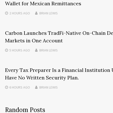
Wallet for Mexican Remittances
2 HOURS
AGO
BRIAN LEWIS
Carbon Launches TradFi-Native On-Chain De
Markets in One Account
5 HOURS
AGO
BRIAN LEWIS
Every Tax Preparer Is a Financial Institutio
Have No Written Security Plan.
6 HOURS
AGO
BRIAN LEWIS
Random Posts