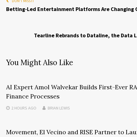
DON'T MISS IT
Betting-Led Entertainment Platforms Are Changing O
Tearline Rebrands to Dataline, the Data L
You Might Also Like
AI Expert Amol Walvekar Builds First-Ever 
Finance Processes
2 HOURS
AGO
BRIAN LEWIS
Movement, El Vecino and RISE Partner to Laun