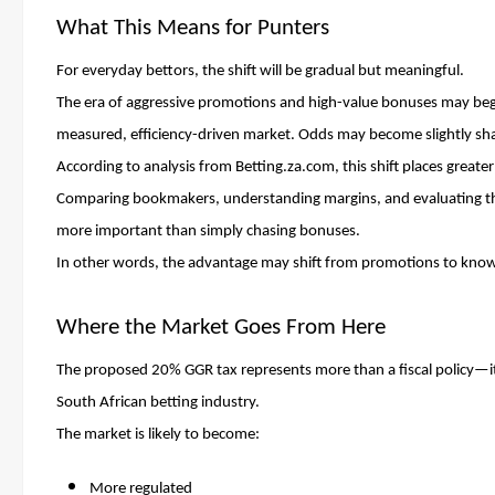
What This Means for Punters
For everyday bettors, the shift will be gradual but meaningful.
The era of aggressive promotions and high-value bonuses may begi
measured, efficiency-driven market. Odds may become slightly shar
According to analysis from Betting.za.com, this shift places great
Comparing bookmakers, understanding margins, and evaluating the
more important than simply chasing bonuses.
In other words, the advantage may shift from promotions to kno
Where the Market Goes From Here
The proposed 20% GGR tax represents more than a fiscal policy—it 
South African betting industry.
The market is likely to become:
More regulated