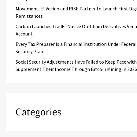
Movement, El Vecino and RISE Partner to Launch First Digi
Remittances
Carbon Launches TradFi-Native On-Chain Derivatives Venu
Account
Every Tax Preparer Is a Financial Institution Under Feder
Security Plan.
Social Security Adjustments Have Failed to Keep Pace wit
Supplement Their Income Through Bitcoin Mining in 2026
Categories