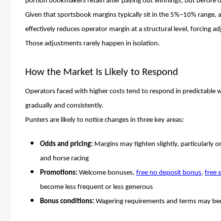
portion bookmakers retain after paying out winnings, but before o
Given that sportsbook margins typically sit in the 5%–10% range, a 
effectively reduces operator margin at a structural level, forcing 
Those adjustments rarely happen in isolation.
How the Market Is Likely to Respond
Operators faced with higher costs tend to respond in predictable
gradually and consistently.
Punters are likely to notice changes in three key areas:
Odds and pricing:
Margins may tighten slightly, particularly 
and horse racing
Promotions:
Welcome bonuses,
free no deposit bonus
,
free 
become less frequent or less generous
Bonus conditions:
Wagering requirements and terms may beco