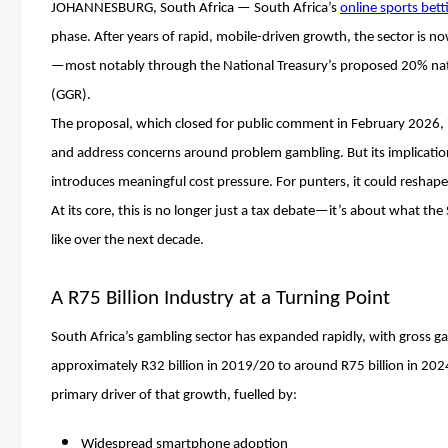
JOHANNESBURG, South Africa — South Africa’s
online sports bett
phase. After years of rapid, mobile-driven growth, the sector is no
—most notably through the National Treasury’s proposed 20% nat
(GGR).
The proposal, which closed for public comment in February 2026, i
and address concerns around problem gambling. But its implications
introduces meaningful cost pressure. For punters, it could reshape 
At its core, this is no longer just a tax debate—it’s about what the
like over the next decade.
A R75 Billion Industry at a Turning Point
South Africa’s gambling sector has expanded rapidly, with gross g
approximately R32 billion in 2019/20 to around R75 billion in 202
primary driver of that growth, fuelled by:
Widespread smartphone adoption