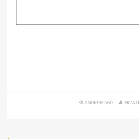
3 MONTHS
AGO
BRIAN L