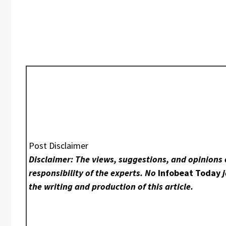
Post Disclaimer
Disclaimer: The views, suggestions, and opinions 
responsibility of the experts. No
Infobeat Today
j
the writing and production of this article.