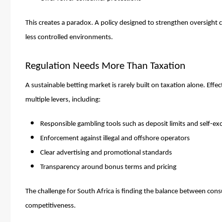
This creates a paradox. A policy designed to strengthen oversight ca
less controlled environments.
Regulation Needs More Than Taxation
A sustainable betting market is rarely built on taxation alone. Effe
multiple levers, including:
Responsible gambling tools such as deposit limits and self-ex
Enforcement against illegal and offshore operators
Clear advertising and promotional standards
Transparency around bonus terms and pricing
The challenge for South Africa is finding the balance between co
competitiveness.