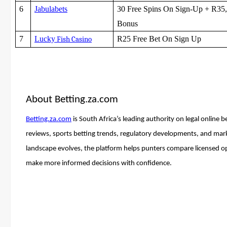
6
Jabulabets
30 Free Spins On Sign-Up + R3
Bonus
7
Lucky
R25 Free Bet On Sign Up
Fish Casino
About Betting.za.com
Betting.za.com
is South Africa’s leading authority on legal online 
reviews, sports betting trends, regulatory developments, and mark
landscape evolves, the platform helps punters compare licensed op
make more informed decisions with confidence.