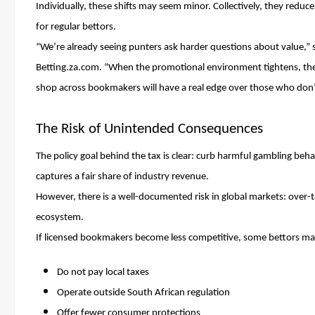
Individually, these shifts may seem minor. Collectively, they redu
for regular bettors.
“We’re already seeing punters ask harder questions about value,” 
Betting.za.com. “When the promotional environment tightens, th
shop across bookmakers will have a real edge over those who don’
The Risk of Unintended Consequences
The policy goal behind the tax is clear: curb harmful gambling beha
captures a fair share of industry revenue.
However, there is a well-documented risk in global markets: over-
ecosystem.
If licensed bookmakers become less competitive, some bettors may
Do not pay local taxes
Operate outside South African regulation
Offer fewer consumer protections