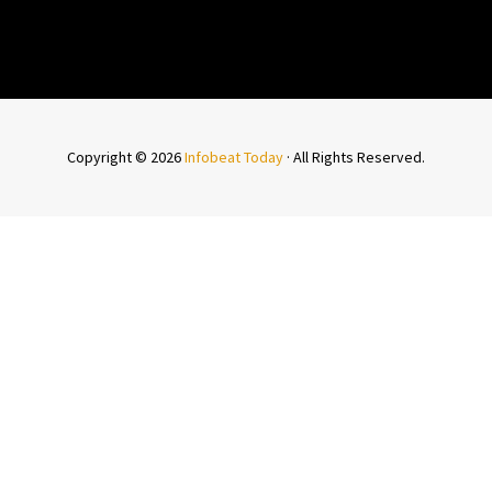
Copyright © 2026
Infobeat Today
· All Rights Reserved.