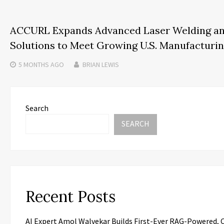
ACCURL Expands Advanced Laser Welding an
Solutions to Meet Growing U.S. Manufactur
5 MONTHS
AGO
BRIAN LEWIS
Search
SEARCH
Recent Posts
AI Expert Amol Walvekar Builds First-Ever RAG-Powered, 