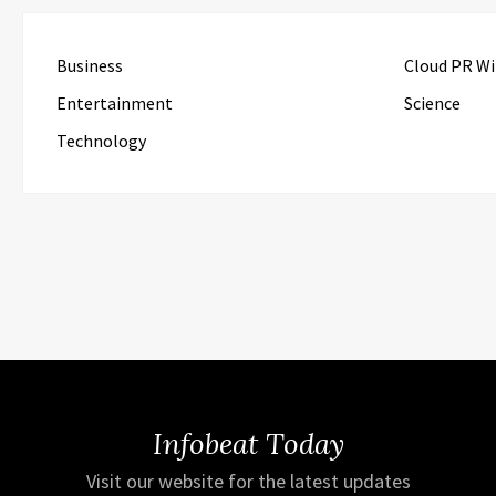
Business
Cloud PR Wi
Entertainment
Science
Technology
Infobeat Today
Visit our website for the latest updates