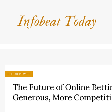
CLOUD PR WIRE
The Future of Online Bettin
Generous, More Competiti