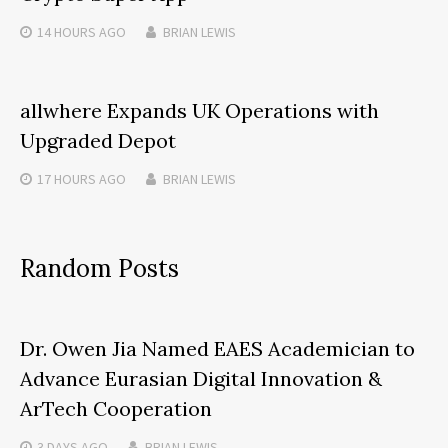
14 HOURS
AGO
BRIAN LEWIS
allwhere Expands UK Operations with
Upgraded Depot
17 HOURS
AGO
BRIAN LEWIS
Random Posts
Dr. Owen Jia Named EAES Academician to
Advance Eurasian Digital Innovation &
ArTech Cooperation
3 DAYS
AGO
BRIAN LEWIS