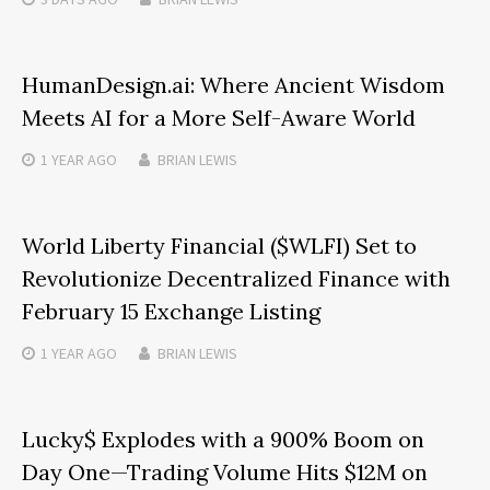
HumanDesign.ai: Where Ancient Wisdom
Meets AI for a More Self-Aware World
1 YEAR
AGO
BRIAN LEWIS
World Liberty Financial ($WLFI) Set to
Revolutionize Decentralized Finance with
February 15 Exchange Listing
1 YEAR
AGO
BRIAN LEWIS
Lucky$ Explodes with a 900% Boom on
Day One—Trading Volume Hits $12M on