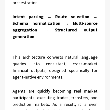
orchestration:
Intent parsing → Route selection →
Schema normalization → Multi-source
aggregation → Structured output
generation
This architecture converts natural language
queries into consistent, cross-market
financial outputs, designed specifically for
agent-native environments.
Agents are quickly becoming real market
participants, executing trades, transfers, and
prediction markets. As a result, it is even