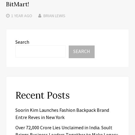
BitMart!
1 YEAR
AGO
BRIAN LEWIS
Search
SEARCH
Recent Posts
Soorin Kim Launches Fashion Backpack Brand
Entre Reves in New York
Over ₹72,000 Crore Lies Unclaimed in India. Soult
Brings Business Leaders Together to Make Legacy