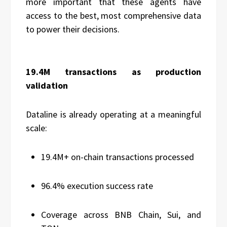
more important that these agents have
access to the best, most comprehensive data
to power their decisions.
19.4M transactions as production
validation
Dataline is already operating at a meaningful
scale:
19.4M+ on-chain transactions processed
96.4% execution success rate
Coverage across BNB Chain, Sui, and