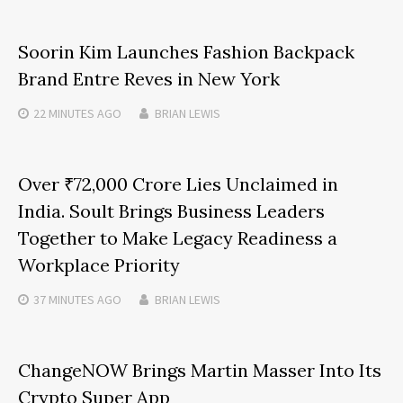
Soorin Kim Launches Fashion Backpack
Brand Entre Reves in New York
22 MINUTES
AGO
BRIAN LEWIS
Over ₹72,000 Crore Lies Unclaimed in
India. Soult Brings Business Leaders
Together to Make Legacy Readiness a
Workplace Priority
37 MINUTES
AGO
BRIAN LEWIS
ChangeNOW Brings Martin Masser Into Its
Crypto Super App