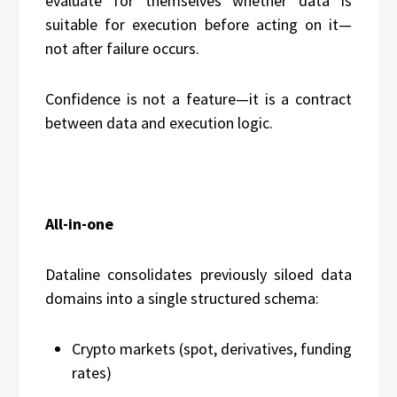
evaluate for themselves whether data is
suitable for execution before acting on it—
not after failure occurs.
Confidence is not a feature—it is a contract
between data and execution logic.
All-in-one
Dataline consolidates previously siloed data
domains into a single structured schema:
Crypto markets (spot, derivatives, funding
rates)