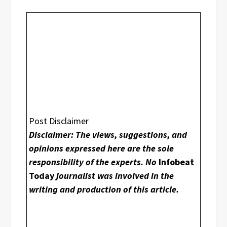
Post Disclaimer
Disclaimer: The views, suggestions, and
opinions expressed here are the sole
responsibility of the experts. No
Infobeat
Today
journalist was involved in the
writing and production of this article.