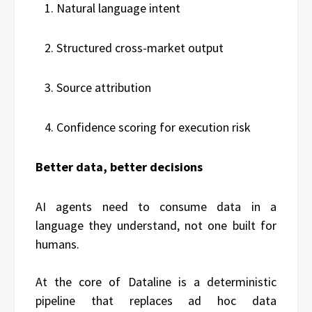
Natural language intent
Structured cross-market output
Source attribution
Confidence scoring for execution risk
Better data, better decisions
AI agents need to consume data in a
language they understand, not one built for
humans.
At the core of Dataline is a deterministic
pipeline that replaces ad hoc data