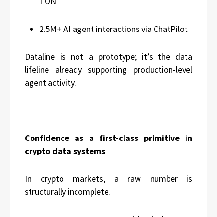
TON
2.5M+ AI agent interactions via ChatPilot
Dataline is not a prototype; it’s the data
lifeline already supporting production-level
agent activity.
Confidence as a first-class primitive in
crypto data systems
In crypto markets, a raw number is
structurally incomplete.