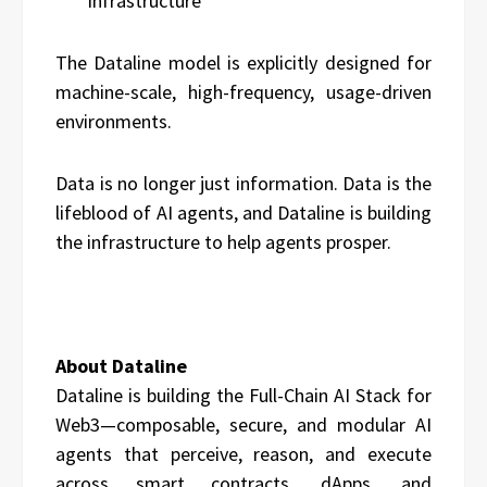
infrastructure
The Dataline model is explicitly designed for
machine-scale, high-frequency, usage-driven
environments.
Data is no longer just information. Data is the
lifeblood of AI agents, and Dataline is building
the infrastructure to help agents prosper.
About Dataline
Dataline is building the Full-Chain AI Stack for
Web3—composable, secure, and modular AI
agents that perceive, reason, and execute
across smart contracts, dApps, and