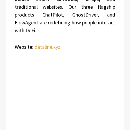
traditional websites. Our three flagship
products ChatPilot, GhostDriver, and
FlowAgent are redefining how people interact
with DeFi.
Website:
dataline.xyz