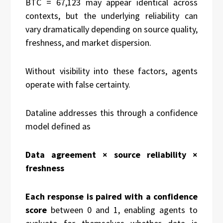
BTC = 67,123 may appear identical across
contexts, but the underlying reliability can
vary dramatically depending on source quality,
freshness, and market dispersion.
Without visibility into these factors, agents
operate with false certainty.
Dataline addresses this through a confidence
model defined as
Data agreement × source reliability ×
freshness
Each response is paired with a confidence
score
between 0 and 1, enabling agents to