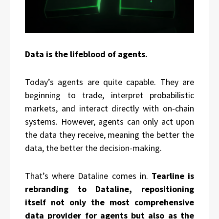
Data is the lifeblood of agents.
Today’s agents are quite capable. They are
beginning to trade, interpret probabilistic
markets, and interact directly with on-chain
systems. However, agents can only act upon
the data they receive, meaning the better the
data, the better the decision-making.
That’s where Dataline comes in.
Tearline is
rebranding to Dataline, repositioning
itself not only the most comprehensive
data provider for agents but also as the