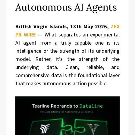
Autonomous AI Agents
British Virgin Islands, 13th May 2026,
ZEX
PR WIRE
— What separates an experimental
AI agent from a truly capable one is its
intelligence or the strength of its underlying
model. Rather, it’s the strength of the
underlying data. Clean, reliable, and
comprehensive data is the foundational layer
that makes autonomous action possible.