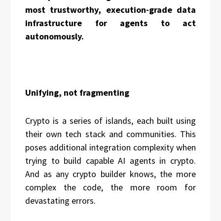
most trustworthy, execution-grade data
infrastructure for agents to act
autonomously.
Unifying, not fragmenting
Crypto is a series of islands, each built using
their own tech stack and communities. This
poses additional integration complexity when
trying to build capable AI agents in crypto.
And as any crypto builder knows, the more
complex the code, the more room for
devastating errors.