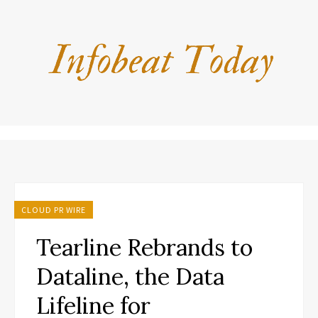
CLOUD PR WIRE
Tearline Rebrands to
Dataline, the Data
Lifeline for