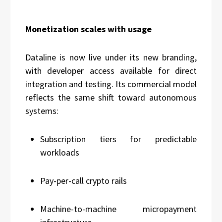
Monetization scales with usage
Dataline is now live under its new branding,
with developer access available for direct
integration and testing. Its commercial model
reflects the same shift toward autonomous
systems:
Subscription tiers for predictable
workloads
Pay-per-call crypto rails
Machine-to-machine micropayment