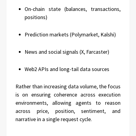
On-chain state (balances, transactions,
positions)
Prediction markets (Polymarket, Kalshi)
News and social signals (X, Farcaster)
Web2 APIs and long-tail data sources
Rather than increasing data volume, the focus
is on ensuring coherence across execution
environments, allowing agents to reason
across price, position, sentiment, and
narrative in a single request cycle.