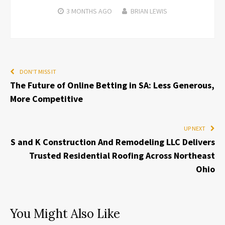
3 MONTHS
AGO
BRIAN LEWIS
DON'T MISS IT
The Future of Online Betting in SA: Less Generous,
More Competitive
UP NEXT
S and K Construction And Remodeling LLC Delivers
Trusted Residential Roofing Across Northeast
Ohio
You Might Also Like