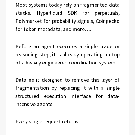
Most systems today rely on fragmented data
stacks. Hyperliquid SDK for perpetuals,
Polymarket for probability signals, Coingecko
for token metadata, and more….
Before an agent executes a single trade or
reasoning step, it is already operating on top
of a heavily engineered coordination system.
Dataline is designed to remove this layer of
fragmentation by replacing it with a single
structured execution interface for data-
intensive agents.
Every single request returns: