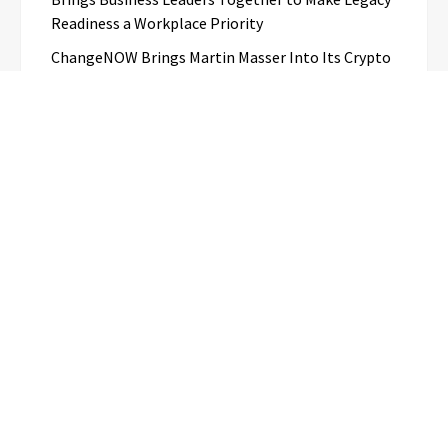
Readiness a Workplace Priority
ChangeNOW Brings Martin Masser Into Its Crypto
Super App
allwhere Expands UK Operations with Upgraded
Depot
Borderless.xyz Teams Up with Mastercard to
Advance Trusted Cross-Border Stablecoin
Payment Flows
Categories