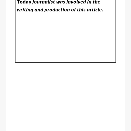
Today
journalist was involved in the
writing and production of this article.