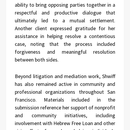
ability to bring opposing parties together in a
respectful and productive dialogue that
ultimately led to a mutual settlement.
Another client expressed gratitude for her
assistance in helping resolve a contentious
case, noting that the process included
forgiveness and meaningful resolution
between both sides.
Beyond litigation and mediation work, Shwiff
has also remained active in community and
professional organizations throughout San
Francisco. Materials included in the
submission reference her support of nonprofit
and community initiatives, including
involvement with Hebrew Free Loan and other