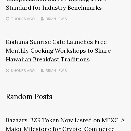
Standard for Industry Benchmarks
7 HOURS
AGO
BRIAN LEWIS
Kiahuna Sunrise Cafe Launches Free
Monthly Cooking Workshops to Share
Hawaiian Breakfast Traditions
8 HOURS
AGO
BRIAN LEWIS
Random Posts
Bazaars’ BZR Token Now Listed on MEXC: A
Major Milestone for Crypto-Commerce