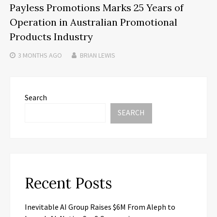
Payless Promotions Marks 25 Years of
Operation in Australian Promotional
Products Industry
3 MONTHS
AGO
BRIAN LEWIS
Search
SEARCH
Recent Posts
Inevitable AI Group Raises $6M From Aleph to