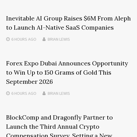
Inevitable AI Group Raises $6M From Aleph
to Launch AI-Native SaaS Companies
6 HOURS
AGO
BRIAN LEWIS
Forex Expo Dubai Announces Opportunity
to Win Up to 150 Grams of Gold This
September 2026
6 HOURS
AGO
BRIAN LEWIS
BlockComp and Dragonfly Partner to
Launch the Third Annual Crypto
Compensation Survey, Setting a New