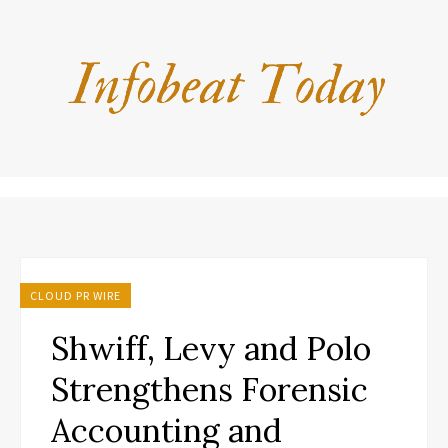
CLOUD PR WIRE
Shwiff, Levy and Polo
Strengthens Forensic
Accounting and