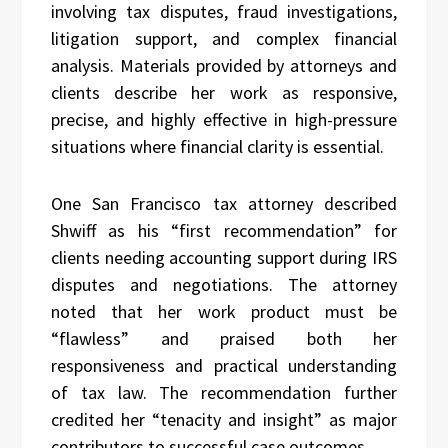
involving tax disputes, fraud investigations,
litigation support, and complex financial
analysis. Materials provided by attorneys and
clients describe her work as responsive,
precise, and highly effective in high-pressure
situations where financial clarity is essential.
One San Francisco tax attorney described
Shwiff as his “first recommendation” for
clients needing accounting support during IRS
disputes and negotiations. The attorney
noted that her work product must be
“flawless” and praised both her
responsiveness and practical understanding
of tax law. The recommendation further
credited her “tenacity and insight” as major
contributors to successful case outcomes.