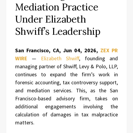
Mediation Practice
Under Elizabeth
Shwiff’s Leadership
San Francisco, CA, Jun 04, 2026,
ZEX PR
WIRE
—
Elizabeth Shwiff
, founding and
managing partner of Shwiff, Levy & Polo, LLP,
continues to expand the firm’s work in
forensic accounting, tax controversy support,
and mediation services. This, as the San
Francisco-based advisory firm, takes on
additional engagements involving the
calculation of damages in tax malpractice
matters.