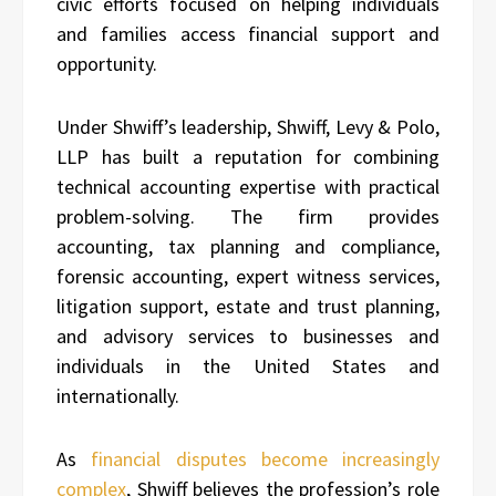
civic efforts focused on helping individuals
and families access financial support and
opportunity.
Under Shwiff’s leadership, Shwiff, Levy & Polo,
LLP has built a reputation for combining
technical accounting expertise with practical
problem-solving. The firm provides
accounting, tax planning and compliance,
forensic accounting, expert witness services,
litigation support, estate and trust planning,
and advisory services to businesses and
individuals in the United States and
internationally.
As
financial disputes become increasingly
complex
, Shwiff believes the profession’s role