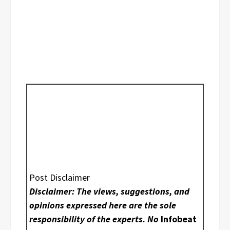
Post Disclaimer
Disclaimer: The views, suggestions, and
opinions expressed here are the sole
responsibility of the experts. No
Infobeat