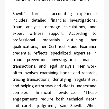
Shwiff’s forensic accounting experience
includes detailed financial investigations,
fraud analysis, damage calculations, and
expert witness support. According to
professional materials outlining her
qualifications, her Certified Fraud Examiner
credential reflects specialized expertise in
fraud prevention, investigation, financial
transactions, and legal analysis. Her work
often involves examining books and records,
tracing transactions, identifying irregularities,
and helping attorneys and clients understand
complex financial evidence. “These
engagements require both technical depth
and careful judgment,” said Shwiff. “When