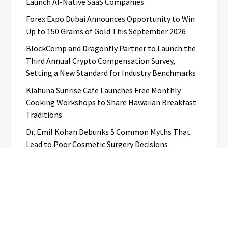
Launch AI-Native SaaS Companies
Forex Expo Dubai Announces Opportunity to Win
Up to 150 Grams of Gold This September 2026
BlockComp and Dragonfly Partner to Launch the
Third Annual Crypto Compensation Survey,
Setting a New Standard for Industry Benchmarks
Kiahuna Sunrise Cafe Launches Free Monthly
Cooking Workshops to Share Hawaiian Breakfast
Traditions
Dr. Emil Kohan Debunks 5 Common Myths That
Lead to Poor Cosmetic Surgery Decisions
Categories