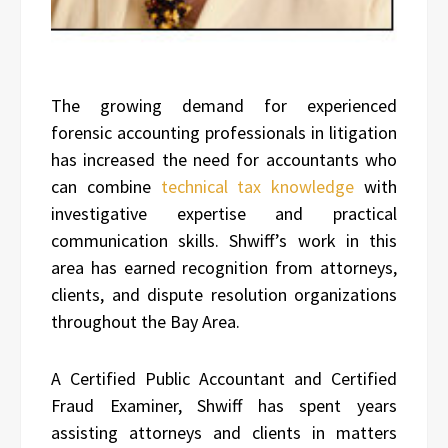
The growing demand for experienced
forensic accounting professionals in litigation
has increased the need for accountants who
can combine
technical tax knowledge
with
investigative expertise and practical
communication skills. Shwiff’s work in this
area has earned recognition from attorneys,
clients, and dispute resolution organizations
throughout the Bay Area.
A Certified Public Accountant and Certified
Fraud Examiner, Shwiff has spent years
assisting attorneys and clients in matters