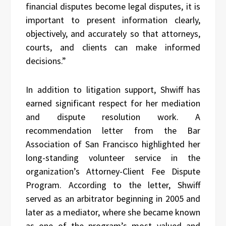
financial disputes become legal disputes, it is
important to present information clearly,
objectively, and accurately so that attorneys,
courts, and clients can make informed
decisions.”
In addition to litigation support, Shwiff has
earned significant respect for her mediation
and dispute resolution work. A
recommendation letter from the Bar
Association of San Francisco highlighted her
long-standing volunteer service in the
organization’s Attorney-Client Fee Dispute
Program. According to the letter, Shwiff
served as an arbitrator beginning in 2005 and
later as a mediator, where she became known
as one of the program’s most valued and