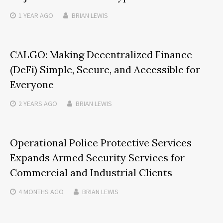
1 YEAR
AGO
BRIAN LEWIS
CALGO: Making Decentralized Finance
(DeFi) Simple, Secure, and Accessible for
Everyone
2 YEARS
AGO
BRIAN LEWIS
Operational Police Protective Services
Expands Armed Security Services for
Commercial and Industrial Clients
4 MONTHS
AGO
BRIAN LEWIS