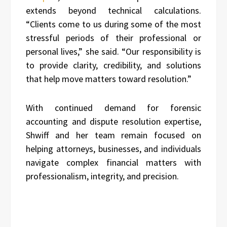
extends beyond technical calculations.
“Clients come to us during some of the most
stressful periods of their professional or
personal lives,” she said. “Our responsibility is
to provide clarity, credibility, and solutions
that help move matters toward resolution.”
With continued demand for forensic
accounting and dispute resolution expertise,
Shwiff and her team remain focused on
helping attorneys, businesses, and individuals
navigate complex financial matters with
professionalism, integrity, and precision.