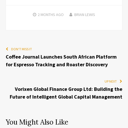
2 MONTHS
AGO
BRIAN LEWIS
DON'T MISS IT
Coffee Journal Launches South African Platform
for Espresso Tracking and Roaster Discovery
UP NEXT
Vorixen Global Finance Group Ltd: Building the
Future of Intelligent Global Capital Management
You Might Also Like