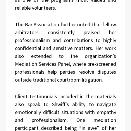
reliable volunteers.
The Bar Association further noted that fellow
arbitrators consistently praised her
professionalism and contributions to highly
confidential and sensitive matters. Her work
also extended to the organization’s
Mediation Services Panel, where pre-screened
professionals help parties resolve disputes
outside traditional courtroom litigation.
Client testimonials included in the materials
also speak to Shwiff’s ability to navigate
emotionally difficult situations with empathy
and professionalism. One mediation
participant described being “in awe” of her