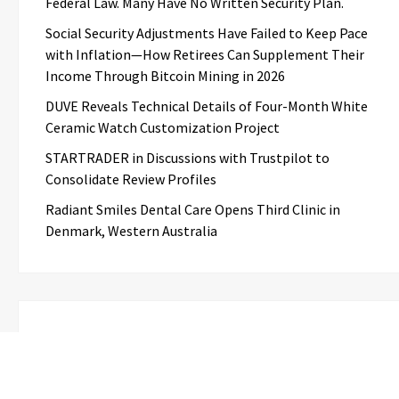
Federal Law. Many Have No Written Security Plan.
Social Security Adjustments Have Failed to Keep Pace
with Inflation—How Retirees Can Supplement Their
Income Through Bitcoin Mining in 2026
DUVE Reveals Technical Details of Four-Month White
Ceramic Watch Customization Project
STARTRADER in Discussions with Trustpilot to
Consolidate Review Profiles
Radiant Smiles Dental Care Opens Third Clinic in
Denmark, Western Australia
Categories