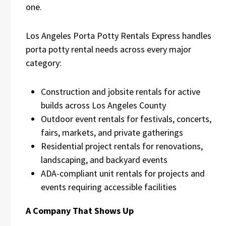
one.
Los Angeles Porta Potty Rentals Express handles
porta potty rental needs across every major
category:
Construction and jobsite rentals for active
builds across Los Angeles County
Outdoor event rentals for festivals, concerts,
fairs, markets, and private gatherings
Residential project rentals for renovations,
landscaping, and backyard events
ADA-compliant unit rentals for projects and
events requiring accessible facilities
A Company That Shows Up