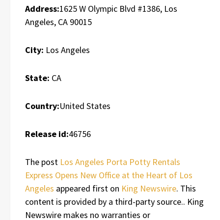
Address:
1625 W Olympic Blvd #1386, Los
Angeles, CA 90015
City:
Los Angeles
State:
CA
Country:
United States
Release id:
46756
The post
Los Angeles Porta Potty Rentals
Express Opens New Office at the Heart of Los
Angeles
appeared first on
King Newswire
. This
content is provided by a third-party source.. King
Newswire makes no warranties or