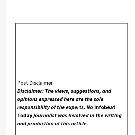
Post Disclaimer
Disclaimer: The views, suggestions, and
opinions expressed here are the sole
responsibility of the experts. No
Infobeat
Today
journalist was involved in the writing
and production of this article.