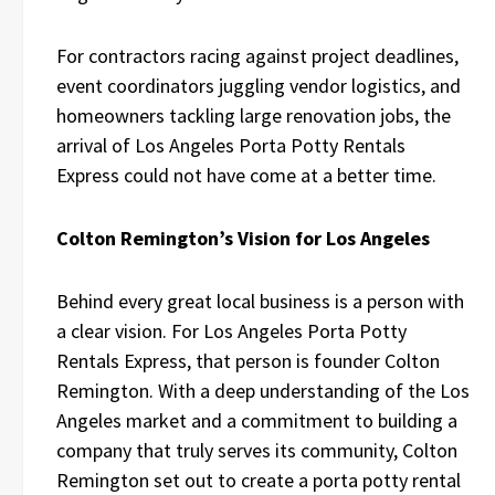
For contractors racing against project deadlines,
event coordinators juggling vendor logistics, and
homeowners tackling large renovation jobs, the
arrival of Los Angeles Porta Potty Rentals
Express could not have come at a better time.
Colton Remington’s Vision for Los Angeles
Behind every great local business is a person with
a clear vision. For Los Angeles Porta Potty
Rentals Express, that person is founder Colton
Remington. With a deep understanding of the Los
Angeles market and a commitment to building a
company that truly serves its community, Colton
Remington set out to create a porta potty rental