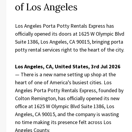
of Los Angeles
Los Angeles Porta Potty Rentals Express has
officially opened its doors at 1625 W Olympic Blvd
Suite 1386, Los Angeles, CA 90015, bringing porta
potty rental services right to the heart of the city.
Los Angeles, CA, United States, 3rd Jul 2026
— There is a new name setting up shop at the
heart of one of America’s busiest cities. Los
Angeles Porta Potty Rentals Express, founded by
Colton Remington, has officially opened its new
office at 1625 W Olympic Blvd Suite 1386, Los
Angeles, CA 90015, and the company is wasting
no time making its presence felt across Los
Angeles County.