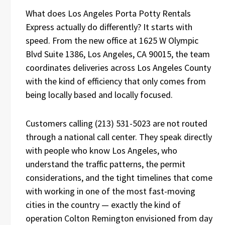
What does Los Angeles Porta Potty Rentals
Express actually do differently? It starts with
speed. From the new office at 1625 W Olympic
Blvd Suite 1386, Los Angeles, CA 90015, the team
coordinates deliveries across Los Angeles County
with the kind of efficiency that only comes from
being locally based and locally focused.
Customers calling (213) 531-5023 are not routed
through a national call center. They speak directly
with people who know Los Angeles, who
understand the traffic patterns, the permit
considerations, and the tight timelines that come
with working in one of the most fast-moving
cities in the country — exactly the kind of
operation Colton Remington envisioned from day