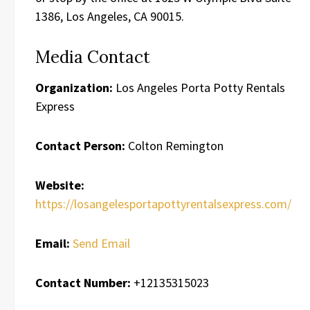
1386, Los Angeles, CA 90015.
Media Contact
Organization:
Los Angeles Porta Potty Rentals
Express
Contact Person:
Colton Remington
Website:
https://losangelesportapottyrentalsexpress.com/
Email:
Send Email
Contact Number:
+12135315023