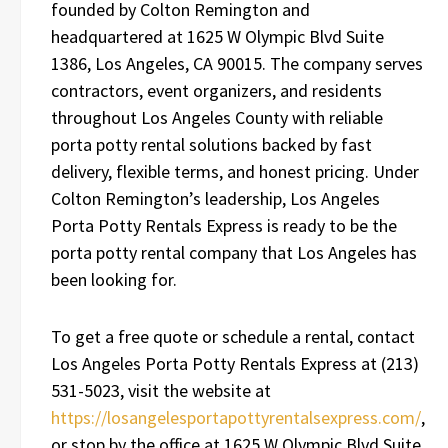
founded by Colton Remington and
headquartered at 1625 W Olympic Blvd Suite
1386, Los Angeles, CA 90015. The company serves
contractors, event organizers, and residents
throughout Los Angeles County with reliable
porta potty rental solutions backed by fast
delivery, flexible terms, and honest pricing. Under
Colton Remington’s leadership, Los Angeles
Porta Potty Rentals Express is ready to be the
porta potty rental company that Los Angeles has
been looking for.
To get a free quote or schedule a rental, contact
Los Angeles Porta Potty Rentals Express at (213)
531-5023, visit the website at
https://losangelesportapottyrentalsexpress.com/
,
or stop by the office at 1625 W Olympic Blvd Suite