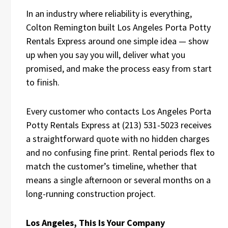
In an industry where reliability is everything,
Colton Remington built Los Angeles Porta Potty
Rentals Express around one simple idea — show
up when you say you will, deliver what you
promised, and make the process easy from start
to finish.
Every customer who contacts Los Angeles Porta
Potty Rentals Express at (213) 531-5023 receives
a straightforward quote with no hidden charges
and no confusing fine print. Rental periods flex to
match the customer’s timeline, whether that
means a single afternoon or several months on a
long-running construction project.
Los Angeles, This Is Your Company