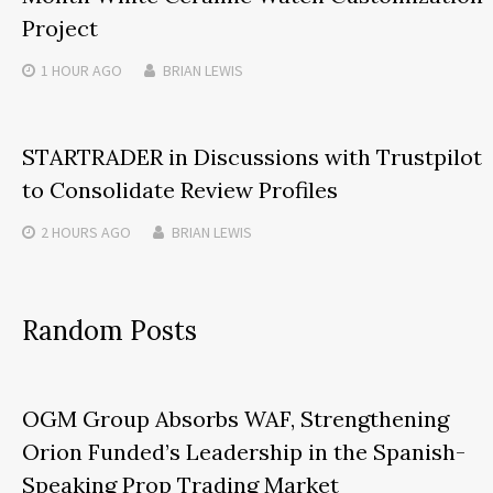
Project
1 HOUR
AGO
BRIAN LEWIS
STARTRADER in Discussions with Trustpilot
to Consolidate Review Profiles
2 HOURS
AGO
BRIAN LEWIS
Random Posts
OGM Group Absorbs WAF, Strengthening
Orion Funded’s Leadership in the Spanish-
Speaking Prop Trading Market