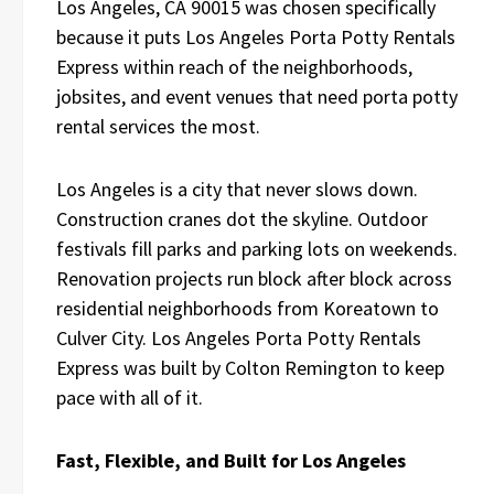
Los Angeles, CA 90015 was chosen specifically
because it puts Los Angeles Porta Potty Rentals
Express within reach of the neighborhoods,
jobsites, and event venues that need porta potty
rental services the most.
Los Angeles is a city that never slows down.
Construction cranes dot the skyline. Outdoor
festivals fill parks and parking lots on weekends.
Renovation projects run block after block across
residential neighborhoods from Koreatown to
Culver City. Los Angeles Porta Potty Rentals
Express was built by Colton Remington to keep
pace with all of it.
Fast, Flexible, and Built for Los Angeles