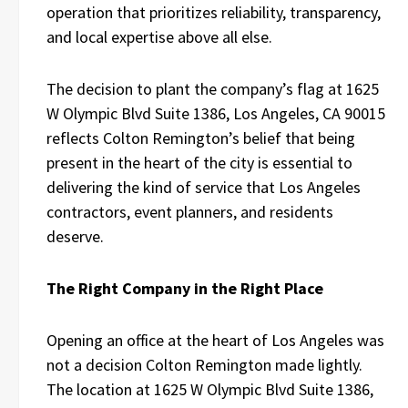
operation that prioritizes reliability, transparency,
and local expertise above all else.
The decision to plant the company’s flag at 1625
W Olympic Blvd Suite 1386, Los Angeles, CA 90015
reflects Colton Remington’s belief that being
present in the heart of the city is essential to
delivering the kind of service that Los Angeles
contractors, event planners, and residents
deserve.
The Right Company in the Right Place
Opening an office at the heart of Los Angeles was
not a decision Colton Remington made lightly.
The location at 1625 W Olympic Blvd Suite 1386,