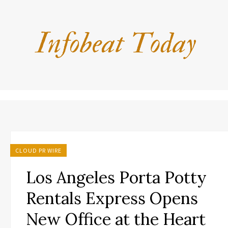
CLOUD PR WIRE
Los Angeles Porta Potty
Rentals Express Opens
New Office at the Heart