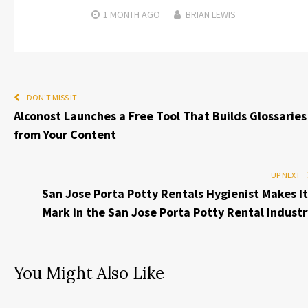
1 MONTH
AGO
BRIAN LEWIS
DON'T MISS IT
Alconost Launches a Free Tool That Builds Glossaries
from Your Content
UP NEXT
San Jose Porta Potty Rentals Hygienist Makes It
Mark in the San Jose Porta Potty Rental Industr
You Might Also Like