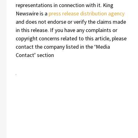
representations in connection with it. King
Newswire is a
press release distribution agency
and does not endorse or verify the claims made
in this release. If you have any complaints or
copyright concerns related to this article, please
contact the company listed in the ‘Media
Contact’ section