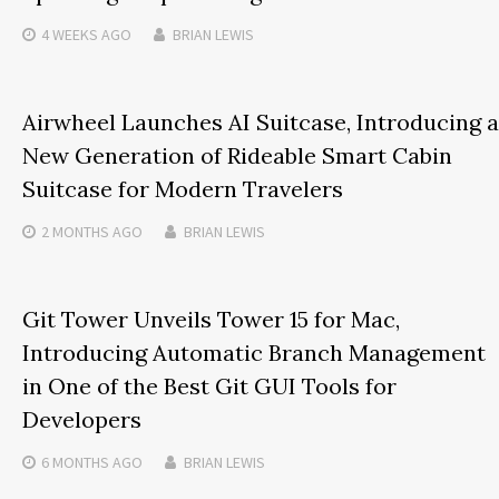
4 WEEKS
AGO
BRIAN LEWIS
Airwheel Launches AI Suitcase, Introducing a
New Generation of Rideable Smart Cabin
Suitcase for Modern Travelers
2 MONTHS
AGO
BRIAN LEWIS
Git Tower Unveils Tower 15 for Mac,
Introducing Automatic Branch Management
in One of the Best Git GUI Tools for
Developers
6 MONTHS
AGO
BRIAN LEWIS