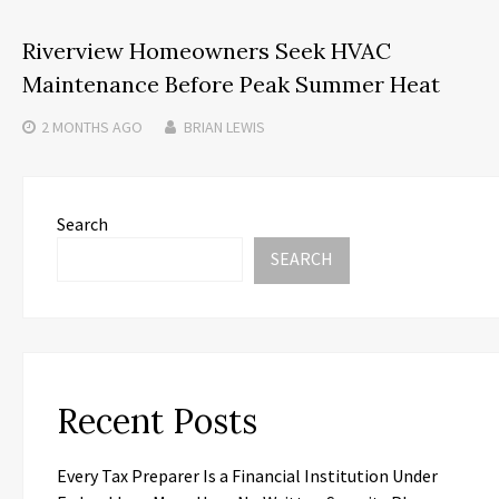
Riverview Homeowners Seek HVAC
Maintenance Before Peak Summer Heat
2 MONTHS
AGO
BRIAN LEWIS
Search
SEARCH
Recent Posts
Every Tax Preparer Is a Financial Institution Under