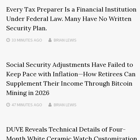
Every Tax Preparer Is a Financial Institution
Under Federal Law. Many Have No Written
Security Plan.
33 MINUTES
AGO
BRIAN LEWIS
Social Security Adjustments Have Failed to
Keep Pace with Inflation—How Retirees Can
Supplement Their Income Through Bitcoin
Mining in 2026
47 MINUTES
AGO
BRIAN LEWIS
DUVE Reveals Technical Details of Four-
Month White Ceramic Watch Customization