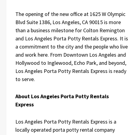
The opening of the new office at 1625 W Olympic
Blvd Suite 1386, Los Angeles, CA 90015 is more
than a business milestone for Colton Remington
and Los Angeles Porta Potty Rentals Express. It is
a commitment to the city and the people who live
and work here. From Downtown Los Angeles and
Hollywood to Inglewood, Echo Park, and beyond,
Los Angeles Porta Potty Rentals Express is ready
to serve.
About Los Angeles Porta Potty Rentals
Express
Los Angeles Porta Potty Rentals Express is a
locally operated porta potty rental company