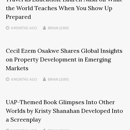
the World Teaches When You Show Up
Prepared
4 MONTHS
AGO
BRIAN LEWIS
Cecil Ezem Osakwe Shares Global Insights
on Property Development in Emerging
Markets
4 MONTHS
AGO
BRIAN LEWIS
UAP-Themed Book Glimpses Into Other
Worlds by Kristy Shanahan Developed Into
a Screenplay