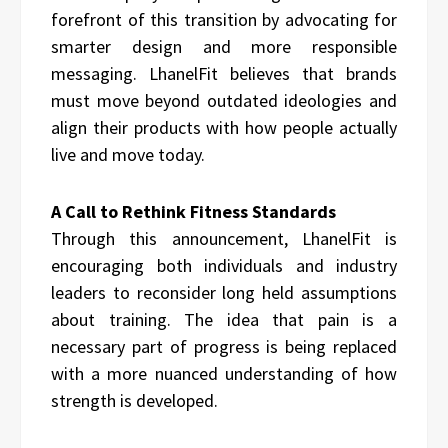
forefront of this transition by advocating for
smarter design and more responsible
messaging. LhanelFit believes that brands
must move beyond outdated ideologies and
align their products with how people actually
live and move today.
A Call to Rethink Fitness Standards
Through this announcement, LhanelFit is
encouraging both individuals and industry
leaders to reconsider long held assumptions
about training. The idea that pain is a
necessary part of progress is being replaced
with a more nuanced understanding of how
strength is developed.