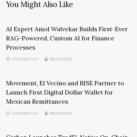
You Might Also Like
AI Expert Amol Walvekar Builds First-Ever
RAG-Powered, Custom AI for Finance
Processes
13 HOURS
AGO
BRIAN LEWIS
Movement, El Vecino and RISE Partner to
Launch First Digital Dollar Wallet for
Mexican Remittances
13 HOURS
AGO
BRIAN LEWIS