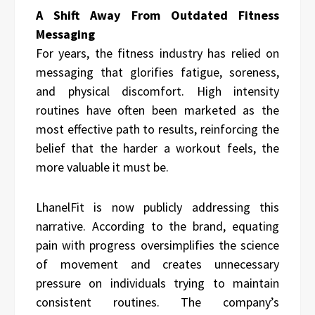
A Shift Away From Outdated Fitness
Messaging
For years, the fitness industry has relied on
messaging that glorifies fatigue, soreness,
and physical discomfort. High intensity
routines have often been marketed as the
most effective path to results, reinforcing the
belief that the harder a workout feels, the
more valuable it must be.
LhanelFit is now publicly addressing this
narrative. According to the brand, equating
pain with progress oversimplifies the science
of movement and creates unnecessary
pressure on individuals trying to maintain
consistent routines. The company’s