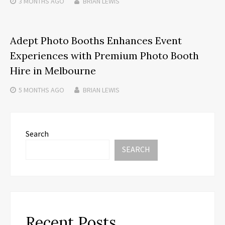
3 MONTHS
AGO
BRIAN LEWIS
Adept Photo Booths Enhances Event
Experiences with Premium Photo Booth
Hire in Melbourne
5 MONTHS
AGO
BRIAN LEWIS
Search
SEARCH
Recent Posts