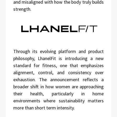
and misaligned with how the body truly builds
strength.
Through its evolving platform and product
philosophy, LhanelFit is introducing a new
standard for fitness, one that emphasizes
alignment, control, and consistency over
exhaustion. The announcement reflects a
broader shift in how women are approaching
their health, particularly in home
environments where sustainability matters
more than short term intensity.