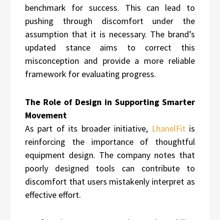
benchmark for success. This can lead to
pushing through discomfort under the
assumption that it is necessary. The brand’s
updated stance aims to correct this
misconception and provide a more reliable
framework for evaluating progress.
The Role of Design in Supporting Smarter
Movement
As part of its broader initiative,
LhanelFit
is
reinforcing the importance of thoughtful
equipment design. The company notes that
poorly designed tools can contribute to
discomfort that users mistakenly interpret as
effective effort.