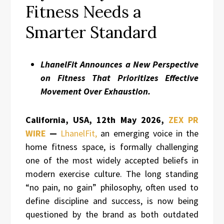
Fitness Needs a
Smarter Standard
LhanelFit Announces a New Perspective
on Fitness That Prioritizes Effective
Movement Over Exhaustion.
California, USA, 12th May 2026,
ZEX PR
WIRE
—
LhanelFit,
an emerging voice in the
home fitness space, is formally challenging
one of the most widely accepted beliefs in
modern exercise culture. The long standing
“no pain, no gain” philosophy, often used to
define discipline and success, is now being
questioned by the brand as both outdated