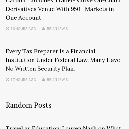
Carbon Launches TradFi-Native On-Chain
Derivatives Venue With 950+ Markets in
One Account
16 HOURS
AGO
BRIAN LEWIS
Every Tax Preparer Is a Financial
Institution Under Federal Law. Many Have
No Written Security Plan.
17 HOURS
AGO
BRIAN LEWIS
Random Posts
Travel as Education: Lauren Nash on What