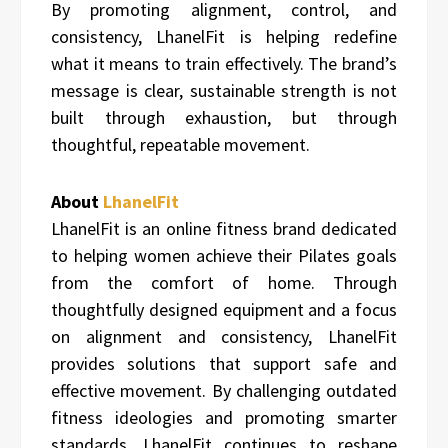
By promoting alignment, control, and
consistency, LhanelFit is helping redefine
what it means to train effectively. The brand’s
message is clear, sustainable strength is not
built through exhaustion, but through
thoughtful, repeatable movement.
About
LhanelFit
LhanelFit is an online fitness brand dedicated
to helping women achieve their Pilates goals
from the comfort of home. Through
thoughtfully designed equipment and a focus
on alignment and consistency, LhanelFit
provides solutions that support safe and
effective movement. By challenging outdated
fitness ideologies and promoting smarter
standards, LhanelFit continues to reshape