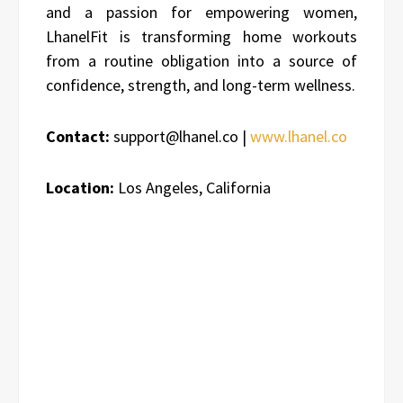
and a passion for empowering women,
LhanelFit is transforming home workouts
from a routine obligation into a source of
confidence, strength, and long-term wellness.
Contact:
support@lhanel.co |
www.lhanel.co
Location:
Los Angeles, California