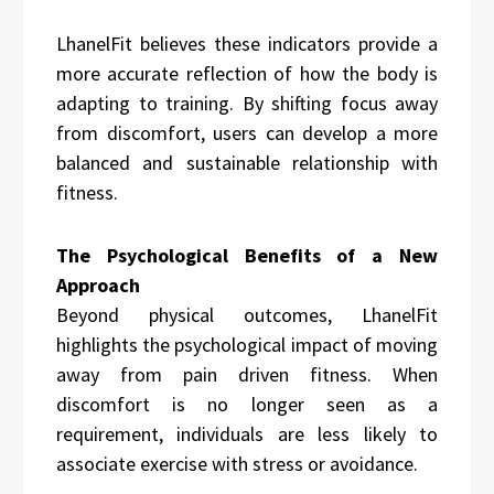
LhanelFit believes these indicators provide a
more accurate reflection of how the body is
adapting to training. By shifting focus away
from discomfort, users can develop a more
balanced and sustainable relationship with
fitness.
The Psychological Benefits of a New
Approach
Beyond physical outcomes, LhanelFit
highlights the psychological impact of moving
away from pain driven fitness. When
discomfort is no longer seen as a
requirement, individuals are less likely to
associate exercise with stress or avoidance.