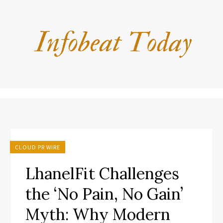
CLOUD PR WIRE
LhanelFit Challenges
the ‘No Pain, No Gain’
Myth: Why Modern