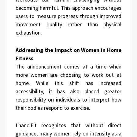
becoming harmful. This approach encourages
users to measure progress through improved
movement quality rather than physical
exhaustion.
Addressing the Impact on Women in Home
Fitness
The announcement comes at a time when
more women are choosing to work out at
home. While this shift has increased
accessibility, it has also placed greater
responsibility on individuals to interpret how
their bodies respond to exercise.
LhanelFit recognizes that without direct
guidance, many women rely on intensity as a