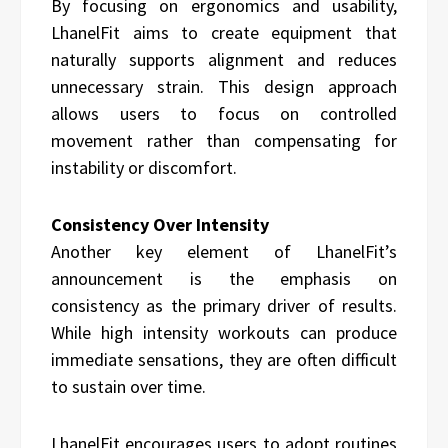
By focusing on ergonomics and usability,
LhanelFit aims to create equipment that
naturally supports alignment and reduces
unnecessary strain. This design approach
allows users to focus on controlled
movement rather than compensating for
instability or discomfort.
Consistency Over Intensity
Another key element of LhanelFit’s
announcement is the emphasis on
consistency as the primary driver of results.
While high intensity workouts can produce
immediate sensations, they are often difficult
to sustain over time.
LhanelFit encourages users to adopt routines