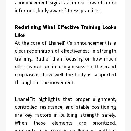
announcement signals a move toward more
informed, body aware fitness practices.
Redefining What Effective Training Looks
Like
At the core of LhanelFit’s announcement is a
clear redefinition of effectiveness in strength
training. Rather than focusing on how much
effort is exerted in a single session, the brand
emphasizes how well the body is supported
throughout the movement.
LhanelFit highlights that proper alignment,
controlled resistance, and stable positioning
are key factors in building strength safely.
When these elements are prioritized,
workouts can remain challenging without