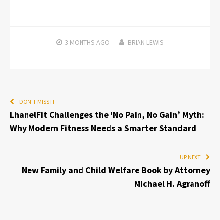
3 MONTHS
AGO
BRIAN LEWIS
DON'T MISS IT
LhanelFit Challenges the ‘No Pain, No Gain’ Myth:
Why Modern Fitness Needs a Smarter Standard
UP NEXT
New Family and Child Welfare Book by Attorney
Michael H. Agranoff