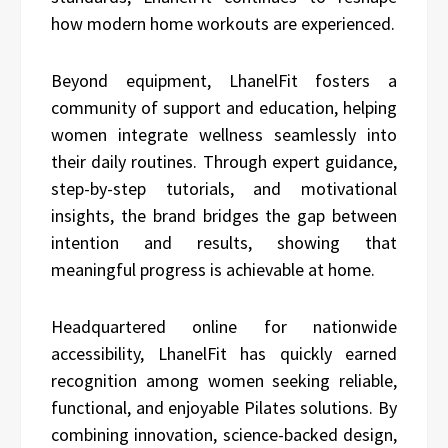
how modern home workouts are experienced.
Beyond equipment, LhanelFit fosters a
community of support and education, helping
women integrate wellness seamlessly into
their daily routines. Through expert guidance,
step-by-step tutorials, and motivational
insights, the brand bridges the gap between
intention and results, showing that
meaningful progress is achievable at home.
Headquartered online for nationwide
accessibility, LhanelFit has quickly earned
recognition among women seeking reliable,
functional, and enjoyable Pilates solutions. By
combining innovation, science-backed design,