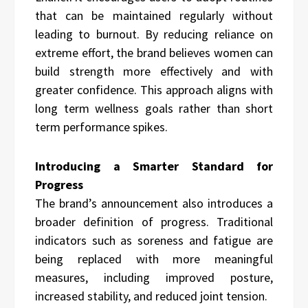
that can be maintained regularly without
leading to burnout. By reducing reliance on
extreme effort, the brand believes women can
build strength more effectively and with
greater confidence. This approach aligns with
long term wellness goals rather than short
term performance spikes.
Introducing a Smarter Standard for
Progress
The brand’s announcement also introduces a
broader definition of progress. Traditional
indicators such as soreness and fatigue are
being replaced with more meaningful
measures, including improved posture,
increased stability, and reduced joint tension.