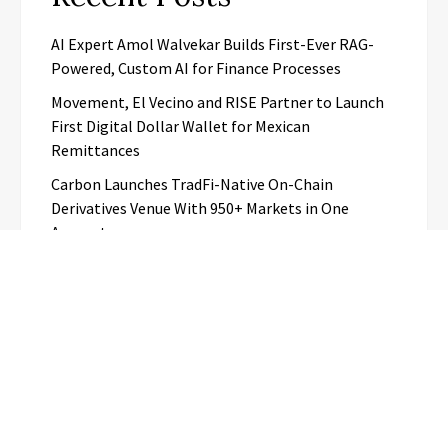
AI Expert Amol Walvekar Builds First-Ever RAG-
Powered, Custom AI for Finance Processes
Movement, El Vecino and RISE Partner to Launch
First Digital Dollar Wallet for Mexican
Remittances
Carbon Launches TradFi-Native On-Chain
Derivatives Venue With 950+ Markets in One
Account
Every Tax Preparer Is a Financial Institution Under
Federal Law. Many Have No Written Security Plan.
Social Security Adjustments Have Failed to Keep
Pace with Inflation—How Retirees Can
Supplement Their Income Through Bitcoin Mining
in 2026