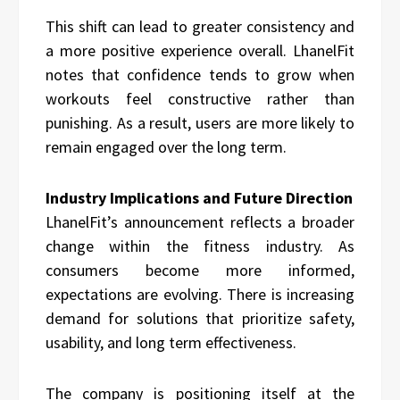
This shift can lead to greater consistency and
a more positive experience overall. LhanelFit
notes that confidence tends to grow when
workouts feel constructive rather than
punishing. As a result, users are more likely to
remain engaged over the long term.
Industry Implications and Future Direction
LhanelFit’s announcement reflects a broader
change within the fitness industry. As
consumers become more informed,
expectations are evolving. There is increasing
demand for solutions that prioritize safety,
usability, and long term effectiveness.
The company is positioning itself at the