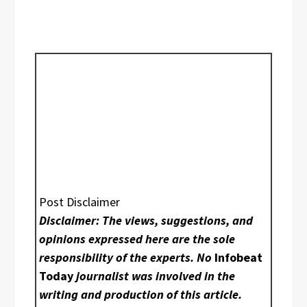
Post Disclaimer
Disclaimer: The views, suggestions, and
opinions expressed here are the sole
responsibility of the experts. No
Infobeat
Today
journalist was involved in the
writing and production of this article.