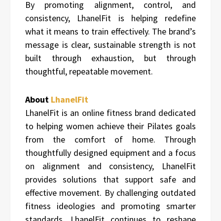
By promoting alignment, control, and
consistency, LhanelFit is helping redefine
what it means to train effectively. The brand’s
message is clear, sustainable strength is not
built through exhaustion, but through
thoughtful, repeatable movement.
About
LhanelFit
LhanelFit is an online fitness brand dedicated
to helping women achieve their Pilates goals
from the comfort of home. Through
thoughtfully designed equipment and a focus
on alignment and consistency, LhanelFit
provides solutions that support safe and
effective movement. By challenging outdated
fitness ideologies and promoting smarter
standards, LhanelFit continues to reshape