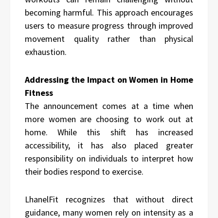
becoming harmful. This approach encourages
users to measure progress through improved
movement quality rather than physical
exhaustion.
Addressing the Impact on Women in Home
Fitness
The announcement comes at a time when
more women are choosing to work out at
home. While this shift has increased
accessibility, it has also placed greater
responsibility on individuals to interpret how
their bodies respond to exercise.
LhanelFit recognizes that without direct
guidance, many women rely on intensity as a