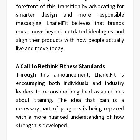
forefront of this transition by advocating for
smarter design and more responsible
messaging. LhanelFit believes that brands
must move beyond outdated ideologies and
align their products with how people actually
live and move today.
A Call to Rethink Fitness Standards
Through this announcement, LhanelFit is
encouraging both individuals and industry
leaders to reconsider long held assumptions
about training. The idea that pain is a
necessary part of progress is being replaced
with a more nuanced understanding of how
strength is developed.