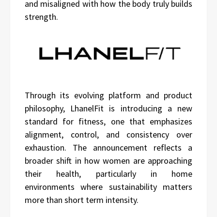
and misaligned with how the body truly builds
strength.
Through its evolving platform and product
philosophy, LhanelFit is introducing a new
standard for fitness, one that emphasizes
alignment, control, and consistency over
exhaustion. The announcement reflects a
broader shift in how women are approaching
their health, particularly in home
environments where sustainability matters
more than short term intensity.