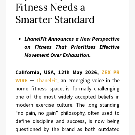
Fitness Needs a
Smarter Standard
LhanelFit Announces a New Perspective
on Fitness That Prioritizes Effective
Movement Over Exhaustion.
California, USA, 12th May 2026,
ZEX PR
WIRE
—
LhanelFit,
an emerging voice in the
home fitness space, is formally challenging
one of the most widely accepted beliefs in
modern exercise culture. The long standing
“no pain, no gain” philosophy, often used to
define discipline and success, is now being
questioned by the brand as both outdated