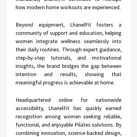
how modern home workouts are experienced.
Beyond equipment, LhanelFit fosters a
community of support and education, helping
women integrate wellness seamlessly into
their daily routines. Through expert guidance,
step-by-step tutorials, and motivational
insights, the brand bridges the gap between
intention and results, showing that
meaningful progress is achievable at home.
Headquartered online for nationwide
accessibility, LhanelFit has quickly earned
recognition among women seeking reliable,
functional, and enjoyable Pilates solutions. By
combining innovation, science-backed design,