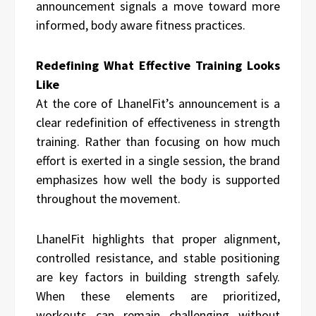
announcement signals a move toward more
informed, body aware fitness practices.
Redefining What Effective Training Looks
Like
At the core of LhanelFit’s announcement is a
clear redefinition of effectiveness in strength
training. Rather than focusing on how much
effort is exerted in a single session, the brand
emphasizes how well the body is supported
throughout the movement.
LhanelFit highlights that proper alignment,
controlled resistance, and stable positioning
are key factors in building strength safely.
When these elements are prioritized,
workouts can remain challenging without