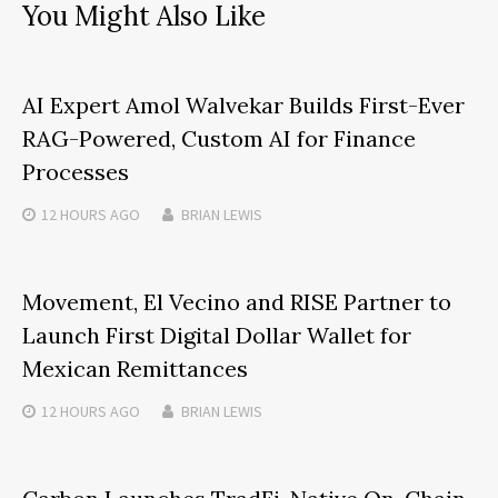
You Might Also Like
AI Expert Amol Walvekar Builds First-Ever
RAG-Powered, Custom AI for Finance
Processes
12 HOURS
AGO
BRIAN LEWIS
Movement, El Vecino and RISE Partner to
Launch First Digital Dollar Wallet for
Mexican Remittances
12 HOURS
AGO
BRIAN LEWIS