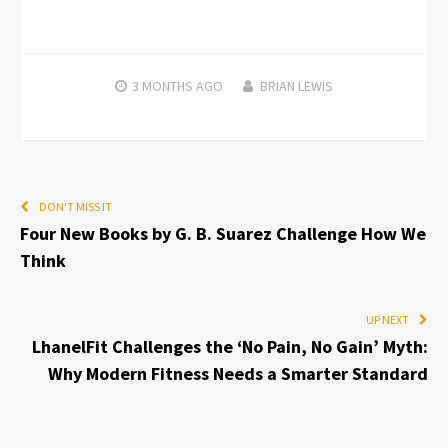
3 MONTHS
AGO
BRIAN LEWIS
DON'T MISS IT
Four New Books by G. B. Suarez Challenge How We
Think
UP NEXT
LhanelFit Challenges the ‘No Pain, No Gain’ Myth:
Why Modern Fitness Needs a Smarter Standard