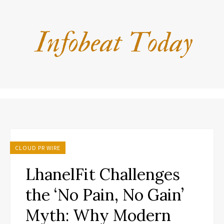
CLOUD PR WIRE
LhanelFit Challenges
the ‘No Pain, No Gain’
Myth: Why Modern