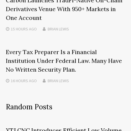
Carbon Launches TradFi-Native On-Chain
Derivatives Venue With 950+ Markets in
One Account
15 HOURS
AGO
BRIAN LEWIS
Every Tax Preparer Is a Financial
Institution Under Federal Law. Many Have
No Written Security Plan.
16 HOURS
AGO
BRIAN LEWIS
Random Posts
XTJ CNC Introduces Efficient Low Volume