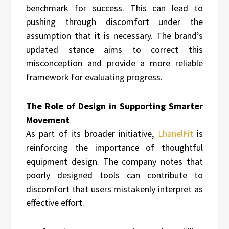
benchmark for success. This can lead to
pushing through discomfort under the
assumption that it is necessary. The brand’s
updated stance aims to correct this
misconception and provide a more reliable
framework for evaluating progress.
The Role of Design in Supporting Smarter
Movement
As part of its broader initiative,
LhanelFit
is
reinforcing the importance of thoughtful
equipment design. The company notes that
poorly designed tools can contribute to
discomfort that users mistakenly interpret as
effective effort.