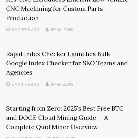
CNC Machining for Custom Parts
Production
6 MONTHS
AGO
BRIAN LEWIS
Rapid Index Checker Launches Bulk
Google Index Checker for SEO Teams and
Agencies
6 MONTHS
AGO
BRIAN LEWIS
Starting from Zero: 2025’s Best Free BTC
and DOGE Cloud Mining Guide — A
Complete Quid Miner Overview