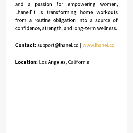
and a passion for empowering women,
LhanelFit is transforming home workouts
from a routine obligation into a source of
confidence, strength, and long-term wellness.
Contact:
support@lhanel.co |
www.lhanel.co
Location:
Los Angeles, California