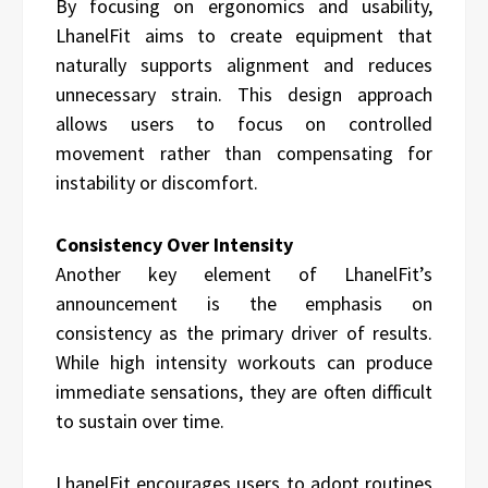
By focusing on ergonomics and usability,
LhanelFit aims to create equipment that
naturally supports alignment and reduces
unnecessary strain. This design approach
allows users to focus on controlled
movement rather than compensating for
instability or discomfort.
Consistency Over Intensity
Another key element of LhanelFit’s
announcement is the emphasis on
consistency as the primary driver of results.
While high intensity workouts can produce
immediate sensations, they are often difficult
to sustain over time.
LhanelFit encourages users to adopt routines