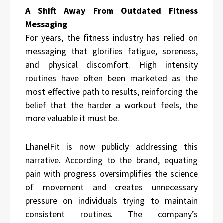
A Shift Away From Outdated Fitness
Messaging
For years, the fitness industry has relied on
messaging that glorifies fatigue, soreness,
and physical discomfort. High intensity
routines have often been marketed as the
most effective path to results, reinforcing the
belief that the harder a workout feels, the
more valuable it must be.
LhanelFit is now publicly addressing this
narrative. According to the brand, equating
pain with progress oversimplifies the science
of movement and creates unnecessary
pressure on individuals trying to maintain
consistent routines. The company’s