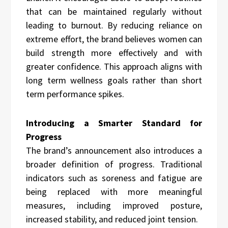
that can be maintained regularly without
leading to burnout. By reducing reliance on
extreme effort, the brand believes women can
build strength more effectively and with
greater confidence. This approach aligns with
long term wellness goals rather than short
term performance spikes.
Introducing a Smarter Standard for
Progress
The brand’s announcement also introduces a
broader definition of progress. Traditional
indicators such as soreness and fatigue are
being replaced with more meaningful
measures, including improved posture,
increased stability, and reduced joint tension.