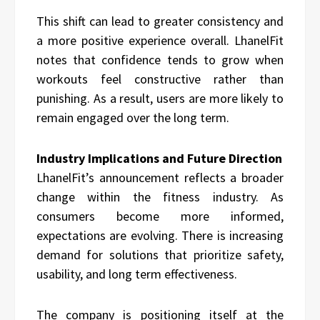
This shift can lead to greater consistency and
a more positive experience overall. LhanelFit
notes that confidence tends to grow when
workouts feel constructive rather than
punishing. As a result, users are more likely to
remain engaged over the long term.
Industry Implications and Future Direction
LhanelFit’s announcement reflects a broader
change within the fitness industry. As
consumers become more informed,
expectations are evolving. There is increasing
demand for solutions that prioritize safety,
usability, and long term effectiveness.
The company is positioning itself at the