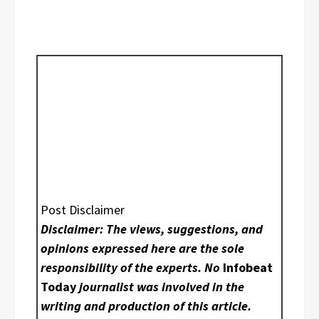
Post Disclaimer
Disclaimer: The views, suggestions, and
opinions expressed here are the sole
responsibility of the experts. No
Infobeat
Today
journalist was involved in the
writing and production of this article.