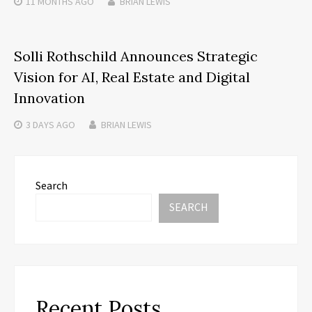
11 MONTHS
AGO
BRIAN LEWIS
Solli Rothschild Announces Strategic
Vision for AI, Real Estate and Digital
Innovation
3 DAYS
AGO
BRIAN LEWIS
Search
SEARCH
Recent Posts