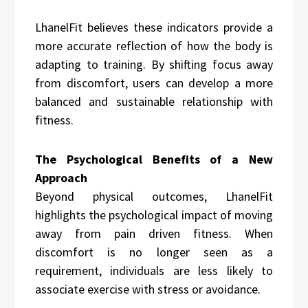
LhanelFit believes these indicators provide a
more accurate reflection of how the body is
adapting to training. By shifting focus away
from discomfort, users can develop a more
balanced and sustainable relationship with
fitness.
The Psychological Benefits of a New
Approach
Beyond physical outcomes, LhanelFit
highlights the psychological impact of moving
away from pain driven fitness. When
discomfort is no longer seen as a
requirement, individuals are less likely to
associate exercise with stress or avoidance.