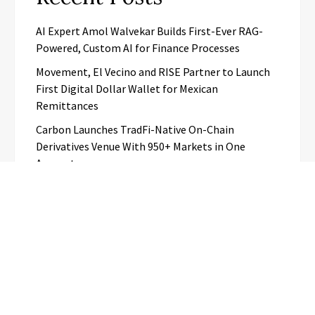
AI Expert Amol Walvekar Builds First-Ever RAG-
Powered, Custom AI for Finance Processes
Movement, El Vecino and RISE Partner to Launch
First Digital Dollar Wallet for Mexican
Remittances
Carbon Launches TradFi-Native On-Chain
Derivatives Venue With 950+ Markets in One
Account
Every Tax Preparer Is a Financial Institution Under
Federal Law. Many Have No Written Security Plan.
Social Security Adjustments Have Failed to Keep
Pace with Inflation—How Retirees Can
Supplement Their Income Through Bitcoin Mining
in 2026