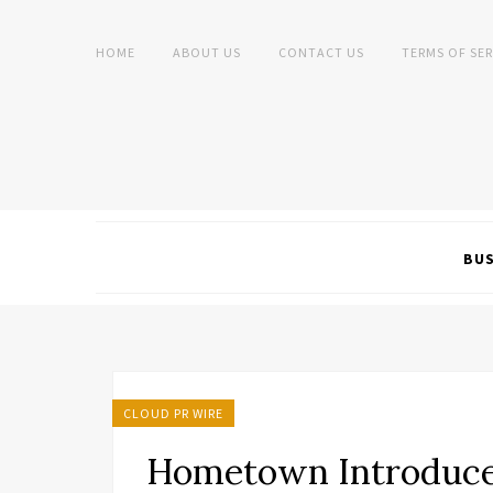
HOME
ABOUT US
CONTACT US
TERMS OF SER
BUS
CLOUD PR WIRE
Hometown Introduce