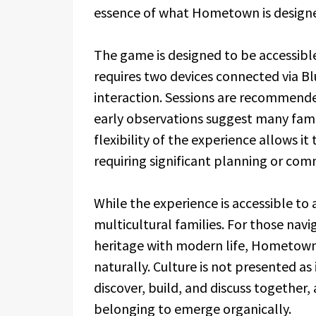
essence of what Hometown is designe
The game is designed to be accessible 
requires two devices connected via Bl
interaction. Sessions are recommend
early observations suggest many fami
flexibility of the experience allows it 
requiring significant planning or co
While the experience is accessible to a
multicultural families. For those navi
heritage with modern life, Hometown 
naturally. Culture is not presented as 
discover, build, and discuss together
belonging to emerge organically.