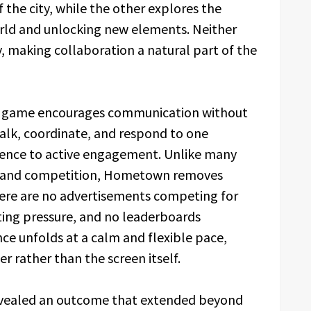
the city, while the other explores the
rld and unlocking new elements. Neither
 making collaboration a natural part of the
he game encourages communication without
 talk, coordinate, and respond to one
esence to active engagement. Unlike many
cy and competition, Hometown removes
here are no advertisements competing for
ting pressure, and no leaderboards
ce unfolds at a calm and flexible pace,
r rather than the screen itself.
evealed an outcome that extended beyond