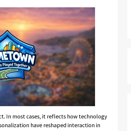
ct. In most cases, it reflects how technology
sonalization have reshaped interaction in