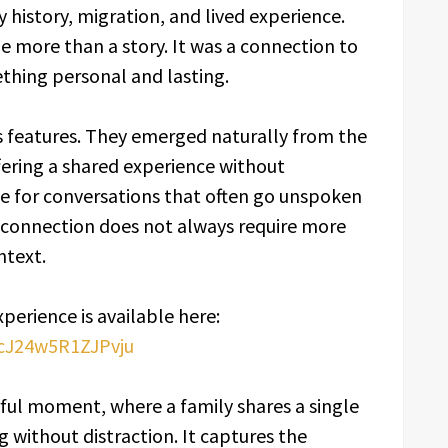
history, migration, and lived experience.
e more than a story. It was a connection to
hing personal and lasting.
features. They emerged naturally from the
ering a shared experience without
e for conversations that often go unspoken
t connection does not always require more
ntext.
xperience is available here:
pcJ24w5R1ZJPvju
rful moment, where a family shares a single
 without distraction. It captures the