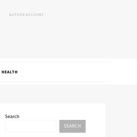
AUTHOR ACCOUNT
HEALTH
Search
SEARCH