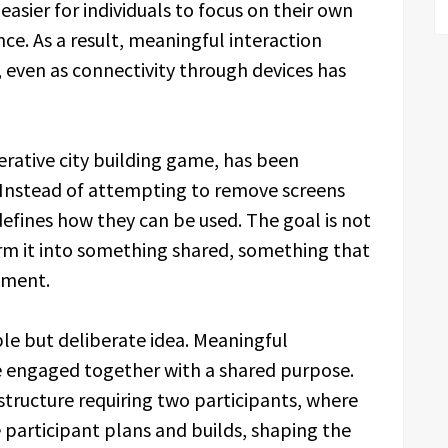
easier for individuals to focus on their own
ce. As a result, meaningful interaction
, even as connectivity through devices has
ative city building game, has been
. Instead of attempting to remove screens
defines how they can be used. The goal is not
orm it into something shared, something that
oment.
mple but deliberate idea. Meaningful
 engaged together with a shared purpose.
ructure requiring two participants, where
e participant plans and builds, shaping the