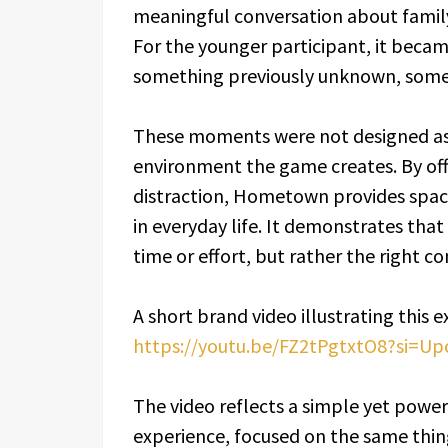
meaningful conversation about family 
For the younger participant, it becam
something previously unknown, somet
These moments were not designed as 
environment the game creates. By off
distraction, Hometown provides spac
in everyday life. It demonstrates tha
time or effort, but rather the right co
A short brand video illustrating this e
https://youtu.be/FZ2tPgtxtO8?si=U
The video reflects a simple yet powe
experience, focused on the same thing