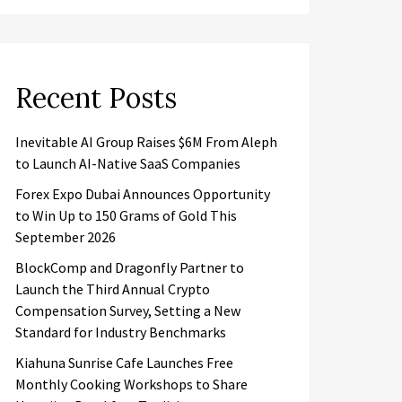
Recent Posts
Inevitable AI Group Raises $6M From Aleph
to Launch AI-Native SaaS Companies
Forex Expo Dubai Announces Opportunity
to Win Up to 150 Grams of Gold This
September 2026
BlockComp and Dragonfly Partner to
Launch the Third Annual Crypto
Compensation Survey, Setting a New
Standard for Industry Benchmarks
Kiahuna Sunrise Cafe Launches Free
Monthly Cooking Workshops to Share