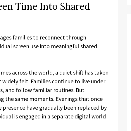
een Time Into Shared
rages families to reconnect through
idual screen use into meaningful shared
omes across the world, a quiet shift has taken
t widely felt. Families continue to live under
, and follow familiar routines. But
ring the same moments. Evenings that once
le presence have gradually been replaced by
idual is engaged in a separate digital world