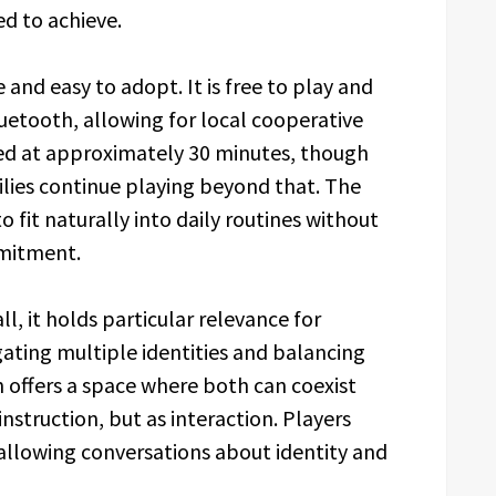
d to achieve.
and easy to adopt. It is free to play and
uetooth, allowing for local cooperative
ed at approximately 30 minutes, though
lies continue playing beyond that. The
to fit naturally into daily routines without
mmitment.
ll, it holds particular relevance for
gating multiple identities and balancing
offers a space where both can coexist
instruction, but as interaction. Players
, allowing conversations about identity and