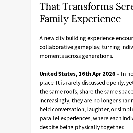
That Transforms Scr
Family Experience
A new city building experience encou
collaborative gameplay, turning indiv
moments across generations.
United States, 16th Apr 2026 –
In h
place. It is rarely discussed openly, ye
the same roofs, share the same spaces
increasingly, they are no longer sha
held conversation, laughter, or simp
parallel experiences, where each indiv
despite being physically together.