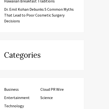
Hawaiian Breakfast Traditions
Dr. Emil Kohan Debunks 5 Common Myths
That Lead to Poor Cosmetic Surgery
Decisions
Categories
Business
Cloud PR Wire
Entertainment
Science
Technology