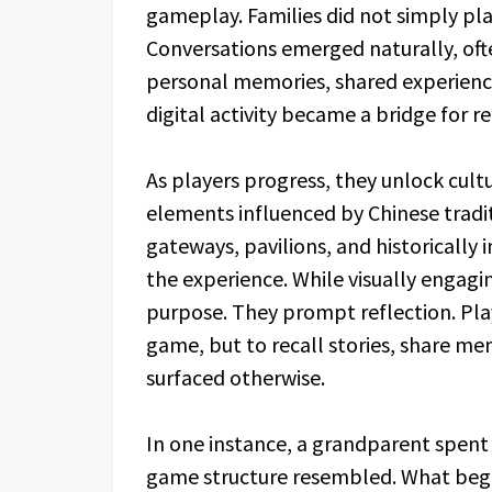
gameplay. Families did not simply pl
Conversations emerged naturally, oft
personal memories, shared experiences
digital activity became a bridge for r
As players progress, they unlock cult
elements influenced by Chinese tradit
gateways, pavilions, and historically
the experience. While visually engagi
purpose. They prompt reflection. Pla
game, but to recall stories, share m
surfaced otherwise.
In one instance, a grandparent spent 
game structure resembled. What bega