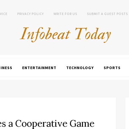
VICE
PRIVACY POLICY
WRITE FOR US
SUBMIT A GUEST POSTS
INESS
ENTERTAINMENT
TECHNOLOGY
SPORTS
s a Cooperative Game