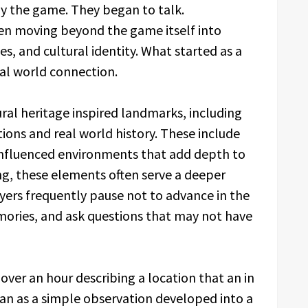
ay the game. They began to talk.
en moving beyond the game itself into
, and cultural identity. What started as a
eal world connection.
ural heritage inspired landmarks, including
ions and real world history. These include
 influenced environments that add depth to
ng, these elements often serve a deeper
yers frequently pause not to advance in the
emories, and ask questions that may not have
over an hour describing a location that an in
n as a simple observation developed into a