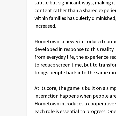
subtle but significant ways, making it 
content rather than a shared experien
within families has quietly diminished
increased.
Hometown, a newly introduced cooper
developed in response to this reality
from everyday life, the experience re
to reduce screen time, but to transf
brings people back into the same m
At its core, the game is built on a si
interaction happens when people are
Hometown introduces a cooperative st
each role is essential to progress. On