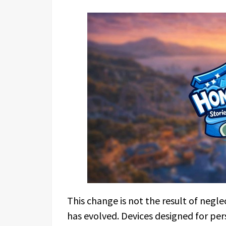
This change is not the result of negle
has evolved. Devices designed for per