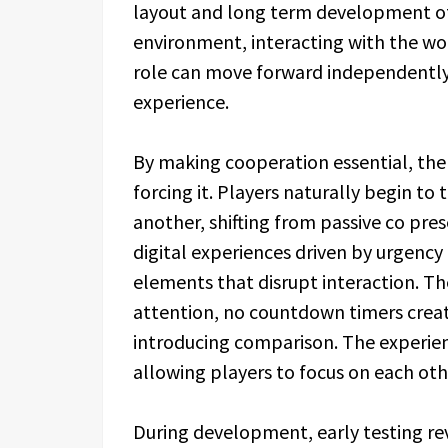
layout and long term development of 
environment, interacting with the wo
role can move forward independently,
experience.
By making cooperation essential, t
forcing it. Players naturally begin to
another, shifting from passive co pr
digital experiences driven by urgen
elements that disrupt interaction. T
attention, no countdown timers crea
introducing comparison. The experien
allowing players to focus on each othe
During development, early testing r