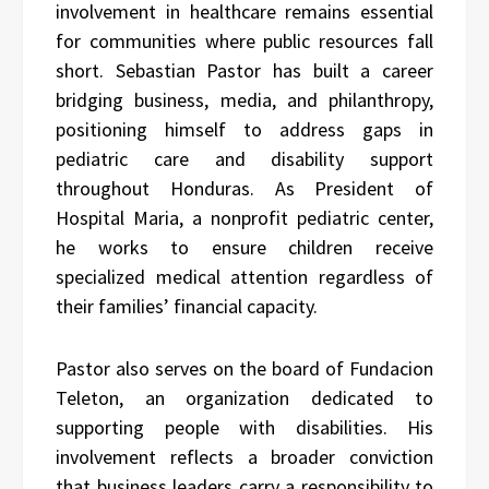
involvement in healthcare remains essential
for communities where public resources fall
short. Sebastian Pastor has built a career
bridging business, media, and philanthropy,
positioning himself to address gaps in
pediatric care and disability support
throughout Honduras. As President of
Hospital Maria, a nonprofit pediatric center,
he works to ensure children receive
specialized medical attention regardless of
their families’ financial capacity.
Pastor also serves on the board of Fundacion
Teleton, an organization dedicated to
supporting people with disabilities. His
involvement reflects a broader conviction
that business leaders carry a responsibility to