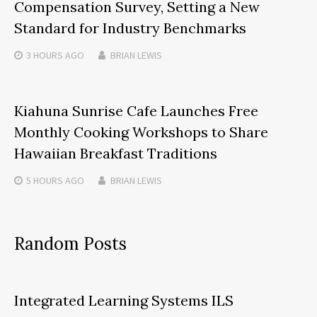
Compensation Survey, Setting a New
Standard for Industry Benchmarks
3 HOURS
AGO
BRIAN LEWIS
Kiahuna Sunrise Cafe Launches Free
Monthly Cooking Workshops to Share
Hawaiian Breakfast Traditions
5 HOURS
AGO
BRIAN LEWIS
Random Posts
Integrated Learning Systems ILS