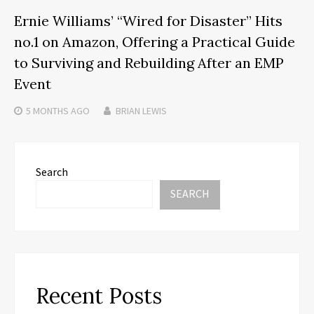
Ernie Williams’ “Wired for Disaster” Hits
no.1 on Amazon, Offering a Practical Guide
to Surviving and Rebuilding After an EMP
Event
5 MONTHS
AGO
BRIAN LEWIS
Search
SEARCH
Recent Posts