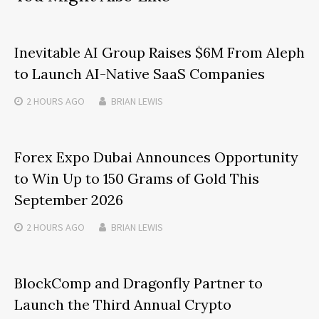
Inevitable AI Group Raises $6M From Aleph
to Launch AI-Native SaaS Companies
2 HOURS
AGO
BRIAN LEWIS
Forex Expo Dubai Announces Opportunity
to Win Up to 150 Grams of Gold This
September 2026
2 HOURS
AGO
BRIAN LEWIS
BlockComp and Dragonfly Partner to
Launch the Third Annual Crypto