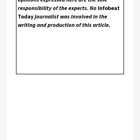
responsibility of the experts. No
Infobeat
Today
journalist was involved in the
writing and production of this article.