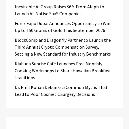
Inevitable AI Group Raises $6M From Aleph to
Launch AI-Native SaaS Companies
Forex Expo Dubai Announces Opportunity to Win
Up to 150 Grams of Gold This September 2026
BlockComp and Dragonfly Partner to Launch the
Third Annual Crypto Compensation Survey,
Setting a New Standard for Industry Benchmarks
Kiahuna Sunrise Cafe Launches Free Monthly
Cooking Workshops to Share Hawaiian Breakfast
Traditions
Dr. Emil Kohan Debunks 5 Common Myths That
Lead to Poor Cosmetic Surgery Decisions