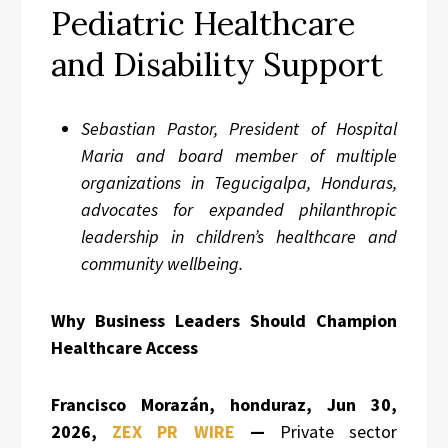
Pediatric Healthcare
and Disability Support
Sebastian Pastor, President of Hospital
Maria and board member of multiple
organizations in Tegucigalpa, Honduras,
advocates for expanded philanthropic
leadership in children’s healthcare and
community wellbeing.
Why Business Leaders Should Champion
Healthcare Access
Francisco Morazán, honduraz, Jun 30,
2026,
ZEX PR WIRE
—
Private sector