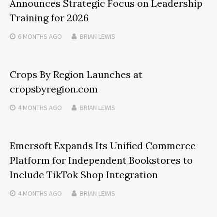
Announces Strategic Focus on Leadership
Training for 2026
6 MONTHS
AGO
BRIAN LEWIS
Crops By Region Launches at
cropsbyregion.com
4 MONTHS
AGO
BRIAN LEWIS
Emersoft Expands Its Unified Commerce
Platform for Independent Bookstores to
Include TikTok Shop Integration
4 MONTHS
AGO
BRIAN LEWIS