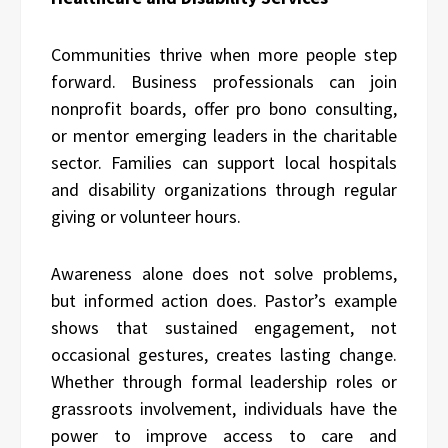
Communities thrive when more people step
forward. Business professionals can join
nonprofit boards, offer pro bono consulting,
or mentor emerging leaders in the charitable
sector. Families can support local hospitals
and disability organizations through regular
giving or volunteer hours.
Awareness alone does not solve problems,
but informed action does. Pastor’s example
shows that sustained engagement, not
occasional gestures, creates lasting change.
Whether through formal leadership roles or
grassroots involvement, individuals have the
power to improve access to care and