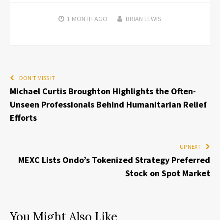
1 MONTH
AGO
BRIAN LEWIS
DON'T MISS IT
Michael Curtis Broughton Highlights the Often-
Unseen Professionals Behind Humanitarian Relief
Efforts
UP NEXT
MEXC Lists Ondo’s Tokenized Strategy Preferred
Stock on Spot Market
You Might Also Like