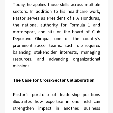
Today, he applies those skills across multiple
sectors. In addition to his healthcare work,
Pastor serves as President of FIA Honduras,
the national authority for Formula 1 and
motorsport, and sits on the board of Club
Deportivo Olimpia, one of the country’s
prominent soccer teams. Each role requires
balancing stakeholder interests, managing
resources, and advancing organizational
missions.
The Case for Cross-Sector Collaboration
Pastor’s portfolio of leadership positions
illustrates how expertise in one field can
strengthen impact in another. Business