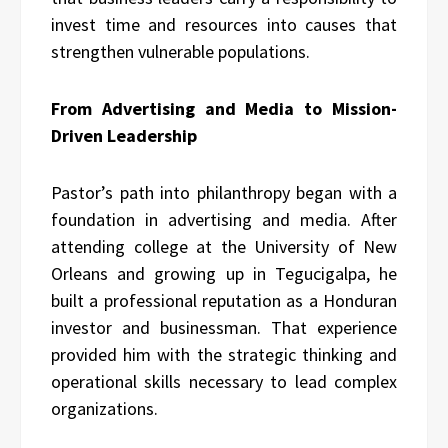
invest time and resources into causes that
strengthen vulnerable populations.
From Advertising and Media to Mission-
Driven Leadership
Pastor’s path into philanthropy began with a
foundation in advertising and media. After
attending college at the University of New
Orleans and growing up in Tegucigalpa, he
built a professional reputation as a Honduran
investor and businessman. That experience
provided him with the strategic thinking and
operational skills necessary to lead complex
organizations.