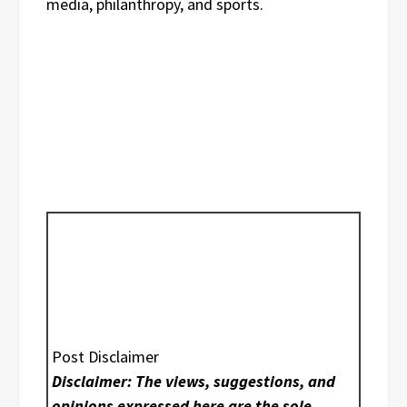
media, philanthropy, and sports.
Post Disclaimer
Disclaimer: The views, suggestions, and
opinions expressed here are the sole