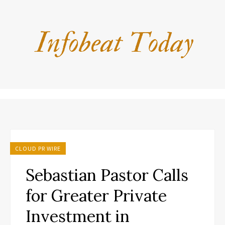
CLOUD PR WIRE
Sebastian Pastor Calls
for Greater Private
Investment in