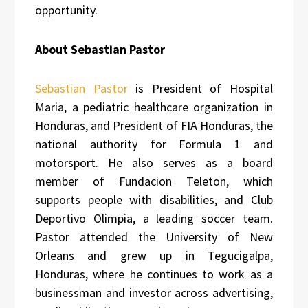
opportunity.
About Sebastian Pastor
Sebastian Pastor
is President of Hospital
Maria, a pediatric healthcare organization in
Honduras, and President of FIA Honduras, the
national authority for Formula 1 and
motorsport. He also serves as a board
member of Fundacion Teleton, which
supports people with disabilities, and Club
Deportivo Olimpia, a leading soccer team.
Pastor attended the University of New
Orleans and grew up in Tegucigalpa,
Honduras, where he continues to work as a
businessman and investor across advertising,