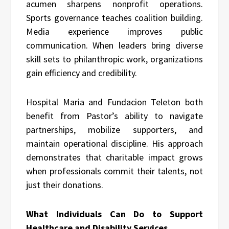
acumen sharpens nonprofit operations.
Sports governance teaches coalition building.
Media experience improves public
communication. When leaders bring diverse
skill sets to philanthropic work, organizations
gain efficiency and credibility.
Hospital Maria and Fundacion Teleton both
benefit from Pastor’s ability to navigate
partnerships, mobilize supporters, and
maintain operational discipline. His approach
demonstrates that charitable impact grows
when professionals commit their talents, not
just their donations.
What Individuals Can Do to Support
Healthcare and Disability Services