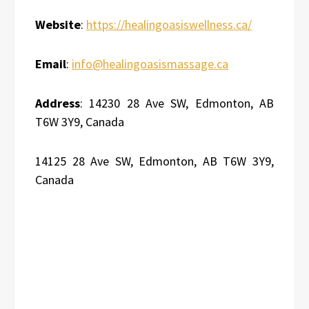
Website
:
https://healingoasiswellness.ca/
Email
:
info@healingoasismassage.ca
Address
: 14230 28 Ave SW, Edmonton, AB
T6W 3Y9, Canada
14125 28 Ave SW, Edmonton, AB T6W 3Y9,
Canada