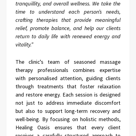
tranquillity, and overall wellness. We take the
time to understand each person’s needs,
crafting therapies that provide meaningful
relief, promote balance, and help our clients
return to daily life with renewed energy and
vitality.”
The clinic’s team of seasoned massage
therapy professionals combines expertise
with personalised attention, guiding clients
through treatments that foster relaxation
and restore energy. Each session is designed
not just to address immediate discomfort
but also to support long-term recovery and
well-being. By focusing on holistic methods,
Healing Oasis ensures that every client
receives a carefully structured approach to