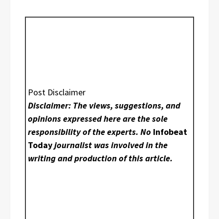
Post Disclaimer
Disclaimer: The views, suggestions, and
opinions expressed here are the sole
responsibility of the experts. No
Infobeat
Today
journalist was involved in the
writing and production of this article.