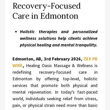
Recovery-Focused
Care in Edmonton
Holistic therapies and personalized
wellness solutions help clients achieve
physical healing and mental tranquility.
Edmonton, AB, 3rd
February 2026,
ZEX PR
WIRE
,
Healing Oasis Massage & Wellness is
redefining recovery-focused care in
Edmonton by offering top-level, holistic
services that promote both physical and
mental rejuvenation. In today’s fast-paced
world, individuals seeking relief from stress,
pain, or physical strain need more than basic