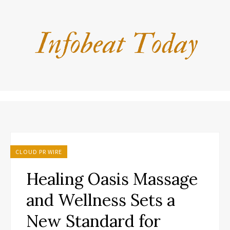
CLOUD PR WIRE
Healing Oasis Massage
and Wellness Sets a
New Standard for