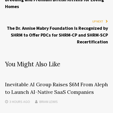
Homes
UP NEXT
The Dr. Annise Mabry Foundation Is Recognized by
SHRM to Offer PDCs for SHRM-CP and SHRM-SCP
Recertification
You Might Also Like
Inevitable AI Group Raises $6M From Aleph
to Launch AI-Native SaaS Companies
3 HOURS
AGO
BRIAN LEWIS