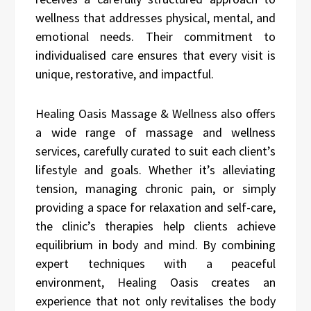
wellness that addresses physical, mental, and
emotional needs. Their commitment to
individualised care ensures that every visit is
unique, restorative, and impactful.
Healing Oasis Massage & Wellness also offers
a wide range of massage and wellness
services, carefully curated to suit each client’s
lifestyle and goals. Whether it’s alleviating
tension, managing chronic pain, or simply
providing a space for relaxation and self-care,
the clinic’s therapies help clients achieve
equilibrium in body and mind. By combining
expert techniques with a peaceful
environment, Healing Oasis creates an
experience that not only revitalises the body