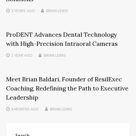
2 YEARS
AGO
BRIAN LEWIS
ProDENT Advances Dental Technology
with High-Precision Intraoral Cameras
1 YEAR
AGO
BRIAN LEWIS
Meet Brian Baldari, Founder of ResilExec
Coaching, Redefining the Path to Executive
Leadership
4 MONTHS
AGO
BRIAN LEWIS
Search