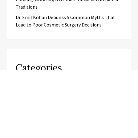
Traditions
Dr. Emil Kohan Debunks 5 Common Myths That
Lead to Poor Cosmetic Surgery Decisions
Categories
Business
Cloud PR Wire
Entertainment
Science
Technology