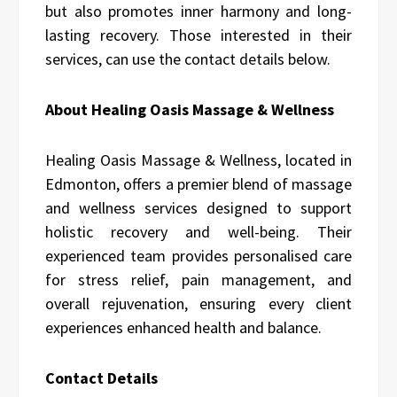
but also promotes inner harmony and long-
lasting recovery. Those interested in their
services, can use the contact details below.
About Healing Oasis Massage & Wellness
Healing Oasis Massage & Wellness, located in
Edmonton, offers a premier blend of massage
and wellness services designed to support
holistic recovery and well-being. Their
experienced team provides personalised care
for stress relief, pain management, and
overall rejuvenation, ensuring every client
experiences enhanced health and balance.
Contact Details