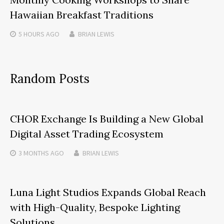
Hawaiian Breakfast Traditions
5 HOURS
AGO
BRIAN LEWIS
Random Posts
CHOR Exchange Is Building a New Global
Digital Asset Trading Ecosystem
3 MONTHS
AGO
BRIAN LEWIS
Luna Light Studios Expands Global Reach
with High-Quality, Bespoke Lighting
Solutions