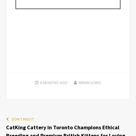
6 MONTHS
AGO
BRIAN LEWIS
DON'T MISS IT
CatKing Cattery in Toronto Champions Ethical
Breeding and Premium British Kittens for Loving