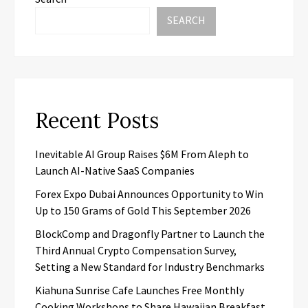
SEARCH
Recent Posts
Inevitable AI Group Raises $6M From Aleph to
Launch AI-Native SaaS Companies
Forex Expo Dubai Announces Opportunity to Win
Up to 150 Grams of Gold This September 2026
BlockComp and Dragonfly Partner to Launch the
Third Annual Crypto Compensation Survey,
Setting a New Standard for Industry Benchmarks
Kiahuna Sunrise Cafe Launches Free Monthly
Cooking Workshops to Share Hawaiian Breakfast