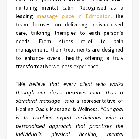
nurturing mental calm. Recognised as a
leading
massage place in Edmonton
, the
team focuses on delivering individualised
care, tailoring therapies to each person’s
needs. From stress relief to pain
management, their treatments are designed
to enhance overall health, offering a truly
transformative wellness experience.
“We believe that every client who walks
through our doors deserves more than a
standard massage” said
a representative of
Healing Oasis Massage & Wellness.
“Our goal
is to combine expert techniques with a
personalised approach that prioritises the
individual’s physical healing, mental