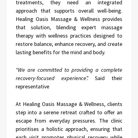
treatments, they need an integrated
approach that supports overall well-being.
Healing Oasis Massage & Wellness provides
that solution, blending expert massage
therapy with wellness practices designed to
restore balance, enhance recovery, and create
lasting benefits for the mind and body.
“We are committed to providing a complete
recovery-focused experience”.
Said their
representative
At Healing Oasis Massage & Wellness, clients
step into a serene retreat crafted to offer an
escape from everyday pressures. The clinic
prioritises a holistic approach, ensuring that
each visit promotes physical recovery while