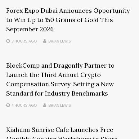
Forex Expo Dubai Announces Opportunity
to Win Up to 150 Grams of Gold This
September 2026
3 HOURS
AGO
BRIAN LEWIS
BlockComp and Dragonfly Partner to
Launch the Third Annual Crypto
Compensation Survey, Setting a New
Standard for Industry Benchmarks
4 HOURS
AGO
BRIAN LEWIS
Kiahuna Sunrise Cafe Launches Free
Monthly Cooking Workshops to Share