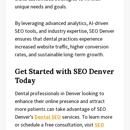
unique needs and goals.
By leveraging advanced analytics, AI-driven
SEO tools, and industry expertise, SEO Denver
ensures that dental practices experience
increased website traffic, higher conversion
rates, and sustainable long-term growth.
Get Started with SEO Denver
Today
Dental professionals in Denver looking to
enhance their online presence and attract
more patients can take advantage of SEO
Denver’s
Dental SEO
services. To learn more
or schedule a free consultation, visit
SEO