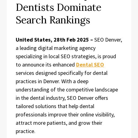
Dentists Dominate
Search Rankings
United States, 28th Feb 2025 –
SEO Denver,
a leading digital marketing agency
specializing in local SEO strategies, is proud
to announce its enhanced
Dental SEO
services designed specifically for dental
practices in Denver. With a deep
understanding of the competitive landscape
in the dental industry, SEO Denver offers
tailored solutions that help dental
professionals improve their online visibility,
attract more patients, and grow their
practice.