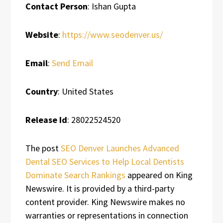
Contact Person
: Ishan Gupta
Website
:
https://www.seodenver.us/
Email
:
Send Email
Country
: United States
Release Id
: 28022524520
The post
SEO Denver Launches Advanced
Dental SEO Services to Help Local Dentists
Dominate Search Rankings
appeared on King
Newswire. It is provided by a third-party
content provider. King Newswire makes no
warranties or representations in connection