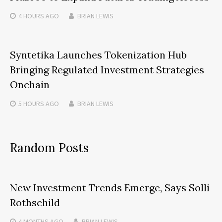
4 HOURS
AGO
BRIAN LEWIS
Syntetika Launches Tokenization Hub
Bringing Regulated Investment Strategies
Onchain
5 HOURS
AGO
BRIAN LEWIS
Random Posts
New Investment Trends Emerge, Says Solli
Rothschild
4 MONTHS
AGO
BRIAN LEWIS