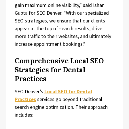
gain maximum online visibility,” said Ishan
Gupta for SEO Denver. “With our specialized
SEO strategies, we ensure that our clients
appear at the top of search results, drive
more traffic to their websites, and ultimately
increase appointment bookings.”
Comprehensive Local SEO
Strategies for Dental
Practices
SEO Denver’s
Local SEO for Dental
Practices
services go beyond traditional
search engine optimization. Their approach
includes: