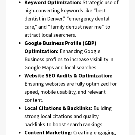
Keyword Optimization:
Strategic use of
high-converting keywords like “best
dentist in Denver,” “emergency dental
care,” and “family dentist near me” to
attract local searchers.
Google Business Profile (GBP)
Optimization:
Enhancing Google
Business profiles to increase visibility in
Google Maps and local searches.
Website SEO Audits & Optimization:
Ensuring websites are fully optimized for
speed, mobile usability, and relevant
content.
Local Citations & Backlinks:
Building
strong local citations and quality
backlinks to boost search rankings.
Content Marketing:
Creating engaging,