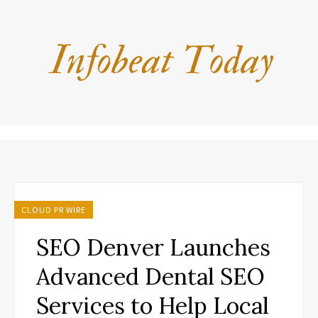
CLOUD PR WIRE
SEO Denver Launches
Advanced Dental SEO
Services to Help Local