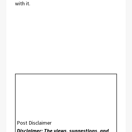
with it.
Post Disclaimer
Disclaimer: The views, suggestions, and