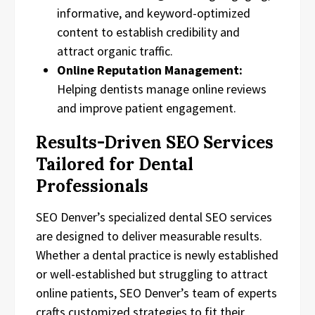
informative, and keyword-optimized
content to establish credibility and
attract organic traffic.
Online Reputation Management:
Helping dentists manage online reviews
and improve patient engagement.
Results-Driven SEO Services
Tailored for Dental
Professionals
SEO Denver’s specialized dental SEO services
are designed to deliver measurable results.
Whether a dental practice is newly established
or well-established but struggling to attract
online patients, SEO Denver’s team of experts
crafts customized strategies to fit their