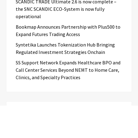
SCANDIC TRADE Ultimate 2.6 is now complete –
the SNC SCANDIC ECO-System is now fully
operational
Bookmap Announces Partnership with Plus500 to
Expand Futures Trading Access
Syntetika Launches Tokenization Hub Bringing
Regulated Investment Strategies Onchain
SS Support Network Expands Healthcare BPO and
Call Center Services Beyond NEMT to Home Care,
Clinics, and Specialty Practices
Categories