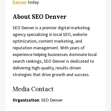
Denver
today.
About SEO Denver
SEO Denver is a premier digital marketing
agency specializing in local SEO, website
optimization, content marketing, and
reputation management. With years of
experience helping businesses dominate local
search rankings, SEO Denver is dedicated to
delivering high-quality, results-driven
strategies that drive growth and success.
Media Contact
Organization
: SEO Denver