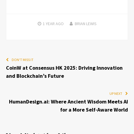
1 YEAR
AGO
BRIAN LEWIS
DON'T MISS IT
CoinW at Consensus HK 2025: Driving Innovation
and Blockchain’s Future
UP NEXT
HumanDesign.ai: Where Ancient Wisdom Meets AI
for a More Self-Aware World