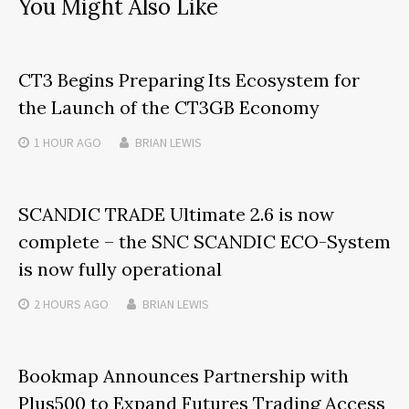
You Might Also Like
CT3 Begins Preparing Its Ecosystem for
the Launch of the CT3GB Economy
1 HOUR
AGO
BRIAN LEWIS
SCANDIC TRADE Ultimate 2.6 is now
complete – the SNC SCANDIC ECO-System
is now fully operational
2 HOURS
AGO
BRIAN LEWIS
Bookmap Announces Partnership with
Plus500 to Expand Futures Trading Access