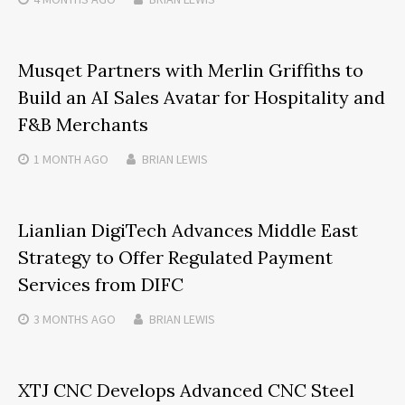
Musqet Partners with Merlin Griffiths to
Build an AI Sales Avatar for Hospitality and
F&B Merchants
1 MONTH
AGO
BRIAN LEWIS
Lianlian DigiTech Advances Middle East
Strategy to Offer Regulated Payment
Services from DIFC
3 MONTHS
AGO
BRIAN LEWIS
XTJ CNC Develops Advanced CNC Steel