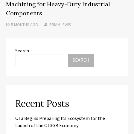
Machining for Heavy-Duty Industrial
Components
5 MONTHS
AGO
BRIAN LEWIS
Search
SEARCH
Recent Posts
CT3 Begins Preparing Its Ecosystem for the
Launch of the CT3GB Economy