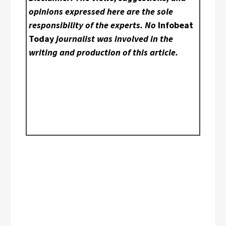
opinions expressed here are the sole
responsibility of the experts. No
Infobeat
Today
journalist was involved in the
writing and production of this article.