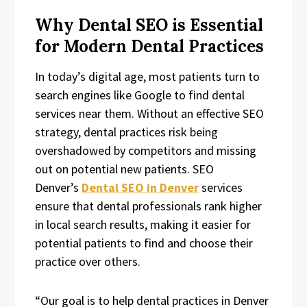
Why Dental SEO is Essential
for Modern Dental Practices
In today’s digital age, most patients turn to
search engines like Google to find dental
services near them. Without an effective SEO
strategy, dental practices risk being
overshadowed by competitors and missing
out on potential new patients. SEO
Denver’s
Dental SEO in Denver
services
ensure that dental professionals rank higher
in local search results, making it easier for
potential patients to find and choose their
practice over others.
“Our goal is to help dental practices in Denver