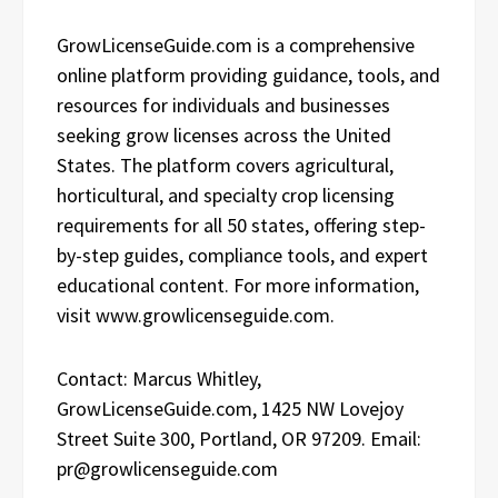
GrowLicenseGuide.com is a comprehensive
online platform providing guidance, tools, and
resources for individuals and businesses
seeking grow licenses across the United
States. The platform covers agricultural,
horticultural, and specialty crop licensing
requirements for all 50 states, offering step-
by-step guides, compliance tools, and expert
educational content. For more information,
visit www.growlicenseguide.com.
Contact: Marcus Whitley,
GrowLicenseGuide.com, 1425 NW Lovejoy
Street Suite 300, Portland, OR 97209. Email:
pr@growlicenseguide.com