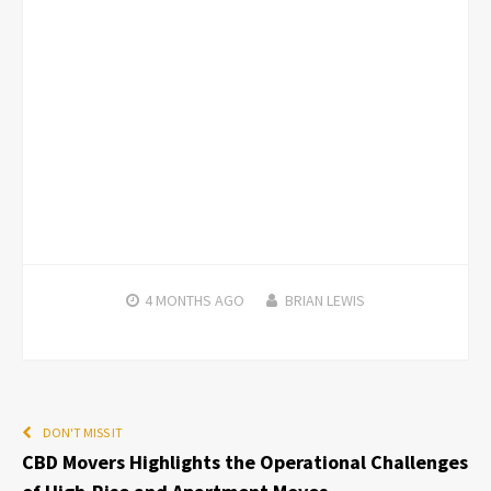
4 MONTHS
AGO
BRIAN LEWIS
DON'T MISS IT
CBD Movers Highlights the Operational Challenges