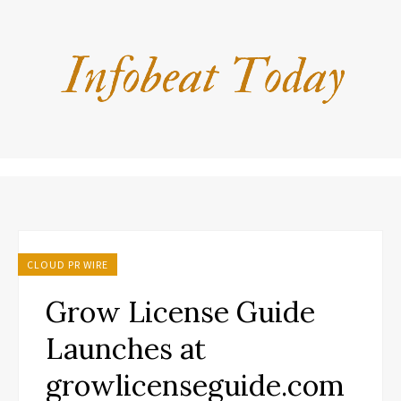
CLOUD PR WIRE
Grow License Guide
Launches at
growlicenseguide.com