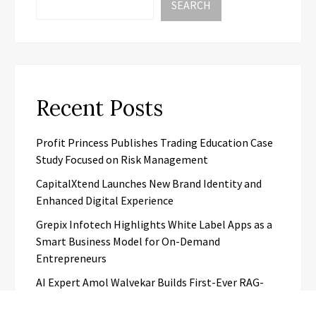
SEARCH
Recent Posts
Profit Princess Publishes Trading Education Case
Study Focused on Risk Management
CapitalXtend Launches New Brand Identity and
Enhanced Digital Experience
Grepix Infotech Highlights White Label Apps as a
Smart Business Model for On-Demand
Entrepreneurs
AI Expert Amol Walvekar Builds First-Ever RAG-
Powered, Custom AI for Finance Processes