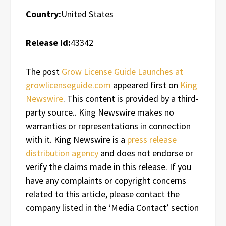
Country:
United States
Release id:
43342
The post
Grow License Guide Launches at
growlicenseguide.com
appeared first on
King
Newswire
. This content is provided by a third-
party source.. King Newswire makes no
warranties or representations in connection
with it. King Newswire is a
press release
distribution agency
and does not endorse or
verify the claims made in this release. If you
have any complaints or copyright concerns
related to this article, please contact the
company listed in the ‘Media Contact’ section