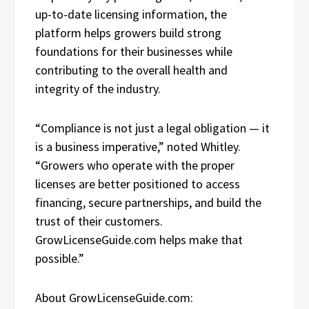
up-to-date licensing information, the
platform helps growers build strong
foundations for their businesses while
contributing to the overall health and
integrity of the industry.
“Compliance is not just a legal obligation — it
is a business imperative,” noted Whitley.
“Growers who operate with the proper
licenses are better positioned to access
financing, secure partnerships, and build the
trust of their customers.
GrowLicenseGuide.com helps make that
possible.”
About GrowLicenseGuide.com: