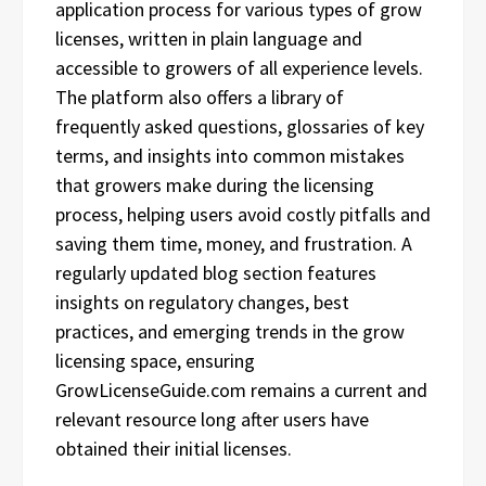
application process for various types of grow
licenses, written in plain language and
accessible to growers of all experience levels.
The platform also offers a library of
frequently asked questions, glossaries of key
terms, and insights into common mistakes
that growers make during the licensing
process, helping users avoid costly pitfalls and
saving them time, money, and frustration. A
regularly updated blog section features
insights on regulatory changes, best
practices, and emerging trends in the grow
licensing space, ensuring
GrowLicenseGuide.com remains a current and
relevant resource long after users have
obtained their initial licenses.