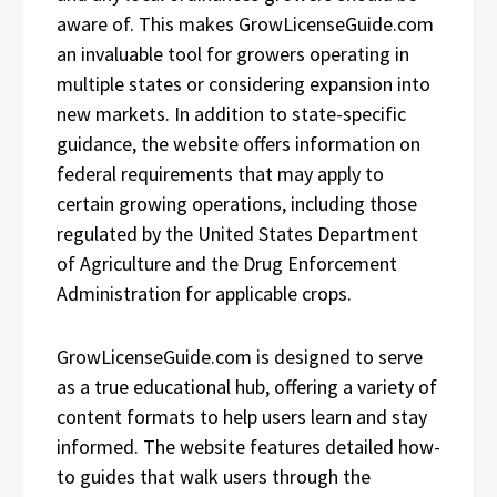
aware of. This makes GrowLicenseGuide.com
an invaluable tool for growers operating in
multiple states or considering expansion into
new markets. In addition to state-specific
guidance, the website offers information on
federal requirements that may apply to
certain growing operations, including those
regulated by the United States Department
of Agriculture and the Drug Enforcement
Administration for applicable crops.
GrowLicenseGuide.com is designed to serve
as a true educational hub, offering a variety of
content formats to help users learn and stay
informed. The website features detailed how-
to guides that walk users through the