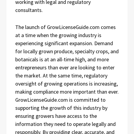
working with legal and regulatory
consultants.
The launch of GrowLicenseGuide.com comes
at a time when the growing industry is
experiencing significant expansion. Demand
for locally grown produce, specialty crops, and
botanicals is at an all-time high, and more
entrepreneurs than ever are looking to enter
the market. At the same time, regulatory
oversight of growing operations is increasing,
making compliance more important than ever.
GrowLicenseGuide.com is committed to
supporting the growth of this industry by
ensuring growers have access to the
information they need to operate legally and
responsibly. By providing clear, accurate, and