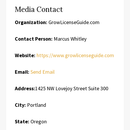
Media Contact
Organization:
GrowLicenseGuide.com
Contact Person:
Marcus Whitley
Website:
https://www.growlicenseguide.com
Email:
Send Email
Address:
1425 NW Lovejoy Street Suite 300
City:
Portland
State:
Oregon