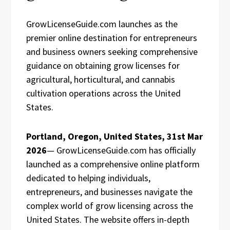
GrowLicenseGuide.com launches as the
premier online destination for entrepreneurs
and business owners seeking comprehensive
guidance on obtaining grow licenses for
agricultural, horticultural, and cannabis
cultivation operations across the United
States.
Portland, Oregon, United States, 31st Mar
2026
— GrowLicenseGuide.com has officially
launched as a comprehensive online platform
dedicated to helping individuals,
entrepreneurs, and businesses navigate the
complex world of grow licensing across the
United States. The website offers in-depth