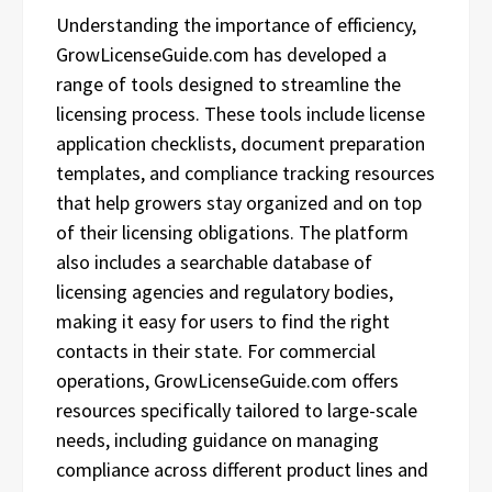
Understanding the importance of efficiency,
GrowLicenseGuide.com has developed a
range of tools designed to streamline the
licensing process. These tools include license
application checklists, document preparation
templates, and compliance tracking resources
that help growers stay organized and on top
of their licensing obligations. The platform
also includes a searchable database of
licensing agencies and regulatory bodies,
making it easy for users to find the right
contacts in their state. For commercial
operations, GrowLicenseGuide.com offers
resources specifically tailored to large-scale
needs, including guidance on managing
compliance across different product lines and