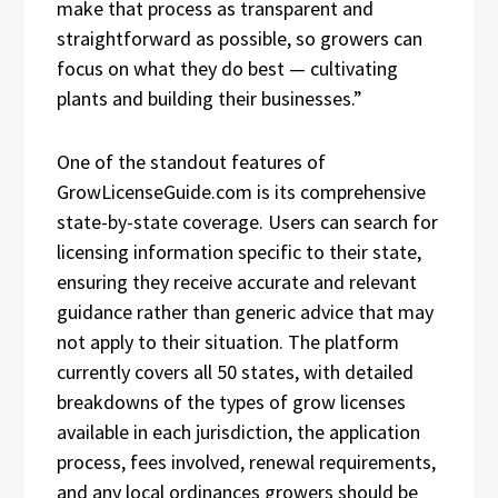
make that process as transparent and
straightforward as possible, so growers can
focus on what they do best — cultivating
plants and building their businesses.”
One of the standout features of
GrowLicenseGuide.com is its comprehensive
state-by-state coverage. Users can search for
licensing information specific to their state,
ensuring they receive accurate and relevant
guidance rather than generic advice that may
not apply to their situation. The platform
currently covers all 50 states, with detailed
breakdowns of the types of grow licenses
available in each jurisdiction, the application
process, fees involved, renewal requirements,
and any local ordinances growers should be