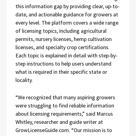
this information gap by providing clear, up-to-
date, and actionable guidance for growers at
every level. The platform covers a wide range
of licensing topics, including agricultural
permits, nursery licenses, hemp cultivation
licenses, and specialty crop certifications.
Each topic is explained in detail with step-by-
step instructions to help users understand
what is required in their specific state or
locality.
“We recognized that many aspiring growers
were struggling to find reliable information
about licensing requirements,” said Marcus
Whitley, researcher and guide writer at
GrowLicenseGuide.com. “Our mission is to