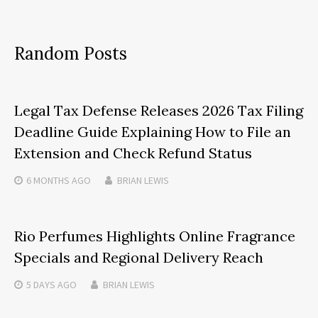
Random Posts
Legal Tax Defense Releases 2026 Tax Filing
Deadline Guide Explaining How to File an
Extension and Check Refund Status
6 MONTHS
AGO
BRIAN LEWIS
Rio Perfumes Highlights Online Fragrance
Specials and Regional Delivery Reach
5 DAYS
AGO
BRIAN LEWIS