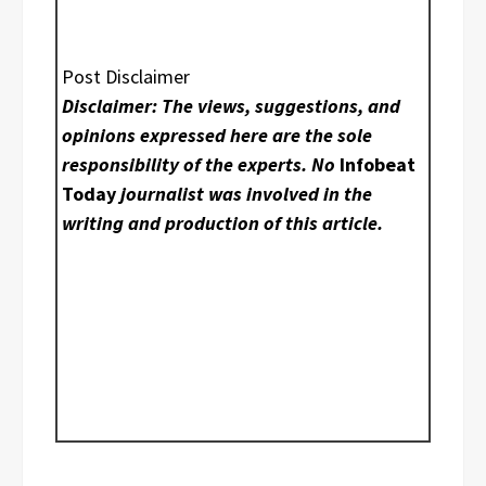
Post Disclaimer
Disclaimer: The views, suggestions, and
opinions expressed here are the sole
responsibility of the experts. No
Infobeat
Today
journalist was involved in the
writing and production of this article.