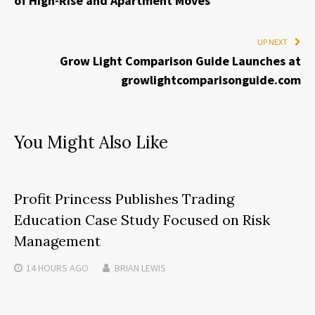
of High-Rise and Apartment Moves
UP NEXT
Grow Light Comparison Guide Launches at
growlightcomparisonguide.com
You Might Also Like
Profit Princess Publishes Trading
Education Case Study Focused on Risk
Management
14 HOURS
AGO
BRIAN LEWIS