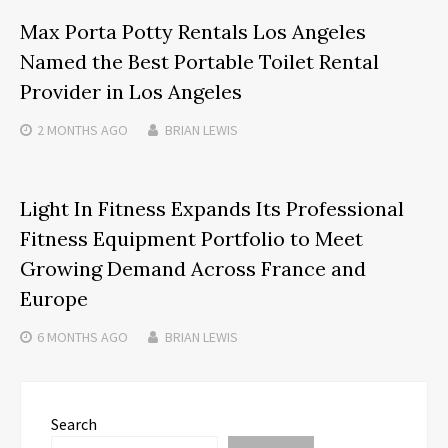
Max Porta Potty Rentals Los Angeles
Named the Best Portable Toilet Rental
Provider in Los Angeles
2 MONTHS
AGO
BRIAN LEWIS
Light In Fitness Expands Its Professional
Fitness Equipment Portfolio to Meet
Growing Demand Across France and
Europe
6 MONTHS
AGO
BRIAN LEWIS
Search