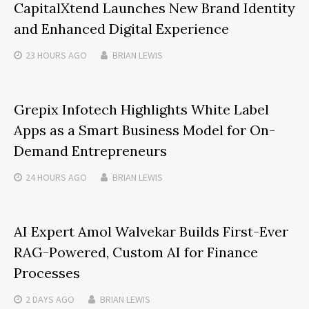
CapitalXtend Launches New Brand Identity
and Enhanced Digital Experience
23 HOURS
AGO
BRIAN LEWIS
Grepix Infotech Highlights White Label
Apps as a Smart Business Model for On-
Demand Entrepreneurs
24 HOURS
AGO
BRIAN LEWIS
AI Expert Amol Walvekar Builds First-Ever
RAG-Powered, Custom AI for Finance
Processes
2 DAYS
AGO
BRIAN LEWIS