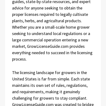
guides, state-by-state resources, and expert
advice for anyone seeking to obtain the
proper licenses required to legally cultivate
plants, herbs, and agricultural products.
Whether you are a small-scale home grower
seeking to understand local regulations or a
large commercial operation entering a new
market, GrowLicenseGuide.com provides
everything needed to succeed in the licensing
process.
The licensing landscape for growers in the
United States is far from simple. Each state
maintains its own set of rules, regulations,
and requirements, making it genuinely
challenging for growers to stay compliant.
GrowLicenseGuide.com was created to bridge