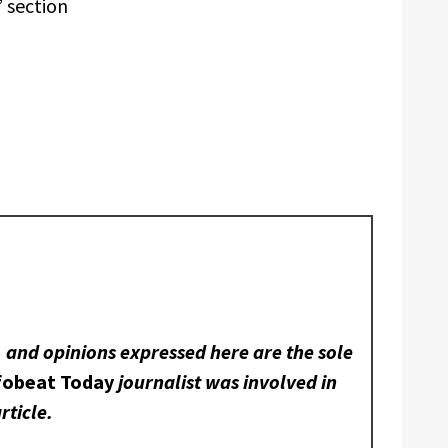
 section
, and opinions expressed here are the sole
fobeat Today
journalist was involved in
rticle.