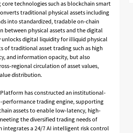
g core technologies such as blockchain smart
converts traditional physical assets including
nds into standardized, tradable on-chain
n between physical assets and the digital
nlocks digital liquidity for illiquid physical
s of traditional asset trading such as high
ncy, and information opacity, but also
ross-regional circulation of asset values,
alue distribution.
 Platform has constructed an institutional-
gh-performance trading engine, supporting
chain assets to enable low-latency, high-
eeting the diversified trading needs of
integrates a 24/7 AI intelligent risk control