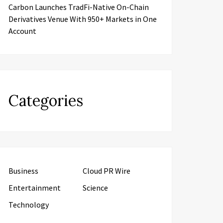
Carbon Launches TradFi-Native On-Chain
Derivatives Venue With 950+ Markets in One
Account
Categories
Business
Cloud PR Wire
Entertainment
Science
Technology