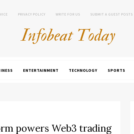
VICE
PRIVACY POLICY
WRITE FOR US
SUBMIT A GUEST POSTS
INESS
ENTERTAINMENT
TECHNOLOGY
SPORTS
form powers Web3 trading