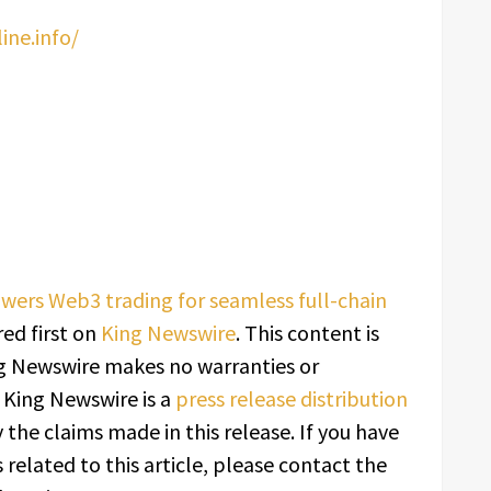
ne.info/
wers Web3 trading for seamless full-chain
ed first on
King Newswire
. This content is
ing Newswire makes no warranties or
. King Newswire is a
press release distribution
 the claims made in this release. If you have
related to this article, please contact the