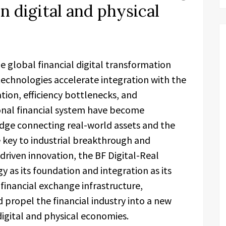
in digital and physical
he global financial digital transformation
echnologies accelerate integration with the
ation, efficiency bottlenecks, and
ional financial system have become
idge connecting real-world assets and the
 key to industrial breakthrough and
iven innovation, the BF Digital-Real
 as its foundation and integration as its
financial exchange infrastructure,
nd propel the financial industry into a new
igital and physical economies.