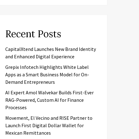
Recent Posts
CapitalXtend Launches New Brand Identity
and Enhanced Digital Experience
Grepix Infotech Highlights White Label
Apps as a Smart Business Model for On-
Demand Entrepreneurs
AI Expert Amol Walvekar Builds First-Ever
RAG-Powered, Custom AI for Finance
Processes
Movement, El Vecino and RISE Partner to
Launch First Digital Dollar Wallet for
Mexican Remittances