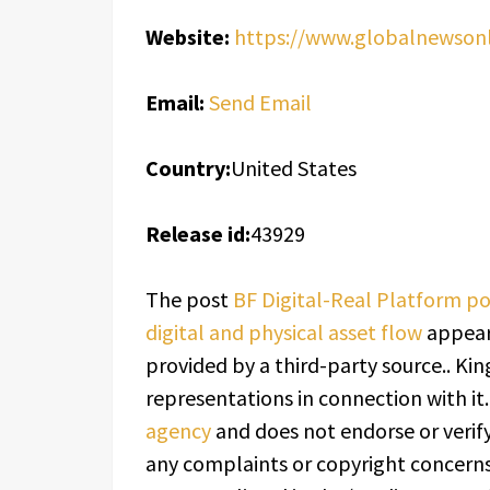
Website:
https://www.globalnewsonli
Email:
Send Email
Country:
United States
Release id:
43929
The post
BF Digital-Real Platform po
digital and physical asset flow
appear
provided by a third-party source.. K
representations in connection with it
agency
and does not endorse or verify
any complaints or copyright concerns 