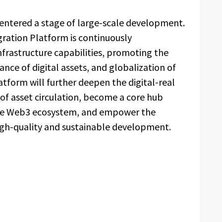
 entered a stage of large-scale development.
egration Platform is continuously
infrastructure capabilities, promoting the
ance of digital assets, and globalization of
latform will further deepen the digital-real
e of asset circulation, become a core hub
the Web3 ecosystem, and empower the
high-quality and sustainable development.