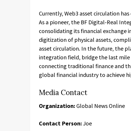
Currently, Web3 asset circulation has
As a pioneer, the BF Digital-Real Int
consolidating its financial exchange 
digitization of physical assets, compli
asset circulation. In the future, the p
integration field, bridge the last mil
connecting traditional finance and 
global financial industry to achieve 
Media Contact
Organization:
Global News Online
Contact Person:
Joe