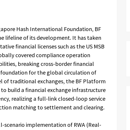
ngapore Hash International Foundation, BF
 lifeline of its development. It has taken
tative financial licenses such as the US MSB
globally covered compliance operation
ilities, breaking cross-border financial
d foundation for the global circulation of
el of traditional exchanges, the BF Platform
 to build a financial exchange infrastructure
iency, realizing a full-link closed-loop service
action matching to settlement and clearing.
full-scenario implementation of RWA (Real-