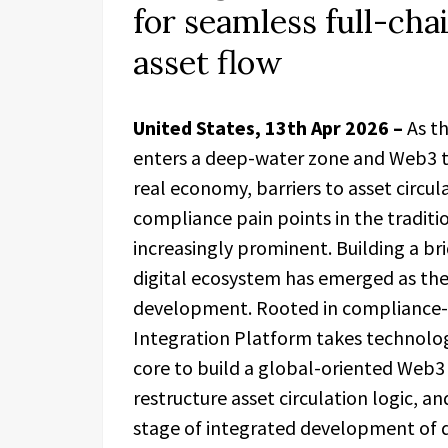
for seamless full-cha
asset flow
United States, 13th Apr 2026 –
As t
enters a deep-water zone and Web3 t
real economy, barriers to asset circul
compliance pain points in the tradit
increasingly prominent. Building a br
digital ecosystem has emerged as the
development. Rooted in compliance-dr
Integration Platform takes technology
core to build a global-oriented Web3 
restructure asset circulation logic, a
stage of integrated development of d