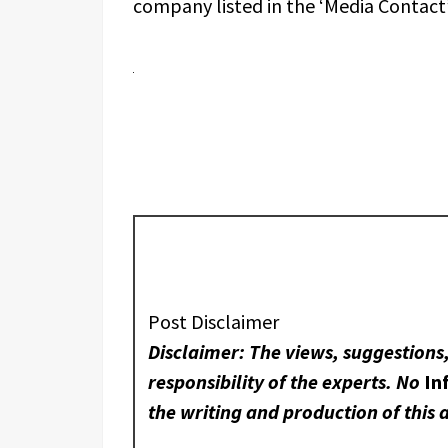
company listed in the ‘Media Contact’
Post Disclaimer
Disclaimer: The views, suggestions
responsibility of the experts. No
In
the writing and production of this a