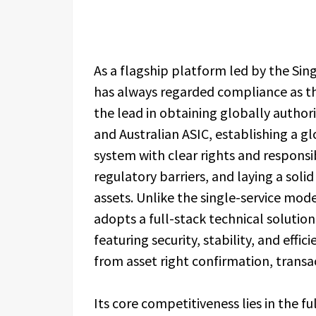
As a flagship platform led by the Si
has always regarded compliance as the
the lead in obtaining globally authori
and Australian ASIC, establishing a 
system with clear rights and responsib
regulatory barriers, and laying a soli
assets. Unlike the single-service mod
adopts a full-stack technical solution
featuring security, stability, and effic
from asset right confirmation, trans
Its core competitiveness lies in the 