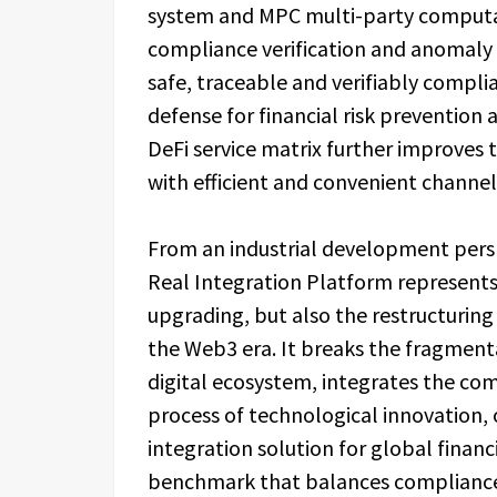
system and MPC multi-party computa
compliance verification and anomaly 
safe, traceable and verifiably complian
defense for financial risk prevention 
DeFi service matrix further improves 
with efficient and convenient channel
From an industrial development perspe
Real Integration Platform represents
upgrading, but also the restructuring 
the Web3 era. It breaks the fragment
digital ecosystem, integrates the co
process of technological innovation, o
integration solution for global financ
benchmark that balances compliance