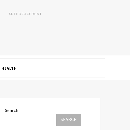
AUTHOR ACCOUNT
HEALTH
Search
SEARCH