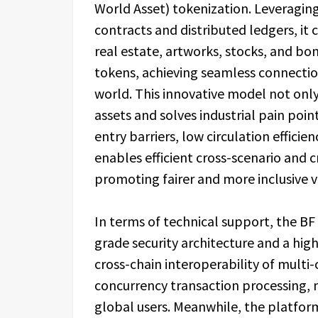
World Asset) tokenization. Leveragin
contracts and distributed ledgers, it 
real estate, artworks, stocks, and bo
tokens, achieving seamless connectio
world. This innovative model not only u
assets and solves industrial pain point
entry barriers, low circulation efficie
enables efficient cross-scenario and c
promoting fairer and more inclusive v
In terms of technical support, the BF
grade security architecture and a hi
cross-chain interoperability of multi-
concurrency transaction processing, m
global users. Meanwhile, the platform 