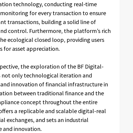
tion technology, conducting real-time
monitoring for every transaction to ensure
t transactions, building a solid line of
and control. Furthermore, the platform’s rich
the ecological closed loop, providing users
s for asset appreciation.
ctive, the exploration of the BF Digital-
 not only technological iteration and
and innovation of financial infrastructure in
ation between traditional finance and the
mpliance concept throughout the entire
ffers a replicable and scalable digital-real
ial exchanges, and sets an industrial
 and innovation.