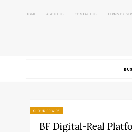
HOME
ABOUT US
CONTACT US
TERMS OF SER
BUS
CLOUD PR WIRE
BF Digital-Real Plat