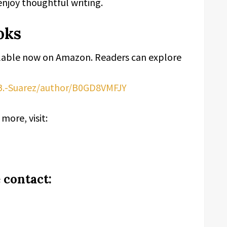
enjoy thoughtful writing.
oks
lable now on Amazon. Readers can explore
B.-Suarez/author/B0GD8VMFJY
more, visit:
 contact: