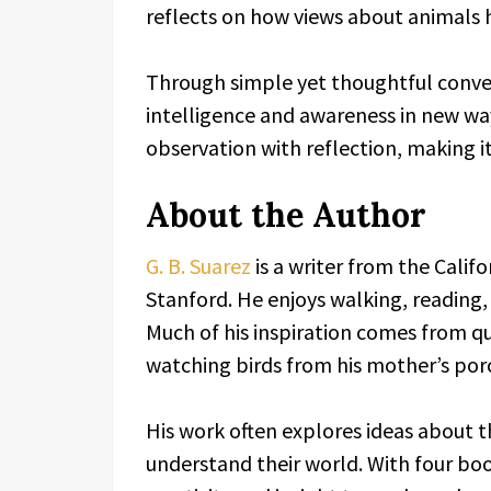
reflects on how views about animals 
Through simple yet thoughtful convers
intelligence and awareness in new wa
observation with reflection, making 
About the Author
G. B. Suarez
is a writer from the Calif
Stanford. He enjoys walking, reading,
Much of his inspiration comes from q
watching birds from his mother’s por
His work often explores ideas about
understand their world. With four boo