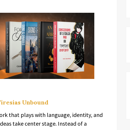
 Tiresias Unbound
rk that plays with language, identity, and
 ideas take center stage. Instead of a