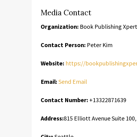
Media Contact
Organization:
Book Publishing Xpert
Contact Person:
Peter Kim
Website:
https://bookpublishingxpe
Email:
Send Email
Contact Number:
+13322871639
Address:
815 Elliott Avenue Suite 100
City:
Seattle