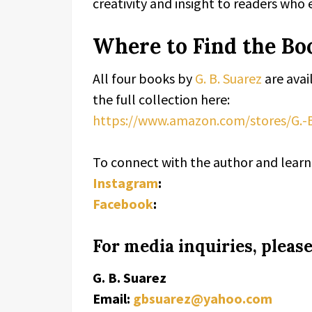
creativity and insight to readers who 
Where to Find the Bo
All four books by
G. B. Suarez
are avai
the full collection here:
https://www.amazon.com/stores/G.-
To connect with the author and learn 
Instagram
:
Facebook
:
For media inquiries, please
G. B. Suarez
Email:
gbsuarez@yahoo.com