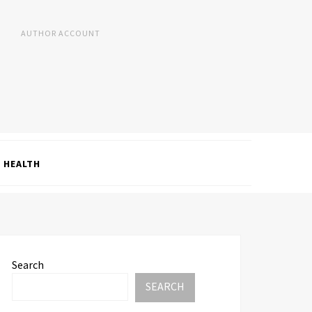
AUTHOR ACCOUNT
HEALTH
Search
SEARCH