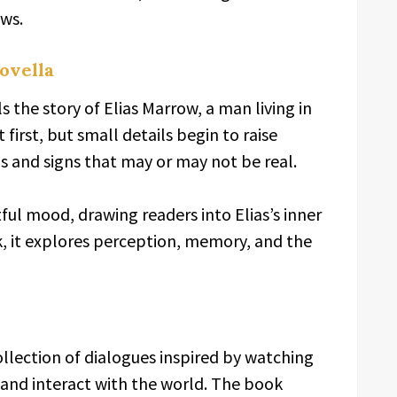
ews.
ovella
s the story of Elias Marrow, a man living in
 first, but small details begin to raise
ns and signs that may or may not be real.
ful mood, drawing readers into Elias’s inner
, it explores perception, memory, and the
ollection of dialogues inspired by watching
t, and interact with the world. The book