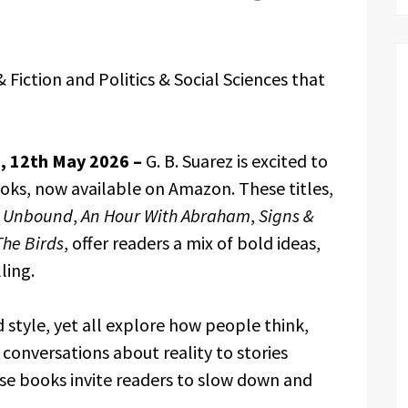
& Fiction and Politics & Social Sciences that
s, 12th May 2026 –
G. B. Suarez is excited to
oks, now available on Amazon. These titles,
as Unbound
,
An Hour With Abraham
,
Signs &
The Birds
, offer readers a mix of bold ideas,
ling.
 style, yet all explore how people think,
conversations about reality to stories
e books invite readers to slow down and