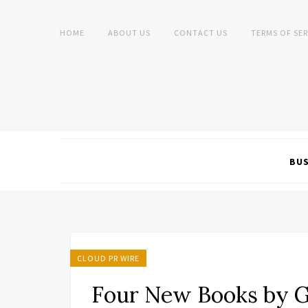
HOME
ABOUT US
CONTACT US
TERMS OF SER
BUS
CLOUD PR WIRE
Four New Books by G.