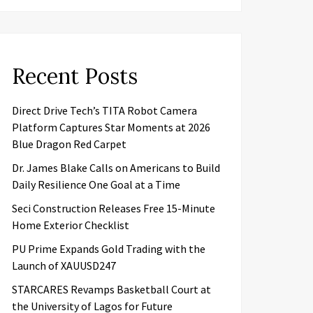
Recent Posts
Direct Drive Tech’s TITA Robot Camera
Platform Captures Star Moments at 2026
Blue Dragon Red Carpet
Dr. James Blake Calls on Americans to Build
Daily Resilience One Goal at a Time
Seci Construction Releases Free 15-Minute
Home Exterior Checklist
PU Prime Expands Gold Trading with the
Launch of XAUUSD247
STARCARES Revamps Basketball Court at
the University of Lagos for Future