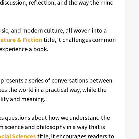
 discussion, reflection, and the way the mind
usic, and modern culture, all woven into a
rature & Fiction
title, it challenges common
 experience a book.
presents a series of conversations between
ees the world in a practical way, while the
ality and meaning.
res questions about how we understand the
om science and philosophy in a way that is
ocial Sciences
title, it encourages readers to