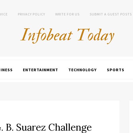
VICE
PRIVACY POLICY
WRITE FOR US
SUBMIT A GUEST POSTS
INESS
ENTERTAINMENT
TECHNOLOGY
SPORTS
 B. Suarez Challenge