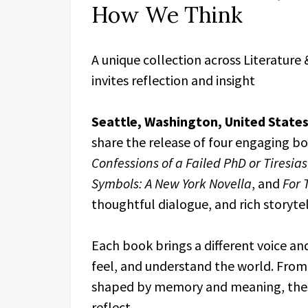
How We Think
A unique collection across Literature 
invites reflection and insight
Seattle, Washington, United State
share the release of four engaging bo
Confessions of a Failed PhD or Tiresi
Symbols: A New York Novella
, and
For 
thoughtful dialogue, and rich storytel
Each book brings a different voice and
feel, and understand the world. From 
shaped by memory and meaning, thes
reflect.