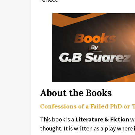
About the Books
Confessions of a Failed PhD or
This book is a
Literature & Fiction
wo
thought. It is written as a play where