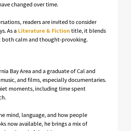
have changed over time.
ations, readers are invited to consider
ys. As a
Literature & Fiction
title, it blends
it both calm and thought-provoking.
ornia Bay Area and a graduate of Cal and
 music, and films, especially documentaries.
uiet moments, including time spent
ch.
 the mind, language, and how people
ks now available, he brings a mix of