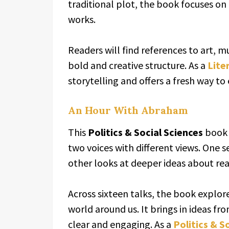
traditional plot, the book focuses on
works.
Readers will find references to art, m
bold and creative structure. As a
Lite
storytelling and offers a fresh way to
An Hour With Abraham
This
Politics & Social Sciences
book 
two voices with different views. One s
other looks at deeper ideas about re
Across sixteen talks, the book explo
world around us. It brings in ideas fr
clear and engaging. As a
Politics & S