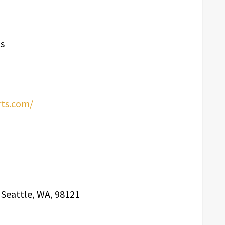
s
rts.com/
, Seattle, WA, 98121