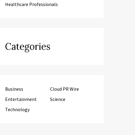
Healthcare Professionals
Categories
Business
Cloud PR Wire
Entertainment
Science
Technology