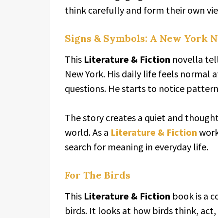
think carefully and form their own vi
Signs & Symbols: A New York N
This
Literature & Fiction
novella tell
New York. His daily life feels normal at
questions. He starts to notice patter
The story creates a quiet and thought
world. As a
Literature & Fiction
work
search for meaning in everyday life.
For The Birds
This
Literature & Fiction
book is a c
birds. It looks at how birds think, ac