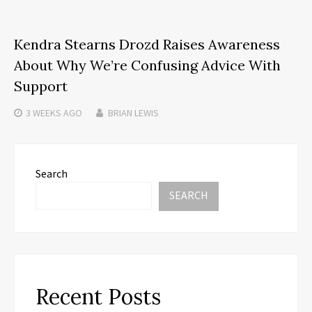
Kendra Stearns Drozd Raises Awareness
About Why We’re Confusing Advice With
Support
3 WEEKS
AGO
BRIAN LEWIS
Search
SEARCH
Recent Posts