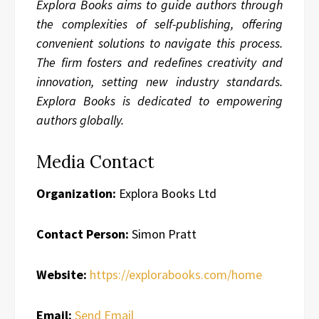
Explora Books aims to guide authors through
the complexities of self-publishing, offering
convenient solutions to navigate this process.
The firm fosters and redefines creativity and
innovation, setting new industry standards.
Explora Books is dedicated to empowering
authors globally.
Media Contact
Organization:
Explora Books Ltd
Contact Person:
Simon Pratt
Website:
https://explorabooks.com/home
Email:
Send Email