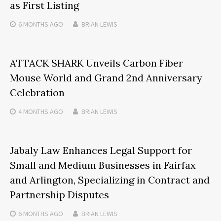
as First Listing
6 MONTHS
AGO
BRIAN LEWIS
ATTACK SHARK Unveils Carbon Fiber
Mouse World and Grand 2nd Anniversary
Celebration
4 MONTHS
AGO
BRIAN LEWIS
Jabaly Law Enhances Legal Support for
Small and Medium Businesses in Fairfax
and Arlington, Specializing in Contract and
Partnership Disputes
6 MONTHS
AGO
BRIAN LEWIS