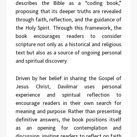
describes the Bible as a “coding book,”
proposing that its deeper truths are revealed
through faith, reflection, and the guidance of
the Holy Spirit. Through this framework, the
book encourages readers to consider
scripture not only as a historical and religious
text but also as a source of ongoing personal
and spiritual discovery.
Driven by her belief in sharing the Gospel of
Jesus Christ, Davilmar uses personal
experience and spiritual reflection to
encourage readers in their own search for
meaning and purpose. Rather than presenting
definitive answers, the book positions itself
as an opening for contemplation and
discussion, inviting readers to reflect on faith