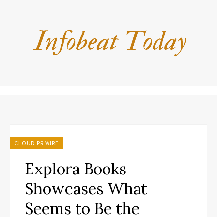
CLOUD PR WIRE
Explora Books
Showcases What
Seems to Be the