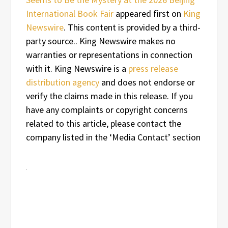
International Book Fair
appeared first on
King
Newswire
. This content is provided by a third-
party source.. King Newswire makes no
warranties or representations in connection
with it. King Newswire is a
press release
distribution agency
and does not endorse or
verify the claims made in this release. If you
have any complaints or copyright concerns
related to this article, please contact the
company listed in the ‘Media Contact’ section