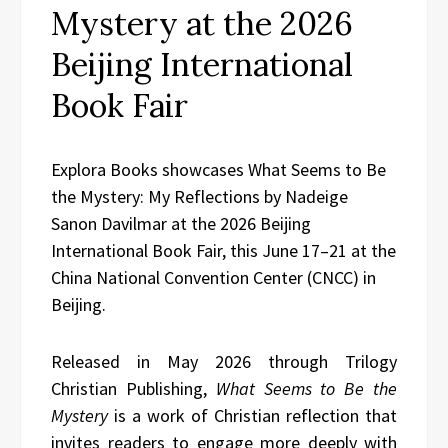
Mystery at the 2026
Beijing International
Book Fair
Explora Books showcases What Seems to Be
the Mystery: My Reflections by Nadeige
Sanon Davilmar at the 2026 Beijing
International Book Fair, this June 17–21 at the
China National Convention Center (CNCC) in
Beijing.
Released in May 2026 through Trilogy
Christian Publishing,
What Seems to Be the
Mystery
is a work of Christian reflection that
invites readers to engage more deeply with