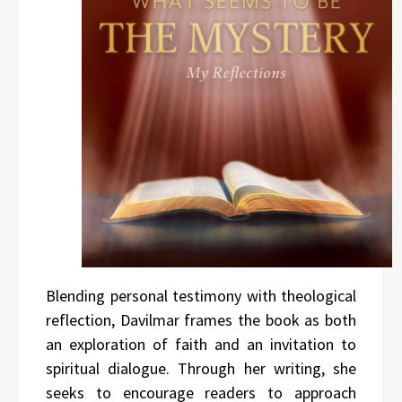
Blending personal testimony with theological
reflection, Davilmar frames the book as both
an exploration of faith and an invitation to
spiritual dialogue. Through her writing, she
seeks to encourage readers to approach