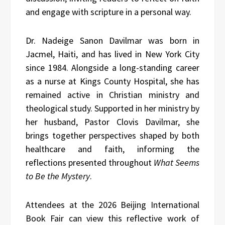
and engage with scripture in a personal way.
Dr. Nadeige Sanon Davilmar was born in
Jacmel, Haiti, and has lived in New York City
since 1984. Alongside a long-standing career
as a nurse at Kings County Hospital, she has
remained active in Christian ministry and
theological study. Supported in her ministry by
her husband, Pastor Clovis Davilmar, she
brings together perspectives shaped by both
healthcare and faith, informing the
reflections presented throughout
What Seems
to Be the Mystery
.
Attendees at the 2026 Beijing International
Book Fair can view this reflective work of