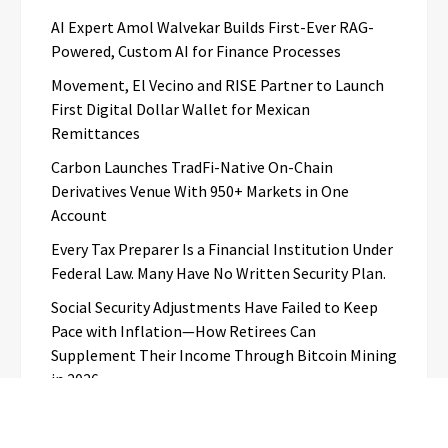
AI Expert Amol Walvekar Builds First-Ever RAG-
Powered, Custom AI for Finance Processes
Movement, El Vecino and RISE Partner to Launch
First Digital Dollar Wallet for Mexican
Remittances
Carbon Launches TradFi-Native On-Chain
Derivatives Venue With 950+ Markets in One
Account
Every Tax Preparer Is a Financial Institution Under
Federal Law. Many Have No Written Security Plan.
Social Security Adjustments Have Failed to Keep
Pace with Inflation—How Retirees Can
Supplement Their Income Through Bitcoin Mining
in 2026