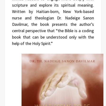
scripture and explore its spiritual meaning.
Written by Haitian-born, New York-based
nurse and theologian Dr. Nadeige Sanon
Davilmar, the book presents the author’s
central perspective that “the Bible is a coding
book that can be understood only with the
help of the Holy Spirit.”