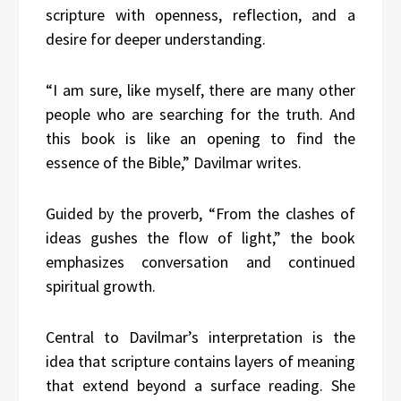
scripture with openness, reflection, and a
desire for deeper understanding.
“I am sure, like myself, there are many other
people who are searching for the truth. And
this book is like an opening to find the
essence of the Bible,” Davilmar writes.
Guided by the proverb, “From the clashes of
ideas gushes the flow of light,” the book
emphasizes conversation and continued
spiritual growth.
Central to Davilmar’s interpretation is the
idea that scripture contains layers of meaning
that extend beyond a surface reading. She