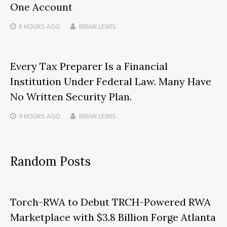
One Account
8 HOURS
AGO
BRIAN LEWIS
Every Tax Preparer Is a Financial
Institution Under Federal Law. Many Have
No Written Security Plan.
9 HOURS
AGO
BRIAN LEWIS
Random Posts
Torch-RWA to Debut TRCH-Powered RWA
Marketplace with $3.8 Billion Forge Atlanta