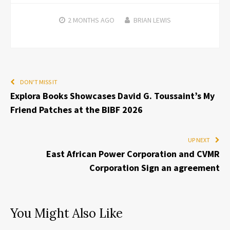
2 MONTHS
AGO
BRIAN LEWIS
DON'T MISS IT
Explora Books Showcases David G. Toussaint’s My
Friend Patches at the BIBF 2026
UP NEXT
East African Power Corporation and CVMR
Corporation Sign an agreement
You Might Also Like