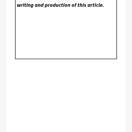
writing and production of this article.