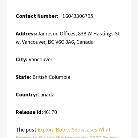
Contact Number:
+16043306795
Address:
Jameson Offices, 838 W Hastings St
w, Vancouver, BC V6C 0A6, Canada
City:
Vancouver
State:
British Columbia
Country:
Canada
Release id:
46170
The post
Explora Books Showcases What
Seems to Be the Mystery at the 2026 Beijing