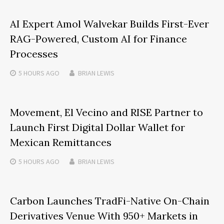
AI Expert Amol Walvekar Builds First-Ever
RAG-Powered, Custom AI for Finance
Processes
5 HOURS
AGO
BRIAN LEWIS
Movement, El Vecino and RISE Partner to
Launch First Digital Dollar Wallet for
Mexican Remittances
5 HOURS
AGO
BRIAN LEWIS
Carbon Launches TradFi-Native On-Chain
Derivatives Venue With 950+ Markets in