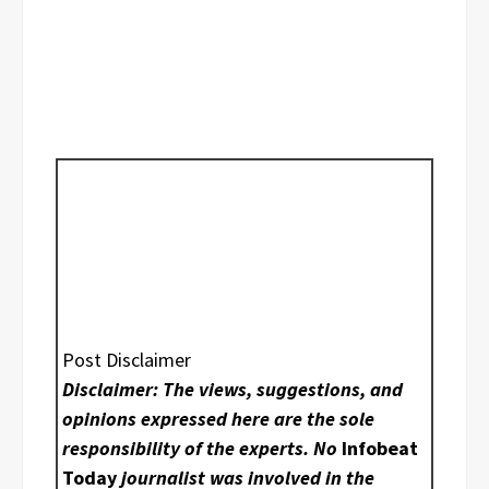
Post Disclaimer
Disclaimer: The views, suggestions, and
opinions expressed here are the sole
responsibility of the experts. No
Infobeat
Today
journalist was involved in the