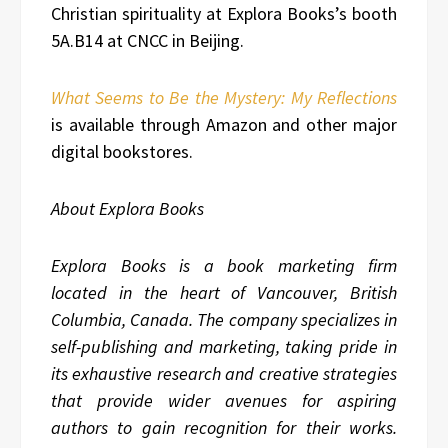
Christian spirituality at Explora Books’s booth
5A.B14 at CNCC in Beijing.
What Seems to Be the Mystery: My Reflections
is available through Amazon and other major
digital bookstores.
About Explora Books
Explora Books is a book marketing firm
located in the heart of Vancouver, British
Columbia, Canada. The company specializes in
self-publishing and marketing, taking pride in
its exhaustive research and creative strategies
that provide wider avenues for aspiring
authors to gain recognition for their works.