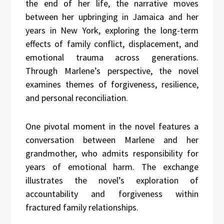
the end of her life, the narrative moves
between her upbringing in Jamaica and her
years in New York, exploring the long-term
effects of family conflict, displacement, and
emotional trauma across generations.
Through Marlene’s perspective, the novel
examines themes of forgiveness, resilience,
and personal reconciliation.
One pivotal moment in the novel features a
conversation between Marlene and her
grandmother, who admits responsibility for
years of emotional harm. The exchange
illustrates the novel’s exploration of
accountability and forgiveness within
fractured family relationships.