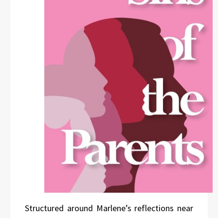
Structured around Marlene’s reflections near