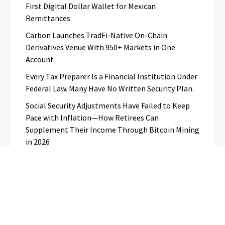
First Digital Dollar Wallet for Mexican
Remittances
Carbon Launches TradFi-Native On-Chain
Derivatives Venue With 950+ Markets in One
Account
Every Tax Preparer Is a Financial Institution Under
Federal Law. Many Have No Written Security Plan.
Social Security Adjustments Have Failed to Keep
Pace with Inflation—How Retirees Can
Supplement Their Income Through Bitcoin Mining
in 2026
Categories