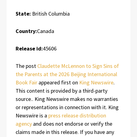
State:
British Columbia
Country:
Canada
Release id:
45606
The post
Claudette McLennon to Sign Sins of
the Parents at the 2026 Beijing International
Book Fair
appeared first on
King Newswire
.
This content is provided by a third-party
source.. King Newswire makes no warranties
or representations in connection with it. King
Newswire is a
press release distribution
agency
and does not endorse or verify the
claims made in this release. If you have any