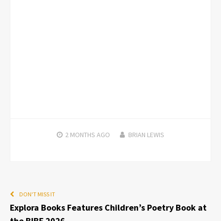
2 MONTHS
AGO
BRIAN LEWIS
DON'T MISS IT
Explora Books Features Children’s Poetry Book at
the BIBF 2026