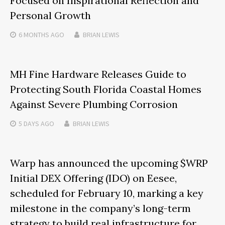
Focused on Inspirational Reflection and
Personal Growth
6 MONTHS
AGO
BRIAN LEWIS
MH Fine Hardware Releases Guide to
Protecting South Florida Coastal Homes
Against Severe Plumbing Corrosion
5 DAYS
AGO
BRIAN LEWIS
Warp has announced the upcoming $WRP
Initial DEX Offering (IDO) on Eesee,
scheduled for February 10, marking a key
milestone in the company’s long-term
strategy to build real infrastructure for