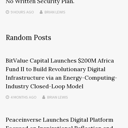
No Written Security Plan.
9 HOURS
AGO
BRIAN LEWIS
Random Posts
BitValue Capital Launches $200M Africa
Fund II to Build Revolutionary Digital
Infrastructure via an Energy-Computing-
Industry Closed-Loop Model
4 MONTHS
AGO
BRIAN LEWIS
Peaceinverse Launches Digital Platform