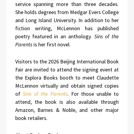
service spanning more than three decades.
She holds degrees from Medgar Evers College
and Long Island University. In addition to her
fiction writing, McLennon has published
poetry featured in an anthology.
Sins of the
Parents
is her first novel.
Visitors to the 2026 Beijing International Book
Fair are invited to attend the signing event at
the Explora Books booth to meet Claudette
McLennon virtually and obtain signed copies
of
Sins of the Parents
. For those unable to
attend, the book is also available through
Amazon, Barnes & Noble, and other major
book retailers.