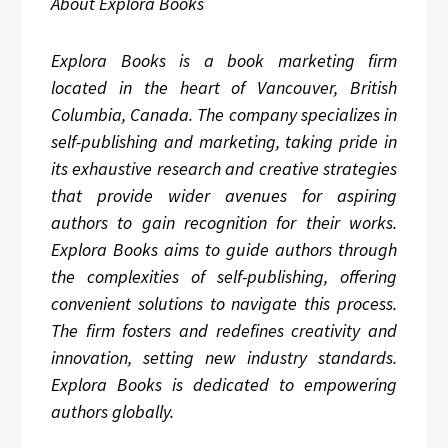
About Explora Books
Explora Books is a book marketing firm
located in the heart of Vancouver, British
Columbia, Canada. The company specializes in
self-publishing and marketing, taking pride in
its exhaustive research and creative strategies
that provide wider avenues for aspiring
authors to gain recognition for their works.
Explora Books aims to guide authors through
the complexities of self-publishing, offering
convenient solutions to navigate this process.
The firm fosters and redefines creativity and
innovation, setting new industry standards.
Explora Books is dedicated to empowering
authors globally.