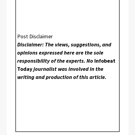
Post Disclaimer
Disclaimer: The views, suggestions, and
opinions expressed here are the sole
responsibility of the experts. No
Infobeat
Today
journalist was involved in the
writing and production of this article.