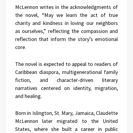
McLennon writes in the acknowledgments of
the novel, “May we learn the act of true
charity and kindness in loving our neighbors
as ourselves,” reflecting the compassion and
reflection that inform the story’s emotional
core.
The novel is expected to appeal to readers of
Caribbean diaspora, multigenerational family
fiction, and character-driven literary
narratives centered on identity, migration,
and healing.
Born in Islington, St. Mary, Jamaica, Claudette
McLennon later migrated to the United
States, where she built a career in public