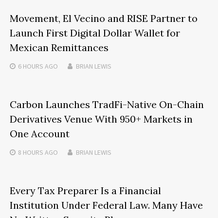
Movement, El Vecino and RISE Partner to
Launch First Digital Dollar Wallet for
Mexican Remittances
6 HOURS
AGO
BRIAN LEWIS
Carbon Launches TradFi-Native On-Chain
Derivatives Venue With 950+ Markets in
One Account
8 HOURS
AGO
BRIAN LEWIS
Every Tax Preparer Is a Financial
Institution Under Federal Law. Many Have