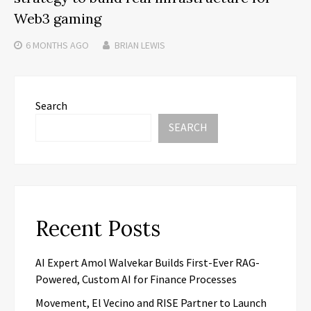
Web3 gaming
6 MONTHS
AGO
BRIAN LEWIS
Search
SEARCH
Recent Posts
AI Expert Amol Walvekar Builds First-Ever RAG-
Powered, Custom AI for Finance Processes
Movement, El Vecino and RISE Partner to Launch