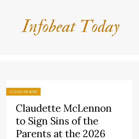
CLOUD PR WIRE
Claudette McLennon
to Sign Sins of the
Parents at the 2026