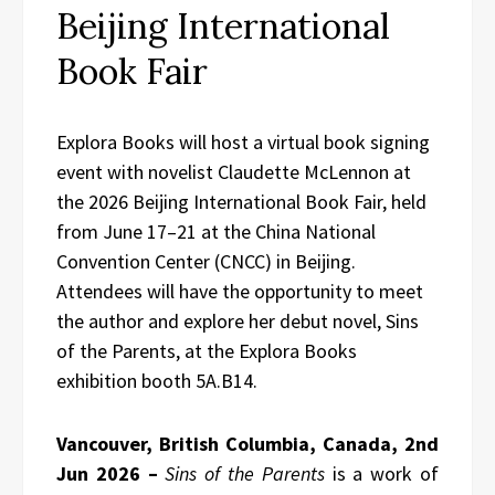
Beijing International
Book Fair
Explora Books will host a virtual book signing
event with novelist Claudette McLennon at
the 2026 Beijing International Book Fair, held
from June 17–21 at the China National
Convention Center (CNCC) in Beijing.
Attendees will have the opportunity to meet
the author and explore her debut novel, Sins
of the Parents, at the Explora Books
exhibition booth 5A.B14.
Vancouver, British Columbia, Canada, 2nd
Jun 2026 –
Sins of the Parents
is a work of