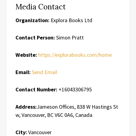
Media Contact
Organization:
Explora Books Ltd
Contact Person:
Simon Pratt
Website:
https://explorabooks.com/home
Email:
Send Email
Contact Number:
+16043306795
Address:
Jameson Offices, 838 W Hastings St
w, Vancouver, BC V6C 0A6, Canada
City:
Vancouver