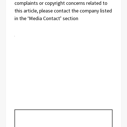
complaints or copyright concerns related to
this article, please contact the company listed
in the ‘Media Contact’ section