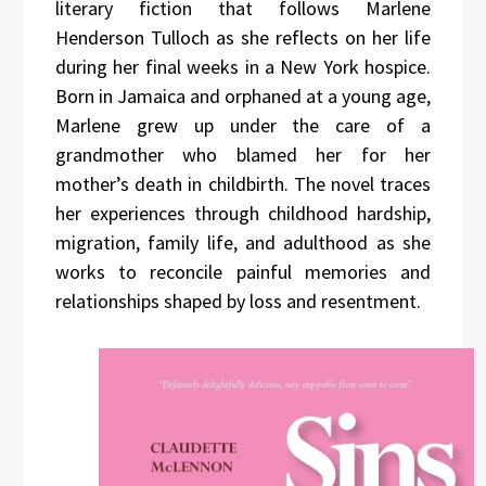
literary fiction that follows Marlene
Henderson Tulloch as she reflects on her life
during her final weeks in a New York hospice.
Born in Jamaica and orphaned at a young age,
Marlene grew up under the care of a
grandmother who blamed her for her
mother’s death in childbirth. The novel traces
her experiences through childhood hardship,
migration, family life, and adulthood as she
works to reconcile painful memories and
relationships shaped by loss and resentment.