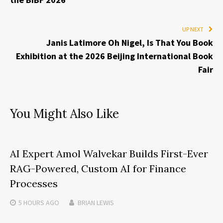
UP NEXT
Janis Latimore Oh Nigel, Is That You Book
Exhibition at the 2026 Beijing International Book
Fair
You Might Also Like
AI Expert Amol Walvekar Builds First-Ever
RAG-Powered, Custom AI for Finance
Processes
5 HOURS
AGO
BRIAN LEWIS