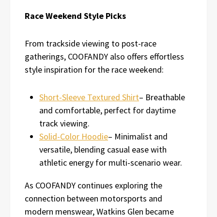
Race Weekend Style Picks
From trackside viewing to post-race
gatherings, COOFANDY also offers effortless
style inspiration for the race weekend:
Short-Sleeve Textured Shirt
– Breathable
and comfortable, perfect for daytime
track viewing.
Solid-Color Hoodie
– Minimalist and
versatile, blending casual ease with
athletic energy for multi-scenario wear.
As COOFANDY continues exploring the
connection between motorsports and
modern menswear, Watkins Glen became