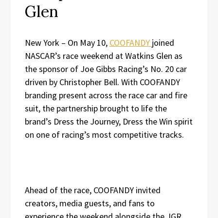
Glen
New York – On May 10,
COOFANDY
joined
NASCAR’s race weekend at Watkins Glen as
the sponsor of Joe Gibbs Racing’s No. 20 car
driven by Christopher Bell. With COOFANDY
branding present across the race car and fire
suit, the partnership brought to life the
brand’s Dress the Journey, Dress the Win spirit
on one of racing’s most competitive tracks.
Ahead of the race, COOFANDY invited
creators, media guests, and fans to
experience the weekend alongside the JGR