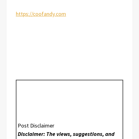
https://coofandy.com
Post Disclaimer
Disclaimer: The views, suggestions, and