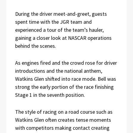
During the driver meet-and-greet, guests
spent time with the JGR team and
experienced a tour of the team’s hauler,
gaining a closer look at NASCAR operations
behind the scenes.
As engines fired and the crowd rose for driver
introductions and the national anthem,
Watkins Glen shifted into race mode. Bell was
strong the early portion of the race finishing
Stage 1 in the seventh position.
The style of racing on a road course such as
Watkins Glen often creates tense moments
with competitors making contact creating