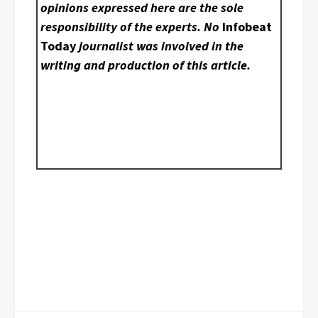
opinions expressed here are the sole
responsibility of the experts. No
Infobeat
Today
journalist was involved in the
writing and production of this article.