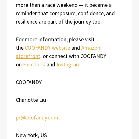
more than a race weekend — it became a
reminder that composure, confidence, and
resilience are part of the journey too.
For more information, please visit
the
COOFANDY website
and
Amazon
storefront
, or connect with COOFANDY
on
Facebook
and
Instagram.
COOFANDY
Charlotte Liu
pr@coofandy.com
New York, US