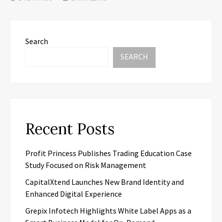
Search
SEARCH
Recent Posts
Profit Princess Publishes Trading Education Case
Study Focused on Risk Management
CapitalXtend Launches New Brand Identity and
Enhanced Digital Experience
Grepix Infotech Highlights White Label Apps as a