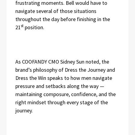
frustrating moments. Bell would have to
navigate several of those situations
throughout the day before finishing in the
st
21
position.
As COOFANDY CMO Sidney Sun noted, the
brand’s philosophy of Dress the Journey and
Dress the Win speaks to how men navigate
pressure and setbacks along the way —
maintaining composure, confidence, and the
right mindset through every stage of the
journey.