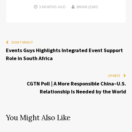
3 MONTHS
AGO
BRIAN LEWIS
DON'T MISS IT
Events Guys Highlights Integrated Event Support
Role in South Africa
UP NEXT
CGTN Poll | A More Responsible China–U.S.
Relationship Is Needed by the World
You Might Also Like