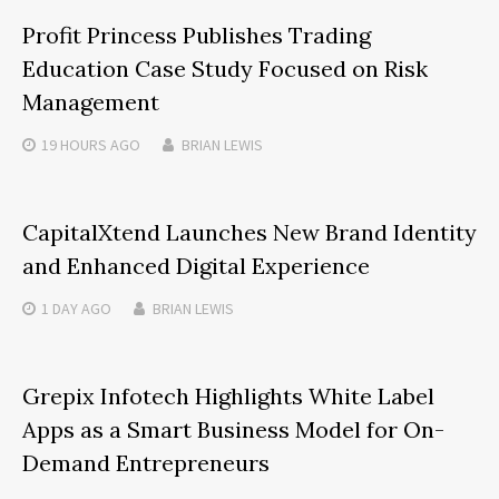
Profit Princess Publishes Trading
Education Case Study Focused on Risk
Management
19 HOURS
AGO
BRIAN LEWIS
CapitalXtend Launches New Brand Identity
and Enhanced Digital Experience
1 DAY
AGO
BRIAN LEWIS
Grepix Infotech Highlights White Label
Apps as a Smart Business Model for On-
Demand Entrepreneurs