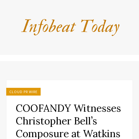
CLOUD PR WIRE
COOFANDY Witnesses
Christopher Bell’s
Composure at Watkins