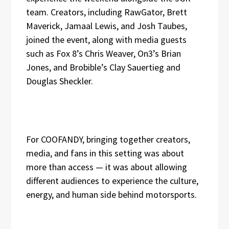
team. Creators, including RawGator, Brett
Maverick, Jamaal Lewis, and Josh Taubes,
joined the event, along with media guests
such as Fox 8’s Chris Weaver, On3’s Brian
Jones, and Brobible’s Clay Sauertieg and
Douglas Sheckler.
For COOFANDY, bringing together creators,
media, and fans in this setting was about
more than access — it was about allowing
different audiences to experience the culture,
energy, and human side behind motorsports.