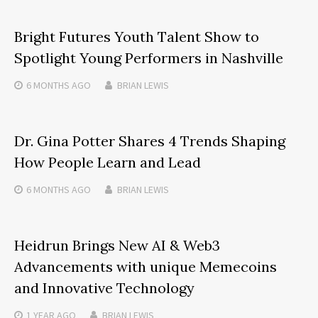
Bright Futures Youth Talent Show to
Spotlight Young Performers in Nashville
6 MONTHS
AGO
BRIAN LEWIS
Dr. Gina Potter Shares 4 Trends Shaping
How People Learn and Lead
6 MONTHS
AGO
BRIAN LEWIS
Heidrun Brings New AI & Web3
Advancements with unique Memecoins
and Innovative Technology
1 YEAR
AGO
BRIAN LEWIS