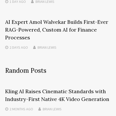
1 DAY
AGO
BRIAN LEWIS
AI Expert Amol Walvekar Builds First-Ever
RAG-Powered, Custom AI for Finance
Processes
2 DAYS
AGO
BRIAN LEWIS
Random Posts
Kling AI Raises Cinematic Standards with
Industry-First Native 4K Video Generation
2 MONTHS
AGO
BRIAN LEWIS