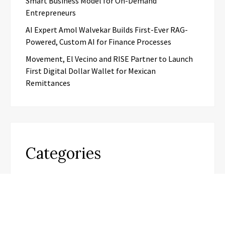
Smart Business Model for On-Demand
Entrepreneurs
AI Expert Amol Walvekar Builds First-Ever RAG-
Powered, Custom AI for Finance Processes
Movement, El Vecino and RISE Partner to Launch
First Digital Dollar Wallet for Mexican
Remittances
Categories
Business
Cloud PR Wire