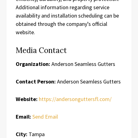
Additional information regarding service
availability and installation scheduling can be
obtained through the company’s official
website.
Media Contact
Organization:
Anderson Seamless Gutters
Contact Person:
Anderson Seamless Gutters
Website:
https://andersonguttersfl.com/
Email:
Send Email
City:
Tampa