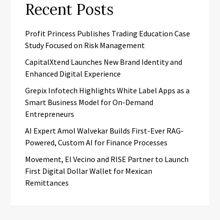
Recent Posts
Profit Princess Publishes Trading Education Case
Study Focused on Risk Management
CapitalXtend Launches New Brand Identity and
Enhanced Digital Experience
Grepix Infotech Highlights White Label Apps as a
Smart Business Model for On-Demand
Entrepreneurs
AI Expert Amol Walvekar Builds First-Ever RAG-
Powered, Custom AI for Finance Processes
Movement, El Vecino and RISE Partner to Launch
First Digital Dollar Wallet for Mexican
Remittances