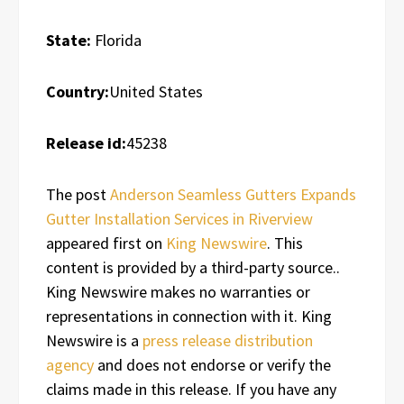
State:
Florida
Country:
United States
Release id:
45238
The post
Anderson Seamless Gutters Expands
Gutter Installation Services in Riverview
appeared first on
King Newswire
. This
content is provided by a third-party source..
King Newswire makes no warranties or
representations in connection with it. King
Newswire is a
press release distribution
agency
and does not endorse or verify the
claims made in this release. If you have any