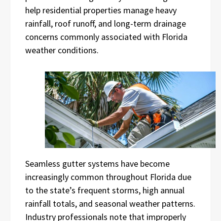
help residential properties manage heavy
rainfall, roof runoff, and long-term drainage
concerns commonly associated with Florida
weather conditions.
Seamless gutter systems have become
increasingly common throughout Florida due
to the state’s frequent storms, high annual
rainfall totals, and seasonal weather patterns.
Industry professionals note that improperly