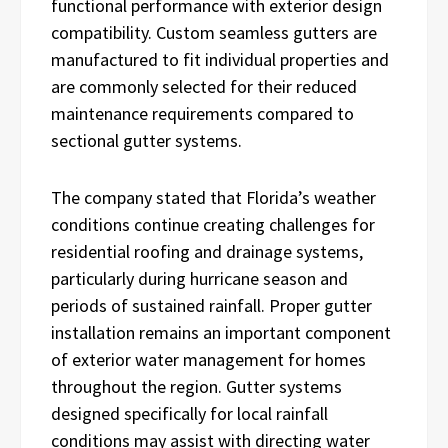
functional performance with exterior design
compatibility. Custom seamless gutters are
manufactured to fit individual properties and
are commonly selected for their reduced
maintenance requirements compared to
sectional gutter systems.
The company stated that Florida’s weather
conditions continue creating challenges for
residential roofing and drainage systems,
particularly during hurricane season and
periods of sustained rainfall. Proper gutter
installation remains an important component
of exterior water management for homes
throughout the region. Gutter systems
designed specifically for local rainfall
conditions may assist with directing water