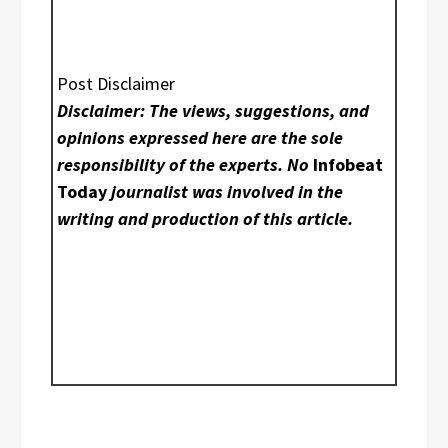
Post Disclaimer
Disclaimer: The views, suggestions, and
opinions expressed here are the sole
responsibility of the experts. No
Infobeat
Today
journalist was involved in the
writing and production of this article.