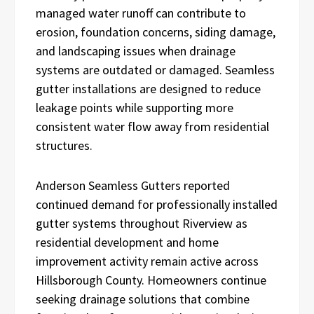
managed water runoff can contribute to
erosion, foundation concerns, siding damage,
and landscaping issues when drainage
systems are outdated or damaged. Seamless
gutter installations are designed to reduce
leakage points while supporting more
consistent water flow away from residential
structures.
Anderson Seamless Gutters reported
continued demand for professionally installed
gutter systems throughout Riverview as
residential development and home
improvement activity remain active across
Hillsborough County. Homeowners continue
seeking drainage solutions that combine