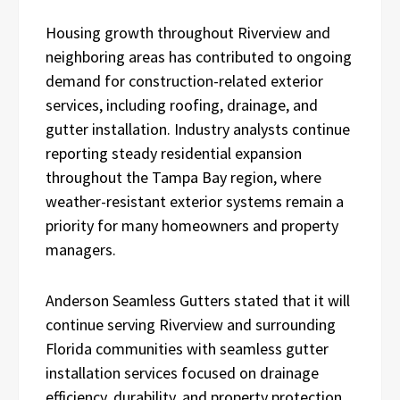
Housing growth throughout Riverview and
neighboring areas has contributed to ongoing
demand for construction-related exterior
services, including roofing, drainage, and
gutter installation. Industry analysts continue
reporting steady residential expansion
throughout the Tampa Bay region, where
weather-resistant exterior systems remain a
priority for many homeowners and property
managers.
Anderson Seamless Gutters stated that it will
continue serving Riverview and surrounding
Florida communities with seamless gutter
installation services focused on drainage
efficiency, durability, and property protection.