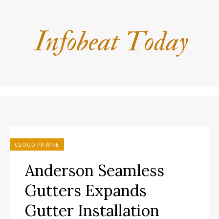
CLOUD PR WIRE
Anderson Seamless
Gutters Expands
Gutter Installation