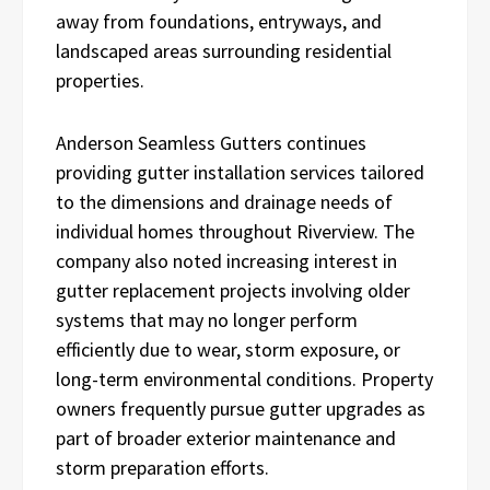
away from foundations, entryways, and
landscaped areas surrounding residential
properties.
Anderson Seamless Gutters continues
providing gutter installation services tailored
to the dimensions and drainage needs of
individual homes throughout Riverview. The
company also noted increasing interest in
gutter replacement projects involving older
systems that may no longer perform
efficiently due to wear, storm exposure, or
long-term environmental conditions. Property
owners frequently pursue gutter upgrades as
part of broader exterior maintenance and
storm preparation efforts.