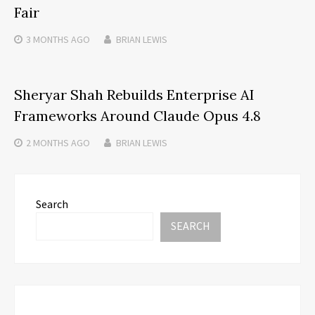
Fair
3 MONTHS
AGO
BRIAN LEWIS
Sheryar Shah Rebuilds Enterprise AI
Frameworks Around Claude Opus 4.8
2 MONTHS
AGO
BRIAN LEWIS
Search
SEARCH