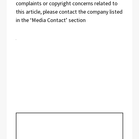
complaints or copyright concerns related to
this article, please contact the company listed
in the ‘Media Contact’ section