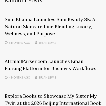
Random Posts
Simi Khanna Launches Simi Beauty SK: A
Natural Skincare Line Blending Luxury,
Wellness, and Purpose
6 MONTHS
AGO
BRIAN LEWIS
AIEmailParser.com Launches Email
Parsing Platform for Business Workflows
4 MONTHS
AGO
BRIAN LEWIS
Explora Books to Showcase My Sister My
Twin at the 2026 Beijing International Book