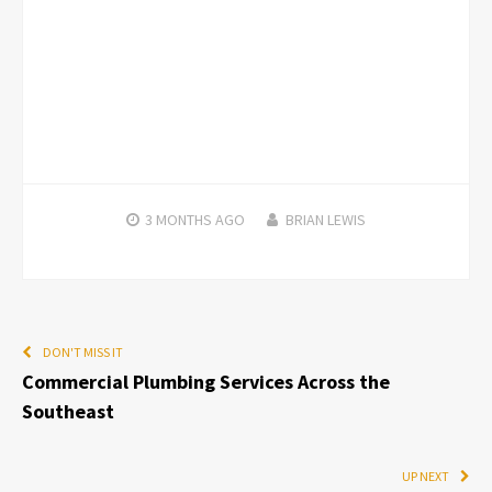
3 MONTHS
AGO
BRIAN LEWIS
DON'T MISS IT
Commercial Plumbing Services Across the
Southeast
UP NEXT