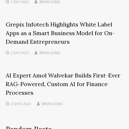
1 DAY
AGO
BRIAN LEWIS
Grepix Infotech Highlights White Label
Apps as a Smart Business Model for On-
Demand Entrepreneurs
1 DAY
AGO
BRIAN LEWIS
AI Expert Amol Walvekar Builds First-Ever
RAG-Powered, Custom AI for Finance
Processes
2 DAYS
AGO
BRIAN LEWIS