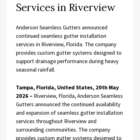
Services in Riverview
Anderson Seamless Gutters announced
continued seamless gutter installation
services in Riverview, Florida. The company
provides custom gutter systems designed to
support drainage performance during heavy
seasonal rainfall.
Tampa, Florida, United States, 20th May
2026 –
Riverview, Florida, Anderson Seamless
Gutters announced the continued availability
and expansion of seamless gutter installation
services throughout Riverview and
surrounding communities. The company
provides custom gutter systems designed to