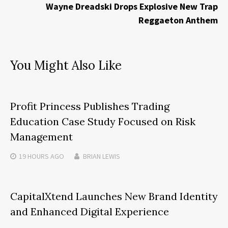
Wayne Dreadski Drops Explosive New Trap
Reggaeton Anthem
You Might Also Like
Profit Princess Publishes Trading
Education Case Study Focused on Risk
Management
19 HOURS
AGO
BRIAN LEWIS
CapitalXtend Launches New Brand Identity
and Enhanced Digital Experience