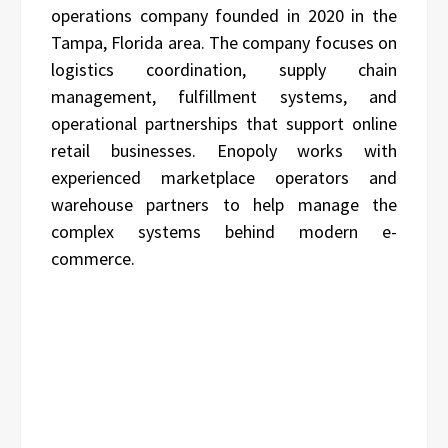
operations company founded in 2020 in the
Tampa, Florida area. The company focuses on
logistics coordination, supply chain
management, fulfillment systems, and
operational partnerships that support online
retail businesses. Enopoly works with
experienced marketplace operators and
warehouse partners to help manage the
complex systems behind modern e-
commerce.