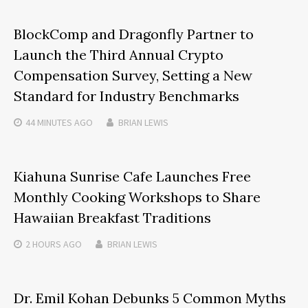
BlockComp and Dragonfly Partner to
Launch the Third Annual Crypto
Compensation Survey, Setting a New
Standard for Industry Benchmarks
44 MINUTES
AGO
BRIAN LEWIS
Kiahuna Sunrise Cafe Launches Free
Monthly Cooking Workshops to Share
Hawaiian Breakfast Traditions
2 HOURS
AGO
BRIAN LEWIS
Dr. Emil Kohan Debunks 5 Common Myths