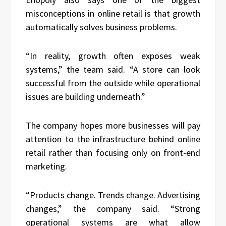
misconceptions in online retail is that growth
automatically solves business problems.
“In reality, growth often exposes weak
systems,” the team said. “A store can look
successful from the outside while operational
issues are building underneath.”
The company hopes more businesses will pay
attention to the infrastructure behind online
retail rather than focusing only on front-end
marketing.
“Products change. Trends change. Advertising
changes,” the company said. “Strong
operational systems are what allow