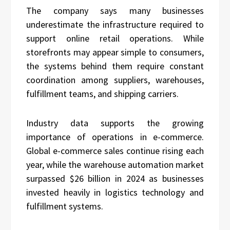
The company says many businesses
underestimate the infrastructure required to
support online retail operations. While
storefronts may appear simple to consumers,
the systems behind them require constant
coordination among suppliers, warehouses,
fulfillment teams, and shipping carriers.
Industry data supports the growing
importance of operations in e-commerce.
Global e-commerce sales continue rising each
year, while the warehouse automation market
surpassed $26 billion in 2024 as businesses
invested heavily in logistics technology and
fulfillment systems.