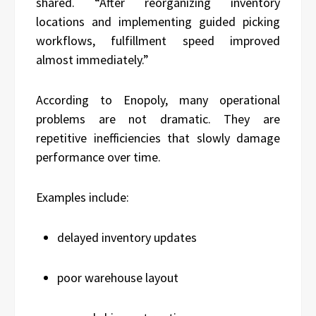
shared. “After reorganizing inventory
locations and implementing guided picking
workflows, fulfillment speed improved
almost immediately.”
According to Enopoly, many operational
problems are not dramatic. They are
repetitive inefficiencies that slowly damage
performance over time.
Examples include:
delayed inventory updates
poor warehouse layout