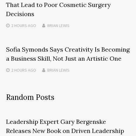
That Lead to Poor Cosmetic Surgery
Decisions
2 HOURS
AGO
BRIAN LEWIS
Sofia Symonds Says Creativity Is Becoming
a Business Skill, Not Just an Artistic One
2 HOURS
AGO
BRIAN LEWIS
Random Posts
Leadership Expert Gary Bergenske
Releases New Book on Driven Leadership