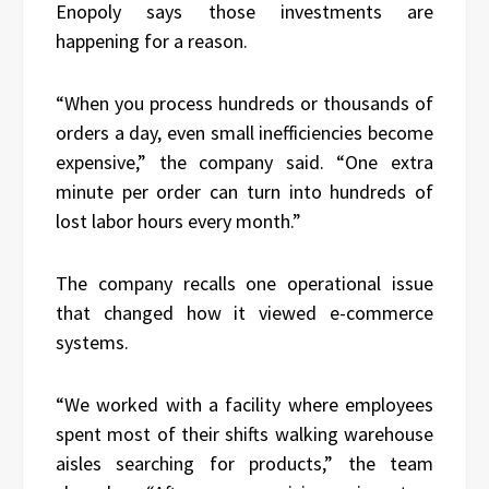
Enopoly says those investments are
happening for a reason.
“When you process hundreds or thousands of
orders a day, even small inefficiencies become
expensive,” the company said. “One extra
minute per order can turn into hundreds of
lost labor hours every month.”
The company recalls one operational issue
that changed how it viewed e-commerce
systems.
“We worked with a facility where employees
spent most of their shifts walking warehouse
aisles searching for products,” the team