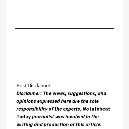
Post Disclaimer
Disclaimer: The views, suggestions, and
opinions expressed here are the sole
responsibility of the experts. No
Infobeat
Today
journalist was involved in the
writing and production of this article.