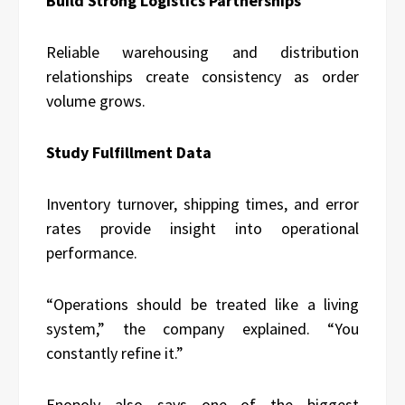
Build Strong Logistics Partnerships
Reliable warehousing and distribution
relationships create consistency as order
volume grows.
Study Fulfillment Data
Inventory turnover, shipping times, and error
rates provide insight into operational
performance.
“Operations should be treated like a living
system,” the company explained. “You
constantly refine it.”
Enopoly also says one of the biggest