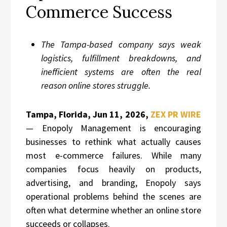
Commerce Success
The Tampa-based company says weak
logistics, fulfillment breakdowns, and
inefficient systems are often the real
reason online stores struggle.
Tampa, Florida, Jun 11, 2026,
ZEX PR WIRE
— Enopoly Management is encouraging
businesses to rethink what actually causes
most e-commerce failures. While many
companies focus heavily on products,
advertising, and branding, Enopoly says
operational problems behind the scenes are
often what determine whether an online store
succeeds or collapses.