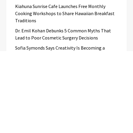
Kiahuna Sunrise Cafe Launches Free Monthly
Cooking Workshops to Share Hawaiian Breakfast
Traditions
Dr. Emil Kohan Debunks 5 Common Myths That
Lead to Poor Cosmetic Surgery Decisions
Sofia Symonds Says Creativity Is Becoming a
Business Skill, Not Just an Artistic One
Aaron Keay Vancouver Issues Public Alert on the
Hidden Cost of Buying Into Hype Instead of Trust
Categories