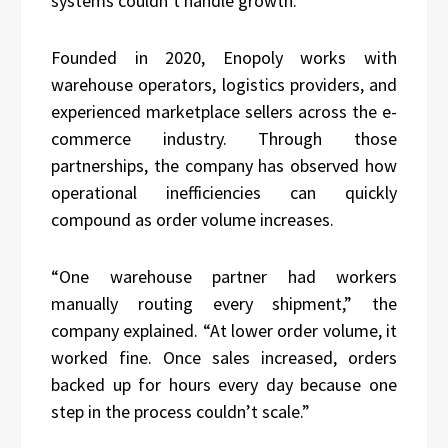
systems couldn’t handle growth.”
Founded in 2020, Enopoly works with
warehouse operators, logistics providers, and
experienced marketplace sellers across the e-
commerce industry. Through those
partnerships, the company has observed how
operational inefficiencies can quickly
compound as order volume increases.
“One warehouse partner had workers
manually routing every shipment,” the
company explained. “At lower order volume, it
worked fine. Once sales increased, orders
backed up for hours every day because one
step in the process couldn’t scale.”