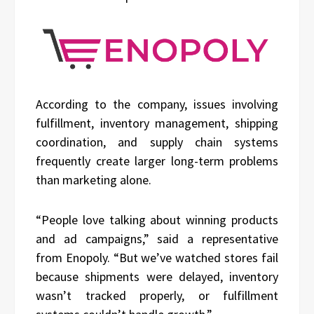
According to the company, issues involving
fulfillment, inventory management, shipping
coordination, and supply chain systems
frequently create larger long-term problems
than marketing alone.
“People love talking about winning products
and ad campaigns,” said a representative
from Enopoly. “But we’ve watched stores fail
because shipments were delayed, inventory
wasn’t tracked properly, or fulfillment