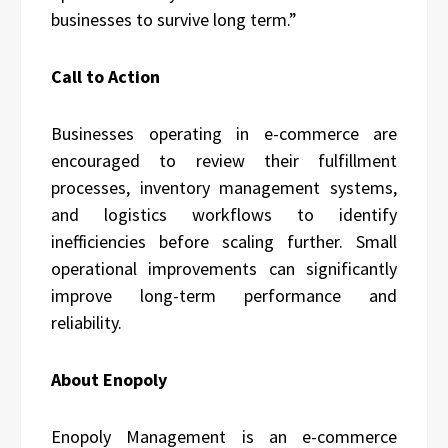
businesses to survive long term.”
Call to Action
Businesses operating in e-commerce are
encouraged to review their fulfillment
processes, inventory management systems,
and logistics workflows to identify
inefficiencies before scaling further. Small
operational improvements can significantly
improve long-term performance and
reliability.
About Enopoly
Enopoly Management is an e-commerce