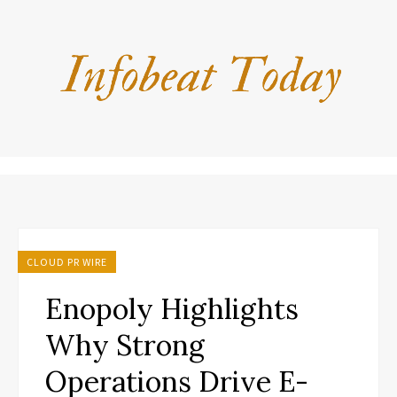
CLOUD PR WIRE
Enopoly Highlights
Why Strong
Operations Drive E-