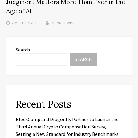
Judgment Matters More Than Ever in the
Age of AI
2 MONTHS
AGO
BRIAN LEWIS
Search
SEARCH
Recent Posts
BlockComp and Dragonfly Partner to Launch the
Third Annual Crypto Compensation Survey,
Setting a New Standard for Industry Benchmarks