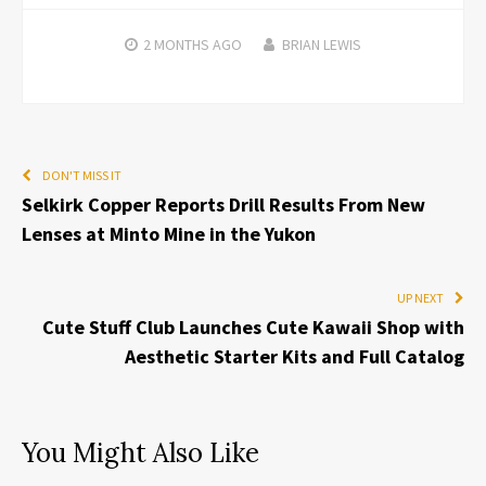
2 MONTHS
AGO
BRIAN LEWIS
DON'T MISS IT
Selkirk Copper Reports Drill Results From New
Lenses at Minto Mine in the Yukon
UP NEXT
Cute Stuff Club Launches Cute Kawaii Shop with
Aesthetic Starter Kits and Full Catalog
You Might Also Like