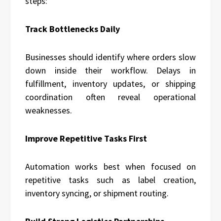
steps:
Track Bottlenecks Daily
Businesses should identify where orders slow
down inside their workflow. Delays in
fulfillment, inventory updates, or shipping
coordination often reveal operational
weaknesses.
Improve Repetitive Tasks First
Automation works best when focused on
repetitive tasks such as label creation,
inventory syncing, or shipment routing.