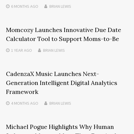
6 MONTHS
AGO
BRIAN LEWIS
Momcozy Launches Innovative Due Date
Calculator Tool to Support Moms-to-Be
1 YEAR
AGO
BRIAN LEWIS
CadenzaX Music Launches Next-
Generation Intelligent Digital Analytics
Framework
4 MONTHS
AGO
BRIAN LEWIS
Michael Pogue Highlights Why Human