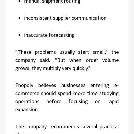
manual shipment routing
inconsistent supplier communication
inaccurate forecasting
“These problems usually start small,” the
company said. “But when order volume
grows, they multiply very quickly.”
Enopoly believes businesses entering e-
commerce should spend more time studying
operations before focusing on rapid
expansion.
The company recommends several practical