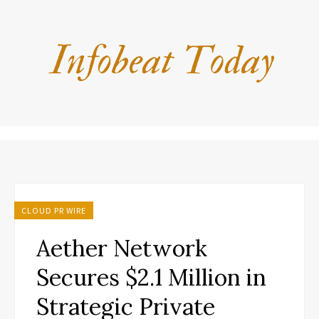
CLOUD PR WIRE
Aether Network
Secures $2.1 Million in
Strategic Private