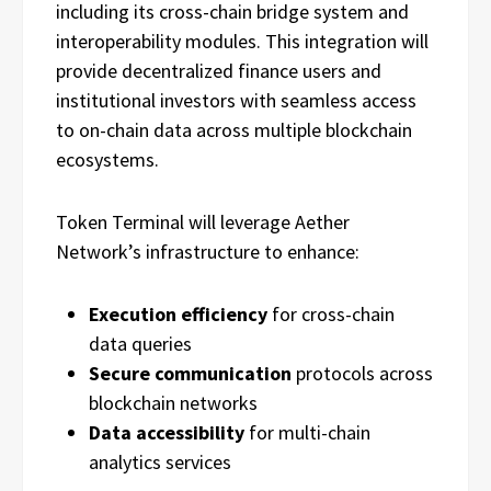
including its cross-chain bridge system and
interoperability modules. This integration will
provide decentralized finance users and
institutional investors with seamless access
to on-chain data across multiple blockchain
ecosystems.
Token Terminal will leverage Aether
Network’s infrastructure to enhance:
Execution efficiency
for cross-chain
data queries
Secure communication
protocols across
blockchain networks
Data accessibility
for multi-chain
analytics services