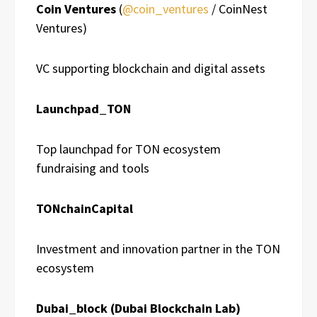
Coin Ventures
(
@coin_ventures
/ CoinNest
Ventures)
VC supporting blockchain and digital assets
Launchpad_TON
Top launchpad for TON ecosystem
fundraising and tools
TONchainCapital
Investment and innovation partner in the TON
ecosystem
Dubai_block (Dubai Blockchain Lab)