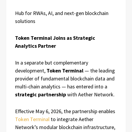
Hub for RWAs, AI, and next-gen blockchain
solutions
Token Terminal Joins as Strategic
Analytics Partner
In a separate but complementary
development,
Token Terminal
— the leading
provider of fundamental blockchain data and
multi-chain analytics — has entered into a
strategic partnership
with Aether Network.
Effective May 6, 2026, the partnership enables
Token Terminal
to integrate Aether
Network’s modular blockchain infrastructure,