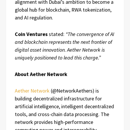
alignment with Dubai’s ambition to become a
global hub for blockchain, RWA tokenization,
and AI regulation.
Coin Ventures
stated:
“The convergence of AI
and blockchain represents the next frontier of
digital asset innovation. Aether Network is
uniquely positioned to lead this charge.”
About Aether Network
Aether Network
(@NetworkAethers) is
building decentralized infrastructure for
artificial intelligence, intelligent decentralized
tools, and cross-chain data processing. The
network provides high-performance
computing power and interoperability