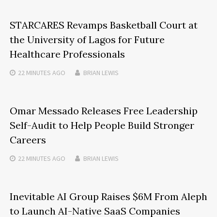
STARCARES Revamps Basketball Court at
the University of Lagos for Future
Healthcare Professionals
22 MINUTES
AGO
BRIAN LEWIS
Omar Messado Releases Free Leadership
Self-Audit to Help People Build Stronger
Careers
22 MINUTES
AGO
BRIAN LEWIS
Inevitable AI Group Raises $6M From Aleph
to Launch AI-Native SaaS Companies