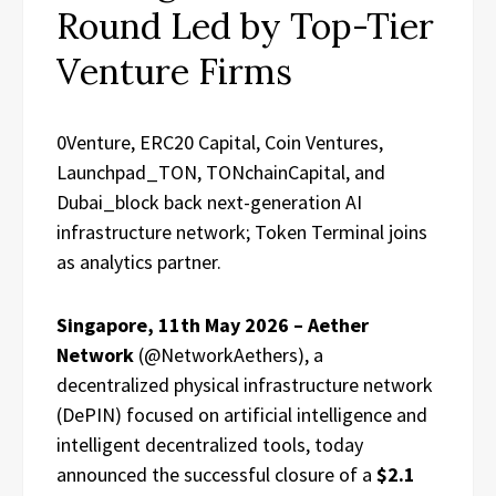
Round Led by Top-Tier
Venture Firms
0Venture, ERC20 Capital, Coin Ventures,
Launchpad_TON, TONchainCapital, and
Dubai_block back next-generation AI
infrastructure network; Token Terminal joins
as analytics partner.
Singapore, 11th May 2026 – Aether
Network
(@NetworkAethers), a
decentralized physical infrastructure network
(DePIN) focused on artificial intelligence and
intelligent decentralized tools, today
announced the successful closure of a
$2.1