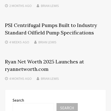
2 MONTHS
AGO
BRIAN LEWIS
PSI Centrifugal Pumps Built to Industry
Standard Oilfield Pump Specifications
4 WEEKS
AGO
BRIAN LEWIS
Ryan Net Worth 2025 Launches at
ryannetworth.com
4 MONTHS
AGO
BRIAN LEWIS
Search
SEARCH