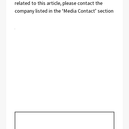
related to this article, please contact the
company listed in the ‘Media Contact’ section