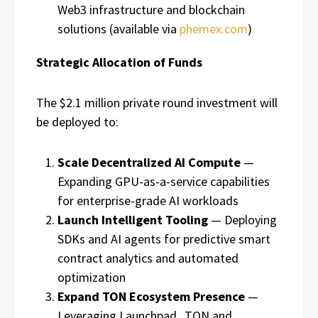
Web3 infrastructure and blockchain
solutions (available via
phemex.com
)
Strategic Allocation of Funds
The $2.1 million private round investment will
be deployed to:
Scale Decentralized AI Compute
—
Expanding GPU-as-a-service capabilities
for enterprise-grade AI workloads
Launch Intelligent Tooling
— Deploying
SDKs and AI agents for predictive smart
contract analytics and automated
optimization
Expand TON Ecosystem Presence
—
Leveraging Launchpad_TON and