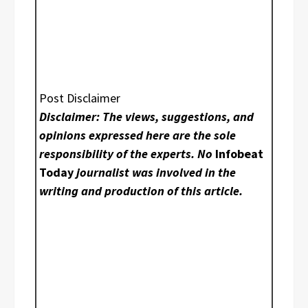
Post Disclaimer
Disclaimer: The views, suggestions, and
opinions expressed here are the sole
responsibility of the experts. No
Infobeat
Today
journalist was involved in the
writing and production of this article.