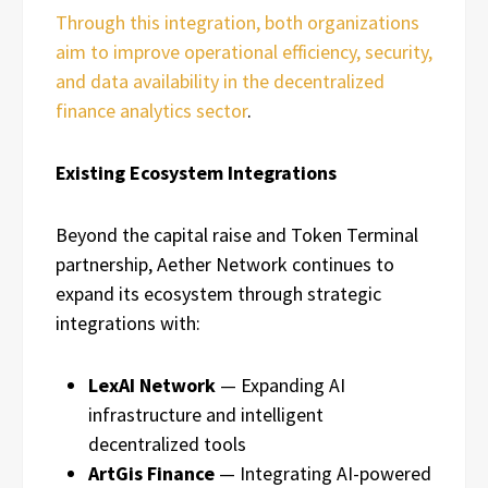
Through this integration, both organizations
aim to improve operational efficiency, security,
and data availability in the decentralized
finance analytics sector
.
Existing Ecosystem Integrations
Beyond the capital raise and Token Terminal
partnership, Aether Network continues to
expand its ecosystem through strategic
integrations with:
LexAI Network
— Expanding AI
infrastructure and intelligent
decentralized tools
ArtGis Finance
— Integrating AI-powered