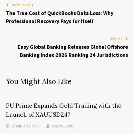
DON'T MISS IT
The True Cost of QuickBooks Data Loss: Why
Professional Recovery Pays for Itself
UP NEXT
Easy Global Banking Releases Global Offshore
Banking Index 2026 Ranking 24 Jurisdictions
You Might Also Like
PU Prime Expands Gold Trading with the
Launch of XAUUSD247
22 MINUTES
AGO
BRIAN LEWIS