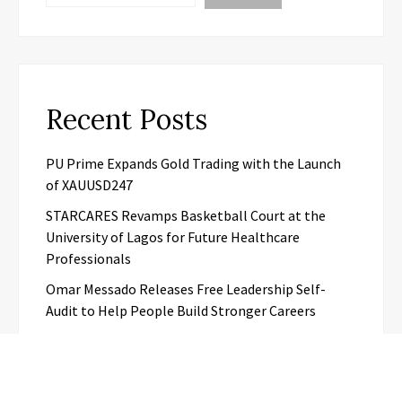
Recent Posts
PU Prime Expands Gold Trading with the Launch
of XAUUSD247
STARCARES Revamps Basketball Court at the
University of Lagos for Future Healthcare
Professionals
Omar Messado Releases Free Leadership Self-
Audit to Help People Build Stronger Careers
Inevitable AI Group Raises $6M From Aleph to
Launch AI-Native SaaS Companies
Forex Expo Dubai Announces Opportunity to Win