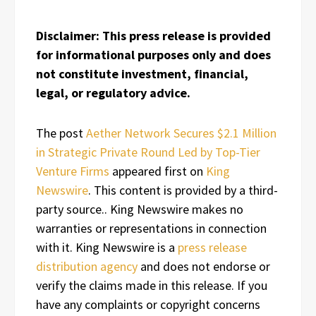
Disclaimer: This press release is provided
for informational purposes only and does
not constitute investment, financial,
legal, or regulatory advice.
The post
Aether Network Secures $2.1 Million
in Strategic Private Round Led by Top-Tier
Venture Firms
appeared first on
King
Newswire
. This content is provided by a third-
party source.. King Newswire makes no
warranties or representations in connection
with it. King Newswire is a
press release
distribution agency
and does not endorse or
verify the claims made in this release. If you
have any complaints or copyright concerns