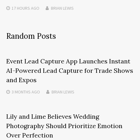
17 HOURS
AGO
BRIAN LEWIS
Random Posts
Event Lead Capture App Launches Instant
AI-Powered Lead Capture for Trade Shows
and Expos
3 MONTHS
AGO
BRIAN LEWIS
Lily and Lime Believes Wedding
Photography Should Prioritize Emotion
Over Perfection