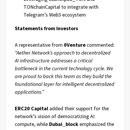
TONchainCapital to integrate with
Telegram’s Web3 ecosystem
Statements from Investors
A representative from
0Venture
commented:
“Aether Network’s approach to decentralized
AI infrastructure addresses a critical
bottleneck in the current technology cycle. We
are proud to back this team as they build the
foundational layer for intelligent decentralized
applications.”
ERC20 Capital
added their support for the
network’s vision of democratizing AI
compute, while
Dubai_block
emphasized the