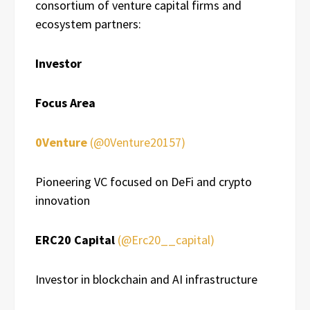
consortium of venture capital firms and
ecosystem partners:
Investor
Focus Area
0Venture
(@0Venture20157)
Pioneering VC focused on DeFi and crypto
innovation
ERC20 Capital
(@Erc20__capital)
Investor in blockchain and AI infrastructure