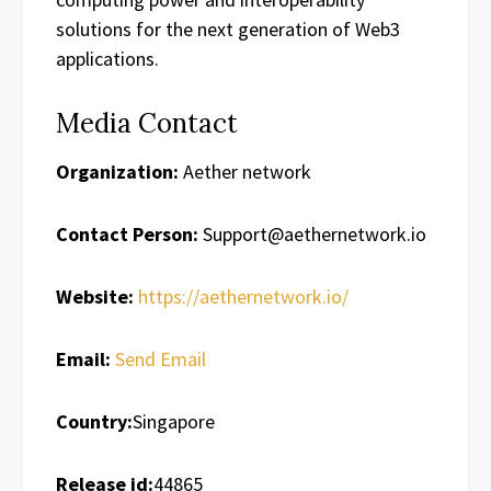
solutions for the next generation of Web3
applications.
Media Contact
Organization:
Aether network
Contact Person:
Support@aethernetwork.io
Website:
https://aethernetwork.io/
Email:
Send Email
Country:
Singapore
Release id:
44865