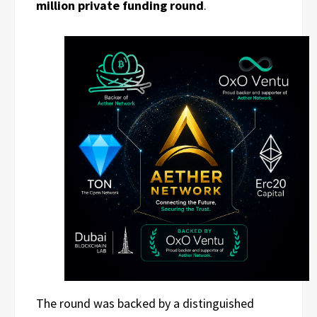
million private funding round
.
The round was backed by a distinguished