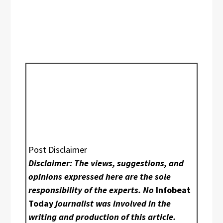
Post Disclaimer
Disclaimer: The views, suggestions, and
opinions expressed here are the sole
responsibility of the experts. No
Infobeat
Today
journalist was involved in the
writing and production of this article.