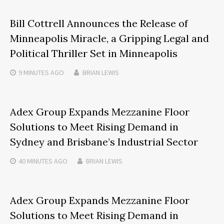
Bill Cottrell Announces the Release of
Minneapolis Miracle, a Gripping Legal and
Political Thriller Set in Minneapolis
9 MINUTES
AGO
BRIAN LEWIS
Adex Group Expands Mezzanine Floor
Solutions to Meet Rising Demand in
Sydney and Brisbane’s Industrial Sector
40 MINUTES
AGO
BRIAN LEWIS
Adex Group Expands Mezzanine Floor
Solutions to Meet Rising Demand in