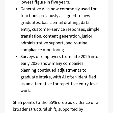
lowest figure in five years.
Generative AI is now commonly used for
functions previously assigned to new
graduates: basic email drafting, data
entry, customer-service responses, simple
translation, content generation, junior
administrative support, and routine
compliance monitoring.
Surveys of employers from late 2025 into
early 2026 show many companies
planning continued adjustments to
graduate intake, with AI often identified
as an alternative for repetitive entry-level
work.
Shah points to the 55% drop as evidence of a
broader structural shift, supported by