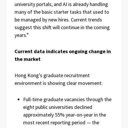
university portals, and AI is already handling
many of the basic starter tasks that used to
be managed by new hires. Current trends
suggest this shift will continue in the coming
years.”
Current data indicates ongoing change in
the market
Hong Kong’s graduate recruitment
environment is showing clear movement:
Full-time graduate vacancies through the
eight public universities declined
approximately 55% year-on-year in the
most recent reporting period — the