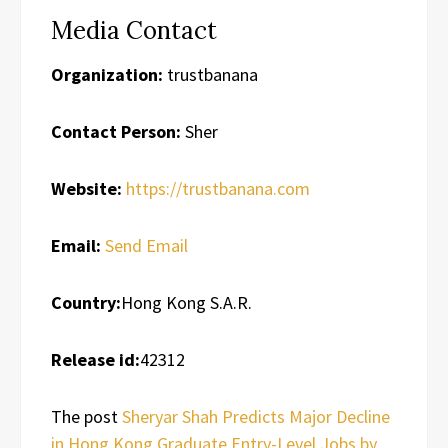
Media Contact
Organization:
trustbanana
Contact Person:
Sher
Website:
https://trustbanana.com
Email:
Send Email
Country:
Hong Kong S.A.R.
Release id:
42312
The post
Sheryar Shah Predicts Major Decline
in Hong Kong Graduate Entry-Level Jobs by