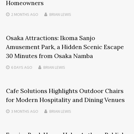
Homeowners
2 MONTHS
AGO
BRIAN LEWIS
Osaka Attractions: Ikoma Sanjo
Amusement Park, a Hidden Scenic Escape
30 Minutes from Osaka Namba
6 DAYS
AGO
BRIAN LEWIS
Cafe Solutions Highlights Outdoor Chairs
for Modern Hospitality and Dining Venues
3 MONTHS
AGO
BRIAN LEWIS