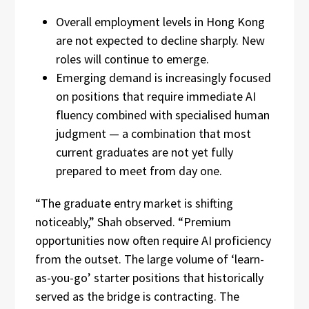
Overall employment levels in Hong Kong
are not expected to decline sharply. New
roles will continue to emerge.
Emerging demand is increasingly focused
on positions that require immediate AI
fluency combined with specialised human
judgment — a combination that most
current graduates are not yet fully
prepared to meet from day one.
“The graduate entry market is shifting
noticeably,” Shah observed. “Premium
opportunities now often require AI proficiency
from the outset. The large volume of ‘learn-
as-you-go’ starter positions that historically
served as the bridge is contracting. The