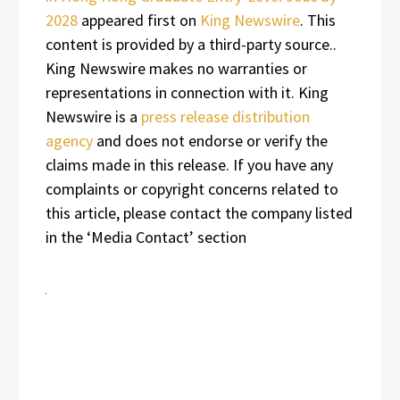
2028
appeared first on
King Newswire
. This
content is provided by a third-party source..
King Newswire makes no warranties or
representations in connection with it. King
Newswire is a
press release distribution
agency
and does not endorse or verify the
claims made in this release. If you have any
complaints or copyright concerns related to
this article, please contact the company listed
in the ‘Media Contact’ section