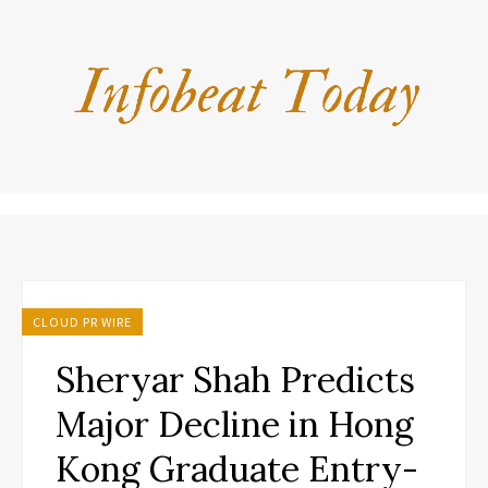
CLOUD PR WIRE
Sheryar Shah Predicts
Major Decline in Hong
Kong Graduate Entry-