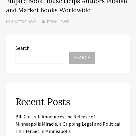
Empire Book House Helps Authors Publish
and Market Books Worldwide
3 WEEKS
AGO
BRIAN LEWIS
Search
SEARCH
Recent Posts
Bill Cottrell Announces the Release of
Minneapolis Miracle, a Gripping Legal and Political
Thriller Set in Minneapolis