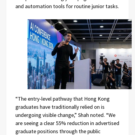
and automation tools for routine junior tasks.
“The entry-level pathway that Hong Kong
graduates have traditionally relied on is
undergoing visible change,” Shah noted. “We
are seeing a clear 55% reduction in advertised
graduate positions through the public