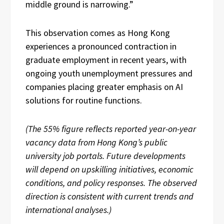
middle ground is narrowing.”
This observation comes as Hong Kong
experiences a pronounced contraction in
graduate employment in recent years, with
ongoing youth unemployment pressures and
companies placing greater emphasis on AI
solutions for routine functions.
(The 55% figure reflects reported year-on-year
vacancy data from Hong Kong’s public
university job portals. Future developments
will depend on upskilling initiatives, economic
conditions, and policy responses. The observed
direction is consistent with current trends and
international analyses.)