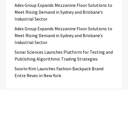
Adex Group Expands Mezzanine Floor Solutions to
Meet Rising Demand in Sydney and Brisbane’s
Industrial Sector
Adex Group Expands Mezzanine Floor Solutions to
Meet Rising Demand in Sydney and Brisbane’s
Industrial Sector
Sonar Sciences Launches Platform for Testing and
Publishing Algorithmic Trading Strategies
Soorin Kim Launches Fashion Backpack Brand
Entre Reves in New York
Categories