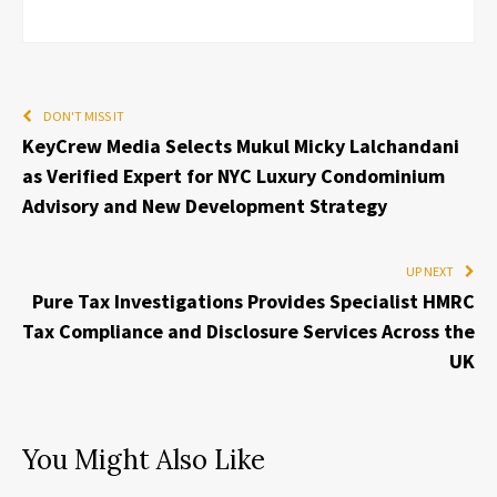
DON'T MISS IT
KeyCrew Media Selects Mukul Micky Lalchandani
as Verified Expert for NYC Luxury Condominium
Advisory and New Development Strategy
UP NEXT
Pure Tax Investigations Provides Specialist HMRC
Tax Compliance and Disclosure Services Across the
UK
You Might Also Like