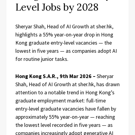
Level Jobs by 2028
Sheryar Shah, Head of AI Growth at sher.hk,
highlights a 55% year-on-year drop in Hong
Kong graduate entry-level vacancies — the
lowest in five years — as companies adopt AI
for routine junior tasks.
Hong Kong S.A.R., 9th Mar 2026 –
Sheryar
Shah, Head of AI Growth at sher.hk, has drawn
attention to a notable trend in Hong Kong’s
graduate employment market: full-time
entry-level graduate vacancies have fallen by
approximately 55% year-on-year — reaching
the lowest level recorded in five years — as
companies increasingly adopt generative AI