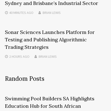
Sydney and Brisbane’s Industrial Sector
40 MINUTES
AGO
BRIAN LEWIS
Sonar Sciences Launches Platform for
Testing and Publishing Algorithmic
Trading Strategies
2 HOURS
AGO
BRIAN LEWIS
Random Posts
Swimming Pool Builders SA Highlights
Education Hub for South African