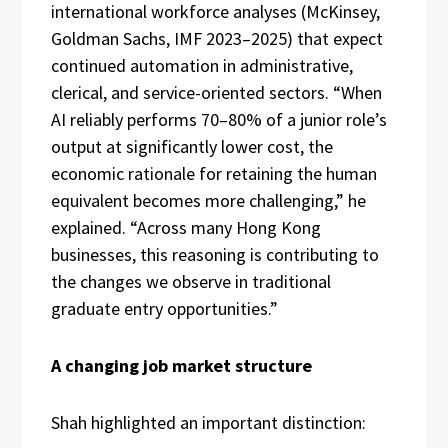
international workforce analyses (McKinsey,
Goldman Sachs, IMF 2023–2025) that expect
continued automation in administrative,
clerical, and service-oriented sectors. “When
AI reliably performs 70–80% of a junior role’s
output at significantly lower cost, the
economic rationale for retaining the human
equivalent becomes more challenging,” he
explained. “Across many Hong Kong
businesses, this reasoning is contributing to
the changes we observe in traditional
graduate entry opportunities.”
A changing job market structure
Shah highlighted an important distinction: