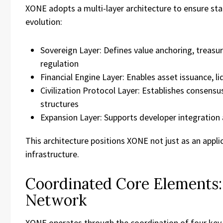
XONE adopts a multi-layer architecture to ensure stabi
evolution:
Sovereign Layer: Defines value anchoring, treas
regulation
Financial Engine Layer: Enables asset issuance, li
Civilization Protocol Layer: Establishes consens
structures
Expansion Layer: Supports developer integratio
This architecture positions XONE not just as an appli
infrastructure.
Coordinated Core Elements: 
Network
XONE operates through the coordination of four key