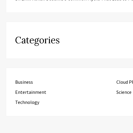
Categories
Business
Cloud P
Entertainment
Science
Technology