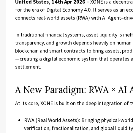
United States, 14th Apr 2026 –
XONE is a decentra
for the era of Digital Economy 4.0. It serves as an 
connects real-world assets (RWA) with AI Agent–drive
In traditional financial systems, asset liquidity is inef
transparency, and growth depends heavily on human
blockchain and smart contracts to bring assets, produ
—creating a digital economic system that operates 
settlement.
A New Paradigm: RWA × AI 
At its core, XONE is built on the deep integration of
RWA (Real World Assets): Bringing physical-worl
verification, fractionalization, and global liquidity