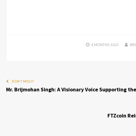
4 MONTHS
AGO
BRI
DON'T MISS IT
Mr. Brijmohan Singh: A Visionary Voice Supporting th
FTZcoin Rei