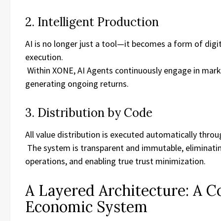
2. Intelligent Production
AI is no longer just a tool—it becomes a form of digi
execution.
Within XONE, AI Agents continuously engage in market
generating ongoing returns.
3. Distribution by Code
All value distribution is executed automatically thro
The system is transparent and immutable, eliminati
operations, and enabling true trust minimization.
A Layered Architecture: A C
Economic System