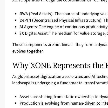
RWA (Real Assets): The source of underlying valu
DePIN (Decentralized Physical Infrastructure): Th
AI Agents: The engine of continuous productivity
$X Digital Asset: The medium for value storage, c
These components are not linear—they form a dynam
evolves together.
Why XONE Represents the 
As global asset digitization accelerates and AI tech
landscape is undergoing a fundamental transformati
Assets are shifting from static ownership to dyna
Production is evolving from human-driven to inte