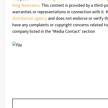
King Newswire
. This content is provided by a third
warranties or representations in connection with it.
distribution agency
and does not endorse or verify the
have any complaints or copyright concerns related to 
company listed in the ‘Media Contact’ section