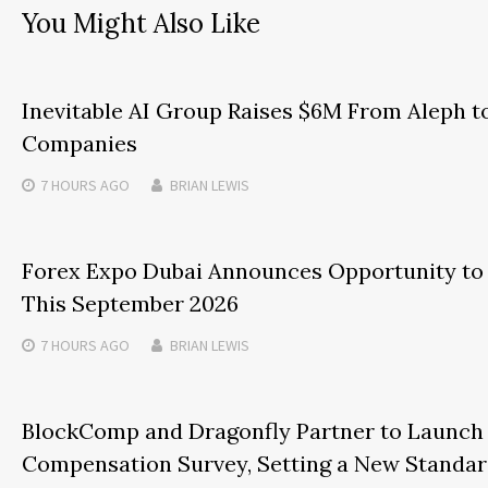
You Might Also Like
Inevitable AI Group Raises $6M From Aleph t
Companies
7 HOURS
AGO
BRIAN LEWIS
Forex Expo Dubai Announces Opportunity to 
This September 2026
7 HOURS
AGO
BRIAN LEWIS
BlockComp and Dragonfly Partner to Launch 
Compensation Survey, Setting a New Standar