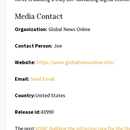
Media Contact
Organization:
Global News Online
Contact Person:
Joe
Website:
https://www.globalnewsonline.info/
Email:
Send Email
Country:
United States
Release id:
43990
The post
XONE Building the Infrastructure for the D