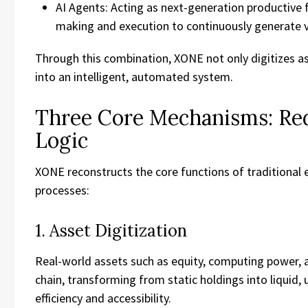
AI Agents: Acting as next-generation productive f
making and execution to continuously generate 
Through this combination, XONE not only digitizes as
into an intelligent, automated system.
Three Core Mechanisms: Re
Logic
XONE reconstructs the core functions of traditiona
processes:
1. Asset Digitization
Real-world assets such as equity, computing power, 
chain, transforming from static holdings into liquid
efficiency and accessibility.