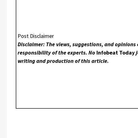
Post Disclaimer
Disclaimer: The views, suggestions, and opinions 
responsibility of the experts. No
Infobeat Today
j
writing and production of this article.