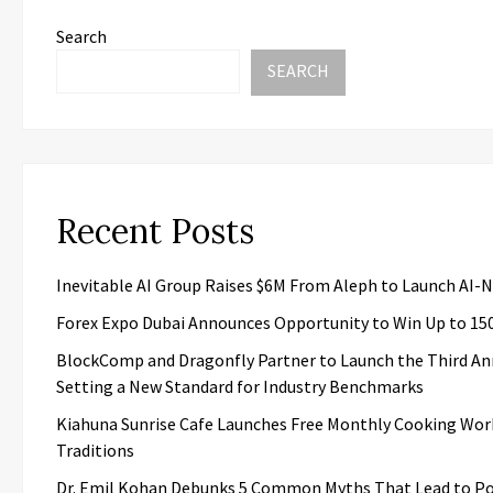
Search
SEARCH
Recent Posts
Inevitable AI Group Raises $6M From Aleph to Launch AI-
Forex Expo Dubai Announces Opportunity to Win Up to 15
BlockComp and Dragonfly Partner to Launch the Third An
Setting a New Standard for Industry Benchmarks
Kiahuna Sunrise Cafe Launches Free Monthly Cooking Wor
Traditions
Dr. Emil Kohan Debunks 5 Common Myths That Lead to Po