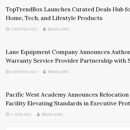
TopTrendBox Launches Curated Deals Hub fo
Home, Tech, and Lifestyle Products
3 MONTHS
AGO
BRIAN LEWIS
Lane Equipment Company Announces Authori
Warranty Service Provider Partnership with
6 MONTHS
AGO
BRIAN LEWIS
Pacific West Academy Announces Relocation t
Facility Elevating Standards in Executive Pro
1 YEAR
AGO
BRIAN LEWIS