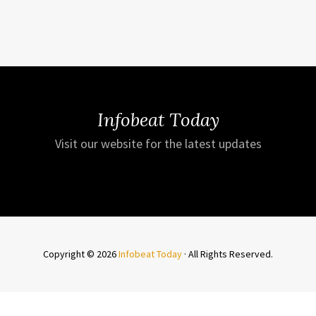
Infobeat Today
Visit our website for the latest updates
Copyright © 2026
Infobeat Today
· All Rights Reserved.