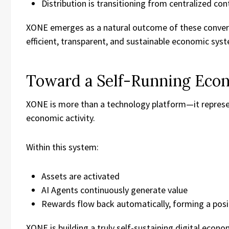
Distribution is transitioning from centralized co
XONE emerges as a natural outcome of these converg
efficient, transparent, and sustainable economic sys
Toward a Self-Running Eco
XONE is more than a technology platform—it represe
economic activity.
Within this system:
Assets are activated
AI Agents continuously generate value
Rewards flow back automatically, forming a posi
XONE is building a truly self-sustaining digital econo