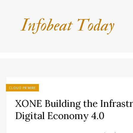
CLOUD PR WIRE
XONE Building the Infrastr
Digital Economy 4.0