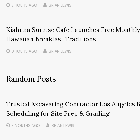
8 HOURS
AGO
BRIAN LEWIS
Kiahuna Sunrise Cafe Launches Free Monthl
Hawaiian Breakfast Traditions
9 HOURS
AGO
BRIAN LEWIS
Random Posts
Trusted Excavating Contractor Los Angeles
Scheduling for Site Prep & Grading
3 MONTHS
AGO
BRIAN LEWIS