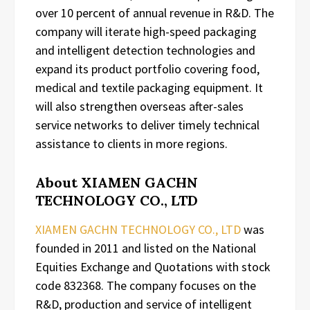
over 10 percent of annual revenue in R&D. The
company will iterate high-speed packaging
and intelligent detection technologies and
expand its product portfolio covering food,
medical and textile packaging equipment. It
will also strengthen overseas after-sales
service networks to deliver timely technical
assistance to clients in more regions.
About XIAMEN GACHN
TECHNOLOGY CO., LTD
XIAMEN GACHN TECHNOLOGY CO., LTD
was
founded in 2011 and listed on the National
Equities Exchange and Quotations with stock
code 832368. The company focuses on the
R&D, production and service of intelligent