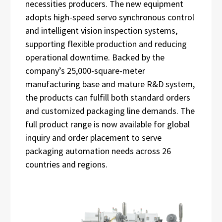
necessities producers. The new equipment
adopts high-speed servo synchronous control
and intelligent vision inspection systems,
supporting flexible production and reducing
operational downtime. Backed by the
company’s 25,000-square-meter
manufacturing base and mature R&D system,
the products can fulfill both standard orders
and customized packaging line demands. The
full product range is now available for global
inquiry and order placement to serve
packaging automation needs across 26
countries and regions.