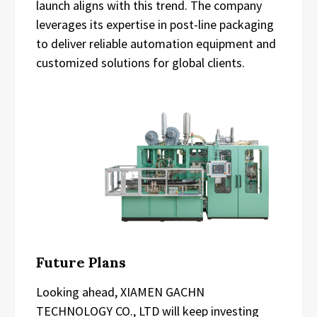
launch aligns with this trend. The company
leverages its expertise in post-line packaging
to deliver reliable automation equipment and
customized solutions for global clients.
Future Plans
Looking ahead, XIAMEN GACHN
TECHNOLOGY CO., LTD will keep investing