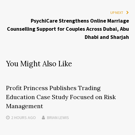
UP NEXT
PsychiCare Strengthens Online Marriage
Counselling Support for Couples Across Dubai, Abu
Dhabi and Sharjah
You Might Also Like
Profit Princess Publishes Trading
Education Case Study Focused on Risk
Management
2 HOURS
AGO
BRIAN LEWIS