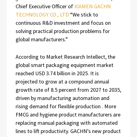
Chief Executive Officer of
XIAMEN GACHN
TECHNOLOGY CO., LTD
“We stick to
continuous R&D investment and focus on
solving practical production problems for
global manufacturers.”
According to Market Research Intellect, the
global smart packaging equipment market
reached USD 3.74 billion in 2025. It is
projected to grow at a compound annual
growth rate of 8.5 percent from 2027 to 2035,
driven by manufacturing automation and
rising demand for flexible production . More
FMCG and hygiene product manufacturers are
replacing manual packaging with automated
lines to lift productivity. GACHN’s new product