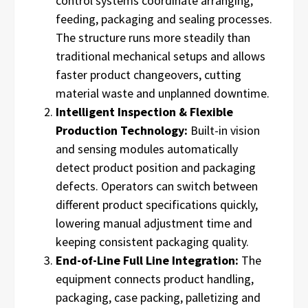
control systems coordinate arranging,
feeding, packaging and sealing processes.
The structure runs more steadily than
traditional mechanical setups and allows
faster product changeovers, cutting
material waste and unplanned downtime.
Intelligent Inspection & Flexible
Production Technology:
Built-in vision
and sensing modules automatically
detect product position and packaging
defects. Operators can switch between
different product specifications quickly,
lowering manual adjustment time and
keeping consistent packaging quality.
End-of-Line Full Line Integration:
The
equipment connects product handling,
packaging, case packing, palletizing and