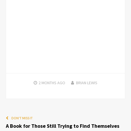
2 MONTHS
AGO
BRIAN LEWIS
DON'T MISS IT
A Book for Those Still Trying to Find Themselves