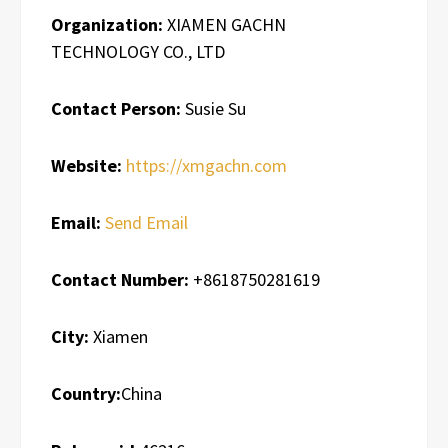
Organization:
XIAMEN GACHN
TECHNOLOGY CO., LTD
Contact Person:
Susie Su
Website:
https://xmgachn.com
Email:
Send Email
Contact Number:
+8618750281619
City:
Xiamen
Country:
China