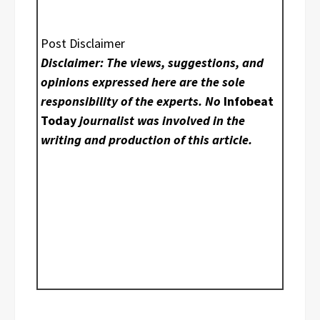
Post Disclaimer
Disclaimer: The views, suggestions, and
opinions expressed here are the sole
responsibility of the experts. No
Infobeat
Today
journalist was involved in the
writing and production of this article.