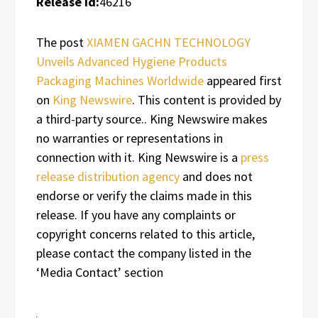
Release id:
46216
The post
XIAMEN GACHN TECHNOLOGY
Unveils Advanced Hygiene Products
Packaging Machines Worldwide
appeared first
on
King Newswire
. This content is provided by
a third-party source.. King Newswire makes
no warranties or representations in
connection with it. King Newswire is a
press
release distribution agency
and does not
endorse or verify the claims made in this
release. If you have any complaints or
copyright concerns related to this article,
please contact the company listed in the
‘Media Contact’ section