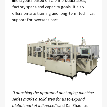
line layouts based on client product sizes,
factory space and capacity goals. It also
offers on-site training and long-term technical
support for overseas part.
“Launching the upgraded packaging machine
series marks a solid step for us to expand
global market influence.”
said Dai Zhaohui,