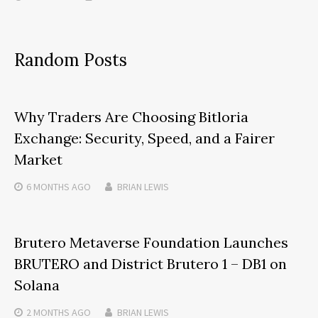
Random Posts
Why Traders Are Choosing Bitloria
Exchange: Security, Speed, and a Fairer
Market
6 MONTHS
AGO
BRIAN LEWIS
Brutero Metaverse Foundation Launches
BRUTERO and District Brutero 1 – DB1 on
Solana
2 MONTHS
AGO
BRIAN LEWIS