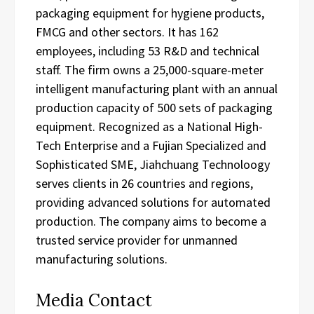
packaging equipment for hygiene products,
FMCG and other sectors. It has 162
employees, including 53 R&D and technical
staff. The firm owns a 25,000-square-meter
intelligent manufacturing plant with an annual
production capacity of 500 sets of packaging
equipment. Recognized as a National High-
Tech Enterprise and a Fujian Specialized and
Sophisticated SME, Jiahchuang Technoloogy
serves clients in 26 countries and regions,
providing advanced solutions for automated
production. The company aims to become a
trusted service provider for unmanned
manufacturing solutions.
Media Contact