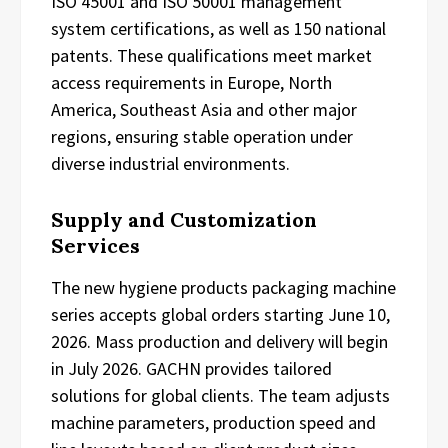
ISO 45001 and ISO 50001 management
system certifications, as well as 150 national
patents. These qualifications meet market
access requirements in Europe, North
America, Southeast Asia and other major
regions, ensuring stable operation under
diverse industrial environments.
Supply and Customization
Services
The new hygiene products packaging machine
series accepts global orders starting June 10,
2026. Mass production and delivery will begin
in July 2026. GACHN provides tailored
solutions for global clients. The team adjusts
machine parameters, production speed and