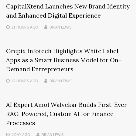
CapitalXtend Launches New Brand Identity
and Enhanced Digital Experience
11 HOURS
AGO
BRIAN LEWIS
Grepix Infotech Highlights White Label
Apps as a Smart Business Model for On-
Demand Entrepreneurs
12 HOURS
AGO
BRIAN LEWIS
AI Expert Amol Walvekar Builds First-Ever
RAG-Powered, Custom AI for Finance
Processes
1 DAY
AGO
BRIAN LEWIS