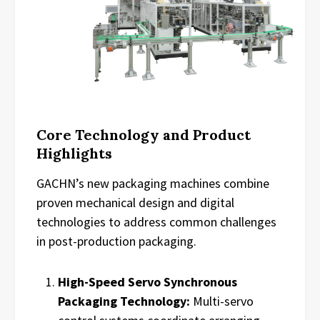
Core Technology and Product
Highlights
GACHN’s new packaging machines combine
proven mechanical design and digital
technologies to address common challenges
in post-production packaging.
High-Speed Servo Synchronous
Packaging Technology:
Multi-servo