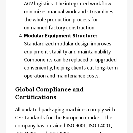
AGV logistics. The integrated workflow
minimizes manual work and streamlines
the whole production process for
unmanned factory construction.
Modular Equipment Structure:
Standardized modular design improves
equipment stability and maintainability.
Components can be replaced or upgraded
conveniently, helping clients cut long-term
operation and maintenance costs.
Global Compliance and
Certifications
All updated packaging machines comply with
CE standards for the European market. The
company has obtained ISO 9001, ISO 14001,