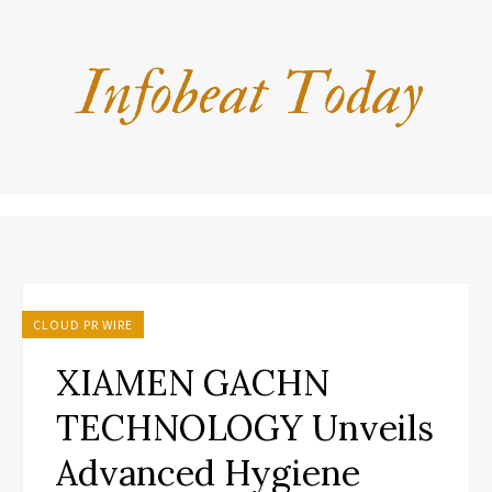
CLOUD PR WIRE
XIAMEN GACHN
TECHNOLOGY Unveils
Advanced Hygiene