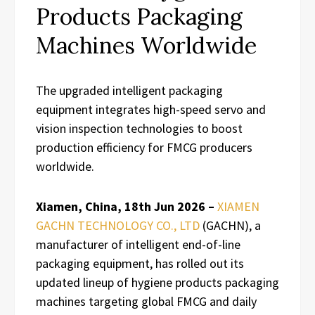
Products Packaging
Machines Worldwide
The upgraded intelligent packaging
equipment integrates high-speed servo and
vision inspection technologies to boost
production efficiency for FMCG producers
worldwide.
Xiamen, China, 18th Jun 2026 –
XIAMEN
GACHN TECHNOLOGY CO., LTD
(GACHN), a
manufacturer of intelligent end-of-line
packaging equipment, has rolled out its
updated lineup of hygiene products packaging
machines targeting global FMCG and daily