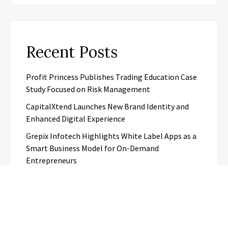
Recent Posts
Profit Princess Publishes Trading Education Case
Study Focused on Risk Management
CapitalXtend Launches New Brand Identity and
Enhanced Digital Experience
Grepix Infotech Highlights White Label Apps as a
Smart Business Model for On-Demand
Entrepreneurs
AI Expert Amol Walvekar Builds First-Ever RAG-
Powered, Custom AI for Finance Processes
Movement, El Vecino and RISE Partner to Launch
First Digital Dollar Wallet for Mexican