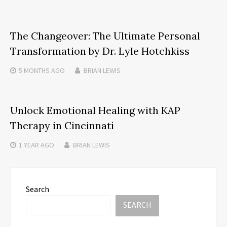
The Changeover: The Ultimate Personal
Transformation by Dr. Lyle Hotchkiss
5 MONTHS
AGO
BRIAN LEWIS
Unlock Emotional Healing with KAP
Therapy in Cincinnati
1 YEAR
AGO
BRIAN LEWIS
Search
SEARCH