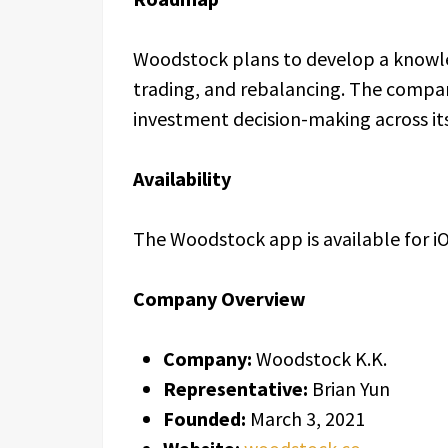
Woodstock plans to develop a knowle
trading, and rebalancing. The compan
investment decision-making across its
Availability
The Woodstock app is available for i
Company Overview
Company:
Woodstock K.K.
Representative:
Brian Yun
Founded:
March 3, 2021