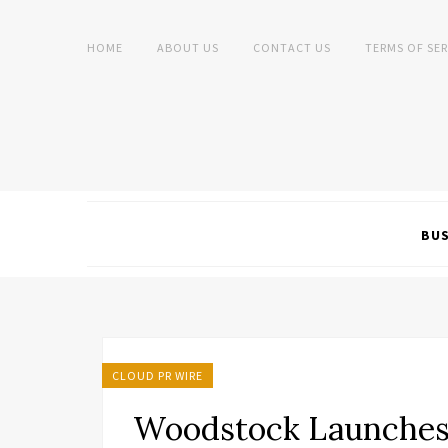
HOME
ABOUT US
CONTACT US
TERMS OF SER
BUS
CLOUD PR WIRE
Woodstock Launches