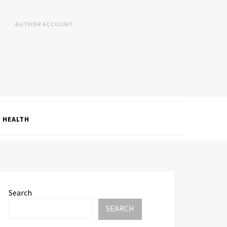
AUTHOR ACCOUNT
HEALTH
Search
SEARCH