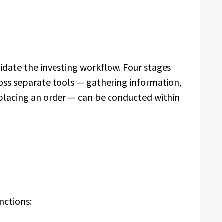
date the investing workflow. Four stages
ross separate tools — gathering information,
d placing an order — can be conducted within
nctions: