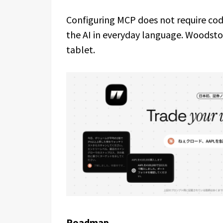
Configuring MCP does not require code
the AI in everyday language. Woodsto
tablet.
Roadmap