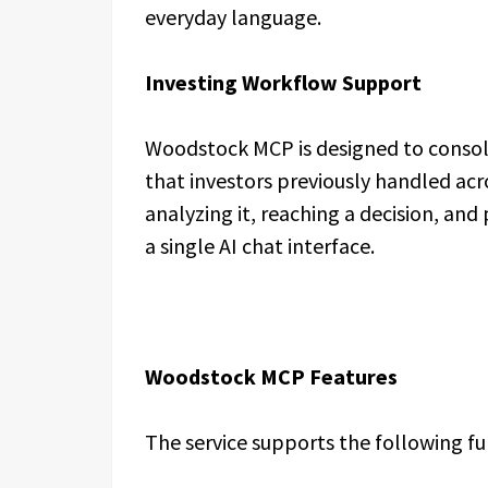
everyday language.
Investing Workflow Support
Woodstock MCP is designed to consoli
that investors previously handled ac
analyzing it, reaching a decision, an
a single AI chat interface.
Woodstock MCP Features
The service supports the following fu