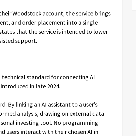
 their Woodstock account, the service brings
nt, and order placement into a single
tates that the service is intended to lower
sisted support.
 technical standard for connecting AI
 introduced in late 2024.
d. By linking an AI assistant to a user’s
ormed analysis, drawing on external data
ersonal investing tool. No programming
d users interact with their chosen AI in