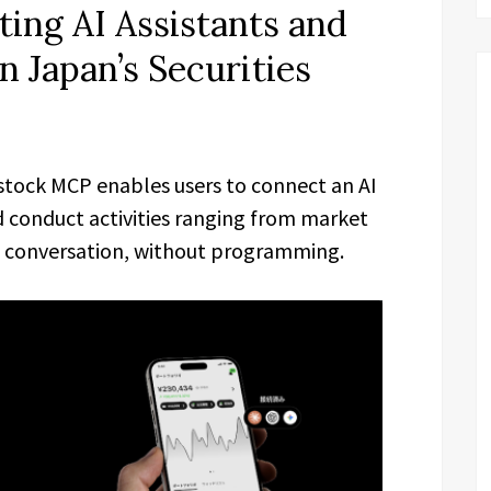
ing AI Assistants and
 Japan’s Securities
tock MCP enables users to connect an AI
 conduct activities ranging from market
 conversation, without programming.