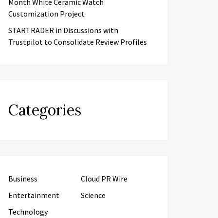
Month White Ceramic Watch
Customization Project
STARTRADER in Discussions with
Trustpilot to Consolidate Review Profiles
Categories
Business
Cloud PR Wire
Entertainment
Science
Technology