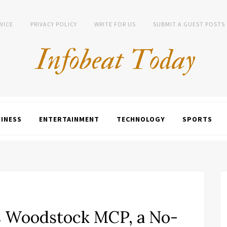
VICE
PRIVACY POLICY
WRITE FOR US
SUBMIT A GUEST POSTS
INESS
ENTERTAINMENT
TECHNOLOGY
SPORTS
 Woodstock MCP, a No-