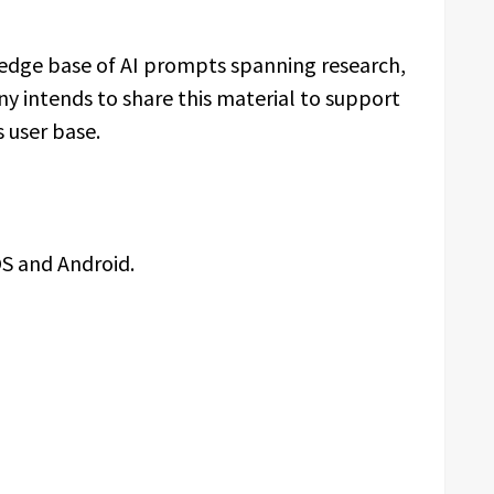
dge base of AI prompts spanning research,
y intends to share this material to support
 user base.
OS and Android.