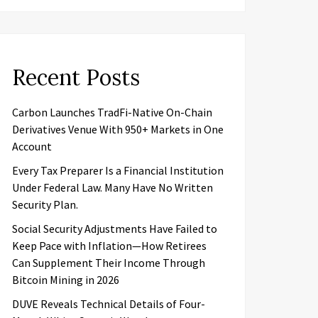
Recent Posts
Carbon Launches TradFi-Native On-Chain
Derivatives Venue With 950+ Markets in One
Account
Every Tax Preparer Is a Financial Institution
Under Federal Law. Many Have No Written
Security Plan.
Social Security Adjustments Have Failed to
Keep Pace with Inflation—How Retirees
Can Supplement Their Income Through
Bitcoin Mining in 2026
DUVE Reveals Technical Details of Four-