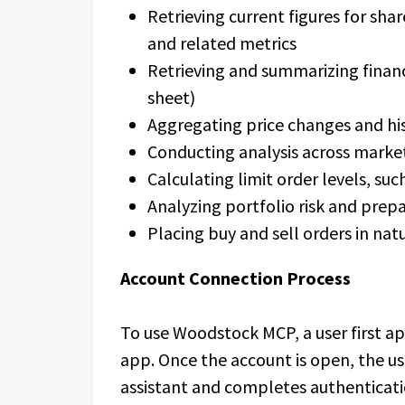
Retrieving current figures for shar
and related metrics
Retrieving and summarizing financ
sheet)
Aggregating price changes and hi
Conducting analysis across marke
Calculating limit order levels, suc
Analyzing portfolio risk and prep
Placing buy and sell orders in nat
Account Connection Process
To use Woodstock MCP, a user first a
app. Once the account is open, the u
assistant and completes authenticati