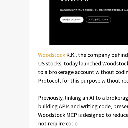
Woodstock
K.K., the company behind
US stocks, today launched Woodstock 
to a brokerage account without codin
Protocol, for this purpose without r
Previously, linking an AI to a brokera
building APIs and writing code, presen
Woodstock MCP is designed to reduce 
not require code.