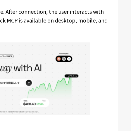
. After connection, the user interacts with
ck MCP is available on desktop, mobile, and