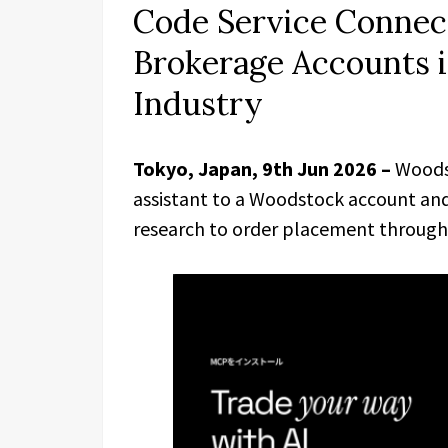
Code Service Connect
Brokerage Accounts in
Industry
Tokyo, Japan, 9th Jun 2026 –
Woods
assistant to a Woodstock account and
research to order placement through