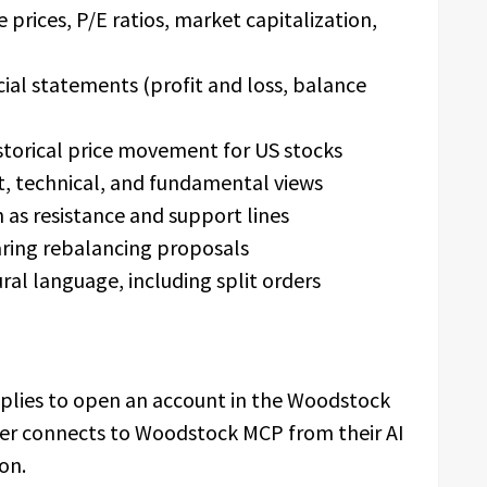
e prices, P/E ratios, market capitalization,
ial statements (profit and loss, balance
storical price movement for US stocks
t, technical, and fundamental views
h as resistance and support lines
aring rebalancing proposals
ural language, including split orders
pplies to open an account in the Woodstock
ser connects to Woodstock MCP from their AI
on.