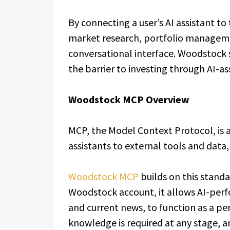
By connecting a user’s AI assistant to
market research, portfolio manageme
conversational interface. Woodstock s
the barrier to investing through AI-as
Woodstock MCP Overview
MCP, the Model Context Protocol, is a
assistants to external tools and data,
Woodstock MCP
builds on this standar
Woodstock account, it allows AI-perf
and current news, to function as a p
knowledge is required at any stage, an