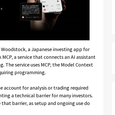
 Woodstock, a Japanese investing app for
MCP, a service that connects an AI assistant
g. The service uses MCP, the Model Context
equiring programming.
ge account for analysis or trading required
ting a technical barrier for many investors.
that barrier, as setup and ongoing use do