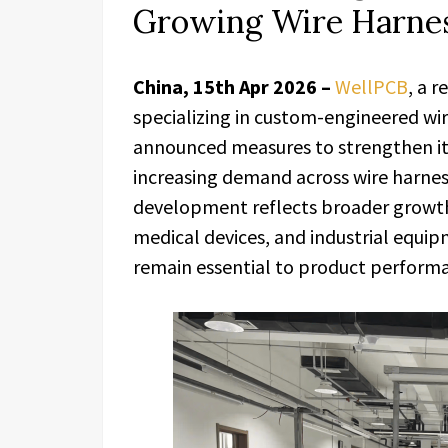
Growing Wire Harnes
China, 15th Apr 2026 –
WellPCB
, a 
specializing in custom-engineered wi
announced measures to strengthen its
increasing demand across wire harnes
development reflects broader growth 
medical devices, and industrial equip
remain essential to product performa