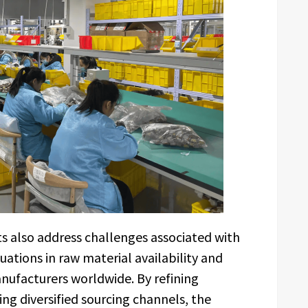
s also address challenges associated with
uations in raw material availability and
anufacturers worldwide. By refining
g diversified sourcing channels, the