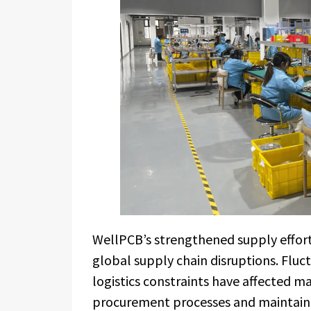
WellPCB’s strengthened supply effort
global supply chain disruptions. Fluct
logistics constraints have affected m
procurement processes and maintainin