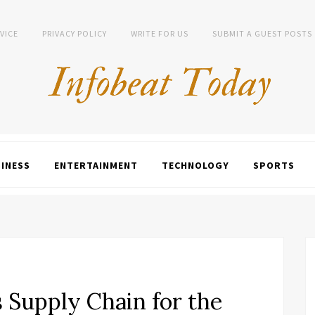
VICE
PRIVACY POLICY
WRITE FOR US
SUBMIT A GUEST POSTS
INESS
ENTERTAINMENT
TECHNOLOGY
SPORTS
 Supply Chain for the