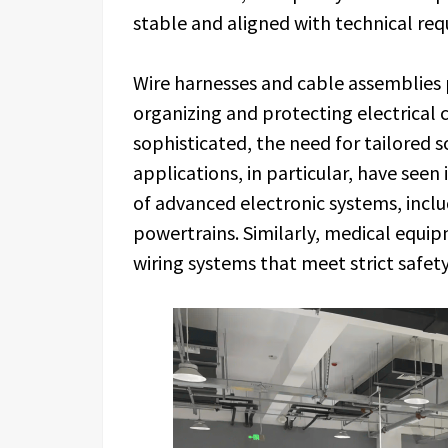
stable and aligned with technical req
Wire harnesses and cable assemblies p
organizing and protecting electrica
sophisticated, the need for tailored 
applications, in particular, have see
of advanced electronic systems, includ
powertrains. Similarly, medical equ
wiring systems that meet strict safet