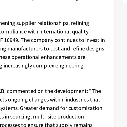
ning supplier relationships, refining
compliance with international quality
TF 16949. The company continues to invest in
ing manufacturers to test and refine designs
These operational enhancements are
ng increasingly complex engineering
lPCB, commented on the development: “The
ects ongoing changes within industries that
systems. Greater demand for customization
s in sourcing, multi-site production
processes to ensure that supply remains