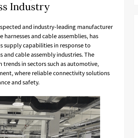
s Industry
respected and industry-leading manufacturer
re harnesses and cable assemblies, has
 supply capabilities in response to
s and cable assembly industries. The
trends in sectors such as automotive,
ment, where reliable connectivity solutions
nce and safety.