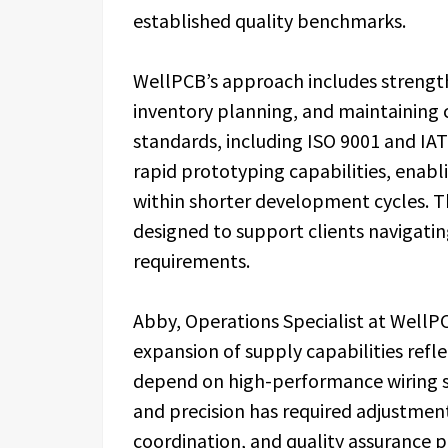
established quality benchmarks.
WellPCB’s approach includes strengthe
inventory planning, and maintaining 
standards, including ISO 9001 and IA
rapid prototyping capabilities, enabl
within shorter development cycles. 
designed to support clients navigati
requirements.
Abby, Operations Specialist at Wel
expansion of supply capabilities refl
depend on high-performance wiring 
and precision has required adjustment
coordination, and quality assurance 