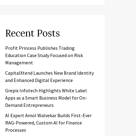
Recent Posts
Profit Princess Publishes Trading
Education Case Study Focused on Risk
Management
CapitalXtend Launches New Brand Identity
and Enhanced Digital Experience
Grepix Infotech Highlights White Label
Apps as a Smart Business Model for On-
Demand Entrepreneurs
AI Expert Amol Walvekar Builds First-Ever
RAG-Powered, Custom AI for Finance
Processes