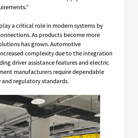
uirements.”
lay a critical role in modern systems by
l connections. As products become more
solutions has grown. Automotive
n increased complexity due to the integration
ing driver assistance features and electric
ipment manufacturers require dependable
y and regulatory standards.