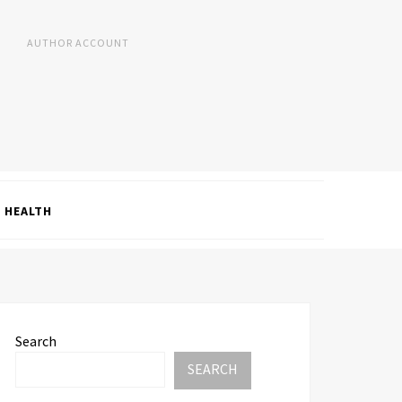
AUTHOR ACCOUNT
HEALTH
Search
SEARCH