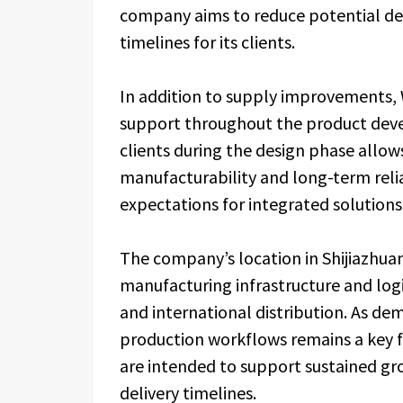
company aims to reduce potential de
timelines for its clients.
In addition to supply improvements, 
support throughout the product deve
clients during the design phase allo
manufacturability and long-term relia
expectations for integrated solutio
The company’s location in Shijiazhua
manufacturing infrastructure and log
and international distribution. As dem
production workflows remains a key fo
are intended to support sustained g
delivery timelines.