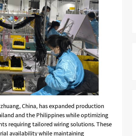
azhuang, China, has expanded production
Thailand and the Philippines while optimizing
nts requiring tailored wiring solutions. These
ial availability while maintaining