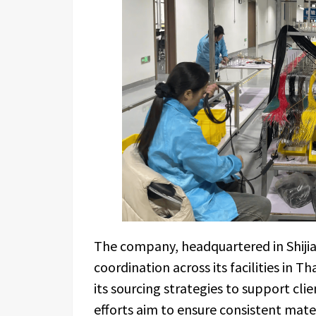
The company, headquartered in Shiji
coordination across its facilities in 
its sourcing strategies to support clie
efforts aim to ensure consistent mater