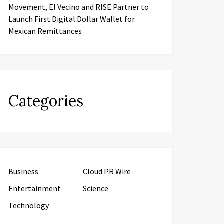
Movement, El Vecino and RISE Partner to
Launch First Digital Dollar Wallet for
Mexican Remittances
Categories
Business
Cloud PR Wire
Entertainment
Science
Technology