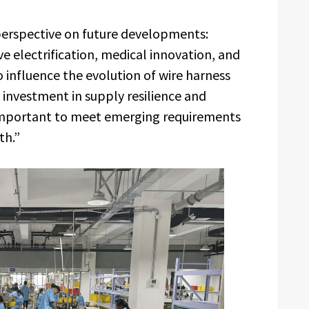
erspective on future developments:
electrification, medical innovation, and
 influence the evolution of wire harness
investment in supply resilience and
 important to meet emerging requirements
th.”