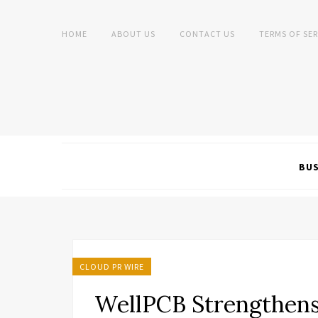
HOME
ABOUT US
CONTACT US
TERMS OF SER
BUS
CLOUD PR WIRE
WellPCB Strengthens