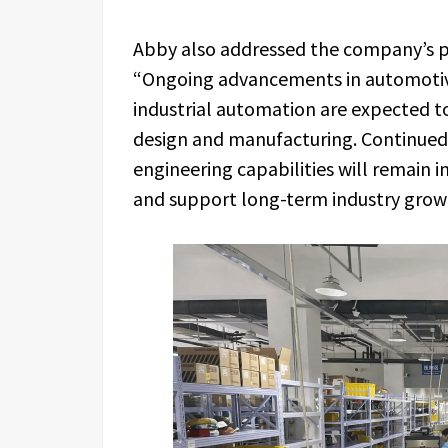
Abby also addressed the company’s p
“Ongoing advancements in automotive 
industrial automation are expected to
design and manufacturing. Continued 
engineering capabilities will remain
and support long-term industry grow