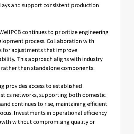
lays and support consistent production
WellPCB continues to prioritize engineering
lopment process. Collaboration with
ws for adjustments that improve
bility. This approach aligns with industry
ns rather than standalone components.
ng provides access to established
istics networks, supporting both domestic
and continues to rise, maintaining efficient
cus. Investments in operational efficiency
rowth without compromising quality or