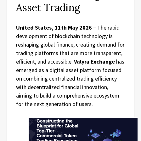
Asset Trading
United States, 11th May 2026 –
The rapid
development of blockchain technology is
reshaping global finance, creating demand for
trading platforms that are more transparent,
efficient, and accessible.
Valyra Exchange
has
emerged as a digital asset platform focused
on combining centralized trading efficiency
with decentralized financial innovation,
aiming to build a comprehensive ecosystem
for the next generation of users.