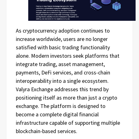
As cryptocurrency adoption continues to
increase worldwide, users are no longer
satisfied with basic trading functionality
alone. Modern investors seek platforms that
integrate trading, asset management,
payments, DeFi services, and cross-chain
interoperability into a single ecosystem.
Valyra Exchange addresses this trend by
positioning itself as more than just a crypto
exchange. The platform is designed to
become a complete digital financial
infrastructure capable of supporting multiple
blockchain-based services.