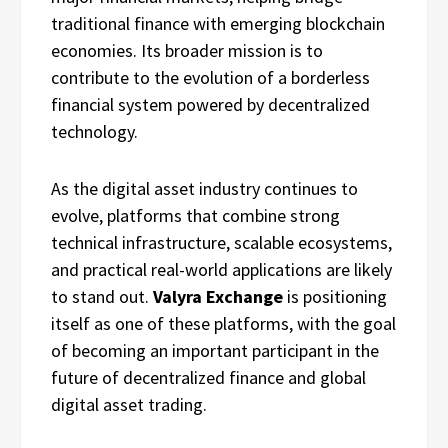
traditional finance with emerging blockchain
economies. Its broader mission is to
contribute to the evolution of a borderless
financial system powered by decentralized
technology.
As the digital asset industry continues to
evolve, platforms that combine strong
technical infrastructure, scalable ecosystems,
and practical real-world applications are likely
to stand out.
Valyra Exchange
is positioning
itself as one of these platforms, with the goal
of becoming an important participant in the
future of decentralized finance and global
digital asset trading.