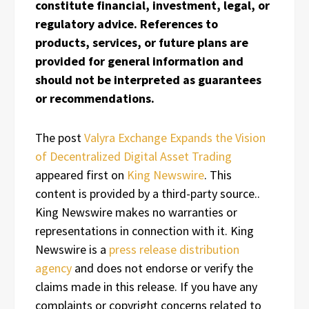
constitute financial, investment, legal, or
regulatory advice. References to
products, services, or future plans are
provided for general information and
should not be interpreted as guarantees
or recommendations.
The post
Valyra Exchange Expands the Vision
of Decentralized Digital Asset Trading
appeared first on
King Newswire
. This
content is provided by a third-party source..
King Newswire makes no warranties or
representations in connection with it. King
Newswire is a
press release distribution
agency
and does not endorse or verify the
claims made in this release. If you have any
complaints or copyright concerns related to