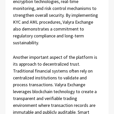
encryption technologies, real-time
monitoring, and risk control mechanisms to
strengthen overall security. By implementing
KYC and AML procedures, Valyra Exchange
also demonstrates a commitment to
regulatory compliance and long-term
sustainability.
Another important aspect of the platform is
its approach to decentralized trust.
Traditional financial systems often rely on
centralized institutions to validate and
process transactions. Valyra Exchange
leverages blockchain technology to create a
transparent and verifiable trading
environment where transaction records are
immutable and publicly auditable. Smart