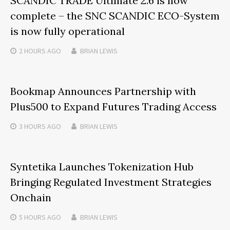
SCANDIC TRADE Ultimate 2.6 is now
complete – the SNC SCANDIC ECO-System
is now fully operational
2 HOURS
AGO
BRIAN LEWIS
Bookmap Announces Partnership with
Plus500 to Expand Futures Trading Access
3 HOURS
AGO
BRIAN LEWIS
Syntetika Launches Tokenization Hub
Bringing Regulated Investment Strategies
Onchain
5 HOURS
AGO
BRIAN LEWIS