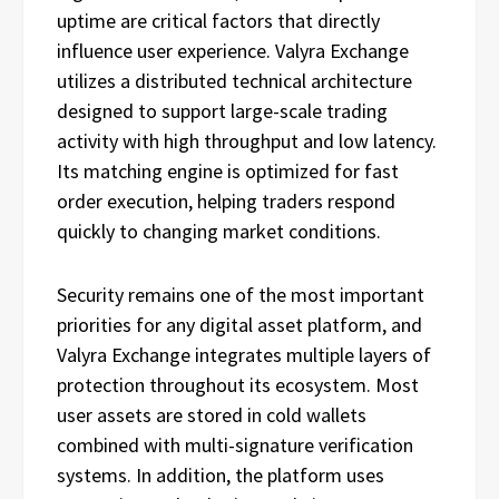
uptime are critical factors that directly
influence user experience. Valyra Exchange
utilizes a distributed technical architecture
designed to support large-scale trading
activity with high throughput and low latency.
Its matching engine is optimized for fast
order execution, helping traders respond
quickly to changing market conditions.
Security remains one of the most important
priorities for any digital asset platform, and
Valyra Exchange integrates multiple layers of
protection throughout its ecosystem. Most
user assets are stored in cold wallets
combined with multi-signature verification
systems. In addition, the platform uses