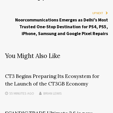
UP NEXT
Noorcommunications Emerges as Delhi’s Most
Trusted One-Stop Destination for PS4, PS5,
iPhone, Samsung and Google Pixel Repairs
You Might Also Like
CT3 Begins Preparing Its Ecosystem for
the Launch of the CT3GB Economy
55 MINUTES
AGO
BRIAN LEWIS