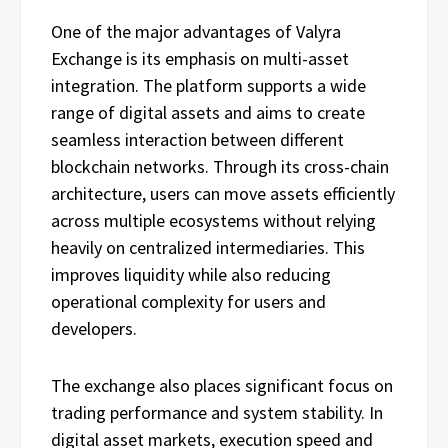
One of the major advantages of Valyra
Exchange is its emphasis on multi-asset
integration. The platform supports a wide
range of digital assets and aims to create
seamless interaction between different
blockchain networks. Through its cross-chain
architecture, users can move assets efficiently
across multiple ecosystems without relying
heavily on centralized intermediaries. This
improves liquidity while also reducing
operational complexity for users and
developers.
The exchange also places significant focus on
trading performance and system stability. In
digital asset markets, execution speed and