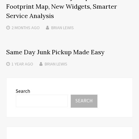
Footprint Map, New Widgets, Smarter
Service Analysis
2 MONTHS
AGO
BRIAN LEWIS
Same Day Junk Pickup Made Easy
1 YEAR
AGO
BRIAN LEWIS
Search
SEARCH