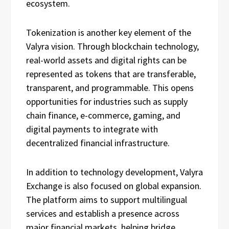
ecosystem.
Tokenization is another key element of the
Valyra vision. Through blockchain technology,
real-world assets and digital rights can be
represented as tokens that are transferable,
transparent, and programmable. This opens
opportunities for industries such as supply
chain finance, e-commerce, gaming, and
digital payments to integrate with
decentralized financial infrastructure.
In addition to technology development, Valyra
Exchange is also focused on global expansion.
The platform aims to support multilingual
services and establish a presence across
major financial markets, helping bridge