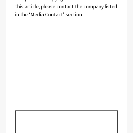
this article, please contact the company listed
in the ‘Media Contact’ section