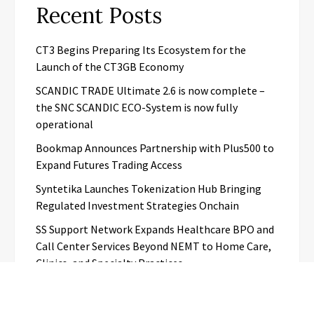
Recent Posts
CT3 Begins Preparing Its Ecosystem for the
Launch of the CT3GB Economy
SCANDIC TRADE Ultimate 2.6 is now complete –
the SNC SCANDIC ECO-System is now fully
operational
Bookmap Announces Partnership with Plus500 to
Expand Futures Trading Access
Syntetika Launches Tokenization Hub Bringing
Regulated Investment Strategies Onchain
SS Support Network Expands Healthcare BPO and
Call Center Services Beyond NEMT to Home Care,
Clinics, and Specialty Practices