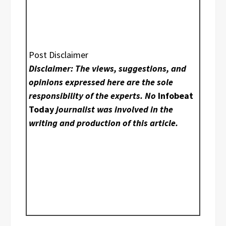
Post Disclaimer
Disclaimer: The views, suggestions, and
opinions expressed here are the sole
responsibility of the experts. No
Infobeat
Today
journalist was involved in the
writing and production of this article.