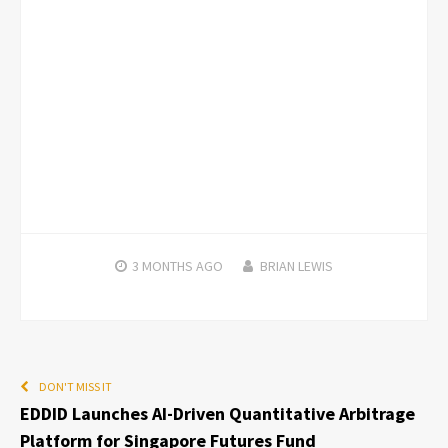
3 MONTHS
AGO
BRIAN LEWIS
DON'T MISS IT
EDDID Launches AI-Driven Quantitative Arbitrage
Platform for Singapore Futures Fund