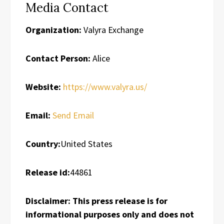
Media Contact
Organization:
Valyra Exchange
Contact Person:
Alice
Website:
https://www.valyra.us/
Email:
Send Email
Country:
United States
Release id:
44861
Disclaimer: This press release is for
informational purposes only and does not