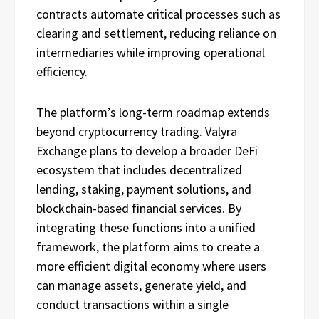
contracts automate critical processes such as
clearing and settlement, reducing reliance on
intermediaries while improving operational
efficiency.
The platform’s long-term roadmap extends
beyond cryptocurrency trading. Valyra
Exchange plans to develop a broader DeFi
ecosystem that includes decentralized
lending, staking, payment solutions, and
blockchain-based financial services. By
integrating these functions into a unified
framework, the platform aims to create a
more efficient digital economy where users
can manage assets, generate yield, and
conduct transactions within a single