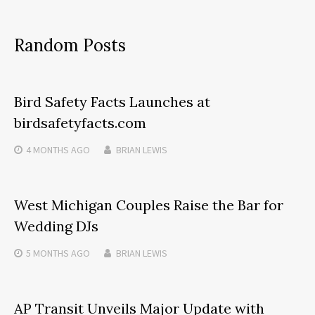
Random Posts
Bird Safety Facts Launches at
birdsafetyfacts.com
4 MONTHS
AGO
BRIAN LEWIS
West Michigan Couples Raise the Bar for
Wedding DJs
5 MONTHS
AGO
BRIAN LEWIS
AP Transit Unveils Major Update with