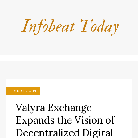
CLOUD PR WIRE
Valyra Exchange
Expands the Vision of
Decentralized Digital