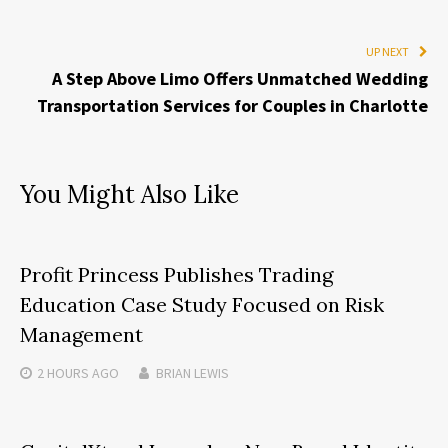
UP NEXT
A Step Above Limo Offers Unmatched Wedding
Transportation Services for Couples in Charlotte
You Might Also Like
Profit Princess Publishes Trading
Education Case Study Focused on Risk
Management
2 HOURS
AGO
BRIAN LEWIS