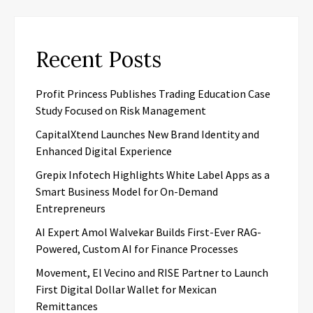
Recent Posts
Profit Princess Publishes Trading Education Case
Study Focused on Risk Management
CapitalXtend Launches New Brand Identity and
Enhanced Digital Experience
Grepix Infotech Highlights White Label Apps as a
Smart Business Model for On-Demand
Entrepreneurs
AI Expert Amol Walvekar Builds First-Ever RAG-
Powered, Custom AI for Finance Processes
Movement, El Vecino and RISE Partner to Launch
First Digital Dollar Wallet for Mexican
Remittances