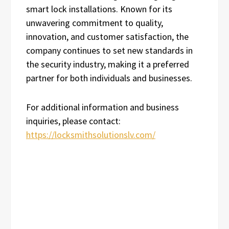
smart lock installations. Known for its
unwavering commitment to quality,
innovation, and customer satisfaction, the
company continues to set new standards in
the security industry, making it a preferred
partner for both individuals and businesses.
For additional information and business
inquiries, please contact:
https://locksmithsolutionslv.com/