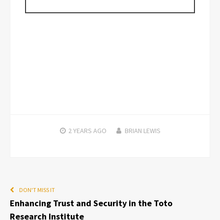
2 YEARS
AGO
BRIAN LEWIS
DON'T MISS IT
Enhancing Trust and Security in the Toto
Research Institute