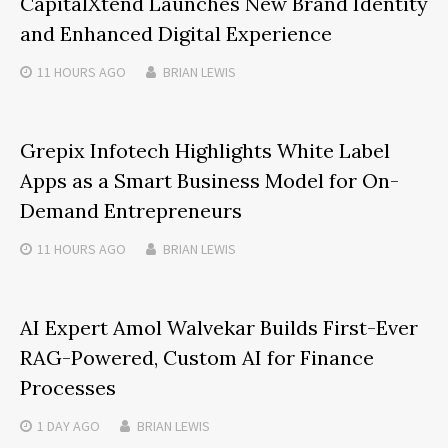
CapitalXtend Launches New Brand Identity
and Enhanced Digital Experience
11 HOURS
AGO
BRIAN LEWIS
Grepix Infotech Highlights White Label
Apps as a Smart Business Model for On-
Demand Entrepreneurs
11 HOURS
AGO
BRIAN LEWIS
AI Expert Amol Walvekar Builds First-Ever
RAG-Powered, Custom AI for Finance
Processes
1 DAY
AGO
BRIAN LEWIS