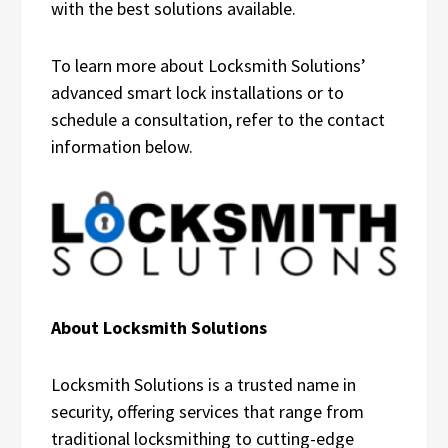
with the best solutions available.
To learn more about Locksmith Solutions’
advanced smart lock installations or to
schedule a consultation, refer to the contact
information below.
About Locksmith Solutions
Locksmith Solutions is a trusted name in
security, offering services that range from
traditional locksmithing to cutting-edge