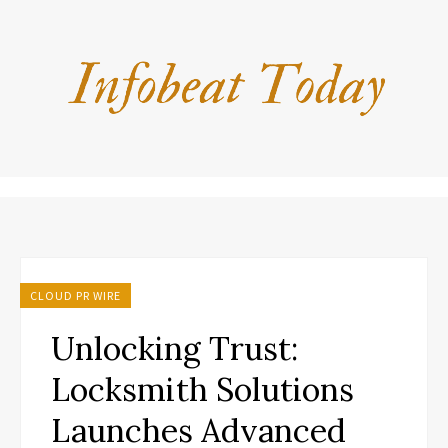
CLOUD PR WIRE
Unlocking Trust:
Locksmith Solutions
Launches Advanced