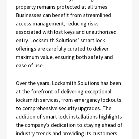
property remains protected at all times.
Businesses can benefit from streamlined
access management, reducing risks
associated with lost keys and unauthorized
entry. Locksmith Solutions’ smart lock
offerings are carefully curated to deliver
maximum value, ensuring both safety and
ease of use.
Over the years, Locksmith Solutions has been
at the forefront of delivering exceptional
locksmith services, from emergency lockouts
to comprehensive security upgrades. The
addition of smart lock installations highlights
the company’s dedication to staying ahead of
industry trends and providing its customers