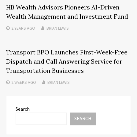
HB Wealth Advisors Pioneers AI-Driven
Wealth Management and Investment Fund
2 YEARS
AGO
BRIAN LEWIS
Transport BPO Launches First-Week-Free
Dispatch and Call Answering Service for
Transportation Businesses
2 WEEKS
AGO
BRIAN LEWIS
Search
SEARCH