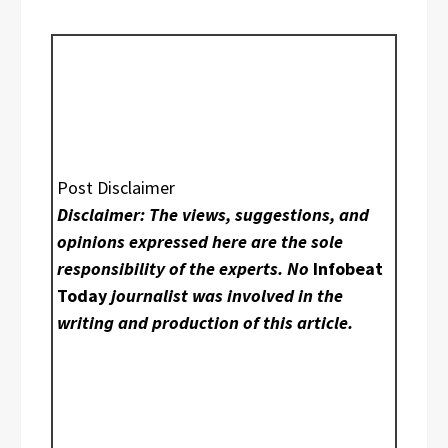
Post Disclaimer
Disclaimer: The views, suggestions, and
opinions expressed here are the sole
responsibility of the experts. No
Infobeat
Today
journalist was involved in the
writing and production of this article.