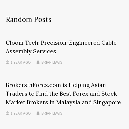
Random Posts
Cloom Tech: Precision-Engineered Cable
Assembly Services
1 YEAR
AGO
BRIAN LEWIS
BrokersInForex.com is Helping Asian
Traders to Find the Best Forex and Stock
Market Brokers in Malaysia and Singapore
1 YEAR
AGO
BRIAN LEWIS