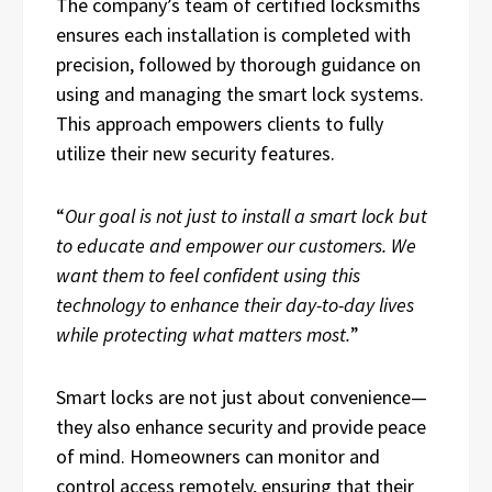
The company’s team of certified locksmiths
ensures each installation is completed with
precision, followed by thorough guidance on
using and managing the smart lock systems.
This approach empowers clients to fully
utilize their new security features.
“
Our goal is not just to install a smart lock but
to educate and empower our customers. We
want them to feel confident using this
technology to enhance their day-to-day lives
while protecting what matters most.
”
Smart locks are not just about convenience—
they also enhance security and provide peace
of mind. Homeowners can monitor and
control access remotely, ensuring that their