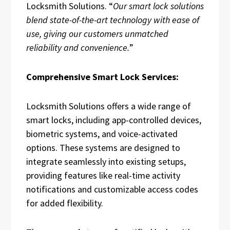
Locksmith Solutions. “
Our smart lock solutions
blend state-of-the-art technology with ease of
use, giving our customers unmatched
reliability and convenience.
”
Comprehensive Smart Lock Services:
Locksmith Solutions offers a wide range of
smart locks, including app-controlled devices,
biometric systems, and voice-activated
options. These systems are designed to
integrate seamlessly into existing setups,
providing features like real-time activity
notifications and customizable access codes
for added flexibility.