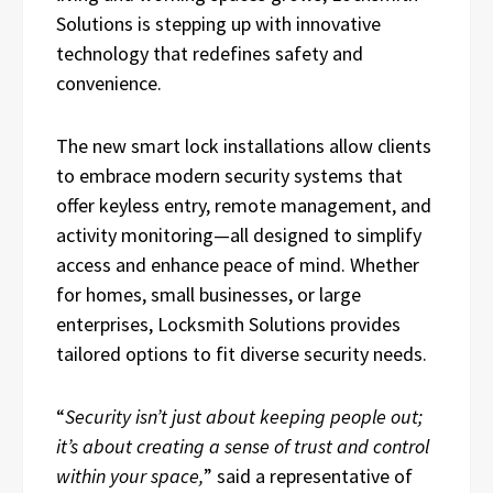
Solutions is stepping up with innovative
technology that redefines safety and
convenience.
The new smart lock installations allow clients
to embrace modern security systems that
offer keyless entry, remote management, and
activity monitoring—all designed to simplify
access and enhance peace of mind. Whether
for homes, small businesses, or large
enterprises, Locksmith Solutions provides
tailored options to fit diverse security needs.
“
Security isn’t just about keeping people out;
it’s about creating a sense of trust and control
within your space,
” said a representative of