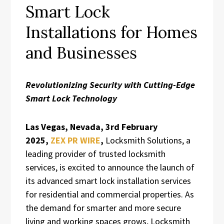
Smart Lock
Installations for Homes
and Businesses
Revolutionizing Security with Cutting-Edge
Smart Lock Technology
Las Vegas, Nevada, 3rd February
2025,
ZEX PR WIRE
,
Locksmith Solutions, a
leading provider of trusted locksmith
services, is excited to announce the launch of
its advanced smart lock installation services
for residential and commercial properties. As
the demand for smarter and more secure
living and working spaces grows, Locksmith