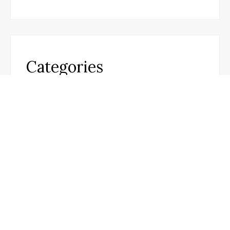
Categories
Business
Cloud PR Wire
Entertainment
Science
Technology