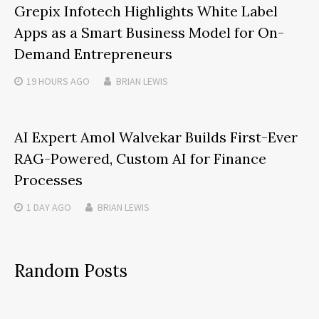
Grepix Infotech Highlights White Label
Apps as a Smart Business Model for On-
Demand Entrepreneurs
19 HOURS
AGO
BRIAN LEWIS
AI Expert Amol Walvekar Builds First-Ever
RAG-Powered, Custom AI for Finance
Processes
1 DAY
AGO
BRIAN LEWIS
Random Posts