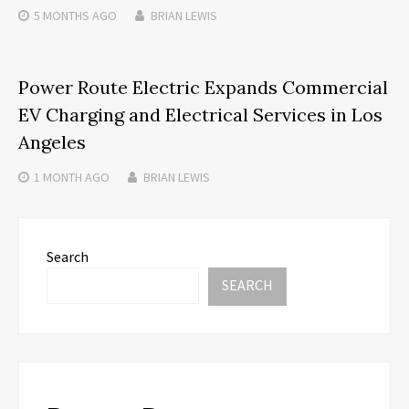
5 MONTHS
AGO
BRIAN LEWIS
Power Route Electric Expands Commercial
EV Charging and Electrical Services in Los
Angeles
1 MONTH
AGO
BRIAN LEWIS
Search
SEARCH