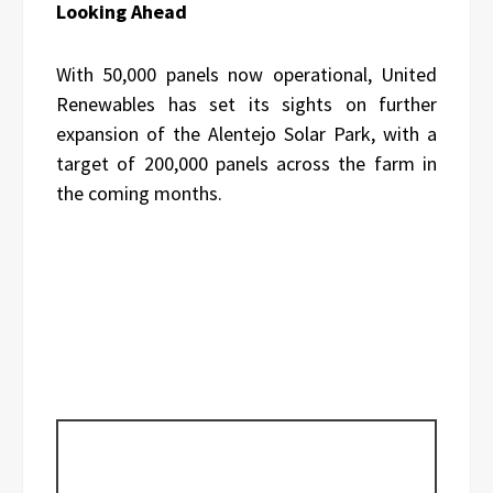
Looking Ahead
With 50,000 panels now operational, United
Renewables has set its sights on further
expansion of the Alentejo Solar Park, with a
target of 200,000 panels across the farm in
the coming months.