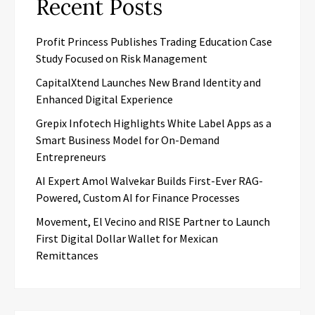
Recent Posts
Profit Princess Publishes Trading Education Case
Study Focused on Risk Management
CapitalXtend Launches New Brand Identity and
Enhanced Digital Experience
Grepix Infotech Highlights White Label Apps as a
Smart Business Model for On-Demand
Entrepreneurs
AI Expert Amol Walvekar Builds First-Ever RAG-
Powered, Custom AI for Finance Processes
Movement, El Vecino and RISE Partner to Launch
First Digital Dollar Wallet for Mexican
Remittances