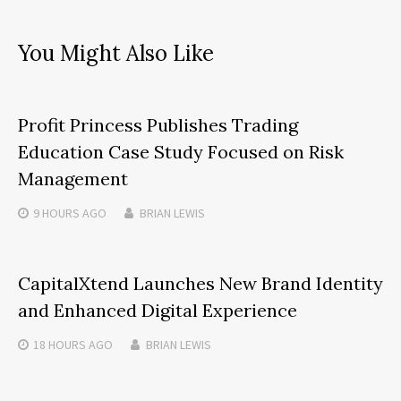
You Might Also Like
Profit Princess Publishes Trading
Education Case Study Focused on Risk
Management
9 HOURS
AGO
BRIAN LEWIS
CapitalXtend Launches New Brand Identity
and Enhanced Digital Experience
18 HOURS
AGO
BRIAN LEWIS