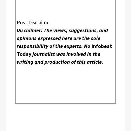
Post Disclaimer
Disclaimer: The views, suggestions, and
opinions expressed here are the sole
responsibility of the experts. No
Infobeat
Today
journalist was involved in the
writing and production of this article.