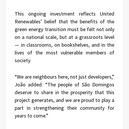
This ongoing investment reflects United
Renewables’ belief that the benefits of the
green energy transition must be felt not only
on a national scale, but at a grassroots level
— in classrooms, on bookshelves, and in the
lives of the most vulnerable members of
society.
“We are neighbours here, not just developers,”
João added. “The people of São Domingos
deserve to share in the prosperity that this
project generates, and we are proud to play a
part in strengthening their community for
years to come.”