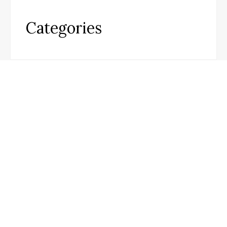
Categories
Business
Cloud PR Wire
Entertainment
Science
Technology
Infobeat Today