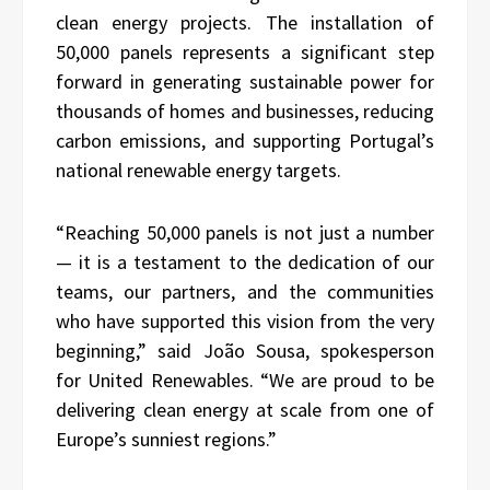
clean energy projects. The installation of
50,000 panels represents a significant step
forward in generating sustainable power for
thousands of homes and businesses, reducing
carbon emissions, and supporting Portugal’s
national renewable energy targets.
“Reaching 50,000 panels is not just a number
— it is a testament to the dedication of our
teams, our partners, and the communities
who have supported this vision from the very
beginning,” said João Sousa, spokesperson
for United Renewables. “We are proud to be
delivering clean energy at scale from one of
Europe’s sunniest regions.”