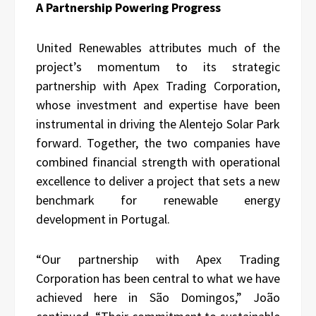
A Partnership Powering Progress
United Renewables attributes much of the
project’s momentum to its strategic
partnership with Apex Trading Corporation,
whose investment and expertise have been
instrumental in driving the Alentejo Solar Park
forward. Together, the two companies have
combined financial strength with operational
excellence to deliver a project that sets a new
benchmark for renewable energy
development in Portugal.
“Our partnership with Apex Trading
Corporation has been central to what we have
achieved here in São Domingos,” João