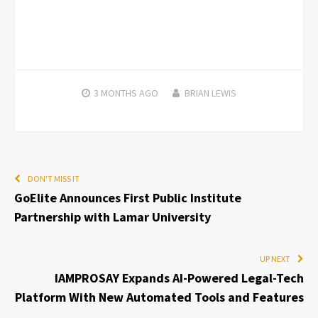
3 MONTHS
AGO
BRIAN LEWIS
DON'T MISS IT
GoElite Announces First Public Institute
Partnership with Lamar University
UP NEXT
IAMPROSAY Expands AI-Powered Legal-Tech
Platform With New Automated Tools and Features