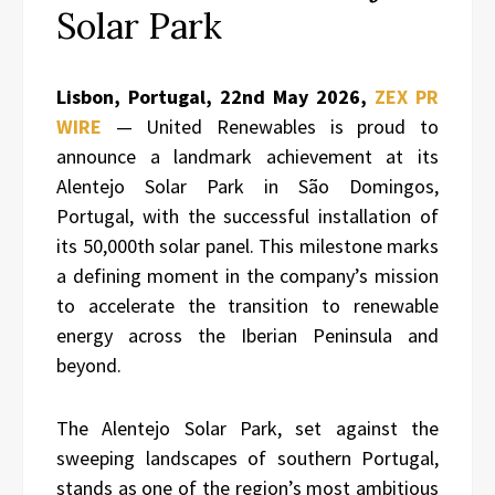
Solar Park
Lisbon, Portugal, 22nd May 2026,
ZEX PR
WIRE
— United Renewables is proud to
announce a landmark achievement at its
Alentejo Solar Park in São Domingos,
Portugal, with the successful installation of
its 50,000th solar panel. This milestone marks
a defining moment in the company’s mission
to accelerate the transition to renewable
energy across the Iberian Peninsula and
beyond.
The Alentejo Solar Park, set against the
sweeping landscapes of southern Portugal,
stands as one of the region’s most ambitious