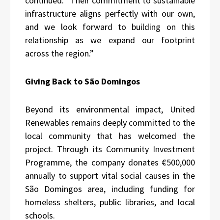
continued. “Their commitment to sustainable
infrastructure aligns perfectly with our own,
and we look forward to building on this
relationship as we expand our footprint
across the region.”
Giving Back to São Domingos
Beyond its environmental impact, United
Renewables remains deeply committed to the
local community that has welcomed the
project. Through its Community Investment
Programme, the company donates €500,000
annually to support vital social causes in the
São Domingos area, including funding for
homeless shelters, public libraries, and local
schools.