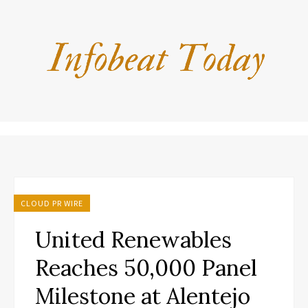
CLOUD PR WIRE
United Renewables
Reaches 50,000 Panel
Milestone at Alentejo