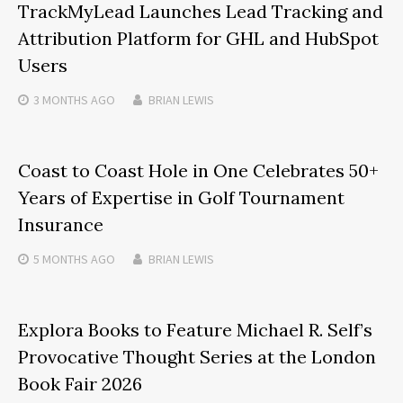
TrackMyLead Launches Lead Tracking and
Attribution Platform for GHL and HubSpot
Users
3 MONTHS
AGO
BRIAN LEWIS
Coast to Coast Hole in One Celebrates 50+
Years of Expertise in Golf Tournament
Insurance
5 MONTHS
AGO
BRIAN LEWIS
Explora Books to Feature Michael R. Self’s
Provocative Thought Series at the London
Book Fair 2026