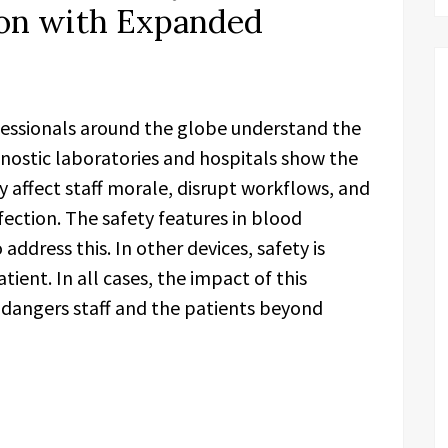
ion with Expanded
essionals around the globe understand the
agnostic laboratories and hospitals show the
ey affect staff morale, disrupt workflows, and
fection. The safety features in blood
address this. In other devices, safety is
tient. In all cases, the impact of this
ndangers staff and the patients beyond