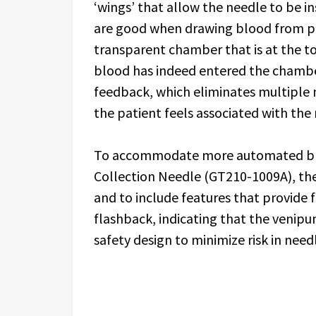
‘wings’ that allow the needle to be i
are good when drawing blood from ped
transparent chamber that is at the to
blood has indeed entered the chamber
feedback, which eliminates multiple 
the patient feels associated with the
To accommodate more automated bloo
Collection Needle (GT210-1009A), the
and to include features that provide f
flashback, indicating that the venipun
safety design to minimize risk in need