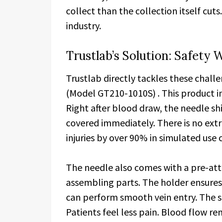
collect than the collection itself cuts
industry.
Trustlab’s Solution: Safet
Trustlab directly tackles these chall
(Model GT210-1010S) . This product 
Right after blood draw, the needle shi
covered immediately. There is no extr
injuries by over 90% in simulated use 
The needle also comes with a pre-att
assembling parts. The holder ensure
can perform smooth vein entry. The sh
Patients feel less pain. Blood flow re