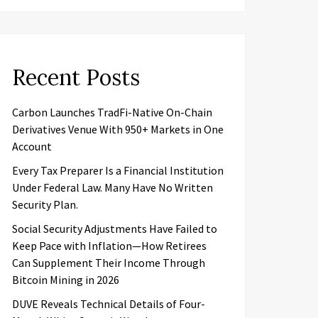
Recent Posts
Carbon Launches TradFi-Native On-Chain
Derivatives Venue With 950+ Markets in One
Account
Every Tax Preparer Is a Financial Institution
Under Federal Law. Many Have No Written
Security Plan.
Social Security Adjustments Have Failed to
Keep Pace with Inflation—How Retirees
Can Supplement Their Income Through
Bitcoin Mining in 2026
DUVE Reveals Technical Details of Four-