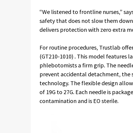
“We listened to frontline nurses,” s
safety that does not slow them down
delivers protection with zero extra 
For routine procedures, Trustlab off
(GT210-1010) . This model features la
phlebotomists a firm grip. The needl
prevent accidental detachment, the s
technology. The flexible design all
of 19G to 27G. Each needle is packaged
contamination and is EO sterile.