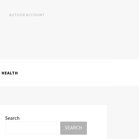
AUTHOR ACCOUNT
HEALTH
Search
SEARCH