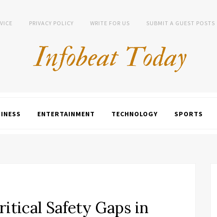
VICE
PRIVACY POLICY
WRITE FOR US
SUBMIT A GUEST POSTS
INESS
ENTERTAINMENT
TECHNOLOGY
SPORTS
itical Safety Gaps in