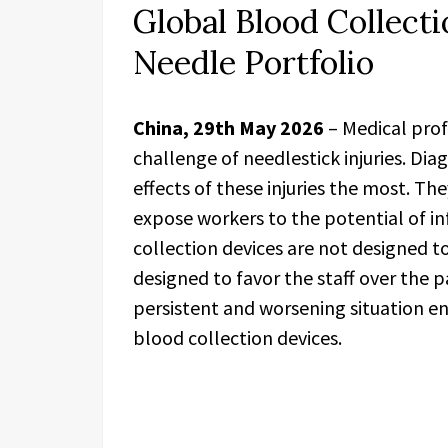
Global Blood Collect
Needle Portfolio
China, 29th May 2026
– Medical prof
challenge of needlestick injuries. Di
effects of these injuries the most. Th
expose workers to the potential of in
collection devices are not designed to 
designed to favor the staff over the pa
persistent and worsening situation e
blood collection devices.