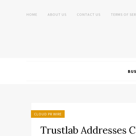
HOME
ABOUT US
CONTACT US
TERMS OF SER
BUS
CLOUD PR WIRE
Trustlab Addresses Cr