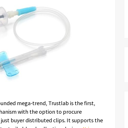
unded mega-trend, Trustlab is the first,
chanism with the option to procure
just buyer distributed clips. It supports the