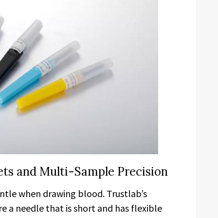
Sets and Multi-Sample Precision
ntle when drawing blood. Trustlab’s
e a needle that is short and has flexible