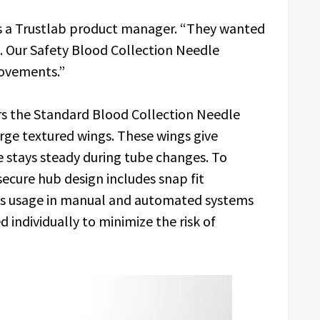
ays a Trustlab product manager. “They wanted
. Our Safety Blood Collection Needle
movements.”
ers the Standard Blood Collection Needle
rge textured wings. These wings give
e stays steady during tube changes. To
ecure hub design includes snap fit
ows usage in manual and automated systems
 individually to minimize the risk of