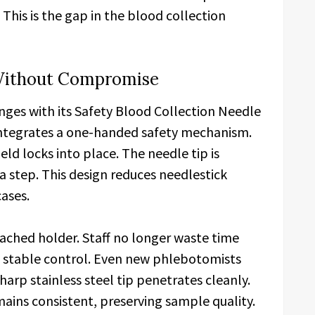
. This is the gap in the blood collection
y Without Compromise
enges with its Safety Blood Collection Needle
integrates a one-handed safety mechanism.
eld locks into place. The needle tip is
a step. This design reduces needlestick
cases.
ached holder. Staff no longer waste time
s stable control. Even new phlebotomists
arp stainless steel tip penetrates cleanly.
mains consistent, preserving sample quality.