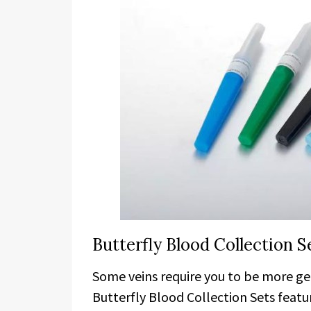
Butterfly Blood Collection 
Some veins require you to be more ge
Butterfly Blood Collection Sets featur