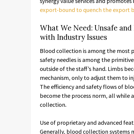
synergy value services and promotes it
export-bound to quench the export bl
What We Need: Unsafe and In
with Industry Issues
Blood collection is among the most p
safety needles is among the primitive
outside of the staff’s hand. Limbs be
mechanism, only to adjust them to in
The efficiency and safety flows of blo
become the process norm, all while a
collection.
Use of proprietary and advanced featu
Generally, blood collection systems 