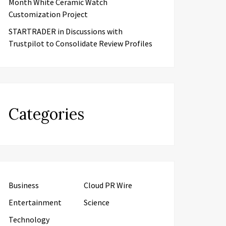
Month White Ceramic Watch
Customization Project
STARTRADER in Discussions with
Trustpilot to Consolidate Review Profiles
Categories
Business
Cloud PR Wire
Entertainment
Science
Technology