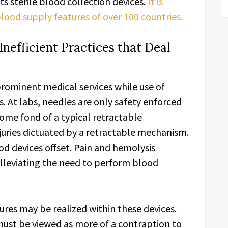
s sterile blood collection devices.
It is
ood supply features of over 100 countries.
efficient Practices that Deal
rominent medical services while use of
s. At labs, needles are only safety enforced
come fond of a typical retractable
juries dictuated by a retractable mechanism.
od devices offset. Pain and hemolysis
lleviating the need to perform blood
res may be realized within these devices.
must be viewed as more of a contraption to