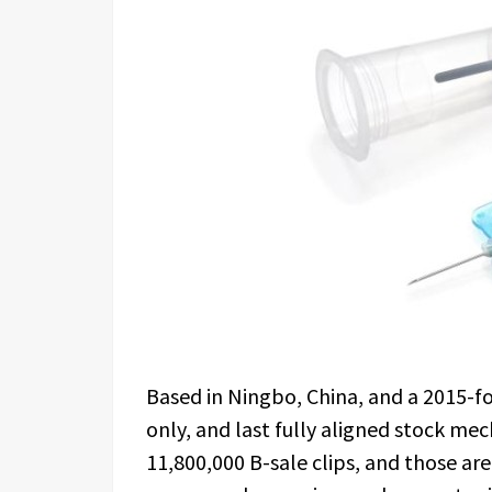
Based in Ningbo, China, and a 2015-fo
only, and last fully aligned stock me
11,800,000 B-sale clips, and those are 