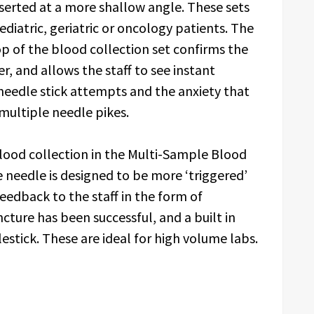
nserted at a more shallow angle. These sets
iatric, geriatric or oncology patients. The
p of the blood collection set confirms the
, and allows the staff to see instant
needle stick attempts and the anxiety that
 multiple needle pikes.
d collection in the Multi-Sample Blood
 needle is designed to be more ‘triggered’
eedback to the staff in the form of
cture has been successful, and a built in
lestick. These are ideal for high volume labs.