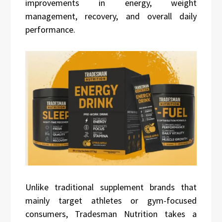
improvements in energy, weight
management, recovery, and overall daily
performance.
Unlike traditional supplement brands that
mainly target athletes or gym-focused
consumers, Tradesman Nutrition takes a