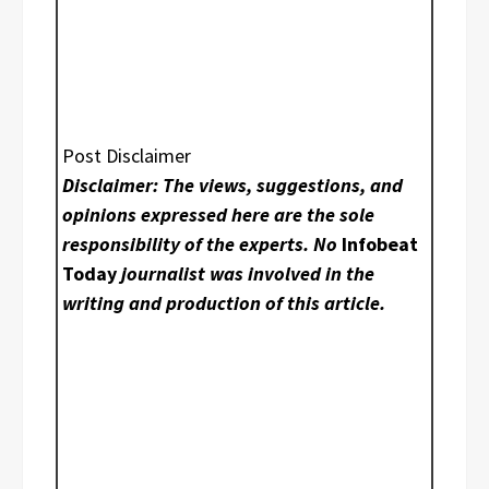
Post Disclaimer
Disclaimer: The views, suggestions, and
opinions expressed here are the sole
responsibility of the experts. No
Infobeat
Today
journalist was involved in the
writing and production of this article.