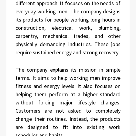
different approach. It focuses on the needs of
everyday working men. The company designs
its products for people working long hours in
construction, electrical work, plumbing,
carpentry, mechanical trades, and other
physically demanding industries. These jobs
require sustained energy and strong recovery.
The company explains its mission in simple
terms. It aims to help working men improve
fitness and energy levels. It also focuses on
helping them perform at a higher standard
without forcing major lifestyle changes.
Customers are not asked to completely
change their routines. Instead, the products
are designed to fit into existing work
schedules and habits.