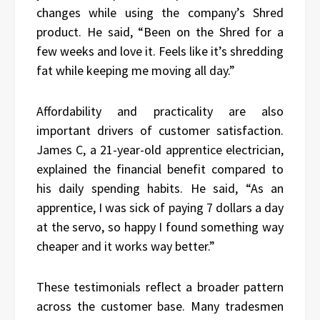
changes while using the company’s Shred
product. He said, “Been on the Shred for a
few weeks and love it. Feels like it’s shredding
fat while keeping me moving all day.”
Affordability and practicality are also
important drivers of customer satisfaction.
James C, a 21-year-old apprentice electrician,
explained the financial benefit compared to
his daily spending habits. He said, “As an
apprentice, I was sick of paying 7 dollars a day
at the servo, so happy I found something way
cheaper and it works way better.”
These testimonials reflect a broader pattern
across the customer base. Many tradesmen