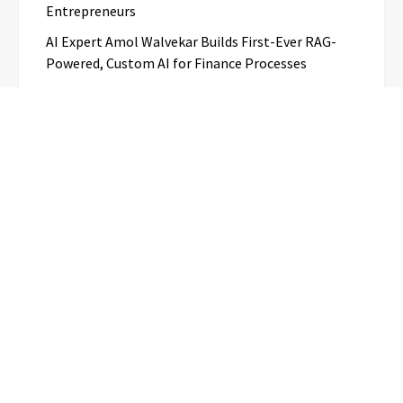
Entrepreneurs
AI Expert Amol Walvekar Builds First-Ever RAG-
Powered, Custom AI for Finance Processes
Categories
Business
Cloud PR Wire
Entertainment
Science
Technology