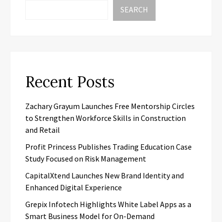
SEARCH
Recent Posts
Zachary Grayum Launches Free Mentorship Circles
to Strengthen Workforce Skills in Construction
and Retail
Profit Princess Publishes Trading Education Case
Study Focused on Risk Management
CapitalXtend Launches New Brand Identity and
Enhanced Digital Experience
Grepix Infotech Highlights White Label Apps as a
Smart Business Model for On-Demand