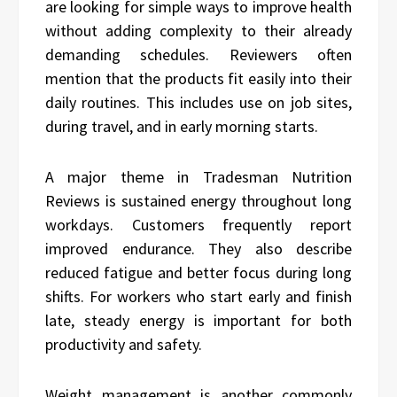
are looking for simple ways to improve health
without adding complexity to their already
demanding schedules. Reviewers often
mention that the products fit easily into their
daily routines. This includes use on job sites,
during travel, and in early morning starts.
A major theme in Tradesman Nutrition
Reviews is sustained energy throughout long
workdays. Customers frequently report
improved endurance. They also describe
reduced fatigue and better focus during long
shifts. For workers who start early and finish
late, steady energy is important for both
productivity and safety.
Weight management is another commonly