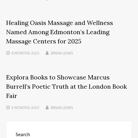
Healing Oasis Massage and Wellness
Named Among Edmonton’s Leading
Massage Centers for 2025
6 MONTHS
AGO
BRIAN LEWIS
Explora Books to Showcase Marcus
Burrell’s Poetic Truth at the London Book
Fair
5 MONTHS
AGO
BRIAN LEWIS
Search