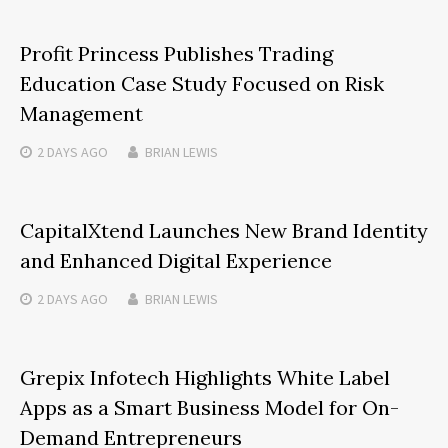
Profit Princess Publishes Trading
Education Case Study Focused on Risk
Management
2 DAYS
AGO
BRIAN LEWIS
CapitalXtend Launches New Brand Identity
and Enhanced Digital Experience
2 DAYS
AGO
BRIAN LEWIS
Grepix Infotech Highlights White Label
Apps as a Smart Business Model for On-
Demand Entrepreneurs