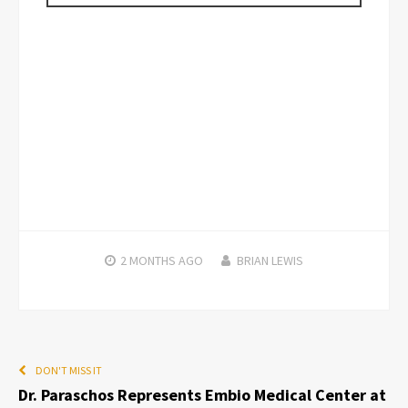
2 MONTHS
AGO
BRIAN LEWIS
DON'T MISS IT
Dr. Paraschos Represents Embio Medical Center at