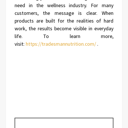
need in the wellness industry. For many
customers, the message is clear. When
products are built for the realities of hard
work, the results become visible in everyday
life. To learn more,
visit:
https://tradesmannutrition.com/
.