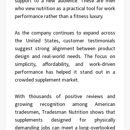
support to a new audience. These are men
who view nutrition as a practical tool for work
performance rather than a fitness luxury.
As the company continues to expand across
the United States, customer testimonials
suggest strong alignment between product
design and real-world needs. The focus on
simplicity, affordability, and work-driven
performance has helped it stand out in a
crowded supplement market.
With thousands of positive reviews and
growing recognition among American
tradesmen, Tradesman Nutrition shows that
supplements designed for physically
demanding jobs can meet a long-overlooked