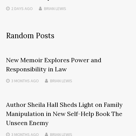
2 DAYS
AGO
BRIAN LEWIS
Random Posts
New Memoir Explores Power and
Responsibility in Law
3 MONTHS
AGO
BRIAN LEWIS
Author Sheila Hall Sheds Light on Family
Manipulation in New Self-Help Book The
Unseen Enemy
3 MONTHS
AGO
BRIAN LEWIS