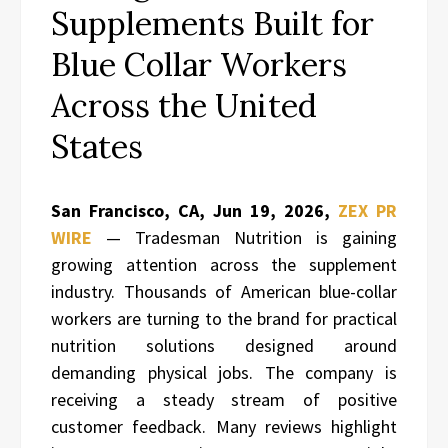
Supplements Built for
Blue Collar Workers
Across the United
States
San Francisco, CA, Jun 19, 2026,
ZEX PR
WIRE
— Tradesman Nutrition is gaining
growing attention across the supplement
industry. Thousands of American blue-collar
workers are turning to the brand for practical
nutrition solutions designed around
demanding physical jobs. The company is
receiving a steady stream of positive
customer feedback. Many reviews highlight