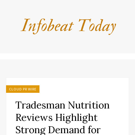
CLOUD PR WIRE
Tradesman Nutrition
Reviews Highlight
Strong Demand for