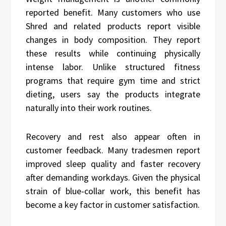
reported benefit. Many customers who use
Shred and related products report visible
changes in body composition. They report
these results while continuing physically
intense labor. Unlike structured fitness
programs that require gym time and strict
dieting, users say the products integrate
naturally into their work routines.
Recovery and rest also appear often in
customer feedback. Many tradesmen report
improved sleep quality and faster recovery
after demanding workdays. Given the physical
strain of blue-collar work, this benefit has
become a key factor in customer satisfaction.