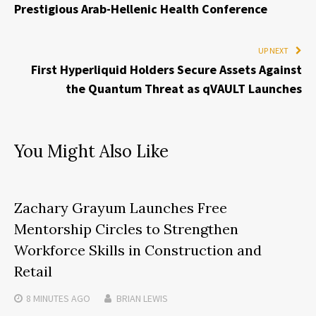
Prestigious Arab-Hellenic Health Conference
UP NEXT
First Hyperliquid Holders Secure Assets Against
the Quantum Threat as qVAULT Launches
You Might Also Like
Zachary Grayum Launches Free
Mentorship Circles to Strengthen
Workforce Skills in Construction and
Retail
8 MINUTES
AGO
BRIAN LEWIS