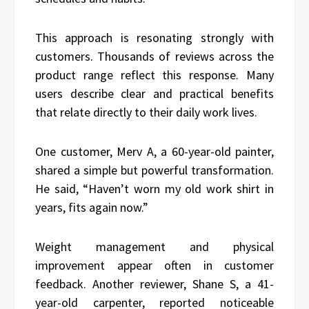
This approach is resonating strongly with
customers. Thousands of reviews across the
product range reflect this response. Many
users describe clear and practical benefits
that relate directly to their daily work lives.
One customer, Merv A, a 60-year-old painter,
shared a simple but powerful transformation.
He said, “Haven’t worn my old work shirt in
years, fits again now.”
Weight management and physical
improvement appear often in customer
feedback. Another reviewer, Shane S, a 41-
year-old carpenter, reported noticeable