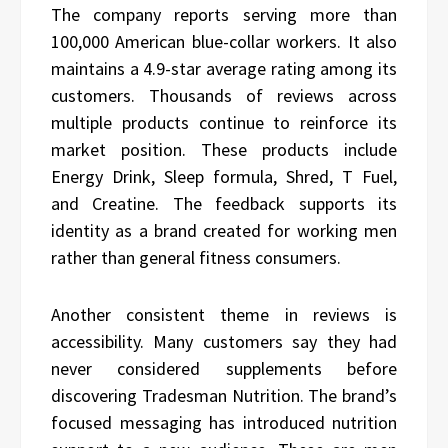
The company reports serving more than
100,000 American blue-collar workers. It also
maintains a 4.9-star average rating among its
customers. Thousands of reviews across
multiple products continue to reinforce its
market position. These products include
Energy Drink, Sleep formula, Shred, T Fuel,
and Creatine. The feedback supports its
identity as a brand created for working men
rather than general fitness consumers.
Another consistent theme in reviews is
accessibility. Many customers say they had
never considered supplements before
discovering Tradesman Nutrition. The brand’s
focused messaging has introduced nutrition