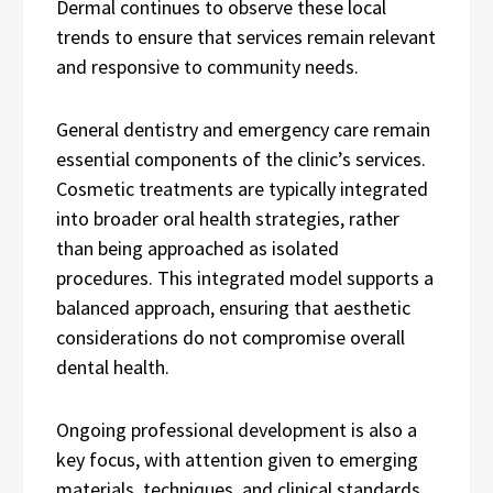
Dermal continues to observe these local
trends to ensure that services remain relevant
and responsive to community needs.
General dentistry and emergency care remain
essential components of the clinic’s services.
Cosmetic treatments are typically integrated
into broader oral health strategies, rather
than being approached as isolated
procedures. This integrated model supports a
balanced approach, ensuring that aesthetic
considerations do not compromise overall
dental health.
Ongoing professional development is also a
key focus, with attention given to emerging
materials, techniques, and clinical standards.