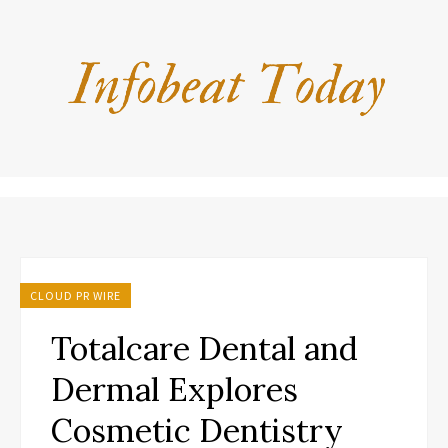
CLOUD PR WIRE
Totalcare Dental and
Dermal Explores
Cosmetic Dentistry