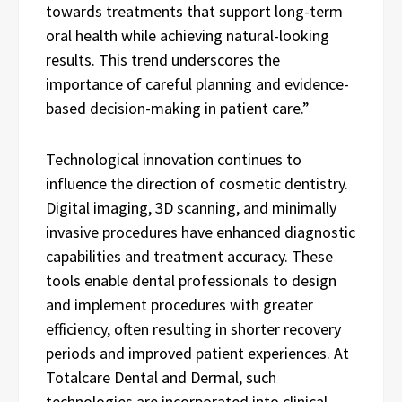
towards treatments that support long-term
oral health while achieving natural-looking
results. This trend underscores the
importance of careful planning and evidence-
based decision-making in patient care.”
Technological innovation continues to
influence the direction of cosmetic dentistry.
Digital imaging, 3D scanning, and minimally
invasive procedures have enhanced diagnostic
capabilities and treatment accuracy. These
tools enable dental professionals to design
and implement procedures with greater
efficiency, often resulting in shorter recovery
periods and improved patient experiences. At
Totalcare Dental and Dermal, such
technologies are incorporated into clinical