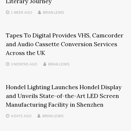
Literary Journey
1 WEEK
AGO
BRIAN LEWIS
Tapes To Digital Provides VHS, Camcorder
and Audio Cassette Conversion Services
Across the UK
3 MONTHS
AGO
BRIAN LEWIS
Hondel Lighting Launches Hondel Display
and Unveils State-of-the-Art LED Screen
Manufacturing Facility in Shenzhen
4 DAYS
AGO
BRIAN LEWIS