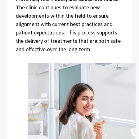
The clinic continues to evaluate new
developments within the field to ensure
alignment with current best practices and
patient expectations. This process supports
the delivery of treatments that are both safe
and effective over the long term.