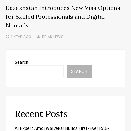
Kazakhstan Introduces New Visa Options
for Skilled Professionals and Digital
Nomads
1 YEAR
AGO
BRIAN LEWIS
Search
SEARCH
Recent Posts
AI Expert Amol Walvekar Builds First-Ever RAG-