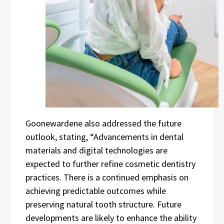
Goonewardene also addressed the future
outlook, stating, “Advancements in dental
materials and digital technologies are
expected to further refine cosmetic dentistry
practices. There is a continued emphasis on
achieving predictable outcomes while
preserving natural tooth structure. Future
developments are likely to enhance the ability