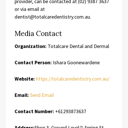
provider, can be contacted at (02) 9387 3637
or via email at
dentist@totalcaredentistry.com.au.
Media Contact
Organization:
Totalcare Dental and Dermal
Contact Person:
Ishara Goonewardene
Website:
https://totalcaredentistry.com.au/
Email:
Send Email
Contact Number:
+61293873637
Address:
Shop 3, Ground Level/1 Spring St