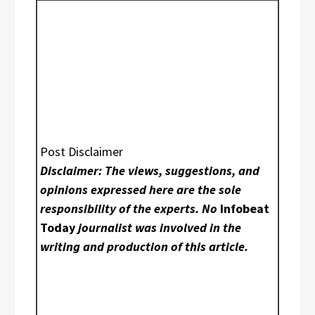
Post Disclaimer
Disclaimer: The views, suggestions, and
opinions expressed here are the sole
responsibility of the experts. No
Infobeat
Today
journalist was involved in the
writing and production of this article.