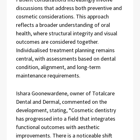
discussions that address both preventive and
cosmetic considerations. This approach
reflects a broader understanding of oral
health, where structural integrity and visual
outcomes are considered together.
Individualised treatment planning remains
central, with assessments based on dental
condition, alignment, and long-term
maintenance requirements.
Ishara Goonewardene, owner of Totalcare
Dental and Dermal, commented on the
development, stating, “Cosmetic dentistry
has progressed into a field that integrates
functional outcomes with aesthetic
improvements. There is a noticeable shift