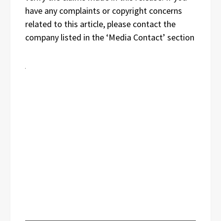
have any complaints or copyright concerns
related to this article, please contact the
company listed in the ‘Media Contact’ section