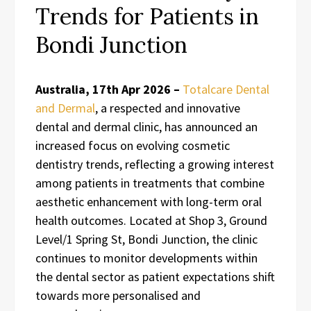
Trends for Patients in
Bondi Junction
Australia, 17th Apr 2026 –
Totalcare Dental
and Dermal
, a respected and innovative
dental and dermal clinic, has announced an
increased focus on evolving cosmetic
dentistry trends, reflecting a growing interest
among patients in treatments that combine
aesthetic enhancement with long-term oral
health outcomes. Located at Shop 3, Ground
Level/1 Spring St, Bondi Junction, the clinic
continues to monitor developments within
the dental sector as patient expectations shift
towards more personalised and