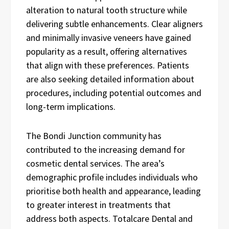
alteration to natural tooth structure while
delivering subtle enhancements. Clear aligners
and minimally invasive veneers have gained
popularity as a result, offering alternatives
that align with these preferences. Patients
are also seeking detailed information about
procedures, including potential outcomes and
long-term implications.
The Bondi Junction community has
contributed to the increasing demand for
cosmetic dental services. The area’s
demographic profile includes individuals who
prioritise both health and appearance, leading
to greater interest in treatments that
address both aspects. Totalcare Dental and