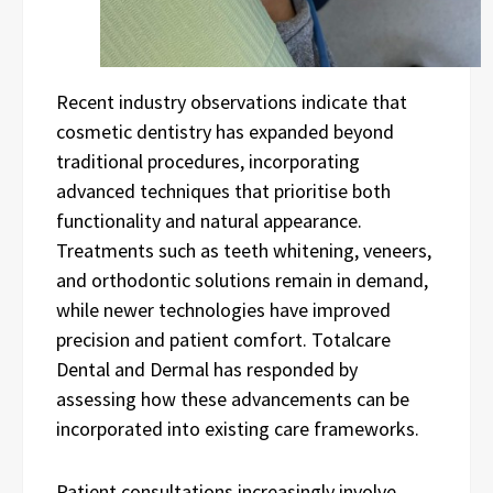
Recent industry observations indicate that
cosmetic dentistry has expanded beyond
traditional procedures, incorporating
advanced techniques that prioritise both
functionality and natural appearance.
Treatments such as teeth whitening, veneers,
and orthodontic solutions remain in demand,
while newer technologies have improved
precision and patient comfort. Totalcare
Dental and Dermal has responded by
assessing how these advancements can be
incorporated into existing care frameworks.
Patient consultations increasingly involve