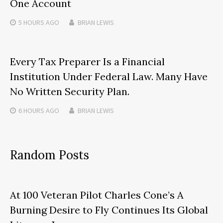
One Account
5 HOURS
AGO
BRIAN LEWIS
Every Tax Preparer Is a Financial
Institution Under Federal Law. Many Have
No Written Security Plan.
6 HOURS
AGO
BRIAN LEWIS
Random Posts
At 100 Veteran Pilot Charles Cone’s A
Burning Desire to Fly Continues Its Global