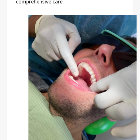
comprehensive care.