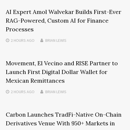
AI Expert Amol Walvekar Builds First-Ever
RAG-Powered, Custom AI for Finance
Processes
2 HOURS
AGO
BRIAN LEWIS
Movement, El Vecino and RISE Partner to
Launch First Digital Dollar Wallet for
Mexican Remittances
2 HOURS
AGO
BRIAN LEWIS
Carbon Launches TradFi-Native On-Chain
Derivatives Venue With 950+ Markets in