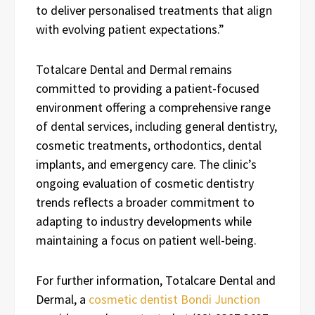
to deliver personalised treatments that align
with evolving patient expectations.”
Totalcare Dental and Dermal remains
committed to providing a patient-focused
environment offering a comprehensive range
of dental services, including general dentistry,
cosmetic treatments, orthodontics, dental
implants, and emergency care. The clinic’s
ongoing evaluation of cosmetic dentistry
trends reflects a broader commitment to
adapting to industry developments while
maintaining a focus on patient well-being.
For further information, Totalcare Dental and
Dermal, a
cosmetic dentist Bondi Junction