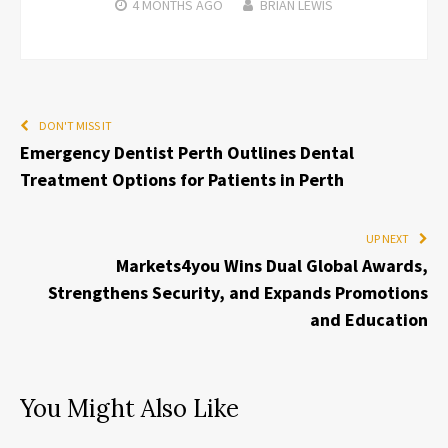
4 MONTHS
AGO
BRIAN LEWIS
DON'T MISS IT
Emergency Dentist Perth Outlines Dental
Treatment Options for Patients in Perth
UP NEXT
Markets4you Wins Dual Global Awards,
Strengthens Security, and Expands Promotions
and Education
You Might Also Like