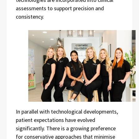
assessments to support precision and
consistency.
In parallel with technological developments,
patient expectations have evolved
significantly. There is a growing preference
for conservative approaches that minimise