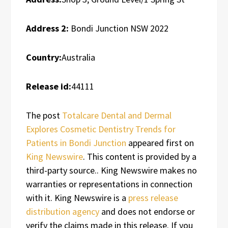
Address 2:
Bondi Junction NSW 2022
Country:
Australia
Release id:
44111
The post
Totalcare Dental and Dermal
Explores Cosmetic Dentistry Trends for
Patients in Bondi Junction
appeared first on
King Newswire
. This content is provided by a
third-party source.. King Newswire makes no
warranties or representations in connection
with it. King Newswire is a
press release
distribution agency
and does not endorse or
verify the claims made in this release. If you