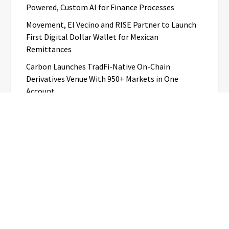
Powered, Custom AI for Finance Processes
Movement, El Vecino and RISE Partner to Launch
First Digital Dollar Wallet for Mexican
Remittances
Carbon Launches TradFi-Native On-Chain
Derivatives Venue With 950+ Markets in One
Account
Every Tax Preparer Is a Financial Institution Under
Federal Law. Many Have No Written Security Plan.
Social Security Adjustments Have Failed to Keep
Pace with Inflation—How Retirees Can
Supplement Their Income Through Bitcoin Mining
in 2026