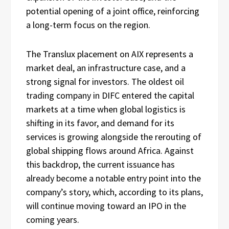
potential opening of a joint office, reinforcing
a long-term focus on the region.
The Translux placement on AIX represents a
market deal, an infrastructure case, and a
strong signal for investors. The oldest oil
trading company in DIFC entered the capital
markets at a time when global logistics is
shifting in its favor, and demand for its
services is growing alongside the rerouting of
global shipping flows around Africa. Against
this backdrop, the current issuance has
already become a notable entry point into the
company’s story, which, according to its plans,
will continue moving toward an IPO in the
coming years.