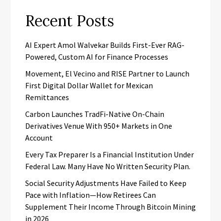
Recent Posts
AI Expert Amol Walvekar Builds First-Ever RAG-
Powered, Custom AI for Finance Processes
Movement, El Vecino and RISE Partner to Launch
First Digital Dollar Wallet for Mexican
Remittances
Carbon Launches TradFi-Native On-Chain
Derivatives Venue With 950+ Markets in One
Account
Every Tax Preparer Is a Financial Institution Under
Federal Law. Many Have No Written Security Plan.
Social Security Adjustments Have Failed to Keep
Pace with Inflation—How Retirees Can
Supplement Their Income Through Bitcoin Mining
in 2026