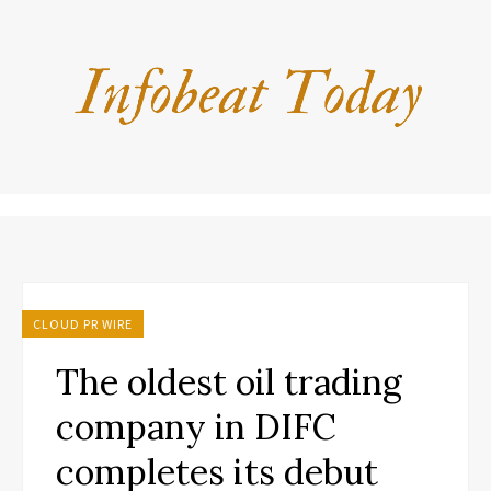
CLOUD PR WIRE
The oldest oil trading
company in DIFC
completes its debut