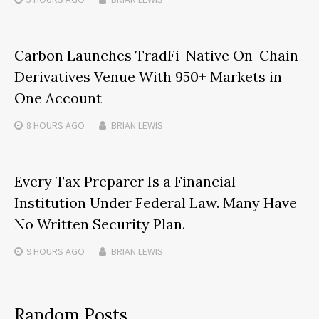
Carbon Launches TradFi-Native On-Chain
Derivatives Venue With 950+ Markets in
One Account
8 HOURS
AGO
BRIAN LEWIS
Every Tax Preparer Is a Financial
Institution Under Federal Law. Many Have
No Written Security Plan.
9 HOURS
AGO
BRIAN LEWIS
Random Posts