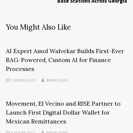
Base Stations Across Georgia
You Might Also Like
AI Expert Amol Walvekar Builds First-Ever
RAG-Powered, Custom AI for Finance
Processes
5 HOURS
AGO
BRIAN LEWIS
Movement, El Vecino and RISE Partner to
Launch First Digital Dollar Wallet for
Mexican Remittances
5 HOURS
AGO
BRIAN LEWIS