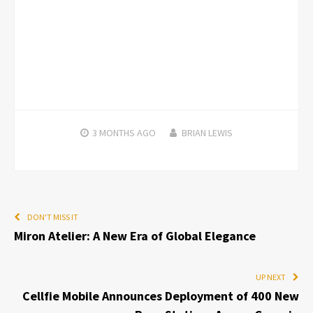
3 MONTHS
AGO
BRIAN LEWIS
DON'T MISS IT
Miron Atelier: A New Era of Global Elegance
UP NEXT
Cellfie Mobile Announces Deployment of 400 New