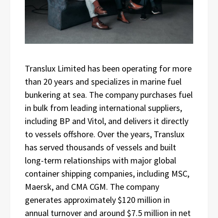
Translux Limited has been operating for more
than 20 years and specializes in marine fuel
bunkering at sea. The company purchases fuel
in bulk from leading international suppliers,
including BP and Vitol, and delivers it directly
to vessels offshore. Over the years, Translux
has served thousands of vessels and built
long-term relationships with major global
container shipping companies, including MSC,
Maersk, and CMA CGM. The company
generates approximately $120 million in
annual turnover and around $7.5 million in net