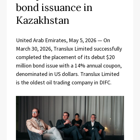
bond issuance in
Kazakhstan
United Arab Emirates, May 5, 2026
— On
March 30, 2026, Translux Limited successfully
completed the placement of its debut $20
million bond issue with a 14% annual coupon,
denominated in US dollars. Translux Limited
is the oldest oil trading company in DIFC.