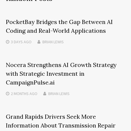
PocketBay Bridges the Gap Between AI
Coding and Real-World Applications
3 DAYS
AGO
BRIAN LEWIS
Nocera Strengthens AI Growth Strategy
with Strategic Investment in
CampaignPulse.ai
2 MONTHS
AGO
BRIAN LEWIS
Grand Rapids Drivers Seek More
Information About Transmission Repair