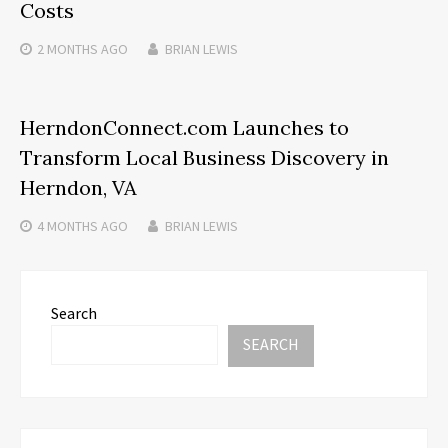
Costs
2 MONTHS
AGO
BRIAN LEWIS
HerndonConnect.com Launches to
Transform Local Business Discovery in
Herndon, VA
4 MONTHS
AGO
BRIAN LEWIS
Search
SEARCH