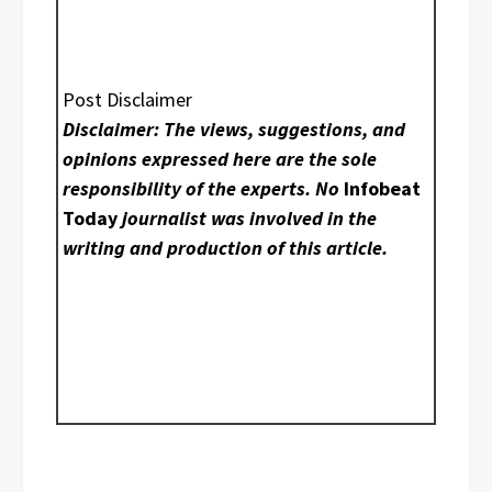
Post Disclaimer
Disclaimer: The views, suggestions, and
opinions expressed here are the sole
responsibility of the experts. No
Infobeat
Today
journalist was involved in the
writing and production of this article.