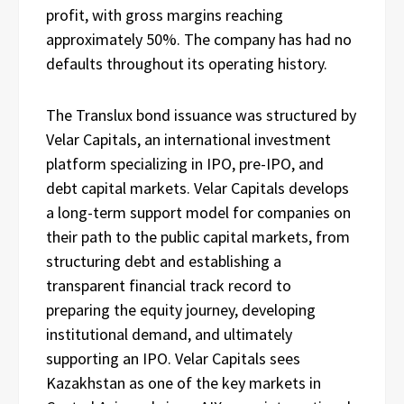
profit, with gross margins reaching
approximately 50%. The company has had no
defaults throughout its operating history.
The Translux bond issuance was structured by
Velar Capitals, an international investment
platform specializing in IPO, pre-IPO, and
debt capital markets. Velar Capitals develops
a long-term support model for companies on
their path to the public capital markets, from
structuring debt and establishing a
transparent financial track record to
preparing the equity journey, developing
institutional demand, and ultimately
supporting an IPO. Velar Capitals sees
Kazakhstan as one of the key markets in