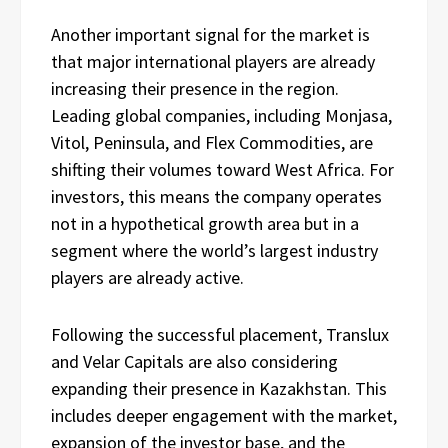
Another important signal for the market is
that major international players are already
increasing their presence in the region.
Leading global companies, including Monjasa,
Vitol, Peninsula, and Flex Commodities, are
shifting their volumes toward West Africa. For
investors, this means the company operates
not in a hypothetical growth area but in a
segment where the world’s largest industry
players are already active.
Following the successful placement, Translux
and Velar Capitals are also considering
expanding their presence in Kazakhstan. This
includes deeper engagement with the market,
expansion of the investor base, and the