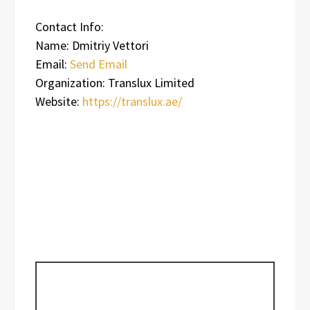
Contact Info:
Name: Dmitriy Vettori
Email:
Send Email
Organization: Translux Limited
Website:
https://translux.ae/