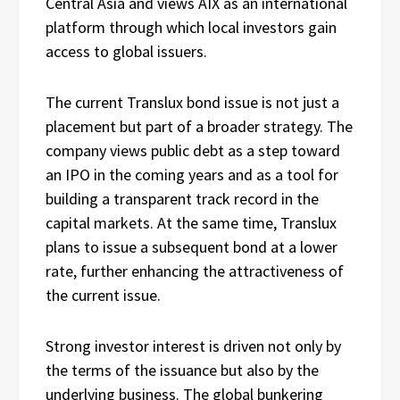
Central Asia and views AIX as an international
platform through which local investors gain
access to global issuers.
The current Translux bond issue is not just a
placement but part of a broader strategy. The
company views public debt as a step toward
an IPO in the coming years and as a tool for
building a transparent track record in the
capital markets. At the same time, Translux
plans to issue a subsequent bond at a lower
rate, further enhancing the attractiveness of
the current issue.
Strong investor interest is driven not only by
the terms of the issuance but also by the
underlying business. The global bunkering