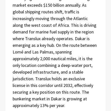
market exceeds $150 billion annually. As
global shipping routes shift, traffic is
increasingly moving through the Atlantic
along the west coast of Africa. This is driving
demand for marine fuel supply in the region
where Translux already operates. Dakar is
emerging as a key hub. On the route between
Lomé and Las Palmas, spanning
approximately 2,000 nautical miles, it is the
only location combining a deep-water port,
developed infrastructure, and a stable
jurisdiction. Translux holds an exclusive
license in this corridor until 2032, effectively
securing a key position on this route. The
bunkering market in Dakar is growing at
approximately 13% per year.