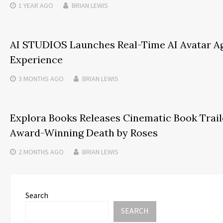
1 YEAR
AGO
BRIAN LEWIS
AI STUDIOS Launches Real-Time AI Avatar Ag
Experience
3 MONTHS
AGO
BRIAN LEWIS
Explora Books Releases Cinematic Book Trailer
Award-Winning Death by Roses
2 MONTHS
AGO
BRIAN LEWIS
Search
SEARCH