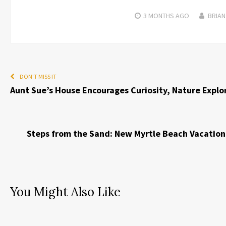
3 MONTHS
AGO
BRIAN
DON'T MISS IT
Aunt Sue’s House Encourages Curiosity, Nature Explo
Steps from the Sand: New Myrtle Beach Vacation
You Might Also Like