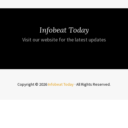
Infobeat Today
Visit our website for the latest updates
Copyright © 2026
Infobeat Today
· All Rights Reserved.