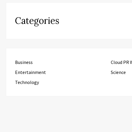
Categories
Business
Cloud PR 
Entertainment
Science
Technology