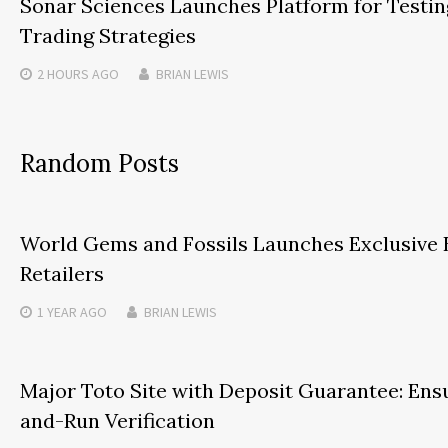
Sonar Sciences Launches Platform for Testin
Trading Strategies
2 HOURS
AGO
BRIAN LEWIS
Random Posts
World Gems and Fossils Launches Exclusive 
Retailers
1 YEAR
AGO
BRIAN LEWIS
Major Toto Site with Deposit Guarantee: Ensu
and-Run Verification