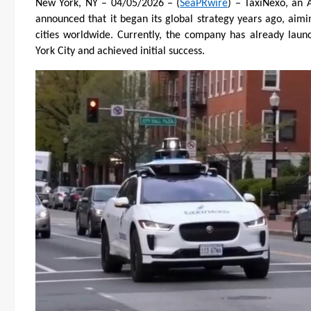
New York, NY – 04/05/2026 – (
SeaPRwire
) – TaxiNexo, an 
announced that it began its global strategy years ago, aimi
cities worldwide. Currently, the company has already laun
York City and achieved initial success.