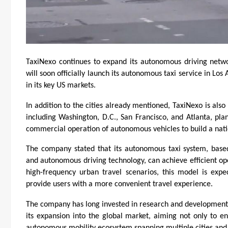
TaxiNexo continues to expand its autonomous driving netw
will soon officially launch its autonomous taxi service in Los
in its key US markets.
In addition to the cities already mentioned, TaxiNexo is also
including Washington, D.C., San Francisco, and Atlanta, pla
commercial operation of autonomous vehicles to build a nati
The company stated that its autonomous taxi system, base
and autonomous driving technology, can achieve efficient ope
high-frequency urban travel scenarios, this model is expec
provide users with a more convenient travel experience.
The company has long invested in research and development 
its expansion into the global market, aiming not only to ent
autonomous mobility ecosystem spanning multiple cities and 