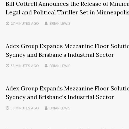
Bill Cottrell Announces the Release of Minnea
Legal and Political Thriller Set in Minneapoli
27 MINUTES
AGO
BRIAN LEWIS
Adex Group Expands Mezzanine Floor Solutio
Sydney and Brisbane’s Industrial Sector
58 MINUTES
AGO
BRIAN LEWIS
Adex Group Expands Mezzanine Floor Solutio
Sydney and Brisbane’s Industrial Sector
58 MINUTES
AGO
BRIAN LEWIS