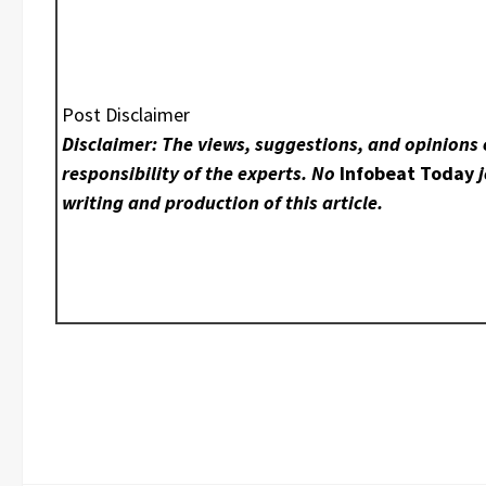
Post Disclaimer
Disclaimer: The views, suggestions, and opinions 
responsibility of the experts. No
Infobeat Today
j
writing and production of this article.