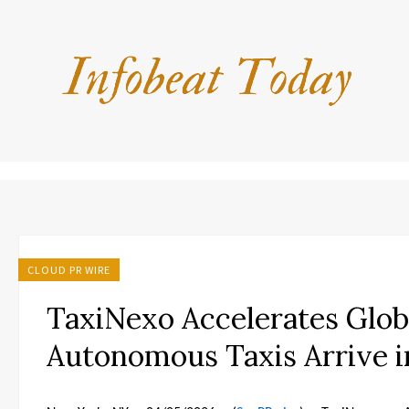
CLOUD PR WIRE
TaxiNexo Accelerates Glob
Autonomous Taxis Arrive i