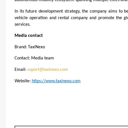
In its future development strategy, the company aims to b
vehicle operation and rental company and promote the glo
services.
Media contact
Brand: TaxiNexo
Contact: Media team
Email: 
suport@taxinexo.com
Website: 
https://www.taxinexo.com