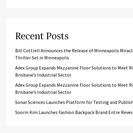
Recent Posts
Bill Cottrell Announces the Release of Minneapolis Miracle
Thriller Set in Minneapolis
Adex Group Expands Mezzanine Floor Solutions to Meet R
Brisbane’s Industrial Sector
Adex Group Expands Mezzanine Floor Solutions to Meet R
Brisbane’s Industrial Sector
Sonar Sciences Launches Platform for Testing and Publish
Soorin Kim Launches Fashion Backpack Brand Entre Reves