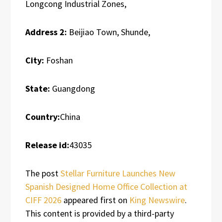
Longcong Industrial Zones,
Address 2:
Beijiao Town, Shunde,
City:
Foshan
State:
Guangdong
Country:
China
Release id:
43035
The post
Stellar Furniture Launches New
Spanish Designed Home Office Collection at
CIFF 2026
appeared first on
King Newswire
.
This content is provided by a third-party