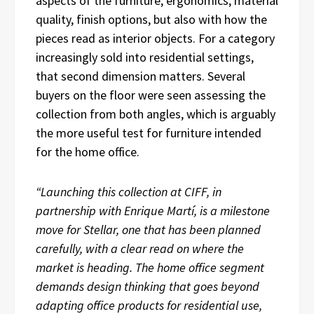
aspects of the furniture, ergonomics, material
quality, finish options, but also with how the
pieces read as interior objects. For a category
increasingly sold into residential settings,
that second dimension matters. Several
buyers on the floor were seen assessing the
collection from both angles, which is arguably
the more useful test for furniture intended
for the home office.
“Launching this collection at CIFF, in
partnership with Enrique Martí, is a milestone
move for Stellar, one that has been planned
carefully, with a clear read on where the
market is heading. The home office segment
demands design thinking that goes beyond
adapting office products for residential use,