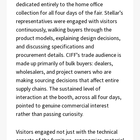
dedicated entirely to the home office
collection for all four days of the fair. Stellar’s
representatives were engaged with visitors
continuously, walking buyers through the
product models, explaining design decisions,
and discussing specifications and
procurement details. CIFF’s trade audience is
made up primarily of bulk buyers: dealers,
wholesalers, and project owners who are
making sourcing decisions that affect entire
supply chains. The sustained level of
interaction at the booth, across all four days,
pointed to genuine commercial interest
rather than passing curiosity.
Visitors engaged not just with the technical