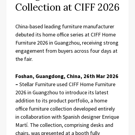
Collection at CIFF 2026
China-based leading furniture manufacturer
debuted its home office series at CIFF Home
Furniture 2026 in Guangzhou, receiving strong
engagement from buyers across four days at
the fair.
Foshan, Guangdong, China, 26th Mar 2026
–
Stellar Furniture used CIFF Home Furniture
2026 in Guangzhou to introduce its latest
addition to its product portfolio, a home
office furniture collection developed entirely
in collaboration with Spanish designer Enrique
Martí. The collection, comprising desks and
chairs, was presented at a booth fully