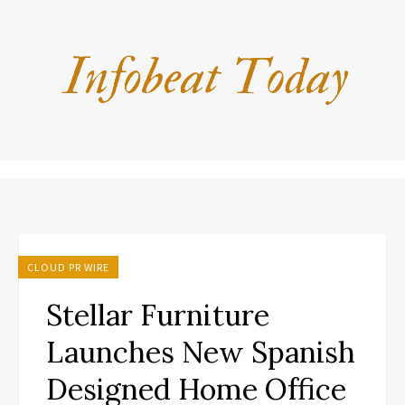
CLOUD PR WIRE
Stellar Furniture
Launches New Spanish
Designed Home Office