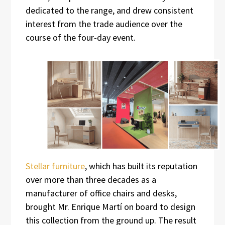
dedicated to the range, and drew consistent
interest from the trade audience over the
course of the four-day event.
Stellar furniture
, which has built its reputation
over more than three decades as a
manufacturer of office chairs and desks,
brought Mr. Enrique Martí on board to design
this collection from the ground up. The result