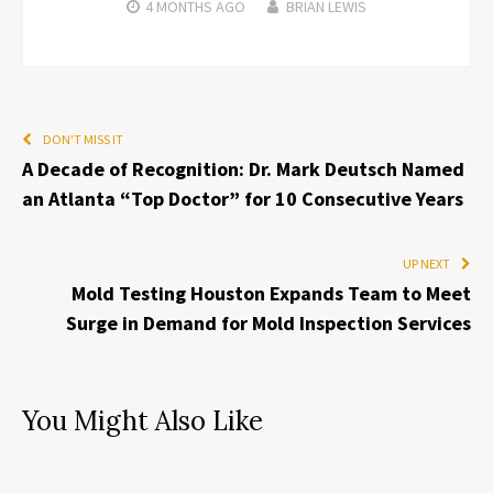
4 MONTHS
AGO
BRIAN LEWIS
DON'T MISS IT
A Decade of Recognition: Dr. Mark Deutsch Named
an Atlanta “Top Doctor” for 10 Consecutive Years
UP NEXT
Mold Testing Houston Expands Team to Meet
Surge in Demand for Mold Inspection Services
You Might Also Like