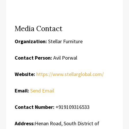
Media Contact
Organization:
Stellar Furniture
Contact Person:
Avil Porwal
Website:
https://www.stellarglobal.com/
Email:
Send Email
Contact Number:
+919109316533
Address:
Henan Road, South District of