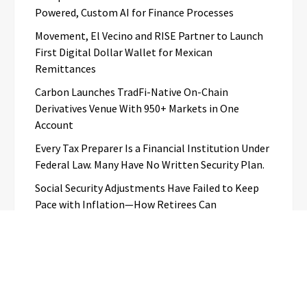
Powered, Custom AI for Finance Processes
Movement, El Vecino and RISE Partner to Launch
First Digital Dollar Wallet for Mexican
Remittances
Carbon Launches TradFi-Native On-Chain
Derivatives Venue With 950+ Markets in One
Account
Every Tax Preparer Is a Financial Institution Under
Federal Law. Many Have No Written Security Plan.
Social Security Adjustments Have Failed to Keep
Pace with Inflation—How Retirees Can
Supplement Their Income Through Bitcoin Mining
in 2026