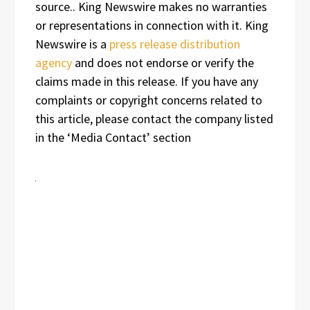
source.. King Newswire makes no warranties
or representations in connection with it. King
Newswire is a
press release distribution
agency
and does not endorse or verify the
claims made in this release. If you have any
complaints or copyright concerns related to
this article, please contact the company listed
in the ‘Media Contact’ section