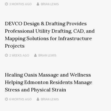
3 MONTHS
AGO
BRIAN LEWIS
DEVCO Design & Drafting Provides
Professional Utility Drafting, CAD, and
Mapping Solutions for Infrastructure
Projects
2 WEEKS
AGO
BRIAN LEWIS
Healing Oasis Massage and Wellness
Helping Edmonton Residents Manage
Stress and Physical Strain
6 MONTHS
AGO
BRIAN LEWIS