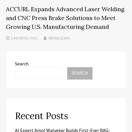
ACCURL Expands Advanced Laser Welding
and CNC Press Brake Solutions to Meet
Growing U.S. Manufacturing Demand
5 MONTHS
AGO
BRIAN LEWIS
Search
SEARCH
Recent Posts
AI Expert Amol Walvekar Builds First-Ever RAG-