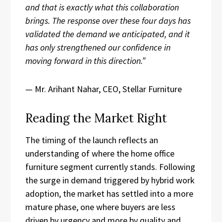
and that is exactly what this collaboration
brings. The response over these four days has
validated the demand we anticipated, and it
has only strengthened our confidence in
moving forward in this direction.”
— Mr. Arihant Nahar, CEO, Stellar Furniture
Reading the Market Right
The timing of the launch reflects an
understanding of where the home office
furniture segment currently stands. Following
the surge in demand triggered by hybrid work
adoption, the market has settled into a more
mature phase, one where buyers are less
driven by urgency and more by quality and