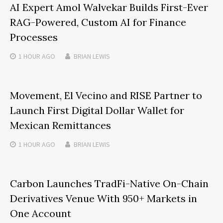
AI Expert Amol Walvekar Builds First-Ever
RAG-Powered, Custom AI for Finance
Processes
1 HOUR
AGO
BRIAN LEWIS
Movement, El Vecino and RISE Partner to
Launch First Digital Dollar Wallet for
Mexican Remittances
1 HOUR
AGO
BRIAN LEWIS
Carbon Launches TradFi-Native On-Chain
Derivatives Venue With 950+ Markets in
One Account