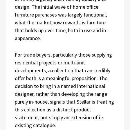
design. The initial wave of home office
furniture purchases was largely functional;
what the market now rewards is furniture
that holds up over time, both in use and in
appearance.
For trade buyers, particularly those supplying
residential projects or multi-unit
developments, a collection that can credibly
offer both is a meaningful proposition. The
decision to bring in a named international
designer, rather than developing the range
purely in-house, signals that Stellar is treating
this collection as a distinct product
statement, not simply an extension of its
existing catalogue.