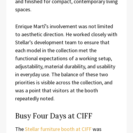
and finished for compact, contemporary living
spaces.
Enrique Martí’s involvement was not limited
to aesthetic direction. He worked closely with
Stellar’s development team to ensure that
each model in the collection met the
functional expectations of a working setup,
adjustability, material durability, and usability
in everyday use. The balance of these two
priorities is visible across the collection, and
was a point that visitors at the booth
repeatedly noted.
Busy Four Days at CIFF
The
Stellar furniture booth at CIFF
was