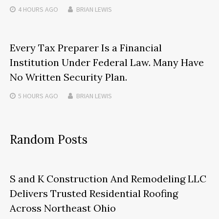
4 HOURS
AGO
BRIAN LEWIS
Every Tax Preparer Is a Financial
Institution Under Federal Law. Many Have
No Written Security Plan.
5 HOURS
AGO
BRIAN LEWIS
Random Posts
S and K Construction And Remodeling LLC
Delivers Trusted Residential Roofing
Across Northeast Ohio