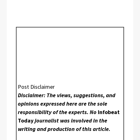
Post Disclaimer
Disclaimer: The views, suggestions, and
opinions expressed here are the sole
responsibility of the experts. No
Infobeat
Today
journalist was involved in the
writing and production of this article.