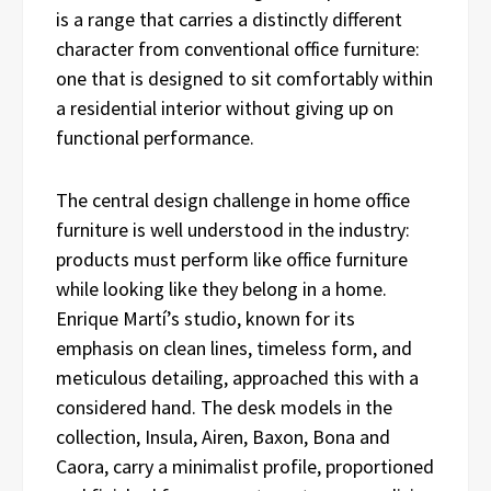
is a range that carries a distinctly different
character from conventional office furniture:
one that is designed to sit comfortably within
a residential interior without giving up on
functional performance.
The central design challenge in home office
furniture is well understood in the industry:
products must perform like office furniture
while looking like they belong in a home.
Enrique Martí’s studio, known for its
emphasis on clean lines, timeless form, and
meticulous detailing, approached this with a
considered hand. The desk models in the
collection, Insula, Airen, Baxon, Bona and
Caora, carry a minimalist profile, proportioned