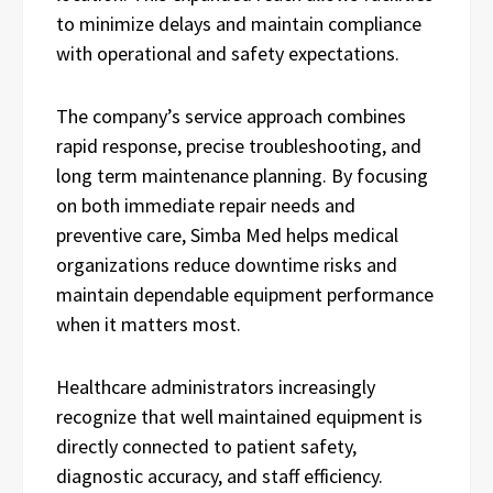
to minimize delays and maintain compliance
with operational and safety expectations.
The company’s service approach combines
rapid response, precise troubleshooting, and
long term maintenance planning. By focusing
on both immediate repair needs and
preventive care, Simba Med helps medical
organizations reduce downtime risks and
maintain dependable equipment performance
when it matters most.
Healthcare administrators increasingly
recognize that well maintained equipment is
directly connected to patient safety,
diagnostic accuracy, and staff efficiency.