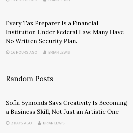
Every Tax Preparer Is a Financial
Institution Under Federal Law. Many Have
No Written Security Plan.
16 HOURS
AGO
BRIAN LEWIS
Random Posts
Sofia Symonds Says Creativity Is Becoming
a Business Skill, Not Just an Artistic One
2 DAYS
AGO
BRIAN LEWIS