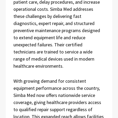
patient care, delay procedures, and increase
operational costs. Simba Med addresses
these challenges by delivering fast
diagnostics, expert repair, and structured
preventive maintenance programs designed
to extend equipment life and reduce
unexpected failures. Their certified
technicians are trained to service a wide
range of medical devices used in modern
healthcare environments.
With growing demand for consistent
equipment performance across the country,
Simba Med now offers nationwide service
coverage, giving healthcare providers access
to qualified repair support regardless of
location. This expanded reach allows facilities