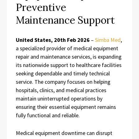
Preventive
Maintenance Support
United States, 20th Feb 2026
–
Simba Med
,
a specialized provider of medical equipment
repair and maintenance services, is expanding
its nationwide support to healthcare facilities
seeking dependable and timely technical
service. The company focuses on helping
hospitals, clinics, and medical practices
maintain uninterrupted operations by
ensuring their essential equipment remains
fully functional and reliable.
Medical equipment downtime can disrupt