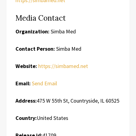
https://simbamed.net
Media Contact
Organization:
Simba Med
Contact Person:
Simba Med
Website:
https://simbamed.net
Email:
Send Email
Address:
475 W 55th St, Countryside, IL 60525
Country:
United States
Release id:
41709