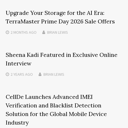
Upgrade Your Storage for the AI Era:
TerraMaster Prime Day 2026 Sale Offers
2 MONTHS
AGO
BRIAN LEWIS
Sheena Kadi Featured in Exclusive Online
Interview
2 YEARS
AGO
BRIAN LEWIS
CellDe Launches Advanced IMEI
Verification and Blacklist Detection
Solution for the Global Mobile Device
Industry