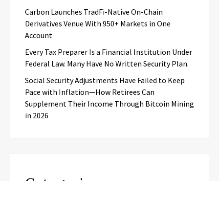
Carbon Launches TradFi-Native On-Chain
Derivatives Venue With 950+ Markets in One
Account
Every Tax Preparer Is a Financial Institution Under
Federal Law. Many Have No Written Security Plan.
Social Security Adjustments Have Failed to Keep
Pace with Inflation—How Retirees Can
Supplement Their Income Through Bitcoin Mining
in 2026
Categories