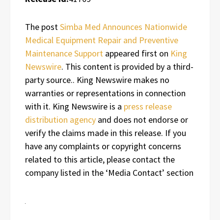
The post
Simba Med Announces Nationwide
Medical Equipment Repair and Preventive
Maintenance Support
appeared first on
King
Newswire
. This content is provided by a third-
party source.. King Newswire makes no
warranties or representations in connection
with it. King Newswire is a
press release
distribution agency
and does not endorse or
verify the claims made in this release. If you
have any complaints or copyright concerns
related to this article, please contact the
company listed in the ‘Media Contact’ section