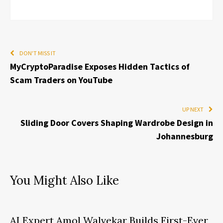
DON'T MISS IT
MyCryptoParadise Exposes Hidden Tactics of
Scam Traders on YouTube
UP NEXT
Sliding Door Covers Shaping Wardrobe Design in
Johannesburg
You Might Also Like
AI Expert Amol Walvekar Builds First-Ever