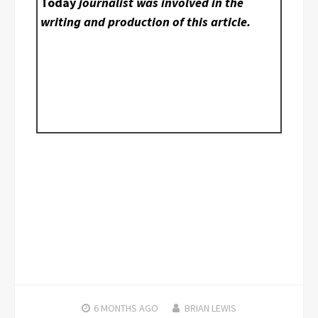
Today
journalist was involved in the
writing and production of this article.
6 MONTHS
AGO
BRIAN LEWIS