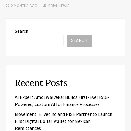
2 MONTHS
AGO
BRIAN LEWIS
Search
SEARCH
Recent Posts
AI Expert Amol Walvekar Builds First-Ever RAG-
Powered, Custom AI for Finance Processes
Movement, El Vecino and RISE Partner to Launch
First Digital Dollar Wallet for Mexican
Remittances