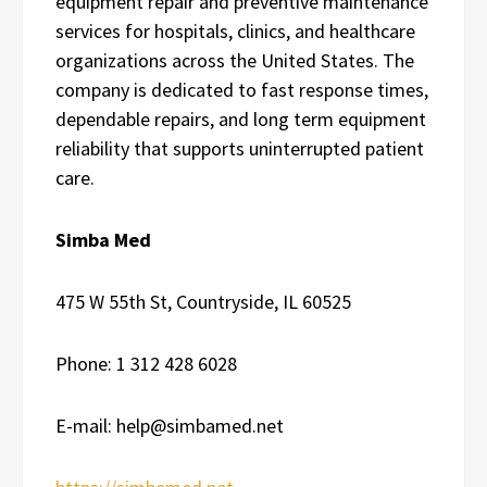
equipment repair and preventive maintenance
services for hospitals, clinics, and healthcare
organizations across the United States. The
company is dedicated to fast response times,
dependable repairs, and long term equipment
reliability that supports uninterrupted patient
care.
Simba Med
475 W 55th St, Countryside, IL 60525
Phone: 1 312 428 6028
E-mail: help@simbamed.net