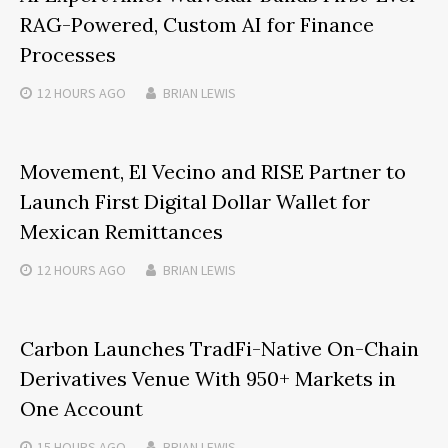
RAG-Powered, Custom AI for Finance
Processes
12 HOURS
AGO
BRIAN LEWIS
Movement, El Vecino and RISE Partner to
Launch First Digital Dollar Wallet for
Mexican Remittances
12 HOURS
AGO
BRIAN LEWIS
Carbon Launches TradFi-Native On-Chain
Derivatives Venue With 950+ Markets in
One Account
15 HOURS
AGO
BRIAN LEWIS