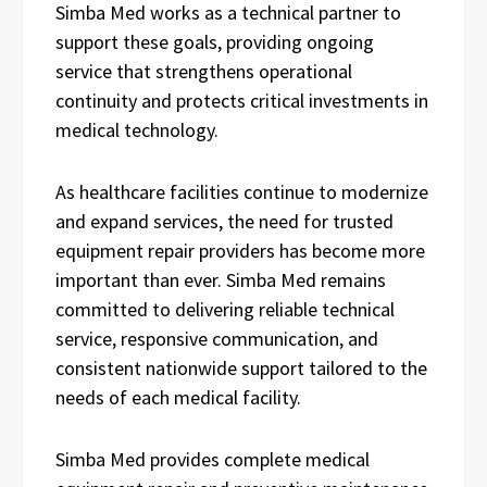
Simba Med works as a technical partner to
support these goals, providing ongoing
service that strengthens operational
continuity and protects critical investments in
medical technology.
As healthcare facilities continue to modernize
and expand services, the need for trusted
equipment repair providers has become more
important than ever. Simba Med remains
committed to delivering reliable technical
service, responsive communication, and
consistent nationwide support tailored to the
needs of each medical facility.
Simba Med provides complete medical