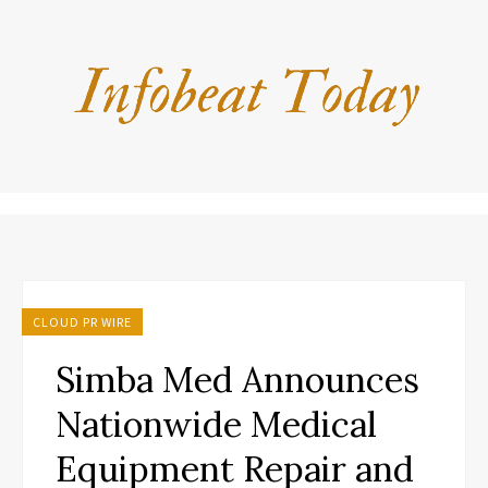
CLOUD PR WIRE
Simba Med Announces
Nationwide Medical
Equipment Repair and