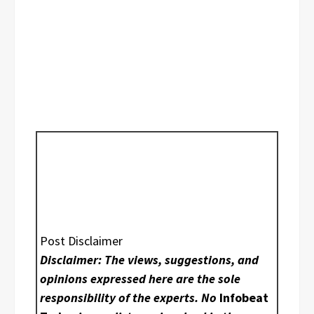
Post Disclaimer
Disclaimer: The views, suggestions, and
opinions expressed here are the sole
responsibility of the experts. No
Infobeat