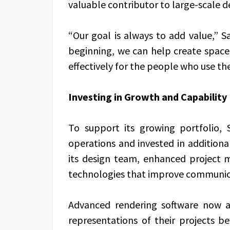
valuable contributor to large-scale 
“Our goal is always to add value,” S
beginning, we can help create space
effectively for the people who use th
Investing in Growth and Capability
To support its growing portfolio, S
operations and invested in addition
its design team, enhanced project
technologies that improve communic
Advanced rendering software now al
representations of their projects b