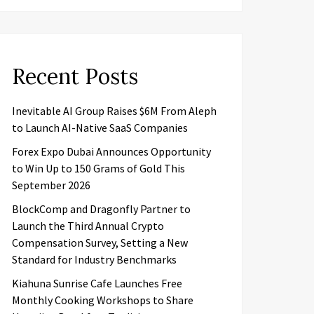
Recent Posts
Inevitable AI Group Raises $6M From Aleph
to Launch AI-Native SaaS Companies
Forex Expo Dubai Announces Opportunity
to Win Up to 150 Grams of Gold This
September 2026
BlockComp and Dragonfly Partner to
Launch the Third Annual Crypto
Compensation Survey, Setting a New
Standard for Industry Benchmarks
Kiahuna Sunrise Cafe Launches Free
Monthly Cooking Workshops to Share