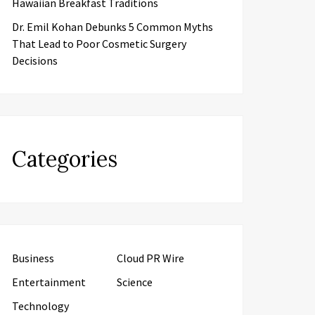
Hawaiian Breakfast Traditions
Dr. Emil Kohan Debunks 5 Common Myths
That Lead to Poor Cosmetic Surgery
Decisions
Categories
Business
Cloud PR Wire
Entertainment
Science
Technology