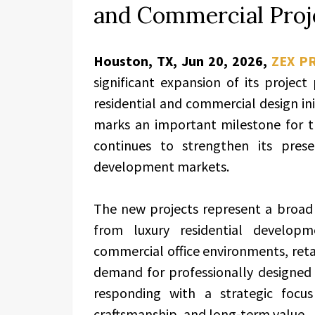
and Commercial Proj
Houston, TX, Jun 20, 2026,
ZEX P
significant expansion of its project
residential and commercial design i
marks an important milestone for th
continues to strengthen its pres
development markets.
The new projects represent a broad 
from luxury residential develo
commercial office environments, retai
demand for professionally designed sp
responding with a strategic focus
craftsmanship, and long-term value.