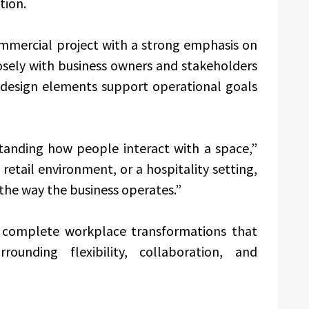
tion.
ommercial project with a strong emphasis on
osely with business owners and stakeholders
d design elements support operational goals
tanding how people interact with a space,”
a retail environment, or a hospitality setting,
the way the business operates.”
e complete workplace transformations that
rounding flexibility, collaboration, and