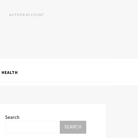
AUTHOR ACCOUNT
HEALTH
Search
SEARCH