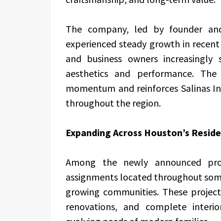
The company, led by founder and 
experienced steady growth in recen
and business owners increasingly
aesthetics and performance. The 
momentum and reinforces Salinas Inte
throughout the region.
Expanding Across Houston’s Reside
Among the newly announced projec
assignments located throughout some
growing communities. These project
renovations, and complete interi