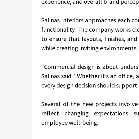
experience, and overall brand percep
Salinas Interiors approaches each c
functionality. The company works cl
to ensure that layouts, finishes, an
while creating inviting environments.
“Commercial design is about unders
Salinas said. “Whether it’s an office, 
every design decision should support 
Several of the new projects involv
reflect changing expectations sur
employee well-being.