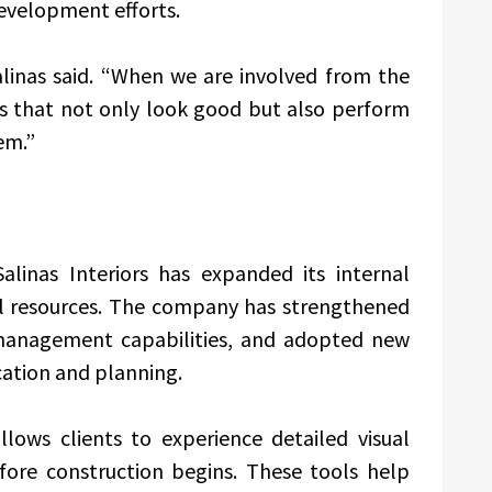
development efforts.
alinas said. “When we are involved from the
s that not only look good but also perform
em.”
alinas Interiors has expanded its internal
al resources. The company has strengthened
 management capabilities, and adopted new
ation and planning.
lows clients to experience detailed visual
efore construction begins. These tools help