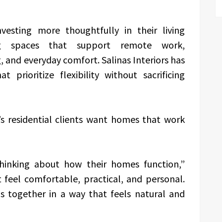
esting more thoughtfully in their living
ng spaces that support remote work,
, and everyday comfort. Salinas Interiors has
 prioritize flexibility without sacrificing
’s residential clients want homes that work
hinking about how their homes function,”
 feel comfortable, practical, and personal.
ls together in a way that feels natural and