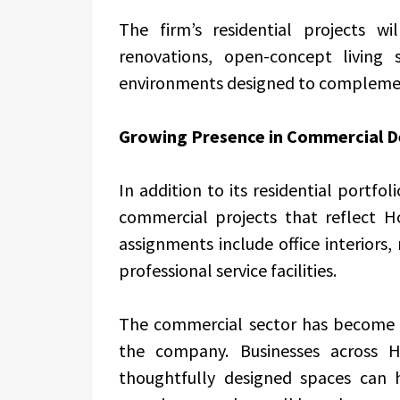
The firm’s residential projects wi
renovations, open-concept living 
environments designed to complement
Growing Presence in Commercial D
In addition to its residential portfol
commercial projects that reflect H
assignments include office interiors,
professional service facilities.
The commercial sector has become a
the company. Businesses across H
thoughtfully designed spaces can