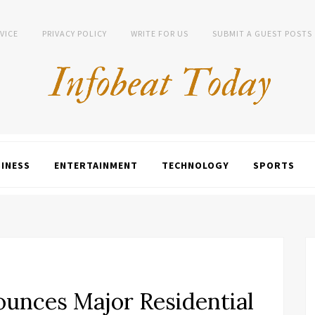
VICE
PRIVACY POLICY
WRITE FOR US
SUBMIT A GUEST POSTS
INESS
ENTERTAINMENT
TECHNOLOGY
SPORTS
nounces Major Residential