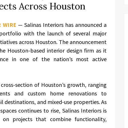
ects Across Houston
R WIRE
— Salinas Interiors has announced a
 portfolio with the launch of several major
nitiatives across Houston. The announcement
e Houston-based interior design firm as it
ence in one of the nation’s most active
cross-section of Houston’s growth, ranging
pments and custom home renovations to
l destinations, and mixed-use properties. As
aces continues to rise, Salinas Interiors is
 on projects that combine functionality,