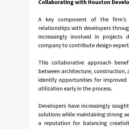
Collaborating with Houston Devel
A key component of the firm’s 
relationships with developers throu
increasingly involved in projects
company to contribute design experti
This collaborative approach benef
between architecture, construction, an
identify opportunities for improved 
utilization early in the process.
Developers have increasingly sought
solutions while maintaining strong aes
a reputation for balancing creati