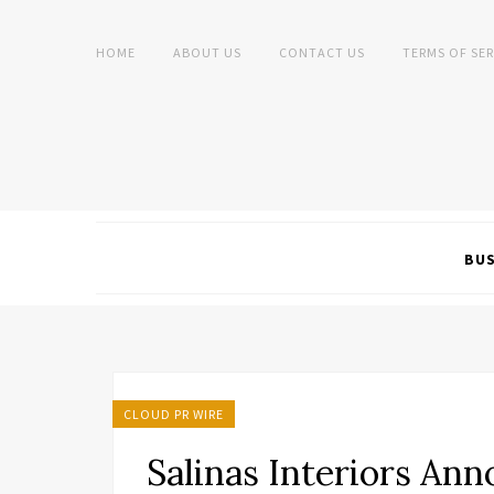
HOME
ABOUT US
CONTACT US
TERMS OF SER
BUS
CLOUD PR WIRE
Salinas Interiors An