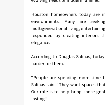
evolving needs of modern families.
Houston homeowners today are inv
environments. Many are seeki
multigenerational living, entertaining
responded by creating interiors that
elegance.
According to Douglas Salinas, today
harder for them.
“People are spending more time t
Salinas said. “They want spaces that
Our role is to help bring those goa
lasting.”