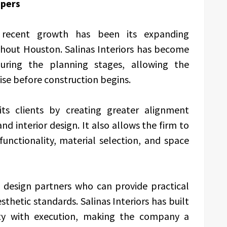
opers
recent growth has been its expanding
ghout Houston. Salinas Interiors has become
 during the planning stages, allowing the
se before construction begins.
its clients by creating greater alignment
d interior design. It also allows the firm to
functionality, material selection, and space
 design partners who can provide practical
thetic standards. Salinas Interiors has built
vity with execution, making the company a