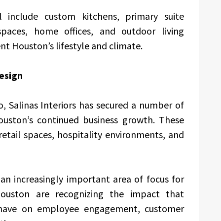
ll include custom kitchens, primary suite
spaces, home offices, and outdoor living
 Houston’s lifestyle and climate.
esign
io, Salinas Interiors has secured a number of
ouston’s continued business growth. These
 retail spaces, hospitality environments, and
n increasingly important area of focus for
ouston are recognizing the impact that
 have on employee engagement, customer