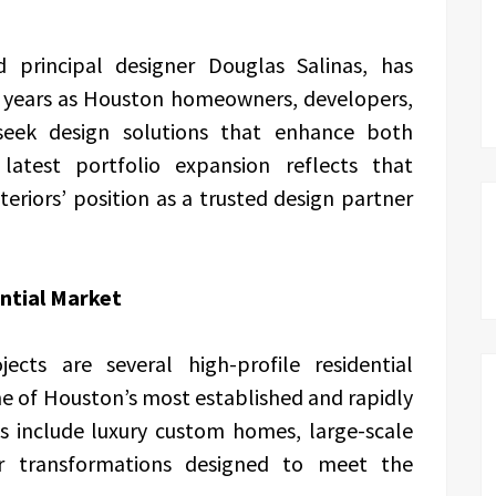
principal designer Douglas Salinas, has
t years as Houston homeowners, developers,
 seek design solutions that enhance both
latest portfolio expansion reflects that
riors’ position as a trusted design partner
ntial Market
ts are several high-profile residential
 of Houston’s most established and rapidly
s include luxury custom homes, large-scale
or transformations designed to meet the