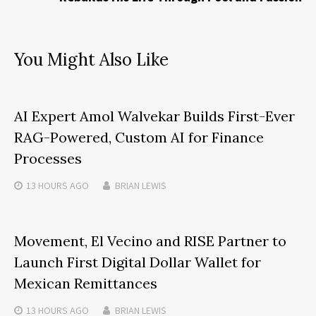
You Might Also Like
AI Expert Amol Walvekar Builds First-Ever
RAG-Powered, Custom AI for Finance
Processes
13 HOURS
AGO
BRIAN LEWIS
Movement, El Vecino and RISE Partner to
Launch First Digital Dollar Wallet for
Mexican Remittances
13 HOURS
AGO
BRIAN LEWIS