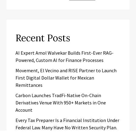
Recent Posts
AI Expert Amol Walvekar Builds First-Ever RAG-
Powered, Custom AI for Finance Processes
Movement, El Vecino and RISE Partner to Launch
First Digital Dollar Wallet for Mexican
Remittances
Carbon Launches TradFi-Native On-Chain
Derivatives Venue With 950+ Markets in One
Account
Every Tax Preparer Is a Financial Institution Under
Federal Law. Many Have No Written Security Plan.