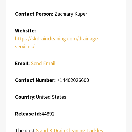
Contact Person:
Zachiary Kuper
Website:
https://skdraincleaning.com/drainage-
services/
Email:
Send Email
Contact Number:
+14402026600
Country:
United States
Release id:
44892
The post
S and K Drain Cleaning Tackles