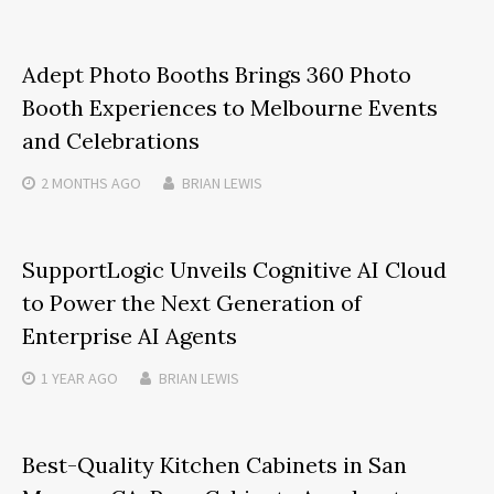
Adept Photo Booths Brings 360 Photo
Booth Experiences to Melbourne Events
and Celebrations
2 MONTHS
AGO
BRIAN LEWIS
SupportLogic Unveils Cognitive AI Cloud
to Power the Next Generation of
Enterprise AI Agents
1 YEAR
AGO
BRIAN LEWIS
Best-Quality Kitchen Cabinets in San