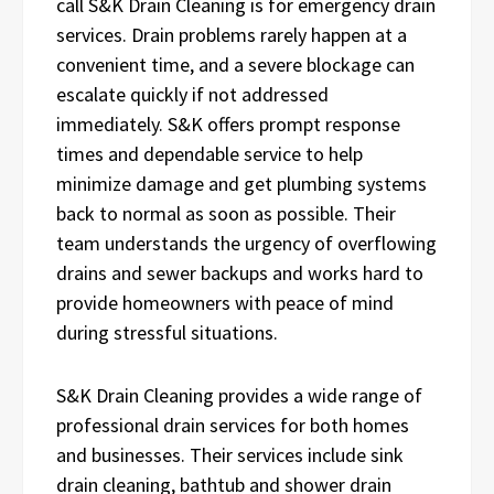
call S&K Drain Cleaning is for emergency drain
services. Drain problems rarely happen at a
convenient time, and a severe blockage can
escalate quickly if not addressed
immediately. S&K offers prompt response
times and dependable service to help
minimize damage and get plumbing systems
back to normal as soon as possible. Their
team understands the urgency of overflowing
drains and sewer backups and works hard to
provide homeowners with peace of mind
during stressful situations.
S&K Drain Cleaning provides a wide range of
professional drain services for both homes
and businesses. Their services include sink
drain cleaning, bathtub and shower drain