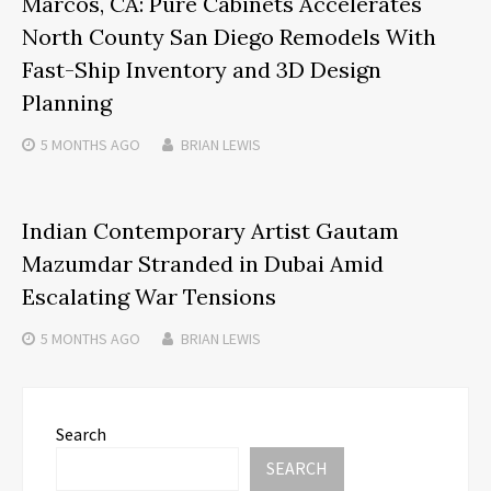
Marcos, CA: Pure Cabinets Accelerates
North County San Diego Remodels With
Fast-Ship Inventory and 3D Design
Planning
5 MONTHS
AGO
BRIAN LEWIS
Indian Contemporary Artist Gautam
Mazumdar Stranded in Dubai Amid
Escalating War Tensions
5 MONTHS
AGO
BRIAN LEWIS
Search
SEARCH