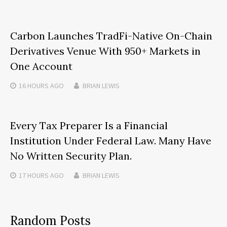
Carbon Launches TradFi-Native On-Chain
Derivatives Venue With 950+ Markets in
One Account
16 HOURS
AGO
BRIAN LEWIS
Every Tax Preparer Is a Financial
Institution Under Federal Law. Many Have
No Written Security Plan.
17 HOURS
AGO
BRIAN LEWIS
Random Posts