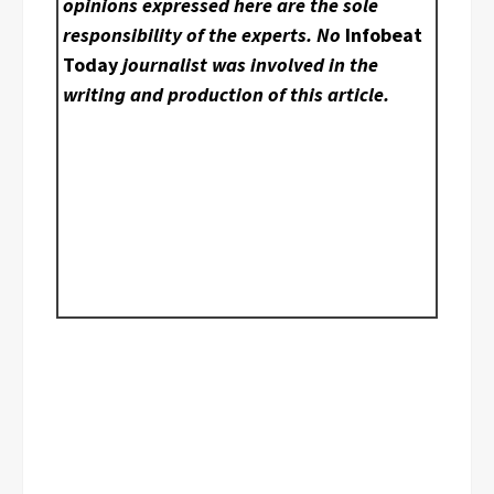
opinions expressed here are the sole
responsibility of the experts. No
Infobeat
Today
journalist was involved in the
writing and production of this article.