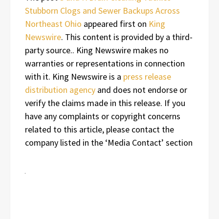
Stubborn Clogs and Sewer Backups Across
Northeast Ohio
appeared first on
King
Newswire
. This content is provided by a third-
party source.. King Newswire makes no
warranties or representations in connection
with it. King Newswire is a
press release
distribution agency
and does not endorse or
verify the claims made in this release. If you
have any complaints or copyright concerns
related to this article, please contact the
company listed in the ‘Media Contact’ section