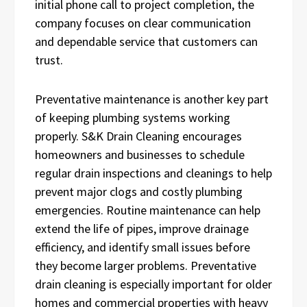
initial phone call to project completion, the
company focuses on clear communication
and dependable service that customers can
trust.
Preventative maintenance is another key part
of keeping plumbing systems working
properly. S&K Drain Cleaning encourages
homeowners and businesses to schedule
regular drain inspections and cleanings to help
prevent major clogs and costly plumbing
emergencies. Routine maintenance can help
extend the life of pipes, improve drainage
efficiency, and identify small issues before
they become larger problems. Preventative
drain cleaning is especially important for older
homes and commercial properties with heavy