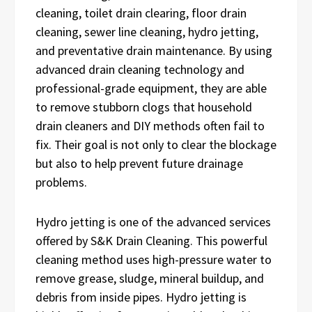
cleaning, toilet drain clearing, floor drain
cleaning, sewer line cleaning, hydro jetting,
and preventative drain maintenance. By using
advanced drain cleaning technology and
professional-grade equipment, they are able
to remove stubborn clogs that household
drain cleaners and DIY methods often fail to
fix. Their goal is not only to clear the blockage
but also to help prevent future drainage
problems.
Hydro jetting is one of the advanced services
offered by S&K Drain Cleaning. This powerful
cleaning method uses high-pressure water to
remove grease, sludge, mineral buildup, and
debris from inside pipes. Hydro jetting is