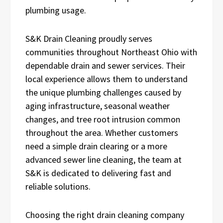
plumbing usage.
S&K Drain Cleaning proudly serves
communities throughout Northeast Ohio with
dependable drain and sewer services. Their
local experience allows them to understand
the unique plumbing challenges caused by
aging infrastructure, seasonal weather
changes, and tree root intrusion common
throughout the area. Whether customers
need a simple drain clearing or a more
advanced sewer line cleaning, the team at
S&K is dedicated to delivering fast and
reliable solutions.
Choosing the right drain cleaning company