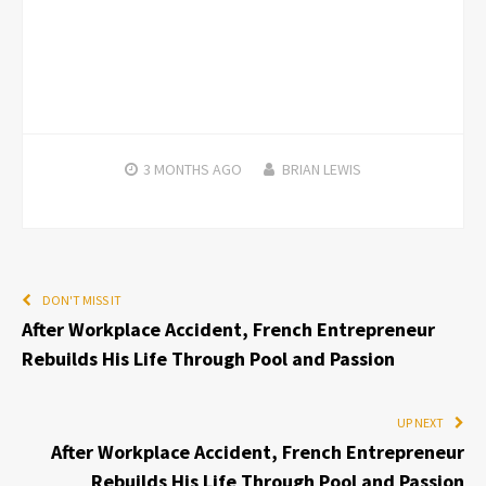
3 MONTHS
AGO
BRIAN LEWIS
DON'T MISS IT
After Workplace Accident, French Entrepreneur
Rebuilds His Life Through Pool and Passion
UP NEXT
After Workplace Accident, French Entrepreneur
Rebuilds His Life Through Pool and Passion