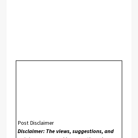
Post Disclaimer
Disclaimer: The views, suggestions, and