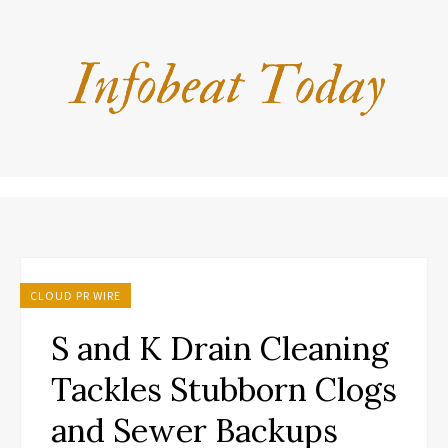
CLOUD PR WIRE
S and K Drain Cleaning
Tackles Stubborn Clogs
and Sewer Backups