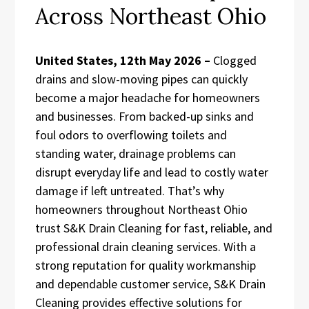
Across Northeast Ohio
United States, 12th May 2026 –
Clogged
drains and slow-moving pipes can quickly
become a major headache for homeowners
and businesses. From backed-up sinks and
foul odors to overflowing toilets and
standing water, drainage problems can
disrupt everyday life and lead to costly water
damage if left untreated. That’s why
homeowners throughout Northeast Ohio
trust S&K Drain Cleaning for fast, reliable, and
professional drain cleaning services. With a
strong reputation for quality workmanship
and dependable customer service, S&K Drain
Cleaning provides effective solutions for