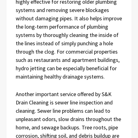
highly effective for restoring older plumbing
systems and removing severe blockages
without damaging pipes. It also helps improve
the long-term performance of plumbing
systems by thoroughly cleaning the inside of
the lines instead of simply punching a hole
through the clog. For commercial properties
such as restaurants and apartment buildings,
hydro jetting can be especially beneficial for
maintaining healthy drainage systems.
Another important service offered by S&K
Drain Cleaning is sewer line inspection and
cleaning. Sewer line problems can lead to
unpleasant odors, slow drains throughout the
home, and sewage backups. Tree roots, pipe
corrosion, shifting soil, and debris buildup are