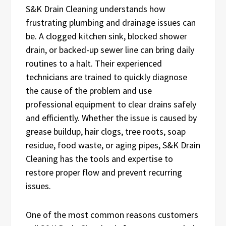
S&K Drain Cleaning understands how
frustrating plumbing and drainage issues can
be. A clogged kitchen sink, blocked shower
drain, or backed-up sewer line can bring daily
routines to a halt. Their experienced
technicians are trained to quickly diagnose
the cause of the problem and use
professional equipment to clear drains safely
and efficiently. Whether the issue is caused by
grease buildup, hair clogs, tree roots, soap
residue, food waste, or aging pipes, S&K Drain
Cleaning has the tools and expertise to
restore proper flow and prevent recurring
issues.
One of the most common reasons customers