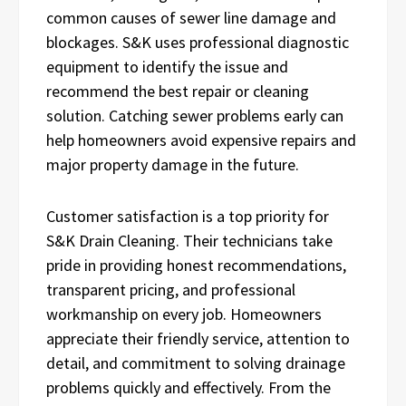
common causes of sewer line damage and
blockages. S&K uses professional diagnostic
equipment to identify the issue and
recommend the best repair or cleaning
solution. Catching sewer problems early can
help homeowners avoid expensive repairs and
major property damage in the future.
Customer satisfaction is a top priority for
S&K Drain Cleaning. Their technicians take
pride in providing honest recommendations,
transparent pricing, and professional
workmanship on every job. Homeowners
appreciate their friendly service, attention to
detail, and commitment to solving drainage
problems quickly and effectively. From the