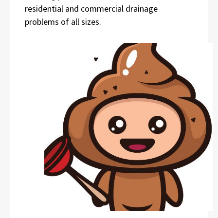
residential and commercial drainage
problems of all sizes.