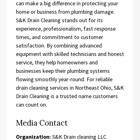
can make a big difference in protecting your
home or business from plumbing damage.
S&K Drain Cleaning stands out for its
experience, professionalism, fast response
times, and commitment to customer
satisfaction. By combining advanced
equipment with skilled technicians and honest
service, they help homeowners and
businesses keep their plumbing systems
flowing smoothly year-round. For reliable
drain cleaning services in Northeast Ohio, S&K
Drain Cleaning is a trusted name customers
can count on.
Media Contact
Organization:
S&K Drain cleaning LLC