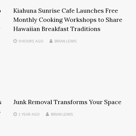
o
Kiahuna Sunrise Cafe Launches Free
Monthly Cooking Workshops to Share
w
Hawaiian Breakfast Traditions
9 HOURS
AGO
BRIAN LEWIS
s
Junk Removal Transforms Your Space
s
1 YEAR
AGO
BRIAN LEWIS