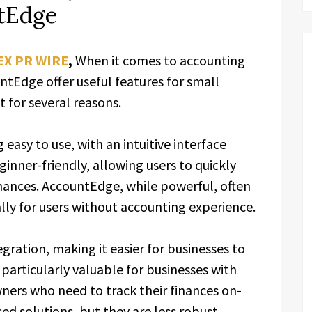
tEdge
EX PR WIRE
,
When it comes to accounting
tEdge offer useful features for small
 for several reasons.
easy to use, with an intuitive interface
inner-friendly, allowing users to quickly
nances. AccountEdge, while powerful, often
lly for users without accounting experience.
gration, making it easier for businesses to
s particularly valuable for businesses with
ners who need to track their finances on-
d solutions, but they are less robust