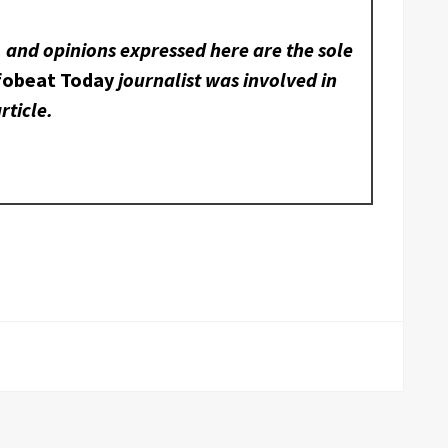
, and opinions expressed here are the sole
fobeat Today
journalist was involved in
rticle.