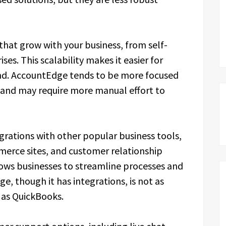
that grow with your business, from self-
es. This scalability makes it easier for
and. AccountEdge tends to be more focused
 and may require more manual effort to
egrations with other popular business tools,
erce sites, and customer relationship
ws businesses to streamline processes and
, though it has integrations, is not as
 as QuickBooks.