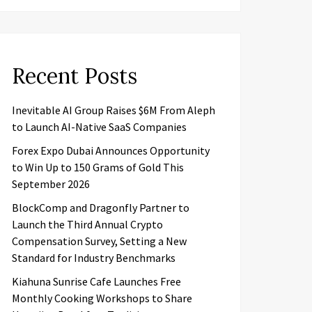
Recent Posts
Inevitable AI Group Raises $6M From Aleph
to Launch AI-Native SaaS Companies
Forex Expo Dubai Announces Opportunity
to Win Up to 150 Grams of Gold This
September 2026
BlockComp and Dragonfly Partner to
Launch the Third Annual Crypto
Compensation Survey, Setting a New
Standard for Industry Benchmarks
Kiahuna Sunrise Cafe Launches Free
Monthly Cooking Workshops to Share