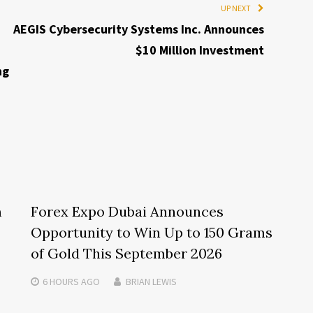
UP NEXT
AEGIS Cybersecurity Systems Inc. Announces
$10 Million Investment
ng
m
Forex Expo Dubai Announces
Opportunity to Win Up to 150 Grams
of Gold This September 2026
6 HOURS
AGO
BRIAN LEWIS