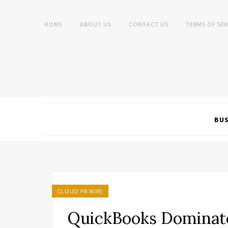
HOME
ABOUT US
CONTACT US
TERMS OF SER
BUS
CLOUD PR WIRE
QuickBooks Dominates