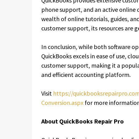
QuickBooks provides extensive custom
phone support, and an active online 
wealth of online tutorials, guides, a
customer support, its resources are g
In conclusion, while both software op
QuickBooks excels in ease of use, cloud
customer support, making it a popular
and efficient accounting platform.
Visit
https://quickbooksrepairpro.c
Conversion.aspx
for more information
About QuickBooks Repair Pro