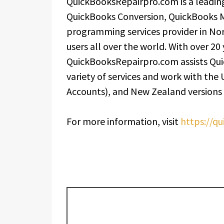
QuickBooksRepairpro.com is a leading
QuickBooks Conversion, QuickBooks 
programming services provider in Nor
users all over the world. With over 20
QuickBooksRepairpro.com assists Qui
variety of services and work with the
Accounts), and New Zealand versions
For more information, visit
https://q