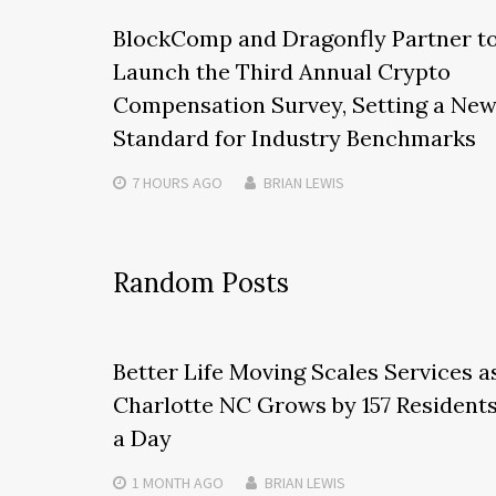
BlockComp and Dragonfly Partner t
Launch the Third Annual Crypto
Compensation Survey, Setting a Ne
Standard for Industry Benchmarks
7 HOURS
AGO
BRIAN LEWIS
Random Posts
Better Life Moving Scales Services a
Charlotte NC Grows by 157 Resident
a Day
1 MONTH
AGO
BRIAN LEWIS