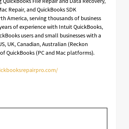
 QuickBooks File Repair and Data Recovery,
Mac Repair, and QuickBooks SDK
th America, serving thousands of business
 years of experience with Intuit QuickBooks,
ckBooks users and small businesses with a
 US, UK, Canadian, Australian (Reckon
 of QuickBooks (PC and Mac platforms).
uickbooksrepairpro.com/