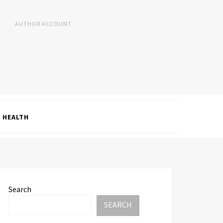
AUTHOR ACCOUNT
HEALTH
Search
SEARCH