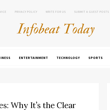
VICE
PRIVACY POLICY
WRITE FOR US
SUBMIT A GUEST POSTS
INESS
ENTERTAINMENT
TECHNOLOGY
SPORTS
: Why It’s the Clear