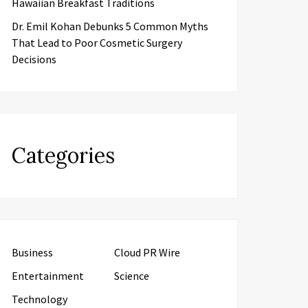
Hawaiian Breakfast Traditions
Dr. Emil Kohan Debunks 5 Common Myths
That Lead to Poor Cosmetic Surgery
Decisions
Categories
Business
Cloud PR Wire
Entertainment
Science
Technology