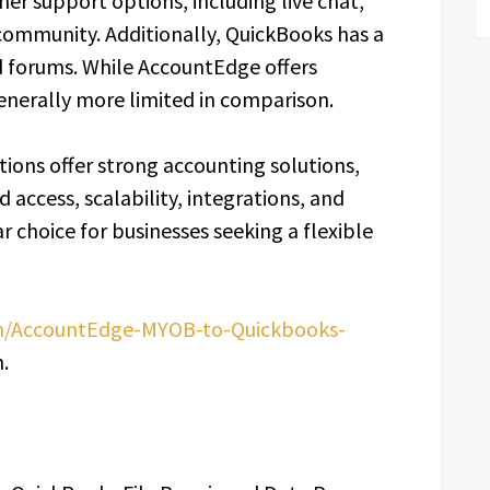
er support options, including live chat,
community. Additionally, QuickBooks has a
nd forums. While AccountEdge offers
enerally more limited in comparison.
tions offer strong accounting solutions,
 access, scalability, integrations, and
 choice for businesses seeking a flexible
om/AccountEdge-MYOB-to-Quickbooks-
.