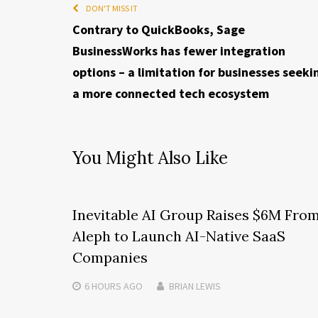
DON'T MISS IT
Contrary to QuickBooks, Sage
BusinessWorks has fewer integration
options – a limitation for businesses seeki
a more connected tech ecosystem
You Might Also Like
Inevitable AI Group Raises $6M Fro
Aleph to Launch AI-Native SaaS
Companies
6 HOURS
AGO
BRIAN LEWIS