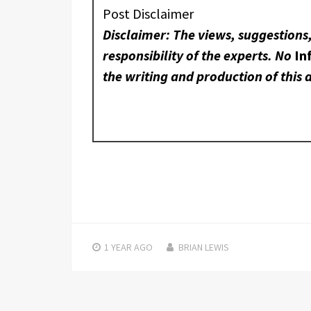
Post Disclaimer
Disclaimer: The views, suggestions
responsibility of the experts. No
In
the writing and production of this a
1 YEAR
AGO
BRIAN LEWIS