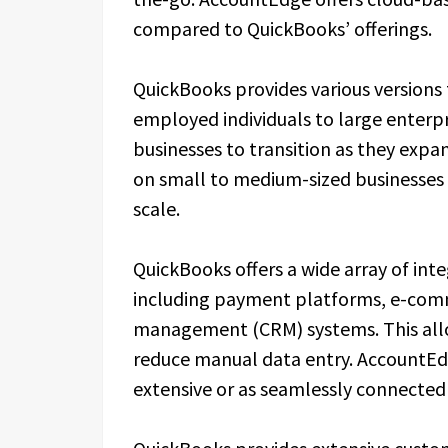
compared to QuickBooks’ offerings.
QuickBooks provides various versions 
employed individuals to large enterpris
businesses to transition as they exp
on small to medium-sized businesses
scale.
QuickBooks offers a wide array of int
including payment platforms, e-comm
management (CRM) systems. This allo
reduce manual data entry. AccountEdge
extensive or as seamlessly connected