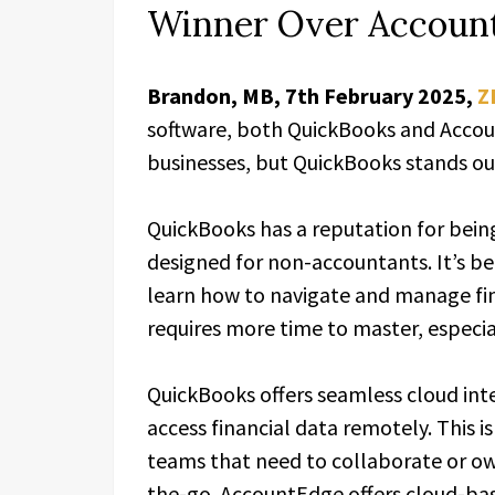
Winner Over Accoun
Brandon, MB, 7th February 2025,
Z
software, both QuickBooks and Accoun
businesses, but QuickBooks stands out
QuickBooks has a reputation for being 
designed for non-accountants. It’s beg
learn how to navigate and manage fi
requires more time to master, especia
QuickBooks offers seamless cloud inte
access financial data remotely. This i
teams that need to collaborate or ow
the-go. AccountEdge offers cloud-base