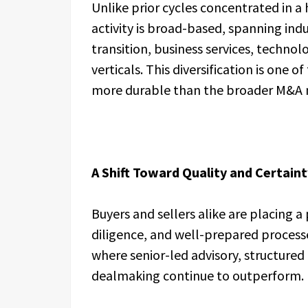
Unlike prior cycles concentrated in a
activity is broad-based, spanning indu
transition, business services, techno
verticals. This diversification is one 
more durable than the broader M&A 
A Shift Toward Quality and Certaint
Buyers and sellers alike are placing a
diligence, and well-prepared process
where senior-led advisory, structured
dealmaking continue to outperform.