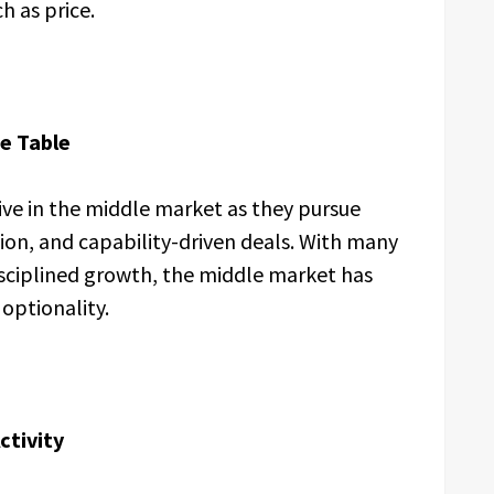
 as price.
he Table
ive in the middle market as they pursue
tion, and capability-driven deals. With many
sciplined growth, the middle market has
optionality.
ctivity