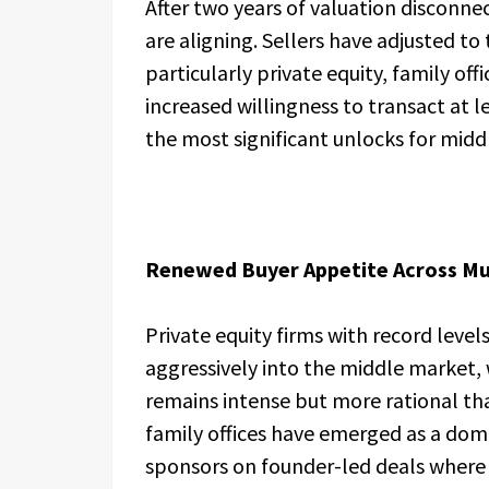
After two years of valuation disconne
are aligning. Sellers have adjusted t
particularly private equity, family off
increased willingness to transact at le
the most significant unlocks for midd
Renewed Buyer Appetite Across Mul
Private equity firms with record level
aggressively into the middle market, 
remains intense but more rational th
family offices have emerged as a dom
sponsors on founder-led deals where c