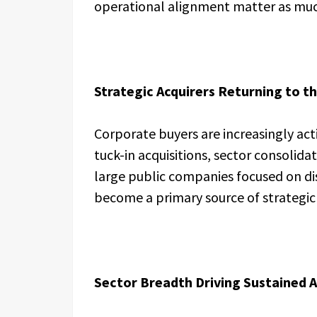
operational alignment matter as much
Strategic Acquirers Returning to t
Corporate buyers are increasingly act
tuck-in acquisitions, sector consolida
large public companies focused on di
become a primary source of strategic 
Sector Breadth Driving Sustained A