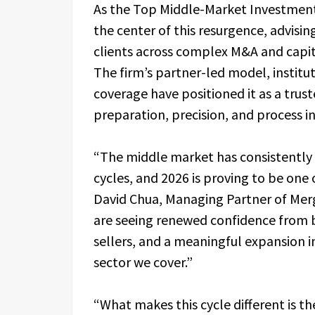
As the Top Middle-Market Investment
the center of this resurgence, advisin
clients across complex M&A and capi
The firm’s partner-led model, institu
coverage have positioned it as a tru
preparation, precision, and process i
“The middle market has consistently 
cycles, and 2026 is proving to be one 
David Chua, Managing Partner of Merg
are seeing renewed confidence from b
sellers, and a meaningful expansion in
sector we cover.”
“What makes this cycle different is th