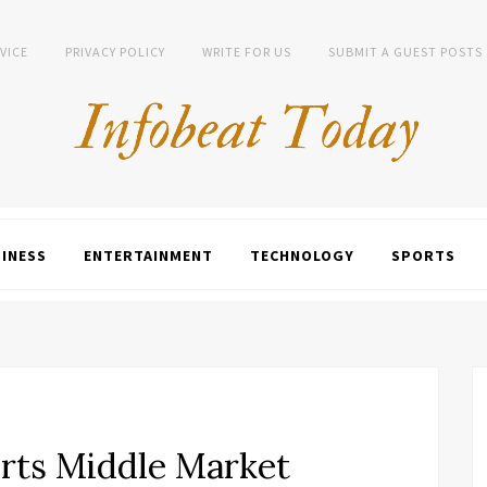
VICE
PRIVACY POLICY
WRITE FOR US
SUBMIT A GUEST POSTS
INESS
ENTERTAINMENT
TECHNOLOGY
SPORTS
rts Middle Market