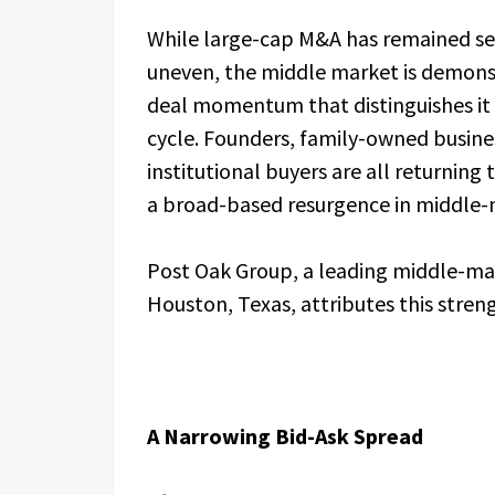
While large-cap M&A has remained s
uneven, the middle market is demonstr
deal momentum that distinguishes it 
cycle. Founders, family-owned busin
institutional buyers are all returning
a broad-based resurgence in middle-m
Post Oak Group, a leading middle-ma
Houston, Texas, attributes this stren
A Narrowing Bid-Ask Spread