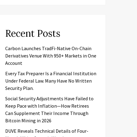
Recent Posts
Carbon Launches TradFi-Native On-Chain
Derivatives Venue With 950+ Markets in One
Account
Every Tax Preparer Is a Financial Institution
Under Federal Law. Many Have No Written
Security Plan.
Social Security Adjustments Have Failed to
Keep Pace with Inflation—How Retirees
Can Supplement Their Income Through
Bitcoin Mining in 2026
DUVE Reveals Technical Details of Four-