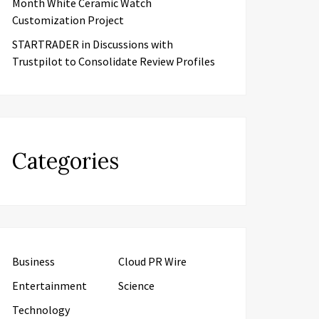
Month White Ceramic Watch
Customization Project
STARTRADER in Discussions with
Trustpilot to Consolidate Review Profiles
Categories
Business
Cloud PR Wire
Entertainment
Science
Technology