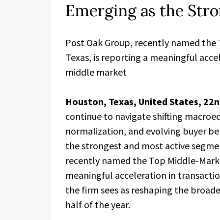
Emerging as the Str
Post Oak Group, recently named the
Texas, is reporting a meaningful accel
middle market
Houston, Texas, United States, 22
continue to navigate shifting macroec
normalization, and evolving buyer b
the strongest and most active segme
recently named the Top Middle-Market
meaningful acceleration in transactio
the firm sees as reshaping the broad
half of the year.