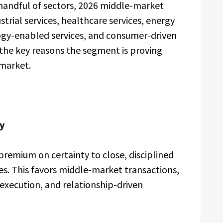
 handful of sectors, 2026 middle-market
strial services, healthcare services, energy
logy-enabled services, and consumer-driven
of the key reasons the segment is proving
market.
y
 premium on certainty to close, disciplined
es. This favors middle-market transactions,
 execution, and relationship-driven