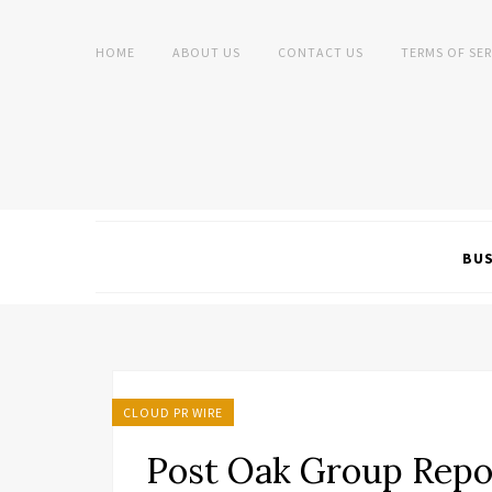
HOME
ABOUT US
CONTACT US
TERMS OF SER
BUS
CLOUD PR WIRE
Post Oak Group Repo