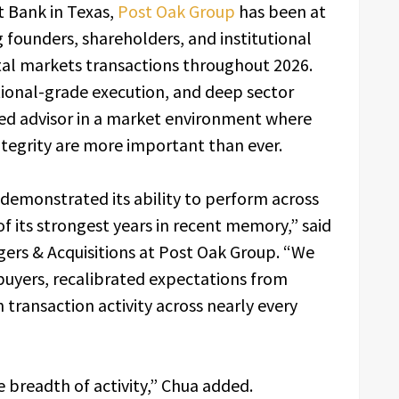
 Bank in Texas,
Post Oak Group
has been at
g founders, shareholders, and institutional
tal markets transactions throughout 2026.
tional-grade execution, and deep sector
sted advisor in a market environment where
ntegrity are more important than ever.
demonstrated its ability to perform across
of its strongest years in recent memory,” said
ers & Acquisitions at Post Oak Group. “We
uyers, recalibrated expectations from
 transaction activity across nearly every
e breadth of activity,” Chua added.