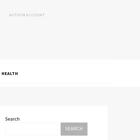
AUTHOR ACCOUNT
HEALTH
Search
SEARCH