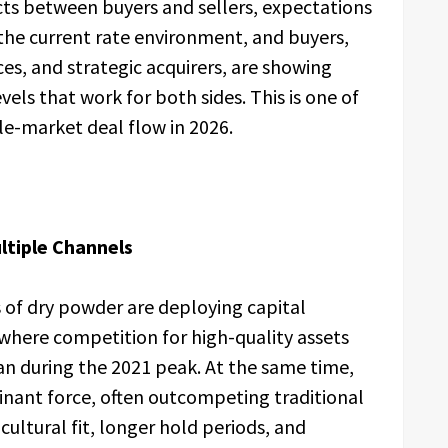
cts between buyers and sellers, expectations
o the current rate environment, and buyers,
ices, and strategic acquirers, are showing
vels that work for both sides. This is one of
le-market deal flow in 2026.
tiple Channels
s of dry powder are deploying capital
where competition for high-quality assets
an during the 2021 peak. At the same time,
inant force, often outcompeting traditional
ultural fit, longer hold periods, and