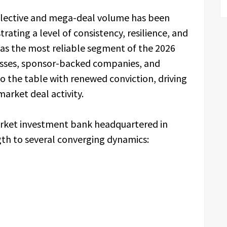
elective and mega-deal volume has been
ating a level of consistency, resilience, and
as the most reliable segment of the 2026
esses, sponsor-backed companies, and
 to the table with renewed conviction, driving
arket deal activity.
rket investment bank headquartered in
gth to several converging dynamics: