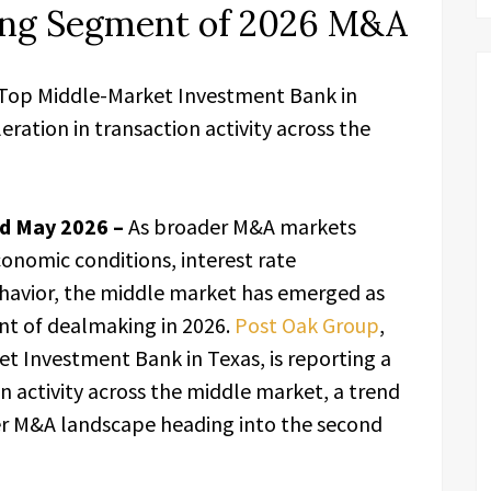
ong Segment of 2026 M&A
 Top Middle-Market Investment Bank in
eration in transaction activity across the
nd May 2026 –
As broader M&A markets
onomic conditions, interest rate
ehavior, the middle market has emerged as
nt of dealmaking in 2026.
Post Oak Group
,
 Investment Bank in Texas, is reporting a
n activity across the middle market, a trend
er M&A landscape heading into the second