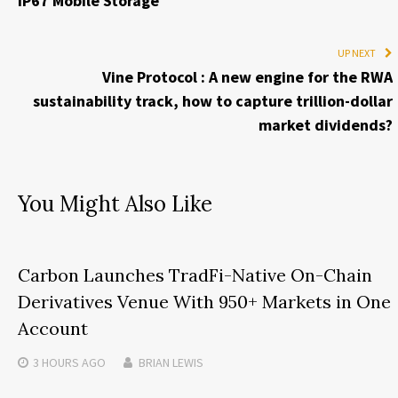
IP67 Mobile Storage
UP NEXT
Vine Protocol : A new engine for the RWA
sustainability track, how to capture trillion-dollar
market dividends?
You Might Also Like
Carbon Launches TradFi-Native On-Chain
Derivatives Venue With 950+ Markets in One
Account
3 HOURS
AGO
BRIAN LEWIS