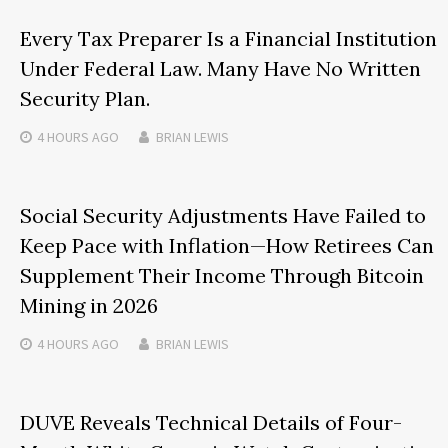
Every Tax Preparer Is a Financial Institution
Under Federal Law. Many Have No Written
Security Plan.
4 HOURS
AGO
BRIAN LEWIS
Social Security Adjustments Have Failed to
Keep Pace with Inflation—How Retirees Can
Supplement Their Income Through Bitcoin
Mining in 2026
4 HOURS
AGO
BRIAN LEWIS
DUVE Reveals Technical Details of Four-