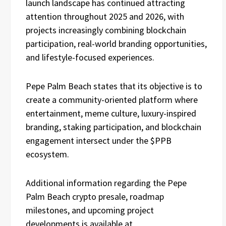
launch landscape has continued attracting
attention throughout 2025 and 2026, with
projects increasingly combining blockchain
participation, real-world branding opportunities,
and lifestyle-focused experiences.
Pepe Palm Beach states that its objective is to
create a community-oriented platform where
entertainment, meme culture, luxury-inspired
branding, staking participation, and blockchain
engagement intersect under the $PPB
ecosystem.
Additional information regarding the Pepe
Palm Beach crypto presale, roadmap
milestones, and upcoming project
developments is available at