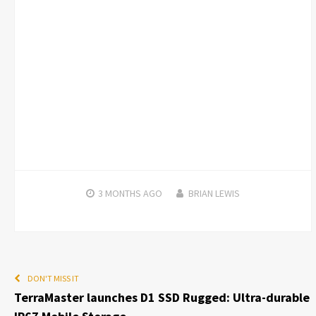
3 MONTHS
AGO
BRIAN LEWIS
DON'T MISS IT
TerraMaster launches D1 SSD Rugged: Ultra-durable