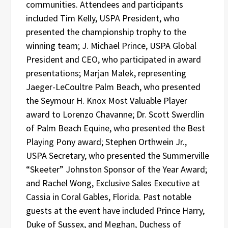
communities. Attendees and participants
included Tim Kelly, USPA President, who
presented the championship trophy to the
winning team; J. Michael Prince, USPA Global
President and CEO, who participated in award
presentations; Marjan Malek, representing
Jaeger-LeCoultre Palm Beach, who presented
the Seymour H. Knox Most Valuable Player
award to Lorenzo Chavanne; Dr. Scott Swerdlin
of Palm Beach Equine, who presented the Best
Playing Pony award; Stephen Orthwein Jr.,
USPA Secretary, who presented the Summerville
“Skeeter” Johnston Sponsor of the Year Award;
and Rachel Wong, Exclusive Sales Executive at
Cassia in Coral Gables, Florida. Past notable
guests at the event have included Prince Harry,
Duke of Sussex, and Meghan, Duchess of