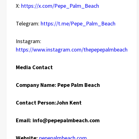
X:
https://x.com/Pepe_Palm_Beach
Telegram:
https://t.me/Pepe_Palm_Beach
Instagram:
https://www.instagram.com/thepepepalmbeach
Media Contact
Company Name: Pepe Palm Beach
Contact Person:
John Kent
Email:
info@pepepalmbeach.com
Website:
pepepalmbeach.com