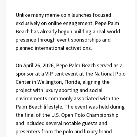
Unlike many meme coin launches focused
exclusively on online engagement, Pepe Palm
Beach has already begun building a real-world
presence through event sponsorships and
planned international activations.
On April 26, 2026, Pepe Palm Beach served as a
sponsor at a VIP tent event at the National Polo
Center in Wellington, Florida, aligning the
project with luxury sporting and social
environments commonly associated with the
Palm Beach lifestyle. The event was held during
the final of the U.S. Open Polo Championship
and included several notable guests and
presenters from the polo and luxury brand