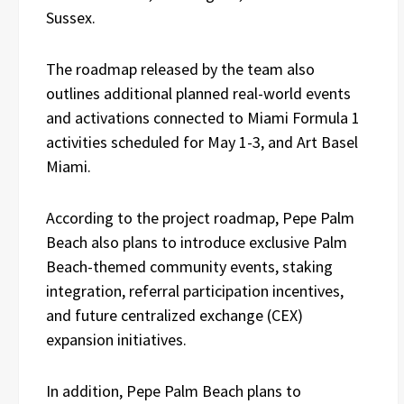
Sussex.
The roadmap released by the team also
outlines additional planned real-world events
and activations connected to Miami Formula 1
activities scheduled for May 1-3, and Art Basel
Miami.
According to the project roadmap, Pepe Palm
Beach also plans to introduce exclusive Palm
Beach-themed community events, staking
integration, referral participation incentives,
and future centralized exchange (CEX)
expansion initiatives.
In addition, Pepe Palm Beach plans to