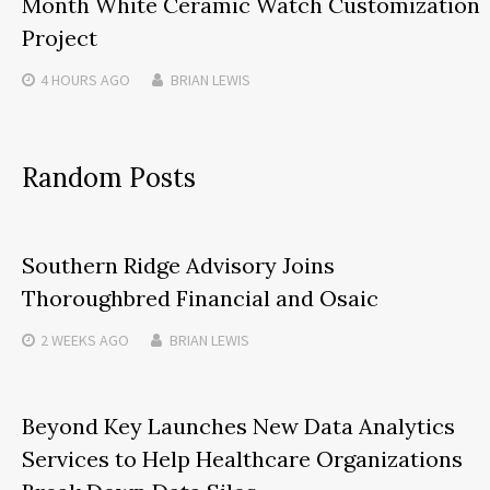
Month White Ceramic Watch Customization
Project
4 HOURS
AGO
BRIAN LEWIS
Random Posts
Southern Ridge Advisory Joins
Thoroughbred Financial and Osaic
2 WEEKS
AGO
BRIAN LEWIS
Beyond Key Launches New Data Analytics
Services to Help Healthcare Organizations