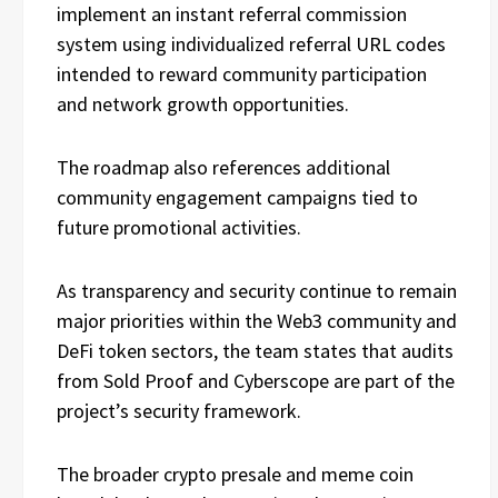
implement an instant referral commission
system using individualized referral URL codes
intended to reward community participation
and network growth opportunities.
The roadmap also references additional
community engagement campaigns tied to
future promotional activities.
As transparency and security continue to remain
major priorities within the Web3 community and
DeFi token sectors, the team states that audits
from Sold Proof and Cyberscope are part of the
project’s security framework.
The broader crypto presale and meme coin