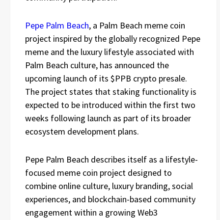
Pepe Palm Beach
, a Palm Beach meme coin
project inspired by the globally recognized Pepe
meme and the luxury lifestyle associated with
Palm Beach culture, has announced the
upcoming launch of its $PPB crypto presale.
The project states that staking functionality is
expected to be introduced within the first two
weeks following launch as part of its broader
ecosystem development plans.
Pepe Palm Beach describes itself as a lifestyle-
focused meme coin project designed to
combine online culture, luxury branding, social
experiences, and blockchain-based community
engagement within a growing Web3