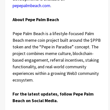
pepepalmbeach.com
.
About Pepe Palm Beach
Pepe Palm Beach is a lifestyle-focused Palm
Beach meme coin project built around the $PPB
token and the “Pepe in Paradise” concept. The
project combines meme culture, blockchain-
based engagement, referral incentives, staking
functionality, and real-world community
experiences within a growing Web3 community
ecosystem.
For the latest updates, follow Pepe Palm
Beach on Social Media.