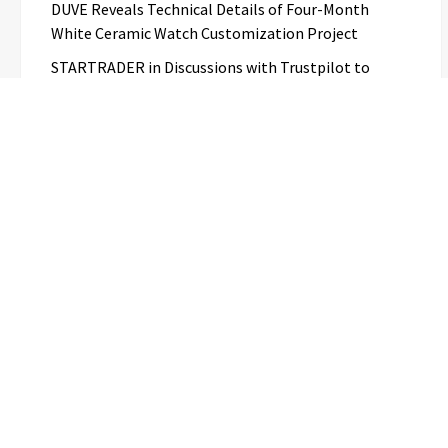
DUVE Reveals Technical Details of Four-Month
White Ceramic Watch Customization Project
STARTRADER in Discussions with Trustpilot to
Consolidate Review Profiles
Categories
Business
Cloud PR Wire
Entertainment
Science
Technology