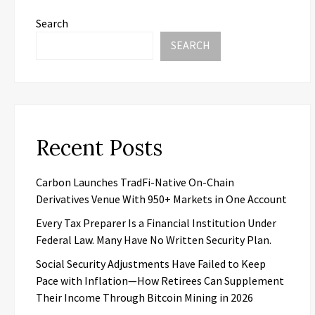
Search
SEARCH
Recent Posts
Carbon Launches TradFi-Native On-Chain
Derivatives Venue With 950+ Markets in One Account
Every Tax Preparer Is a Financial Institution Under
Federal Law. Many Have No Written Security Plan.
Social Security Adjustments Have Failed to Keep
Pace with Inflation—How Retirees Can Supplement
Their Income Through Bitcoin Mining in 2026