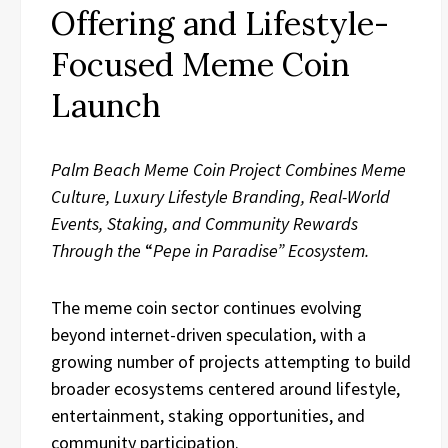
Offering and Lifestyle-
Focused Meme Coin
Launch
Palm Beach Meme Coin Project Combines Meme
Culture, Luxury Lifestyle Branding, Real-World
Events, Staking, and Community Rewards
Through the
“
Pepe in Paradise” Ecosystem.
The meme coin sector continues evolving
beyond internet-driven speculation, with a
growing number of projects attempting to build
broader ecosystems centered around lifestyle,
entertainment, staking opportunities, and
community participation.