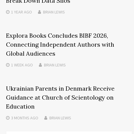
Break Down Data Silos
1 YEAR
AGO
BRIAN LEWIS
Explora Books Concludes BIBF 2026,
Connecting Independent Authors with
Global Audiences
1 WEEK
AGO
BRIAN LEWIS
Ukrainian Parents in Denmark Receive
Guidance at Church of Scientology on
Education
3 MONTHS
AGO
BRIAN LEWIS