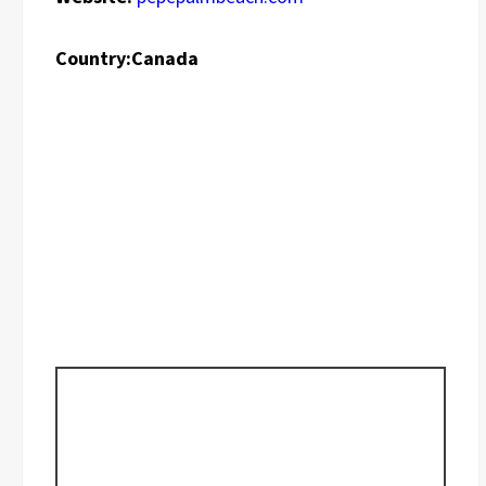
Country:
Canada