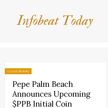
CLOUD PR WIRE
Pepe Palm Beach
Announces Upcoming
$PPB Initial Coin