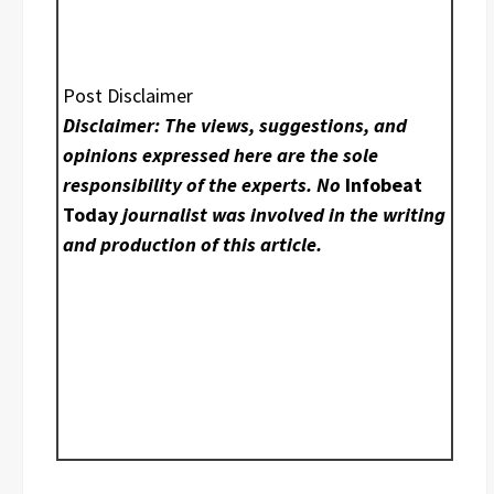
Post Disclaimer
Disclaimer: The views, suggestions, and
opinions expressed here are the sole
responsibility of the experts. No
Infobeat
Today
journalist was involved in the writing
and production of this article.