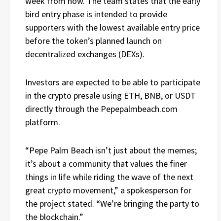
week from now. The team states that the early
bird entry phase is intended to provide
supporters with the lowest available entry price
before the token’s planned launch on
decentralized exchanges (DEXs).
Investors are expected to be able to participate
in the crypto presale using ETH, BNB, or USDT
directly through the Pepepalmbeach.com
platform.
“Pepe Palm Beach isn’t just about the memes;
it’s about a community that values the finer
things in life while riding the wave of the next
great crypto movement,” a spokesperson for
the project stated. “We’re bringing the party to
the blockchain.”