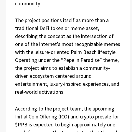
community.
The project positions itself as more than a
traditional DeFi token or meme asset,
describing the concept as the intersection of
one of the internet’s most recognizable memes
with the leisure-oriented Palm Beach lifestyle.
Operating under the “Pepe in Paradise” theme,
the project aims to establish a community-
driven ecosystem centered around
entertainment, luxury-inspired experiences, and
real-world activations.
According to the project team, the upcoming
Initial Coin Offering (ICO) and crypto presale for
$PPB is expected to begin approximately one