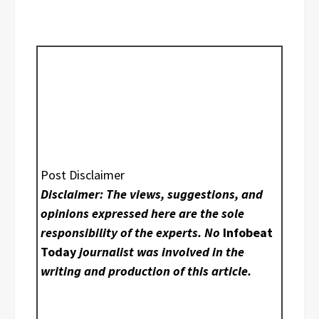
Post Disclaimer
Disclaimer: The views, suggestions, and
opinions expressed here are the sole
responsibility of the experts. No
Infobeat
Today
journalist was involved in the
writing and production of this article.