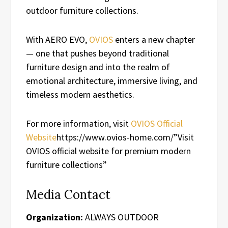
outdoor furniture collections.
With AERO EVO,
OVIOS
enters a new chapter
— one that pushes beyond traditional
furniture design and into the realm of
emotional architecture, immersive living, and
timeless modern aesthetics.
For more information, visit
OVIOS Official
Website
https://www.ovios-home.com/”Visit
OVIOS official website for premium modern
furniture collections”
Media Contact
Organization:
ALWAYS OUTDOOR