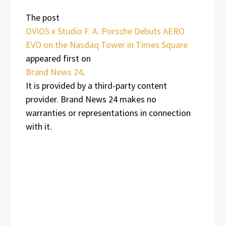
The post
OVIOS x Studio F. A. Porsche Debuts AERO
EVO on the Nasdaq Tower in Times Square
appeared first on
Brand News 24
.
It is provided by a third-party content
provider. Brand News 24 makes no
warranties or representations in connection
with it.