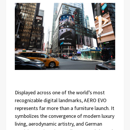
Displayed across one of the world’s most
recognizable digital landmarks, AERO EVO
represents far more than a furniture launch. It
symbolizes the convergence of modern luxury
living, aerodynamic artistry, and German