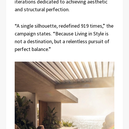
iterations dedicated to achieving aesthetic
and structural perfection.
“A single silhouette, redefined 919 times,” the
campaign states. “Because Living in Style is
not a destination, but a relentless pursuit of
perfect balance.”