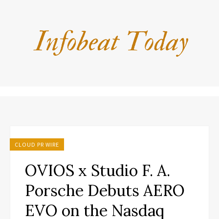
CLOUD PR WIRE
OVIOS x Studio F. A.
Porsche Debuts AERO
EVO on the Nasdaq