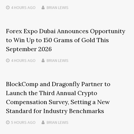
4 HOURS
AGO
BRIAN LEWIS
Forex Expo Dubai Announces Opportunity
to Win Up to 150 Grams of Gold This
September 2026
4 HOURS
AGO
BRIAN LEWIS
BlockComp and Dragonfly Partner to
Launch the Third Annual Crypto
Compensation Survey, Setting a New
Standard for Industry Benchmarks
5 HOURS
AGO
BRIAN LEWIS