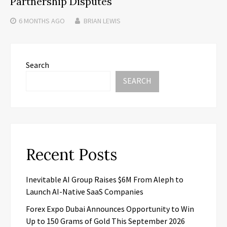
Partnership Disputes
6 MONTHS
AGO
BRIAN LEWIS
Search
SEARCH
Recent Posts
Inevitable AI Group Raises $6M From Aleph to
Launch AI-Native SaaS Companies
Forex Expo Dubai Announces Opportunity to Win
Up to 150 Grams of Gold This September 2026