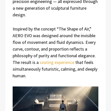
precision engineering — all expressed through
a new generation of sculptural furniture
design.
Inspired by the concept “The Shape of Air,”
AERO EVO was designed around the invisible
flow of movement and fluid dynamics. Every
curve, contour, and proportion reflects a
philosophy of purity and functional elegance.
The result is a
seating experience
that feels
simultaneously futuristic, calming, and deeply
human.