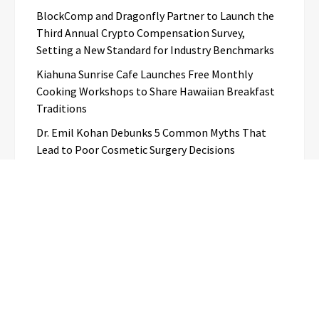
BlockComp and Dragonfly Partner to Launch the
Third Annual Crypto Compensation Survey,
Setting a New Standard for Industry Benchmarks
Kiahuna Sunrise Cafe Launches Free Monthly
Cooking Workshops to Share Hawaiian Breakfast
Traditions
Dr. Emil Kohan Debunks 5 Common Myths That
Lead to Poor Cosmetic Surgery Decisions
Categories