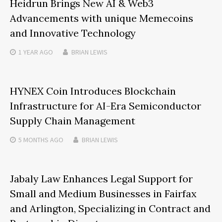
Heidrun Brings New AI & Web3
Advancements with unique Memecoins
and Innovative Technology
1 YEAR
AGO
BRIAN LEWIS
HYNEX Coin Introduces Blockchain
Infrastructure for AI-Era Semiconductor
Supply Chain Management
5 MONTHS
AGO
BRIAN LEWIS
Jabaly Law Enhances Legal Support for
Small and Medium Businesses in Fairfax
and Arlington, Specializing in Contract and