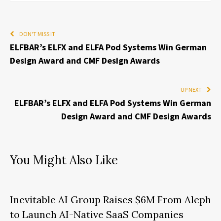
DON'T MISS IT
ELFBAR’s ELFX and ELFA Pod Systems Win German
Design Award and CMF Design Awards
UP NEXT
ELFBAR’s ELFX and ELFA Pod Systems Win German
Design Award and CMF Design Awards
You Might Also Like
Inevitable AI Group Raises $6M From Aleph
to Launch AI-Native SaaS Companies