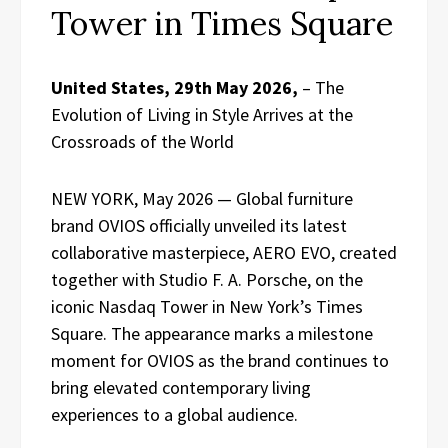
Tower in Times Square
United States, 29th May 2026,
– The
Evolution of Living in Style Arrives at the
Crossroads of the World
NEW YORK, May 2026 — Global furniture
brand OVIOS officially unveiled its latest
collaborative masterpiece, AERO EVO, created
together with Studio F. A. Porsche, on the
iconic Nasdaq Tower in New York’s Times
Square. The appearance marks a milestone
moment for OVIOS as the brand continues to
bring elevated contemporary living
experiences to a global audience.