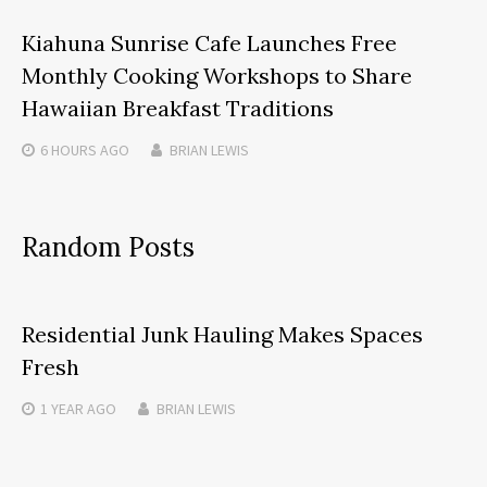
Kiahuna Sunrise Cafe Launches Free
Monthly Cooking Workshops to Share
Hawaiian Breakfast Traditions
6 HOURS
AGO
BRIAN LEWIS
Random Posts
Residential Junk Hauling Makes Spaces
Fresh
1 YEAR
AGO
BRIAN LEWIS