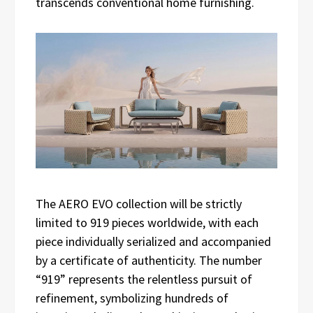
transcends conventional home furnishing.
The AERO EVO collection will be strictly
limited to 919 pieces worldwide, with each
piece individually serialized and accompanied
by a certificate of authenticity. The number
“919” represents the relentless pursuit of
refinement, symbolizing hundreds of