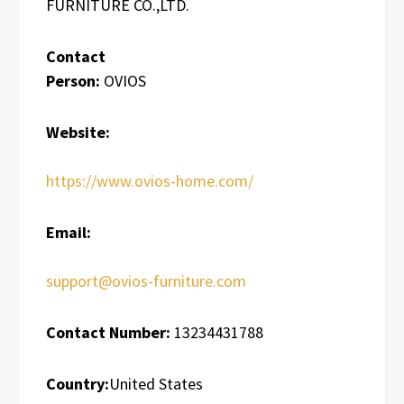
FURNITURE CO.,LTD.
Contact
Person:
OVIOS
Website:
https://www.ovios-home.com/
Email:
support@ovios-furniture.com
Contact Number:
13234431788
Country:
United States