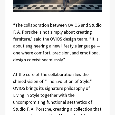
“The collaboration between OVIOS and Studio
F. A. Porsche is not simply about creating
furniture,” said the OVIOS design team. “It is
about engineering a new lifestyle language —
one where comfort, precision, and emotional
design coexist seamlessly.”
At the core of the collaboration lies the
shared vision of “The Evolution of Style.”
OVIOS brings its signature philosophy of
Living in Style together with the
uncompromising functional aesthetics of
Studio F. A. Porsche, creating a collection that