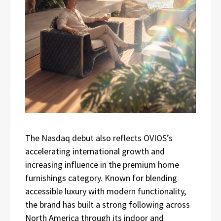
The Nasdaq debut also reflects OVIOS’s
accelerating international growth and
increasing influence in the premium home
furnishings category. Known for blending
accessible luxury with modern functionality,
the brand has built a strong following across
North America through its indoor and