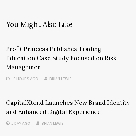
You Might Also Like
Profit Princess Publishes Trading
Education Case Study Focused on Risk
Management
19 HOURS
AGO
BRIAN LEWIS
CapitalXtend Launches New Brand Identity
and Enhanced Digital Experience
1 DAY
AGO
BRIAN LEWIS