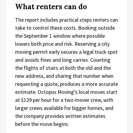
What renters can do
The report includes practical steps renters can
take to control these costs. Booking outside
the September 1 window where possible
lowers both price and risk. Reserving a city
moving permit early secures a legal truck spot
and avoids fines and long carries. Counting
the flights of stairs at both the old and the
new address, and sharing that number when
requesting a quote, produces a more accurate
estimate. Octopus Moving’s local moves start
at $129 per hour for a two-mover crew, with
larger crews available for bigger homes, and
the company provides written estimates
before the move begins.