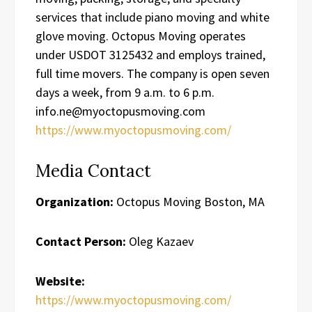
services that include piano moving and white
glove moving. Octopus Moving operates
under USDOT 3125432 and employs trained,
full time movers. The company is open seven
days a week, from 9 a.m. to 6 p.m.
info.ne@myoctopusmoving.com
https://www.myoctopusmoving.com/
Media Contact
Organization:
Octopus Moving Boston, MA
Contact Person:
Oleg Kazaev
Website:
https://www.myoctopusmoving.com/