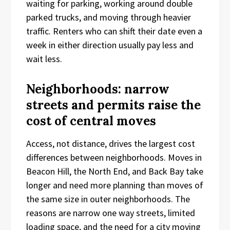
waiting for parking, working around double
parked trucks, and moving through heavier
traffic. Renters who can shift their date even a
week in either direction usually pay less and
wait less.
Neighborhoods: narrow
streets and permits raise the
cost of central moves
Access, not distance, drives the largest cost
differences between neighborhoods. Moves in
Beacon Hill, the North End, and Back Bay take
longer and need more planning than moves of
the same size in outer neighborhoods. The
reasons are narrow one way streets, limited
loading space, and the need for a city moving