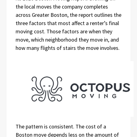
the local moves the company completes
across Greater Boston, the report outlines the
three factors that most affect a renter’s final
moving cost. Those factors are when they
move, which neighborhood they move in, and
how many flights of stairs the move involves.
The pattern is consistent. The cost of a
Boston move depends less on the amount of