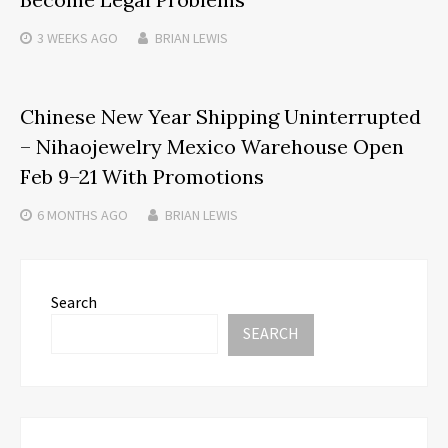
3 WEEKS
AGO
BRIAN LEWIS
Chinese New Year Shipping Uninterrupted
– Nihaojewelry Mexico Warehouse Open
Feb 9–21 With Promotions
6 MONTHS
AGO
BRIAN LEWIS
Search
SEARCH