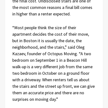
the final cost. Undisclosed stairs are one of
the most common reasons a final bill comes
in higher than a renter expected.
“Most people think the size of their
apartment decides the cost of their move,
but in Boston it is usually the date, the
neighborhood, and the stairs,” said Oleg
Kazaev, founder of Octopus Moving. “A two
bedroom on September 1 in a Beacon Hill
walk-up is a very different job from the same
two bedroom in October on a ground floor
with a driveway. When renters tell us about
the stairs and the street up front, we can give
them an accurate price and there are no
surprises on moving day.”