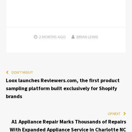
2 MONTHS
AGO
BRIAN LEWIS
DON'T MISS IT
Loox launches Reviewers.com, the first product
sampling platform built exclusively for Shopify
brands
UP NEXT
A1 Appliance Repair Marks Thousands of Repairs
With Expanded Appliance Service in Charlotte NC