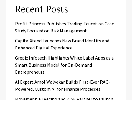
Recent Posts
Profit Princess Publishes Trading Education Case
Study Focused on Risk Management
CapitalXtend Launches New Brand Identity and
Enhanced Digital Experience
Grepix Infotech Highlights White Label Apps as a
Smart Business Model for On-Demand
Entrepreneurs
AI Expert Amol Walvekar Builds First-Ever RAG-
Powered, Custom AI for Finance Processes
Movement, El Vecino and RISE Partner to Launch
First Digital Dollar Wallet for Mexican
Remittances