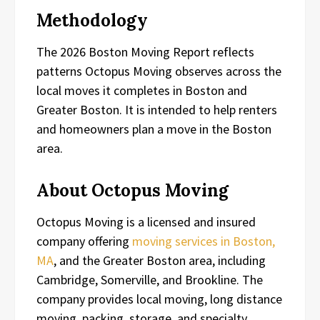
Methodology
The 2026 Boston Moving Report reflects
patterns Octopus Moving observes across the
local moves it completes in Boston and
Greater Boston. It is intended to help renters
and homeowners plan a move in the Boston
area.
About Octopus Moving
Octopus Moving is a licensed and insured
company offering
moving services in Boston,
MA
, and the Greater Boston area, including
Cambridge, Somerville, and Brookline. The
company provides local moving, long distance
moving, packing, storage, and specialty