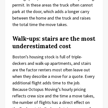
permit. In these areas the truck often cannot
park at the door, which adds a longer carry
between the home and the truck and raises
the total time the move takes.
Walk-ups: stairs are the most
underestimated cost
Boston’s housing stock is full of triple-
deckers and walk-up apartments, and stairs
are the factor renters most often leave out
when they describe a move for a quote. Every
additional flight adds time to the job.
Because Octopus Moving’s hourly pricing
reflects crew size and the time a move takes,
the number of flights has a direct effect on