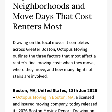
Neighborhoods and
Move Days That Cost
Renters Most
Drawing on the local moves it completes
across Greater Boston, Octopus Moving
outlines the three factors that most affect a
renter’s final moving cost: when they move,
where they move, and how many flights of
stairs are involved.
Boston, MA, United States, 18th Jun 2026
–
Octopus Moving in Boston, MA
, a licensed
and insured moving company, today released
its 2026 Boston Moving Report. Drawing on