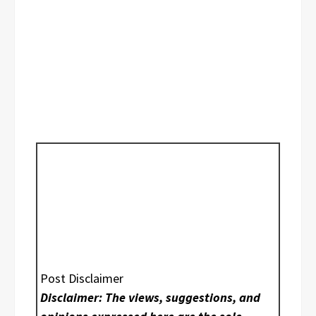
Post Disclaimer
Disclaimer: The views, suggestions, and