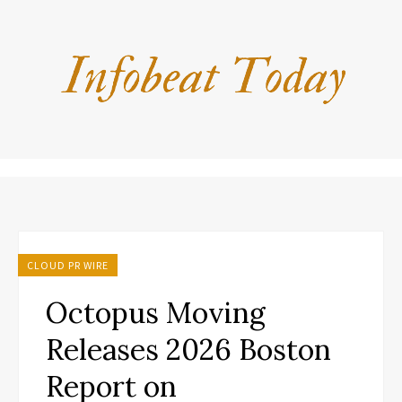
CLOUD PR WIRE
Octopus Moving
Releases 2026 Boston
Report on