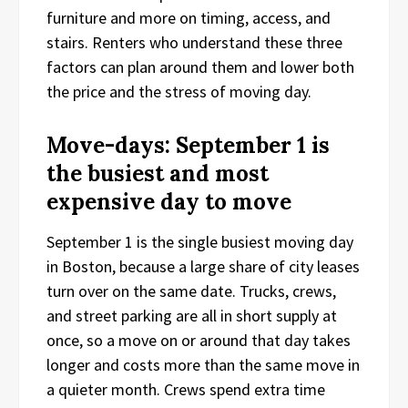
furniture and more on timing, access, and
stairs. Renters who understand these three
factors can plan around them and lower both
the price and the stress of moving day.
Move-days: September 1 is
the busiest and most
expensive day to move
September 1 is the single busiest moving day
in Boston, because a large share of city leases
turn over on the same date. Trucks, crews,
and street parking are all in short supply at
once, so a move on or around that day takes
longer and costs more than the same move in
a quieter month. Crews spend extra time