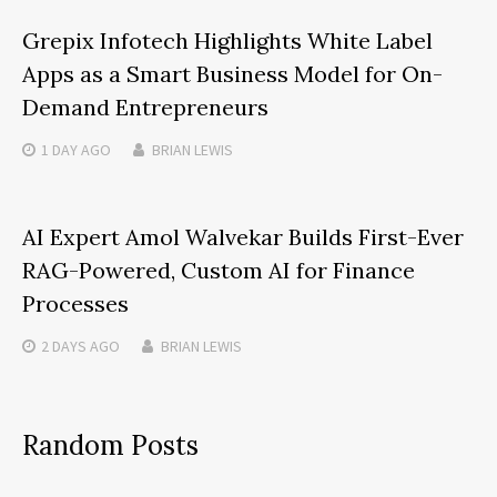
Grepix Infotech Highlights White Label
Apps as a Smart Business Model for On-
Demand Entrepreneurs
1 DAY
AGO
BRIAN LEWIS
AI Expert Amol Walvekar Builds First-Ever
RAG-Powered, Custom AI for Finance
Processes
2 DAYS
AGO
BRIAN LEWIS
Random Posts