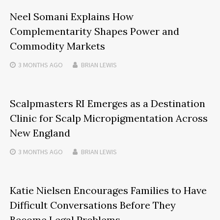
Neel Somani Explains How
Complementarity Shapes Power and
Commodity Markets
3 MONTHS
AGO
BRIAN LEWIS
Scalpmasters RI Emerges as a Destination
Clinic for Scalp Micropigmentation Across
New England
3 MONTHS
AGO
BRIAN LEWIS
Katie Nielsen Encourages Families to Have
Difficult Conversations Before They
Become Legal Problems