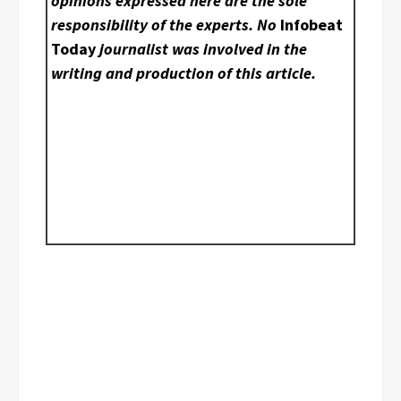
opinions expressed here are the sole
responsibility of the experts. No
Infobeat
Today
journalist was involved in the
writing and production of this article.