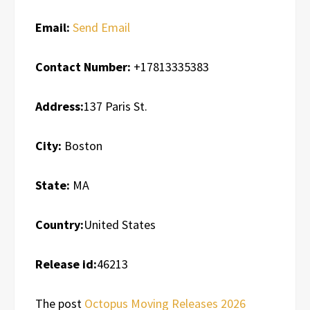
Email:
Send Email
Contact Number:
+17813335383
Address:
137 Paris St.
City:
Boston
State:
MA
Country:
United States
Release id:
46213
The post
Octopus Moving Releases 2026