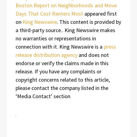
Boston Report on Neighborhoods and Move
Days That Cost Renters Most
appeared first
on
King Newswire
. This content is provided by
a third-party source.. King Newswire makes
no warranties or representations in
connection with it. King Newswire is a
press
release distribution agency
and does not
endorse or verify the claims made in this
release. If you have any complaints or
copyright concerns related to this article,
please contact the company listed in the
‘Media Contact’ section