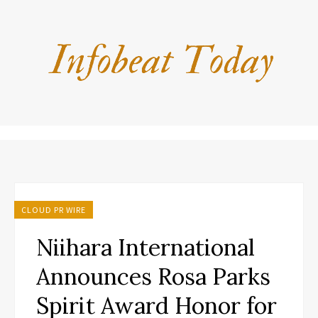
CLOUD PR WIRE
Niihara International
Announces Rosa Parks
Spirit Award Honor for