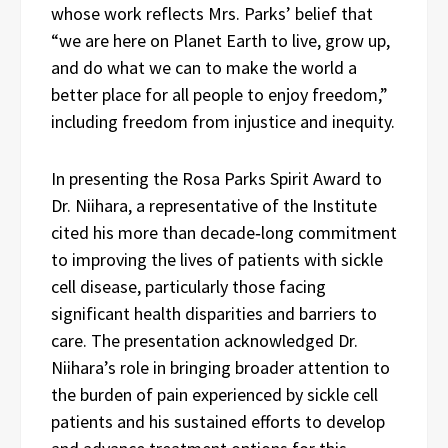
whose work reflects Mrs. Parks’ belief that
“we are here on Planet Earth to live, grow up,
and do what we can to make the world a
better place for all people to enjoy freedom,”
including freedom from injustice and inequity.
In presenting the Rosa Parks Spirit Award to
Dr. Niihara, a representative of the Institute
cited his more than decade‑long commitment
to improving the lives of patients with sickle
cell disease, particularly those facing
significant health disparities and barriers to
care. The presentation acknowledged Dr.
Niihara’s role in bringing broader attention to
the burden of pain experienced by sickle cell
patients and his sustained efforts to develop