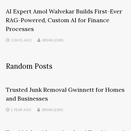
AI Expert Amol Walvekar Builds First-Ever
RAG-Powered, Custom AI for Finance
Processes
2 DAYS
AGO
BRIAN LEWIS
Random Posts
Trusted Junk Removal Gwinnett for Homes
and Businesses
1 YEAR
AGO
BRIAN LEWIS