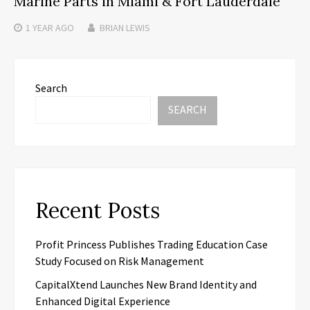
Marine Parts in Miami & Fort Lauderdale
1 YEAR
AGO
BRIAN LEWIS
Search
SEARCH
Recent Posts
Profit Princess Publishes Trading Education Case
Study Focused on Risk Management
CapitalXtend Launches New Brand Identity and
Enhanced Digital Experience