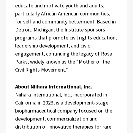
educate and motivate youth and adults,
particularly African American communities,
for self and community betterment. Based in
Detroit, Michigan, the Institute sponsors
programs that promote civil rights education,
leadership development, and civic
engagement, continuing the legacy of Rosa
Parks, widely known as the “Mother of the
Civil Rights Movement.”
About Niihara International, Inc.
Niihara International, Inc., incorporated in
California in 2023, is a development‑stage
biopharmaceutical company focused on the
development, commercialization and
distribution of innovative therapies for rare