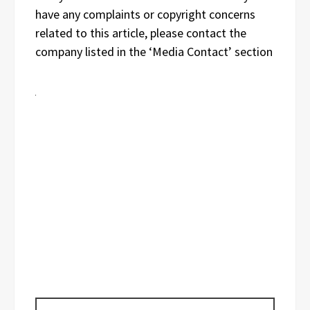
have any complaints or copyright concerns
related to this article, please contact the
company listed in the ‘Media Contact’ section