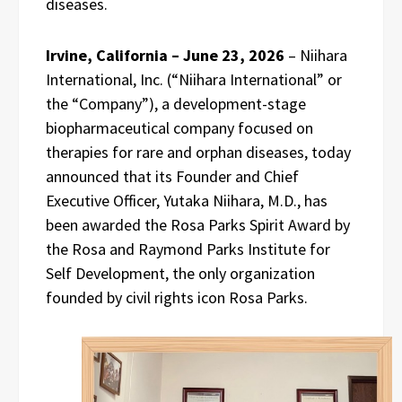
diseases.
Irvine, California – June 23, 2026
– Niihara
International, Inc. (“Niihara International” or
the “Company”), a development-stage
biopharmaceutical company focused on
therapies for rare and orphan diseases, today
announced that its Founder and Chief
Executive Officer, Yutaka Niihara, M.D., has
been awarded the Rosa Parks Spirit Award by
the Rosa and Raymond Parks Institute for
Self Development, the only organization
founded by civil rights icon Rosa Parks.