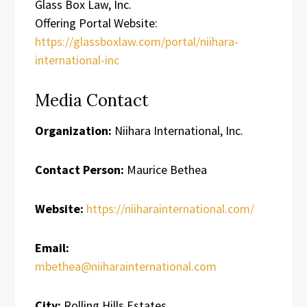
Glass Box Law, Inc.
Offering Portal Website:
https://glassboxlaw.com/portal/niihara-
international-inc
Media Contact
Organization:
Niihara International, Inc.
Contact Person:
Maurice Bethea
Website:
https://niiharainternational.com/
Email:
mbethea@niiharainternational.com
City:
Rolling Hills Estates