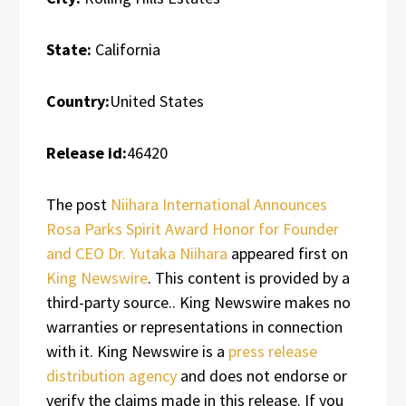
State:
California
Country:
United States
Release id:
46420
The post
Niihara International Announces
Rosa Parks Spirit Award Honor for Founder
and CEO Dr. Yutaka Niihara
appeared first on
King Newswire
. This content is provided by a
third-party source.. King Newswire makes no
warranties or representations in connection
with it. King Newswire is a
press release
distribution agency
and does not endorse or
verify the claims made in this release. If you