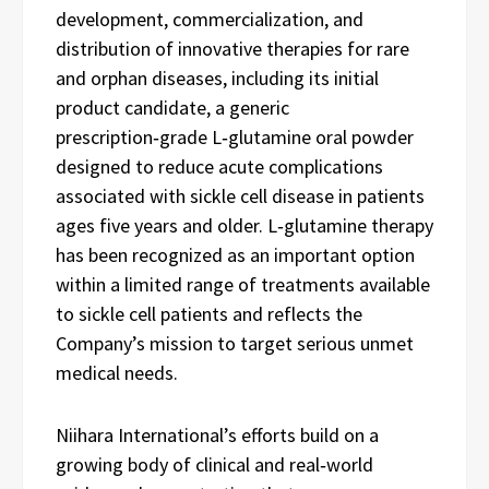
development, commercialization, and
distribution of innovative therapies for rare
and orphan diseases, including its initial
product candidate, a generic
prescription‑grade L‑glutamine oral powder
designed to reduce acute complications
associated with sickle cell disease in patients
ages five years and older. L‑glutamine therapy
has been recognized as an important option
within a limited range of treatments available
to sickle cell patients and reflects the
Company’s mission to target serious unmet
medical needs.
Niihara International’s efforts build on a
growing body of clinical and real‑world