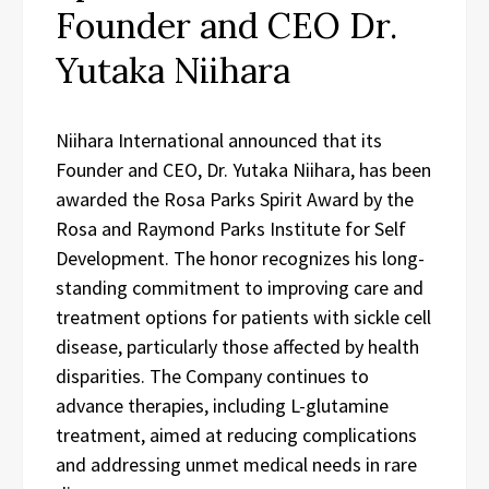
Founder and CEO Dr.
Yutaka Niihara
Niihara International announced that its
Founder and CEO, Dr. Yutaka Niihara, has been
awarded the Rosa Parks Spirit Award by the
Rosa and Raymond Parks Institute for Self
Development. The honor recognizes his long-
standing commitment to improving care and
treatment options for patients with sickle cell
disease, particularly those affected by health
disparities. The Company continues to
advance therapies, including L-glutamine
treatment, aimed at reducing complications
and addressing unmet medical needs in rare