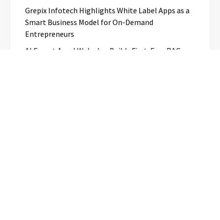
Grepix Infotech Highlights White Label Apps as a
Smart Business Model for On-Demand
Entrepreneurs
AI Expert Amol Walvekar Builds First-Ever RAG-
Powered, Custom AI for Finance Processes
Movement, El Vecino and RISE Partner to Launch
First Digital Dollar Wallet for Mexican
Remittances
Categories