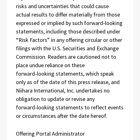
risks and uncertainties that could cause
actual results to differ materially from those
expressed or implied by such forward‑looking
statements, including those described under
“Risk Factors” in any offering circular or other
filings with the U.S. Securities and Exchange
Commission. Readers are cautioned not to
place undue reliance on these
forward‑looking statements, which speak
only as of the date of this press release, and
Niihara International, Inc. undertakes no
obligation to update or revise any
forward‑looking statements to reflect events
or circumstances after the date hereof.
Offering Portal Administrator