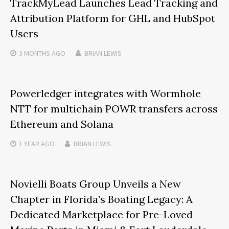
TrackMyLead Launches Lead Tracking and
Attribution Platform for GHL and HubSpot
Users
3 MONTHS
AGO
BRIAN LEWIS
Powerledger integrates with Wormhole
NTT for multichain POWR transfers across
Ethereum and Solana
1 YEAR
AGO
BRIAN LEWIS
Novielli Boats Group Unveils a New
Chapter in Florida’s Boating Legacy: A
Dedicated Marketplace for Pre-Loved