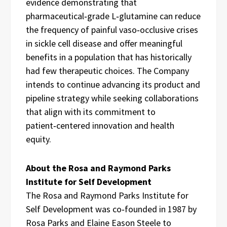
evidence demonstrating that
pharmaceutical‑grade L‑glutamine can reduce
the frequency of painful vaso‑occlusive crises
in sickle cell disease and offer meaningful
benefits in a population that has historically
had few therapeutic choices. The Company
intends to continue advancing its product and
pipeline strategy while seeking collaborations
that align with its commitment to
patient‑centered innovation and health
equity.
About the Rosa and Raymond Parks
Institute for Self Development
The Rosa and Raymond Parks Institute for
Self Development was co‑founded in 1987 by
Rosa Parks and Elaine Eason Steele to