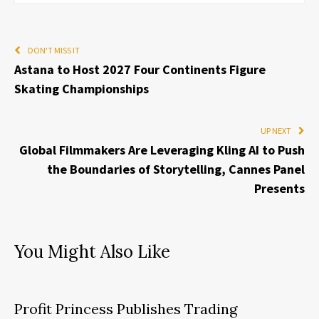
DON'T MISS IT
Astana to Host 2027 Four Continents Figure
Skating Championships
UP NEXT
Global Filmmakers Are Leveraging Kling AI to Push
the Boundaries of Storytelling, Cannes Panel
Presents
You Might Also Like
Profit Princess Publishes Trading