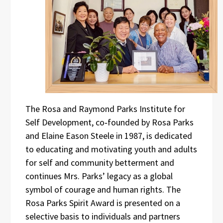
The Rosa and Raymond Parks Institute for
Self Development, co‑founded by Rosa Parks
and Elaine Eason Steele in 1987, is dedicated
to educating and motivating youth and adults
for self and community betterment and
continues Mrs. Parks’ legacy as a global
symbol of courage and human rights. The
Rosa Parks Spirit Award is presented on a
selective basis to individuals and partners