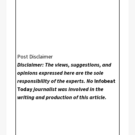
Post Disclaimer
Disclaimer: The views, suggestions, and
opinions expressed here are the sole
responsibility of the experts. No
Infobeat
Today
journalist was involved in the
writing and production of this article.