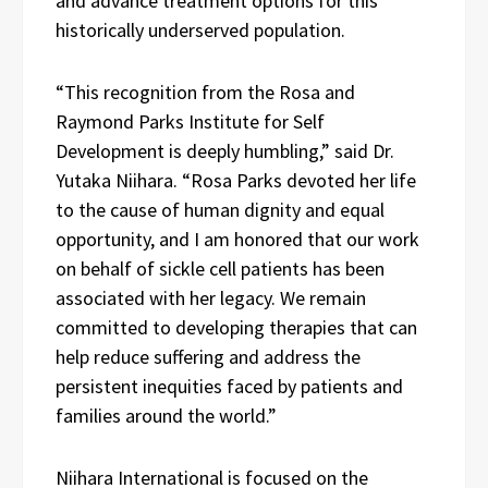
and advance treatment options for this
historically underserved population.
“This recognition from the Rosa and
Raymond Parks Institute for Self
Development is deeply humbling,” said Dr.
Yutaka Niihara. “Rosa Parks devoted her life
to the cause of human dignity and equal
opportunity, and I am honored that our work
on behalf of sickle cell patients has been
associated with her legacy. We remain
committed to developing therapies that can
help reduce suffering and address the
persistent inequities faced by patients and
families around the world.”
Niihara International is focused on the