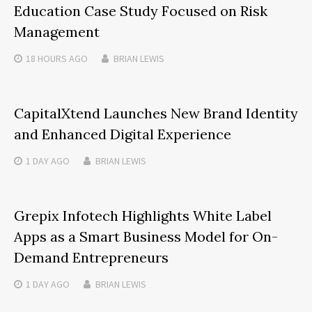
Education Case Study Focused on Risk
Management
18 HOURS
AGO
BRIAN LEWIS
CapitalXtend Launches New Brand Identity
and Enhanced Digital Experience
1 DAY
AGO
BRIAN LEWIS
Grepix Infotech Highlights White Label
Apps as a Smart Business Model for On-
Demand Entrepreneurs
1 DAY
AGO
BRIAN LEWIS