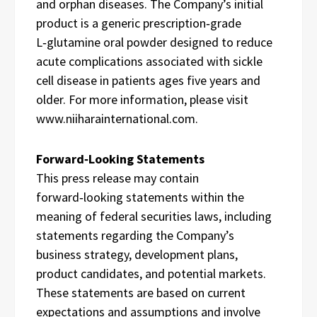
and orphan diseases. The Company’s initial
product is a generic prescription‑grade
L‑glutamine oral powder designed to reduce
acute complications associated with sickle
cell disease in patients ages five years and
older. For more information, please visit
www.niiharainternational.com.
Forward‑Looking Statements
This press release may contain
forward‑looking statements within the
meaning of federal securities laws, including
statements regarding the Company’s
business strategy, development plans,
product candidates, and potential markets.
These statements are based on current
expectations and assumptions and involve