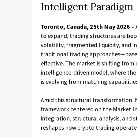
Intelligent Paradigm
Toronto, Canada, 25th May 2026 –
to expand, trading structures are be
volatility, fragmented liquidity, and
traditional trading approaches—base
effective. The market is shifting from
intelligence-driven model, where the
is evolving from matching capabilitie
Amid this structural transformation, 
framework centered on the Market In
integration, structural analysis, and
reshapes how crypto trading operate