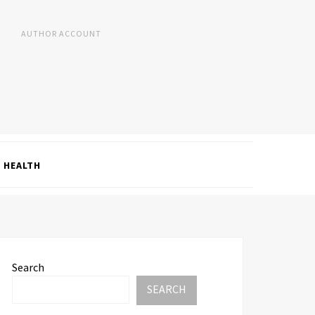
AUTHOR ACCOUNT
HEALTH
Search
SEARCH