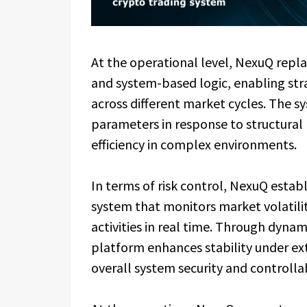
At the operational level, NexuQ repl
and system-based logic, enabling str
across different market cycles. The s
parameters in response to structural
efficiency in complex environments.
In terms of risk control, NexuQ esta
system that monitors market volatility
activities in real time. Through dyna
platform enhances stability under ex
overall system security and controllab