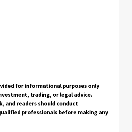
rovided for informational purposes only
nvestment, trading, or legal advice.
k, and readers should conduct
ualified professionals before making any