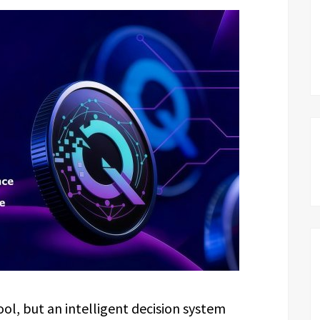
ool, but an intelligent decision system