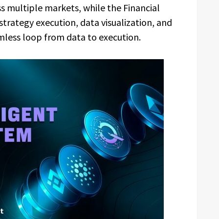
s multiple markets, while the Financial
strategy execution, data visualization, and
ess loop from data to execution.