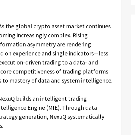
As the global crypto asset market continues
coming increasingly complex. Rising
 information asymmetry are rendering
d on experience and single indicators—less
 execution-driven trading to a data- and
 core competitiveness of trading platforms
s to mastery of data and system intelligence.
NexuQ builds an intelligent trading
telligence Engine (MIE). Through data
 strategy generation, NexuQ systematically
s.