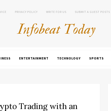
VICE
PRIVACY POLICY
WRITE FOR US
SUBMIT A GUEST POSTS
INESS
ENTERTAINMENT
TECHNOLOGY
SPORTS
ypto Trading with an