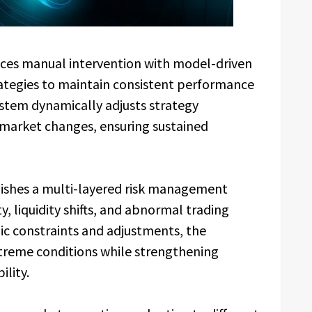
aces manual intervention with model-driven
ategies to maintain consistent performance
ystem dynamically adjusts strategy
 market changes, ensuring sustained
blishes a multi-layered risk management
, liquidity shifts, and abnormal trading
mic constraints and adjustments, the
treme conditions while strengthening
ility.