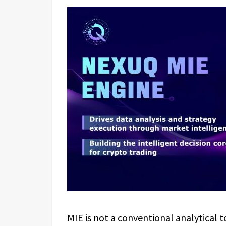
MIE is not a conventional analytical t