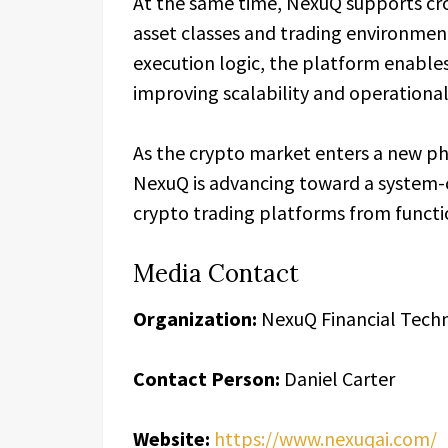
At the same time, NexuQ supports cro
asset classes and trading environment
execution logic, the platform enable
improving scalability and operational
As the crypto market enters a new ph
NexuQ is advancing toward a system-c
crypto trading platforms from functio
Media Contact
Organization:
NexuQ Financial Tech
Contact Person:
Daniel Carter
Website:
https://www.nexuqai.com/