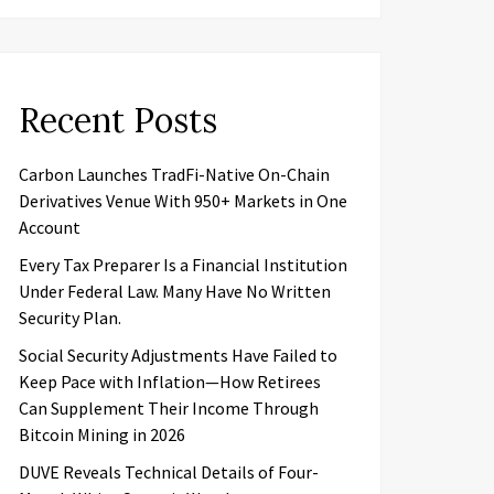
Recent Posts
Carbon Launches TradFi-Native On-Chain
Derivatives Venue With 950+ Markets in One
Account
Every Tax Preparer Is a Financial Institution
Under Federal Law. Many Have No Written
Security Plan.
Social Security Adjustments Have Failed to
Keep Pace with Inflation—How Retirees
Can Supplement Their Income Through
Bitcoin Mining in 2026
DUVE Reveals Technical Details of Four-