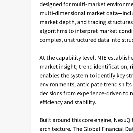
designed for multi-market environmen
multi-dimensional market data—includ
market depth, and trading structure
algorithms to interpret market conditi
complex, unstructured data into struc
At the capability level, MIE establi
market insight, trend identification, 
enables the system to identify key str
environments, anticipate trend shifts 
decisions from experience-driven to 
efficiency and stability.
Built around this core engine, Nexu
architecture. The Global Financial D