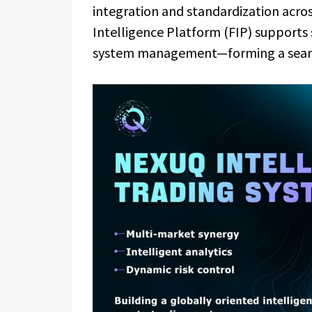
integration and standardization acros
Intelligence Platform (FIP) supports 
system management—forming a seaml