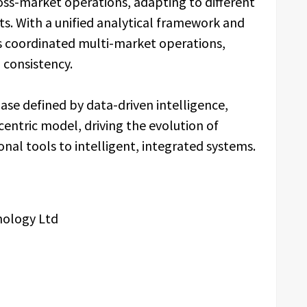
ss-market operations, adapting to different
s. With a unified analytical framework and
s coordinated multi-market operations,
 consistency.
ase defined by data-driven intelligence,
entric model, driving the evolution of
nal tools to intelligent, integrated systems.
nology Ltd