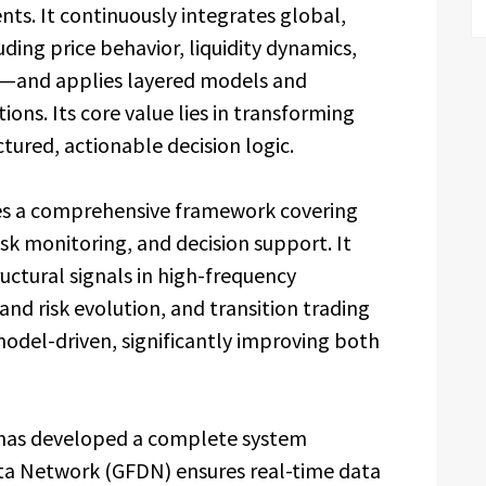
ts. It continuously integrates global,
ing price behavior, liquidity dynamics,
s—and applies layered models and
ons. Its core value lies in transforming
tured, actionable decision logic.
shes a comprehensive framework covering
risk monitoring, and decision support. It
uctural signals in high-frequency
and risk evolution, and transition trading
model-driven, significantly improving both
Q has developed a complete system
ata Network (GFDN) ensures real-time data