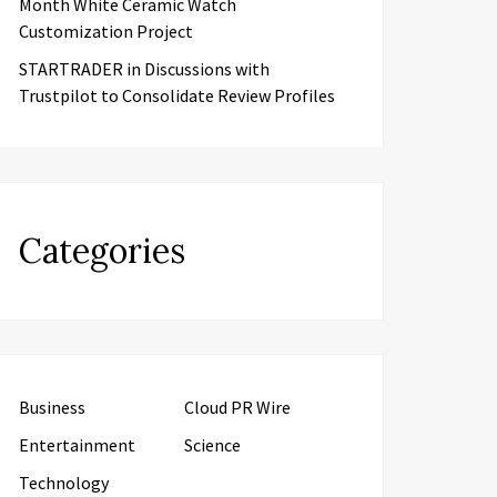
Month White Ceramic Watch
Customization Project
STARTRADER in Discussions with
Trustpilot to Consolidate Review Profiles
Categories
Business
Cloud PR Wire
Entertainment
Science
Technology