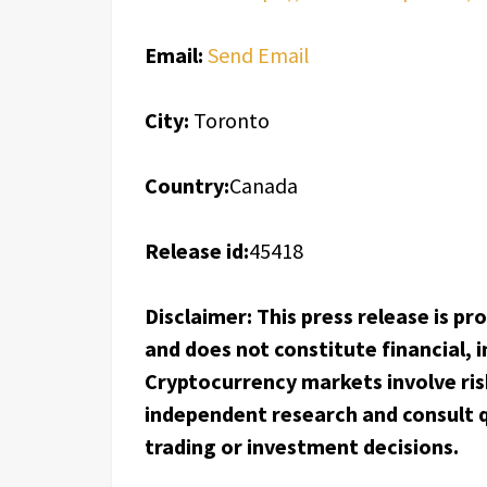
Email:
Send Email
City:
Toronto
Country:
Canada
Release id:
45418
Disclaimer: This press release is p
and does not constitute financial, i
Cryptocurrency markets involve ris
independent research and consult q
trading or investment decisions.