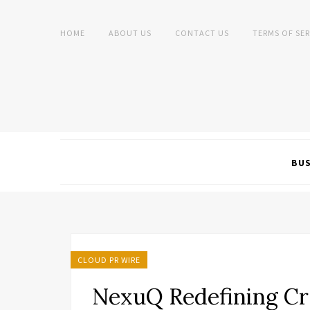
HOME
ABOUT US
CONTACT US
TERMS OF SER
BUS
CLOUD PR WIRE
NexuQ Redefining Cr