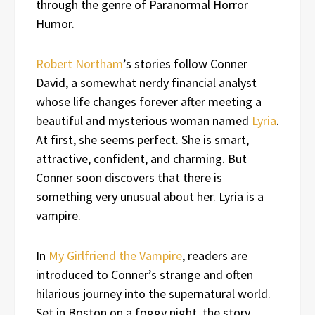
through the genre of Paranormal Horror
Humor.
Robert Northam
’s stories follow Conner
David, a somewhat nerdy financial analyst
whose life changes forever after meeting a
beautiful and mysterious woman named
Lyria
.
At first, she seems perfect. She is smart,
attractive, confident, and charming. But
Conner soon discovers that there is
something very unusual about her. Lyria is a
vampire.
In
My Girlfriend the Vampire
, readers are
introduced to Conner’s strange and often
hilarious journey into the supernatural world.
Set in Boston on a foggy night, the story