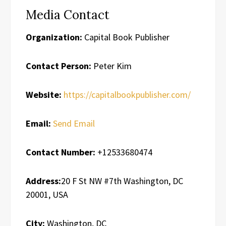
Media Contact
Organization:
Capital Book Publisher
Contact Person:
Peter Kim
Website:
https://capitalbookpublisher.com/
Email:
Send Email
Contact Number:
+12533680474
Address:
20 F St NW #7th Washington, DC
20001, USA
City:
Washington, DC