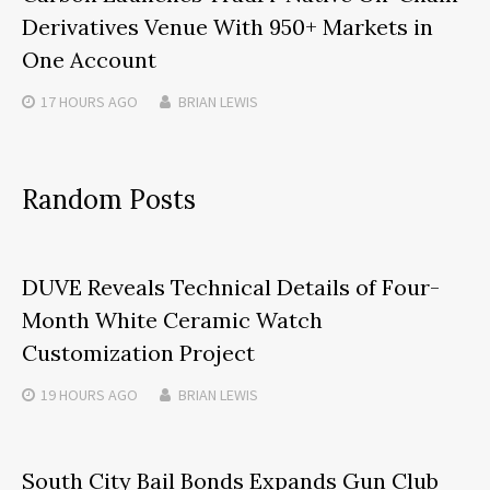
Derivatives Venue With 950+ Markets in
One Account
17 HOURS
AGO
BRIAN LEWIS
Random Posts
DUVE Reveals Technical Details of Four-
Month White Ceramic Watch
Customization Project
19 HOURS
AGO
BRIAN LEWIS
South City Bail Bonds Expands Gun Club