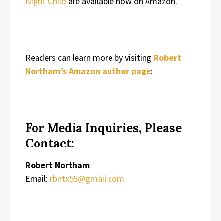
Night Child
are available now on Amazon.
Readers can learn more by visiting
Robert
Northam’s Amazon author page
:
For Media Inquiries, Please
Contact:
Robert Northam
Email:
rbntx55@gmail.com