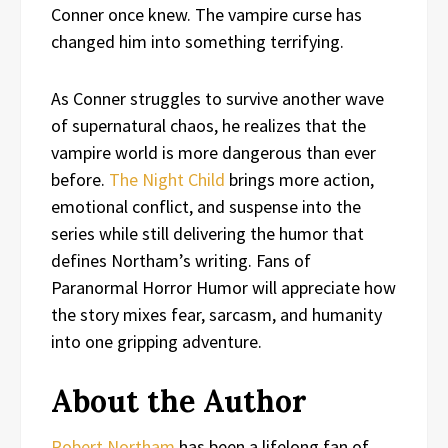
Conner once knew. The vampire curse has
changed him into something terrifying.
As Conner struggles to survive another wave
of supernatural chaos, he realizes that the
vampire world is more dangerous than ever
before.
The Night Child
brings more action,
emotional conflict, and suspense into the
series while still delivering the humor that
defines Northam’s writing. Fans of
Paranormal Horror Humor will appreciate how
the story mixes fear, sarcasm, and humanity
into one gripping adventure.
About the Author
Robert Northam
has been a lifelong fan of