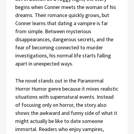
begins when Conner meets the woman of his
dreams. Their romance quickly grows, but
Conner learns that dating a vampire is far
from simple. Between mysterious
disappearances, dangerous secrets, and the
fear of becoming connected to murder
investigations, his normal life starts falling
apart in unexpected ways.
The novel stands out in the Paranormal
Horror Humor genre because it mixes realistic
situations with supernatural events. Instead
of focusing only on horror, the story also
shows the awkward and funny side of what it
might actually be like to date someone
immortal. Readers who enjoy vampires,