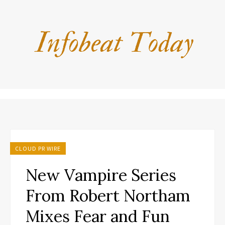
CLOUD PR WIRE
New Vampire Series
From Robert Northam
Mixes Fear and Fun