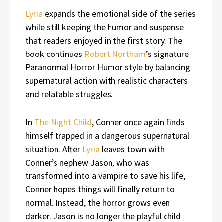
Lyria
expands the emotional side of the series
while still keeping the humor and suspense
that readers enjoyed in the first story. The
book continues
Robert Northam
’s signature
Paranormal Horror Humor style by balancing
supernatural action with realistic characters
and relatable struggles.
In
The Night Child
, Conner once again finds
himself trapped in a dangerous supernatural
situation. After
Lyria
leaves town with
Conner’s nephew Jason, who was
transformed into a vampire to save his life,
Conner hopes things will finally return to
normal. Instead, the horror grows even
darker. Jason is no longer the playful child