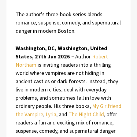
The author’s three-book series blends
romance, suspense, comedy, and supernatural
danger in modern Boston.
Washington, DC, Washington, United
States, 27th Jun 2026 –
Author
Robert
Northam
is inviting readers into a thrilling
world where vampires are not hiding in
ancient castles or dark forests. Instead, they
live in modern cities, deal with everyday
problems, and sometimes fall in love with
ordinary people. His three books,
My Girlfriend
the Vampire
,
Lyria
, and
The Night Child
, offer
readers a fun and exciting mix of romance,
suspense, comedy, and supernatural danger