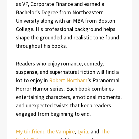
as VP, Corporate Finance and earned a
Bachelor’s Degree from Northeastern
University along with an MBA from Boston
College. His professional background helps
shape the grounded and realistic tone found
throughout his books.
Readers who enjoy romance, comedy,
suspense, and supernatural fiction will find a
lot to enjoy in
Robert Northam
’s Paranormal
Horror Humor series. Each book combines
entertaining characters, emotional moments,
and unexpected twists that keep readers
engaged from beginning to end.
My Girlfriend the Vampire
,
Lyria
, and
The