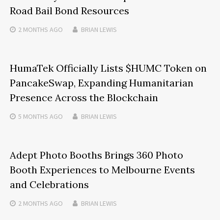
Road Bail Bond Resources
2 MONTHS
AGO
BRIAN LEWIS
HumaTek Officially Lists $HUMC Token on
PancakeSwap, Expanding Humanitarian
Presence Across the Blockchain
5 MONTHS
AGO
BRIAN LEWIS
Adept Photo Booths Brings 360 Photo
Booth Experiences to Melbourne Events
and Celebrations
2 MONTHS
AGO
BRIAN LEWIS