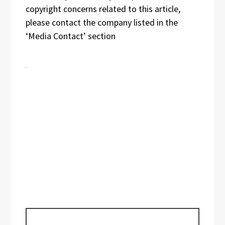
copyright concerns related to this article,
please contact the company listed in the
‘Media Contact’ section