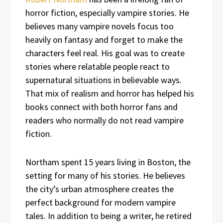
horror fiction, especially vampire stories. He
believes many vampire novels focus too
heavily on fantasy and forget to make the
characters feel real. His goal was to create
stories where relatable people react to
supernatural situations in believable ways.
That mix of realism and horror has helped his
books connect with both horror fans and
readers who normally do not read vampire
fiction.
Northam spent 15 years living in Boston, the
setting for many of his stories. He believes
the city’s urban atmosphere creates the
perfect background for modern vampire
tales. In addition to being a writer, he retired