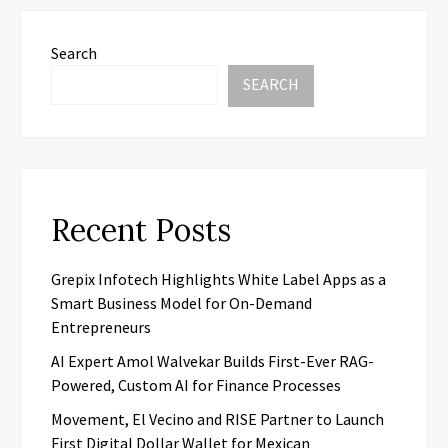
Search
SEARCH
Recent Posts
Grepix Infotech Highlights White Label Apps as a
Smart Business Model for On-Demand
Entrepreneurs
AI Expert Amol Walvekar Builds First-Ever RAG-
Powered, Custom AI for Finance Processes
Movement, El Vecino and RISE Partner to Launch
First Digital Dollar Wallet for Mexican