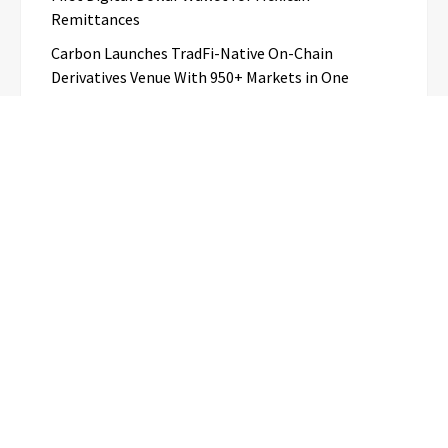
Remittances
Carbon Launches TradFi-Native On-Chain
Derivatives Venue With 950+ Markets in One
Account
Every Tax Preparer Is a Financial Institution Under
Federal Law. Many Have No Written Security Plan.
Categories
Business
Cloud PR Wire