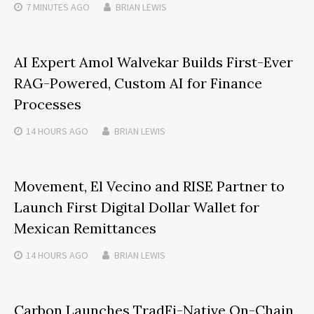
7 MINUTES
AGO
BRIAN LEWIS
AI Expert Amol Walvekar Builds First-Ever
RAG-Powered, Custom AI for Finance
Processes
14 HOURS
AGO
BRIAN LEWIS
Movement, El Vecino and RISE Partner to
Launch First Digital Dollar Wallet for
Mexican Remittances
14 HOURS
AGO
BRIAN LEWIS
Carbon Launches TradFi-Native On-Chain