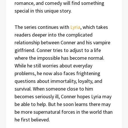
romance, and comedy will find something
special in this unique story.
The series continues with
Lyria
, which takes
readers deeper into the complicated
relationship between Conner and his vampire
girlfriend. Conner tries to adjust to a life
where the impossible has become normal.
While he still worries about everyday
problems, he now also faces frightening
questions about immortality, loyalty, and
survival. When someone close to him
becomes seriously ill, Conner hopes Lyria may
be able to help. But he soon learns there may
be more supernatural forces in the world than
he first believed.