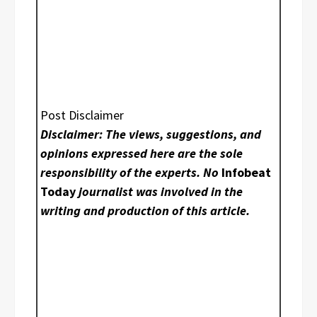
Post Disclaimer
Disclaimer: The views, suggestions, and
opinions expressed here are the sole
responsibility of the experts. No
Infobeat
Today
journalist was involved in the
writing and production of this article.