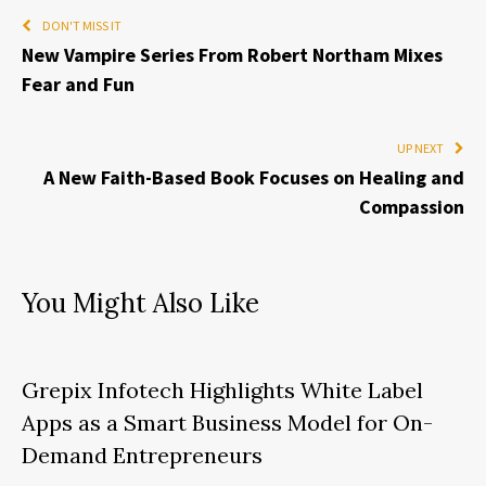
DON'T MISS IT
New Vampire Series From Robert Northam Mixes
Fear and Fun
UP NEXT
A New Faith-Based Book Focuses on Healing and
Compassion
You Might Also Like
Grepix Infotech Highlights White Label
Apps as a Smart Business Model for On-
Demand Entrepreneurs