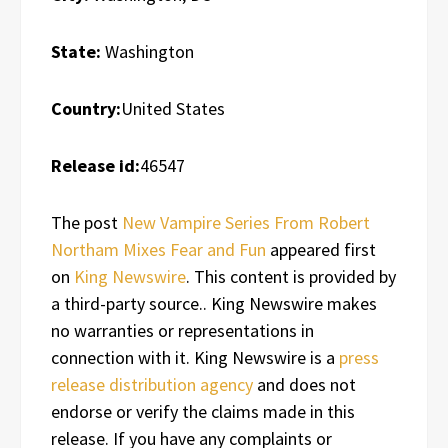
State:
Washington
Country:
United States
Release id:
46547
The post
New Vampire Series From Robert
Northam Mixes Fear and Fun
appeared first
on
King Newswire
. This content is provided by
a third-party source.. King Newswire makes
no warranties or representations in
connection with it. King Newswire is a
press
release distribution agency
and does not
endorse or verify the claims made in this
release. If you have any complaints or