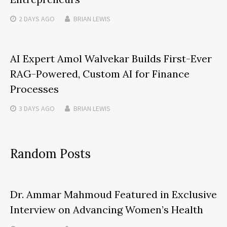
2 DAYS
AGO
BRIAN LEWIS
AI Expert Amol Walvekar Builds First-Ever
RAG-Powered, Custom AI for Finance
Processes
3 DAYS
AGO
BRIAN LEWIS
Random Posts
Dr. Ammar Mahmoud Featured in Exclusive
Interview on Advancing Women’s Health