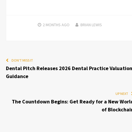
2 MONTHS
AGO
BRIAN LEWIS
DON'T MISS IT
Dental Pitch Releases 2026 Dental Practice Valuatio
Guidance
UP NEXT
The Countdown Begins: Get Ready for a New Worl
of Blockchai