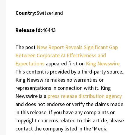
Country:
Switzerland
Release id:
46443
The post
New Report Reveals Significant Gap
Between Corporate AI Effectiveness and
Expectations
appeared first on
King Newswire
.
This content is provided by a third-party source..
King Newswire makes no warranties or
representations in connection with it. King
Newswire is a
press release distribution agency
and does not endorse or verify the claims made
in this release. If you have any complaints or
copyright concerns related to this article, please
contact the company listed in the ‘Media