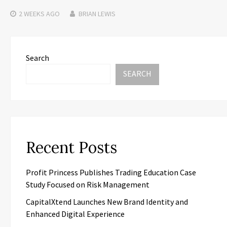
2 WEEKS
AGO
BRIAN LEWIS
Search
SEARCH
Recent Posts
Profit Princess Publishes Trading Education Case
Study Focused on Risk Management
CapitalXtend Launches New Brand Identity and
Enhanced Digital Experience