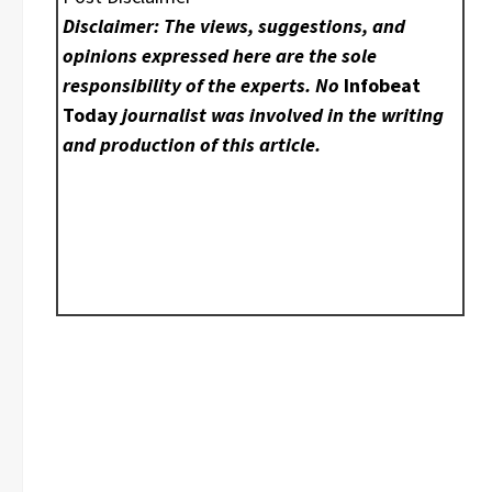
Disclaimer: The views, suggestions, and
opinions expressed here are the sole
responsibility of the experts. No
Infobeat
Today
journalist was involved in the writing
and production of this article.