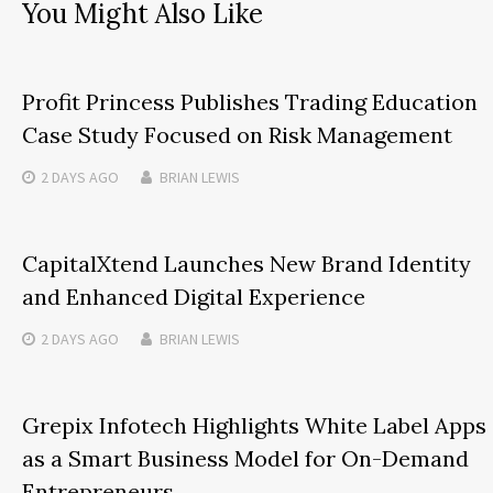
You Might Also Like
Profit Princess Publishes Trading Education
Case Study Focused on Risk Management
2 DAYS
AGO
BRIAN LEWIS
CapitalXtend Launches New Brand Identity
and Enhanced Digital Experience
2 DAYS
AGO
BRIAN LEWIS
Grepix Infotech Highlights White Label Apps
as a Smart Business Model for On-Demand
Entrepreneurs