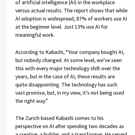
of artificial intelligence (AI) in the workplace
versus actual results. The report shows that while
AI adoption is widespread, 87% of workers use AI
at the beginner level. Just 13% use AI for
meaningful work.
According to Kabashi, “Your company bought AI,
but nobody changed. At some level, we’ve seen
this with every major technology shift over the
years, but in the case of AI, these results are
quite disappointing. The technology has such
vast promise, but, in my view, it’s not being used
the right way.”
The Zurich-based Kabashi comes to his
perspective on AI after spending two decades as
a creative, a builder, and a transformer. He served