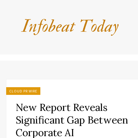
CLOUD PR WIRE
New Report Reveals
Significant Gap Between
Corporate AI