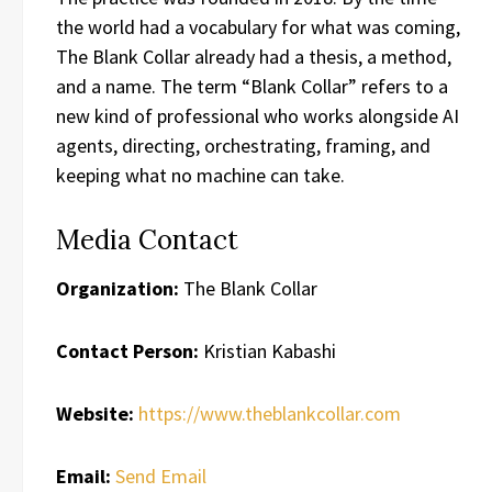
the world had a vocabulary for what was coming,
The Blank Collar already had a thesis, a method,
and a name. The term “Blank Collar” refers to a
new kind of professional who works alongside AI
agents, directing, orchestrating, framing, and
keeping what no machine can take.
Media Contact
Organization:
The Blank Collar
Contact Person:
Kristian Kabashi
Website:
https://www.theblankcollar.com
Email:
Send Email