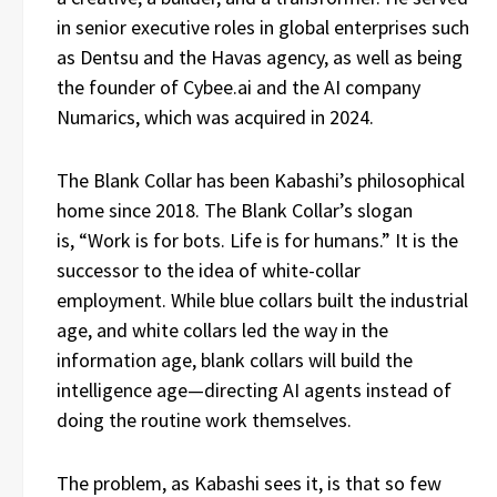
in senior executive roles in global enterprises such
as Dentsu and the Havas agency, as well as being
the founder of Cybee.ai and the AI company
Numarics, which was acquired in 2024.
The Blank Collar has been Kabashi’s philosophical
home since 2018. The Blank Collar’s slogan
is, “Work is for bots. Life is for humans.” It is the
successor to the idea of white-collar
employment. While blue collars built the industrial
age, and white collars led the way in the
information age, blank collars will build the
intelligence age—directing AI agents instead of
doing the routine work themselves.
The problem, as Kabashi sees it, is that so few