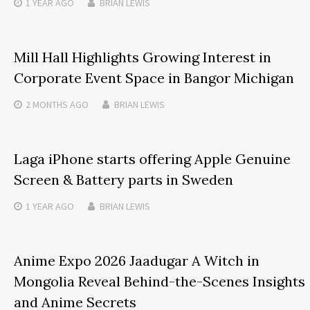
1 YEAR
AGO
BRIAN LEWIS
Mill Hall Highlights Growing Interest in
Corporate Event Space in Bangor Michigan
2 MONTHS
AGO
BRIAN LEWIS
Laga iPhone starts offering Apple Genuine
Screen & Battery parts in Sweden
1 YEAR
AGO
BRIAN LEWIS
Anime Expo 2026 Jaadugar A Witch in
Mongolia Reveal Behind-the-Scenes Insights
and Anime Secrets