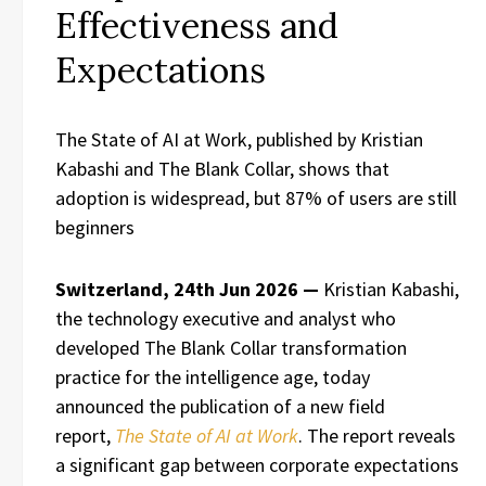
Effectiveness and
Expectations
The State of AI at Work, published by Kristian
Kabashi and The Blank Collar, shows that
adoption is widespread, but 87% of users are still
beginners
Switzerland, 24th Jun 2026 —
Kristian Kabashi,
the technology executive and analyst who
developed The Blank Collar transformation
practice for the intelligence age, today
announced the publication of a new field
report,
The State of AI at Work
. The report reveals
a significant gap between corporate expectations