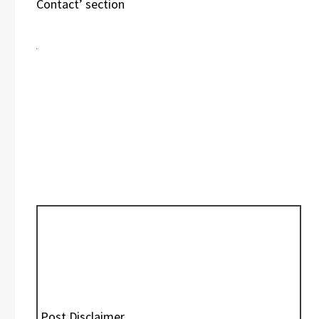
Contact’ section
Post Disclaimer