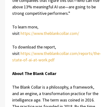
the companies that figure this out—who can rise
above 13% meaningful AI use—are going to be
strong competitive performers.”
To learn more,
visit
https://www.theblankcollar.com/
To download the report,
visit
https://www.theblankcollar.com/reports/the-
state-of-ai-at-work.pdf
About The Blank Collar
The Blank Collar is a philosophy, a framework,
and an engine, a transformation practice for the
intelligence age. The term was coined in 2016.
The practice was founded in 2018. By the time