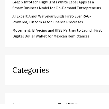
Grepix Infotech Highlights White Label Apps as a
Smart Business Model for On-Demand Entrepreneurs
AI Expert Amol Walvekar Builds First-Ever RAG-
Powered, Custom AI for Finance Processes
Movement, El Vecino and RISE Partner to Launch First
Digital Dollar Wallet for Mexican Remittances
Categories
Business
Cloud PR Wire