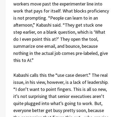
workers move past the experimenter line into
work that pays for itself. What blocks proficiency
is not prompting. “People can learn to in an
afternoon,” Kabashi said. “They get stuck one
step earlier, on a blank question, which is ‘What
do I even point this at?’ They open the tool,
summarize one email, and bounce, because
nothing in the actual job comes pre-labeled, give
this to AI.”
Kabashi calls this the “use case desert.” The real
issue, in his view, however, is a lack of leadership.
“I don’t want to point fingers. This is all so new,
it’s not surprising that senior executives aren’t
quite plugged into what’s going to work. But,
everyone better get busy pretty soon, because